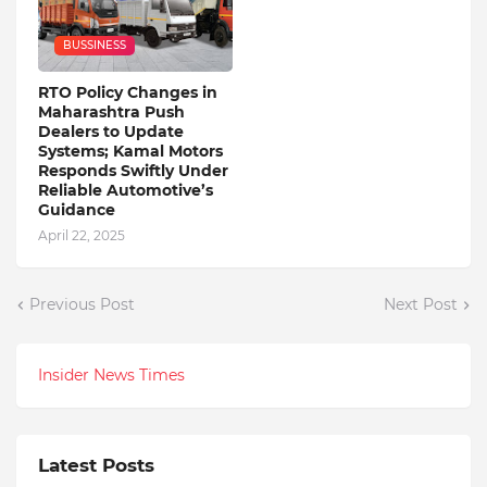
BUSSINESS
RTO Policy Changes in
Maharashtra Push
Dealers to Update
Systems; Kamal Motors
Responds Swiftly Under
Reliable Automotive’s
Guidance
April 22, 2025
Previous Post
Next Post
Insider News Times
Latest Posts