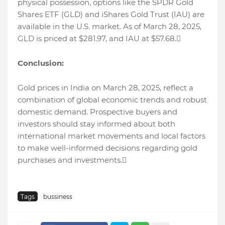
physical possession, options like the SPDR Gold
Shares ETF (GLD) and iShares Gold Trust (IAU) are
available in the U.S. market. As of March 28, 2025,
GLD is priced at $281.97, and IAU at $57.68.
Conclusion:
Gold prices in India on March 28, 2025, reflect a
combination of global economic trends and robust
domestic demand. Prospective buyers and
investors should stay informed about both
international market movements and local factors
to make well-informed decisions regarding gold
purchases and investments.
Tags
bussiness