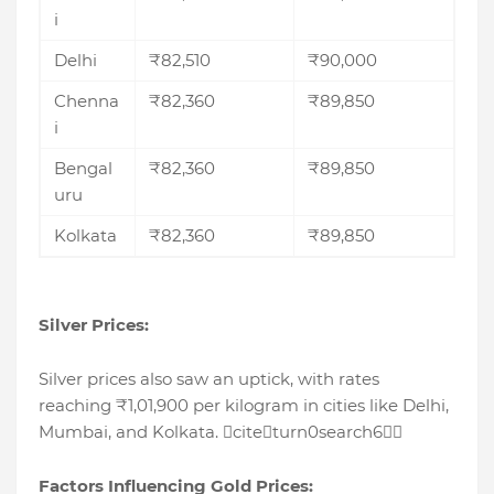
i
Delhi
₹82,510
₹90,000
Chenna
₹82,360
₹89,850
i
Bengal
₹82,360
₹89,850
uru
Kolkata
₹82,360
₹89,850
Silver Prices:
Silver prices also saw an uptick, with rates
reaching ₹1,01,900 per kilogram in cities like Delhi,
Mumbai, and Kolkata. citeturn0search6
Factors Influencing Gold Prices: