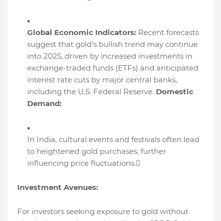
Global Economic Indicators:
Recent forecasts
suggest that gold's bullish trend may continue
into 2025, driven by increased investments in
exchange-traded funds (ETFs) and anticipated
interest rate cuts by major central banks,
including the U.S. Federal Reserve.
Domestic
Demand:
In India, cultural events and festivals often lead
to heightened gold purchases, further
influencing price fluctuations.
Investment Avenues:
For investors seeking exposure to gold without