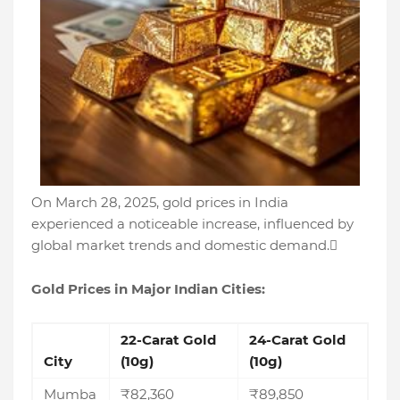
On March 28, 2025, gold prices in India
experienced a noticeable increase, influenced by
global market trends and domestic demand.
Gold Prices in Major Indian Cities:
22-Carat Gold
24-Carat Gold
City
(10g)
(10g)
Mumba
₹82,360
₹89,850