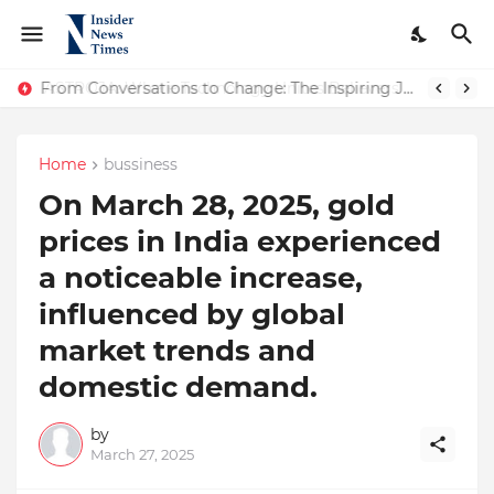
ASTROJA: Where Technology Unites Believers — Redefining Trust and Wellness in India’s Spiritual-Tech Revolution
From Conversations to Change: The Inspiring Journey of Abhinav Sharma
Home
bussiness
​On March 28, 2025, gold
prices in India experienced
a noticeable increase,
influenced by global
market trends and
domestic demand.
by
March 27, 2025