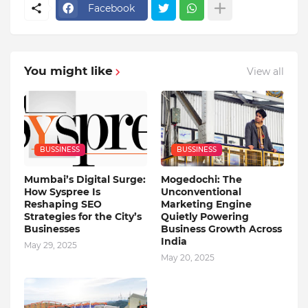
Facebook
You might like
View all
BUSSINESS
BUSSINESS
Mumbai’s Digital Surge:
Mogedochi: The
How Syspree Is
Unconventional
Reshaping SEO
Marketing Engine
Strategies for the City’s
Quietly Powering
Businesses
Business Growth Across
India
May 29, 2025
May 20, 2025