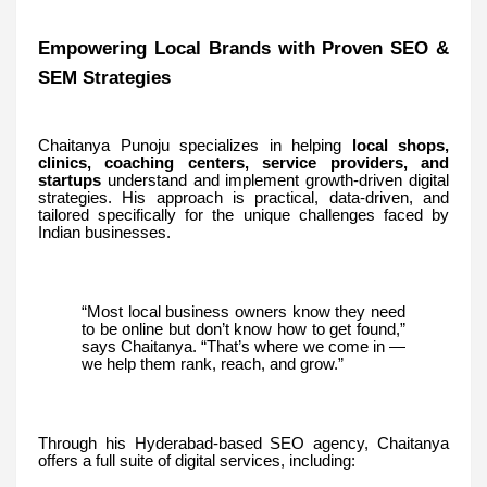
Empowering Local Brands with Proven SEO &
SEM Strategies
Chaitanya Punoju specializes in helping
local shops,
clinics, coaching centers, service providers, and
startups
understand and implement growth-driven digital
strategies. His approach is practical, data-driven, and
tailored specifically for the unique challenges faced by
Indian businesses.
“Most local business owners know they need
to be online but don’t know how to get found,”
says Chaitanya. “That’s where we come in —
we help them rank, reach, and grow.”
Through his Hyderabad-based SEO agency, Chaitanya
offers a full suite of digital services, including: