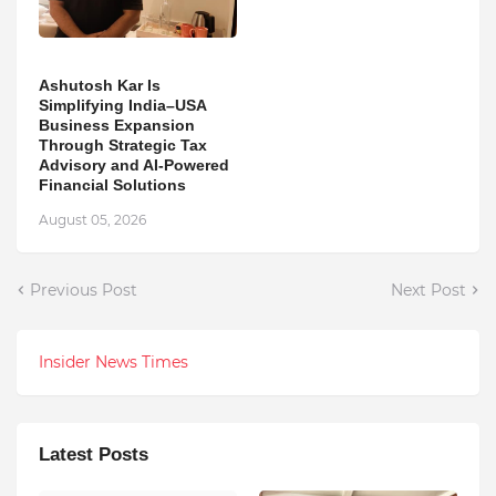
Ashutosh Kar Is
Simplifying India–USA
Business Expansion
Through Strategic Tax
Advisory and AI-Powered
Financial Solutions
August 05, 2026
Previous Post
Next Post
Insider News Times
Latest Posts