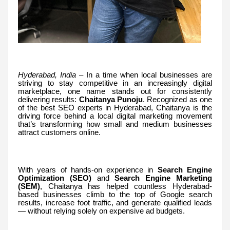
Hyderabad, India
– In a time when local businesses are
striving to stay competitive in an increasingly digital
marketplace, one name stands out for consistently
delivering results:
Chaitanya Punoju
. Recognized as one
of the best SEO experts in Hyderabad, Chaitanya is the
driving force behind a local digital marketing movement
that’s transforming how small and medium businesses
attract customers online.
With years of hands-on experience in
Search Engine
Optimization (SEO)
and
Search Engine Marketing
(SEM)
, Chaitanya has helped countless Hyderabad-
based businesses climb to the top of Google search
results, increase foot traffic, and generate qualified leads
— without relying solely on expensive ad budgets.