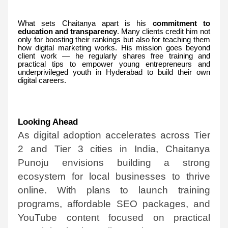
What sets Chaitanya apart is his
commitment to
education and transparency
. Many clients credit him not
only for boosting their rankings but also for teaching them
how digital marketing works. His mission goes beyond
client work — he regularly shares free training and
practical tips to empower young entrepreneurs and
underprivileged youth in Hyderabad to build their own
digital careers.
Looking Ahead
As digital adoption accelerates across Tier
2 and Tier 3 cities in India, Chaitanya
Punoju envisions building a strong
ecosystem for local businesses to thrive
online. With plans to launch training
programs, affordable SEO packages, and
YouTube content focused on practical