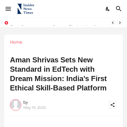
From Conversations to Change: The Inspiring Journey of Abhinav Sharma
ASTROJA: Where Technology Unites Believers — Redefining Trust and Wellness in India’s Spiritual-Tech Revolution
Home
Aman Shrivas Sets New
Standard in EdTech with
Dream Mission: India’s First
Ethical Skill-Based Platform
by
May 19, 2025