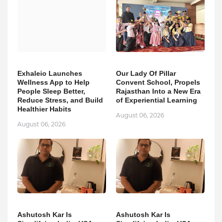
Exhaleio Launches
Our Lady Of Pillar
Wellness App to Help
Convent School, Propels
People Sleep Better,
Rajasthan Into a New Era
Reduce Stress, and Build
of Experiential Learning
Healthier Habits
August 06, 2026
August 06, 2026
Ashutosh Kar Is
Ashutosh Kar Is