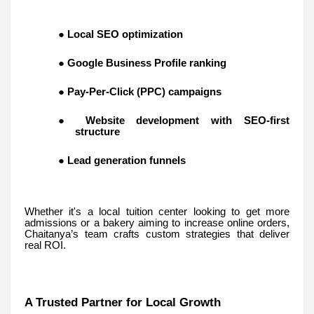
●
Local SEO optimization
●
Google Business Profile ranking
●
Pay-Per-Click (PPC) campaigns
●
Website development with SEO-first
structure
●
Lead generation funnels
Whether it's a local tuition center looking to get more
admissions or a bakery aiming to increase online orders,
Chaitanya’s team crafts custom strategies that deliver
real ROI.
A Trusted Partner for Local Growth