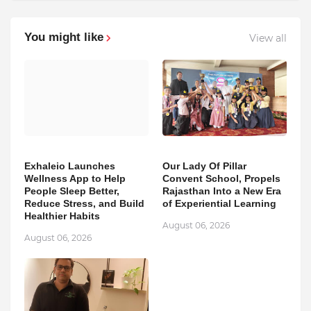
You might like
View all
Exhaleio Launches
Our Lady Of Pillar
Wellness App to Help
Convent School, Propels
People Sleep Better,
Rajasthan Into a New Era
Reduce Stress, and Build
of Experiential Learning
Healthier Habits
August 06, 2026
August 06, 2026