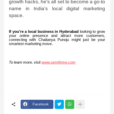
growth hacks, he’s all set to become a go-to
name in India’s local digital marketing
space.
If you're a local business in Hyderabad
looking to grow
your online presence and attract more customers,
connecting with Chaitanya Punoju might just be your
smartest marketing move.
To learn more, visit
www.semthrive.com
Facebook