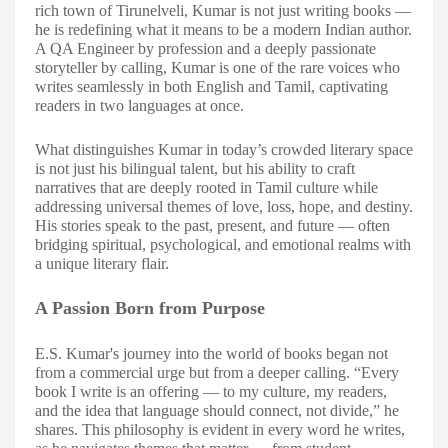
rich town of Tirunelveli, Kumar is not just writing books —
he is redefining what it means to be a modern Indian author.
A QA Engineer by profession and a deeply passionate
storyteller by calling, Kumar is one of the rare voices who
writes seamlessly in both English and Tamil, captivating
readers in two languages at once.
What distinguishes Kumar in today’s crowded literary space
is not just his bili
ngual talent, but his ability to craft
narratives that are deeply rooted in Tamil culture while
addressing universal themes of love, loss, hope, and destiny.
His stories speak to the past, present, and future — often
bridging spiritual, psychological, and emotional realms with
a unique literary flair.
A Passion Born from Purpose
E.S. Kumar's journey into the world of books began not
from a commercial urge but from a deeper calling. “Every
book I write is an offering — to my culture, my readers,
and the idea that language should connect, not divide,” he
shares. This philosophy is evident in every word he writes,