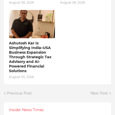
August 06, 2026
August 06, 2026
Ashutosh Kar Is
Simplifying India–USA
Business Expansion
Through Strategic Tax
Advisory and AI-
Powered Financial
Solutions
August 05, 2026
Previous Post
Next Post
Insider News Times