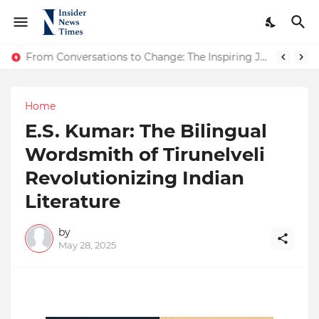
ASTROJA: Where Technology Unites Believers — Redefining Trust and Wellness in India’s Spiritual-Tech Revolution
From Conversations to Change: The Inspiring Journey of Abhinav Sharma
Home
E.S. Kumar: The Bilingual
Wordsmith of Tirunelveli
Revolutionizing Indian
Literature
by
May 28, 2025