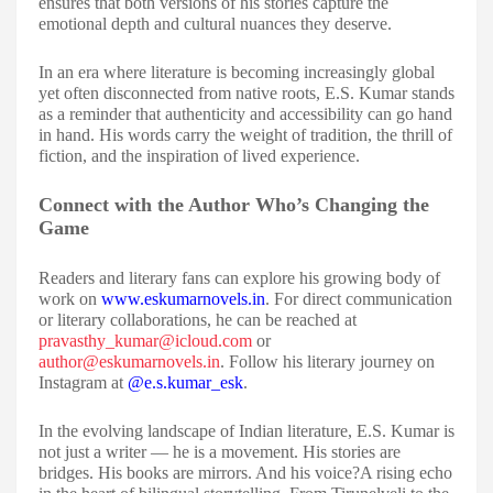
ensures that both versions of his stories capture the
emotional depth and cultural nuances they deserve.
In an era where literature is becoming increasingly global
yet often disconnected from native roots, E.S. Kumar stands
as a reminder that authenticity and accessibility can go hand
in hand. His words carry the weight of tradition, the thrill of
fiction, and the inspiration of lived experience.
Connect with the Author Who’s Changing the
Game
Readers and literary fans can explore his growing body of
work on
www.eskumarnovels.in
. For direct communication
or literary collaborations, he can be reached at
pravasthy_kumar@icloud.com
or
author@eskumarnovels.in
. Follow his literary journey on
Instagram at
@e.s.kumar_esk
.
In the evolving landscape of Indian literature, E.S. Kumar is
not just a writer — he is a movement. His stories are
bridges. His books are mirrors. And his voice?A rising echo