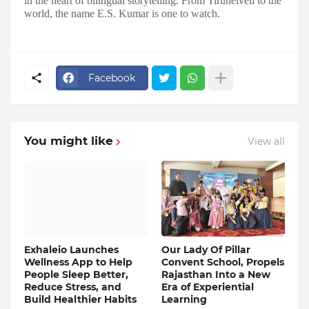
in the heart of bilingual storytelling. From Tirunelveli to the
world, the name E.S. Kumar is one to watch.
Facebook
You might like
View all
Exhaleio Launches
Our Lady Of Pillar
Wellness App to Help
Convent School, Propels
People Sleep Better,
Rajasthan Into a New
Reduce Stress, and
Era of Experiential
Build Healthier Habits
Learning