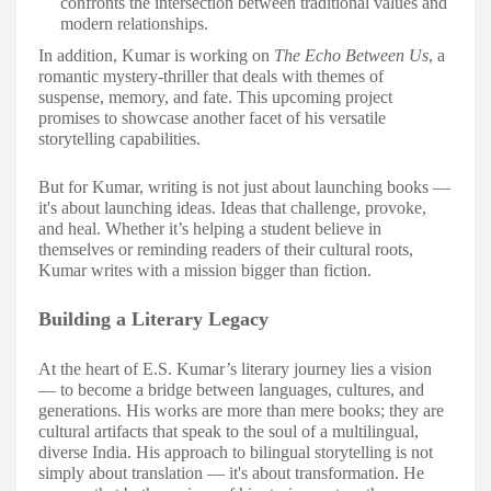
confronts the intersection between traditional values and
modern relationships.
In addition, Kumar is working on
The Echo Between Us
, a
romantic mystery-thriller that deals with themes of
suspense, memory, and fate. This upcoming project
promises to showcase another facet of his versatile
storytelling capabilities.
But for Kumar, writing is not just about launching books —
it's about launching ideas. Ideas that challenge, provoke,
and heal. Whether it’s helping a student believe in
themselves or reminding readers of their cultural roots,
Kumar writes with a mission bigger than fiction.
Building a Literary Legacy
At the heart of E.S. Kumar’s literary journey lies a vision
— to become a bridge between languages, cultures, and
generations. His works are more than mere books; they are
cultural artifacts that speak to the soul of a multilingual,
diverse India. His approach to bilingual storytelling is not
simply about translation — it's about transformation. He