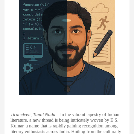
Tirunelveli, Tamil Nadu
– In the vibrant tapestry of Indian
literature, a new thread is being intricately woven by E.S.
Kumar, a name that is rapidly gaining recognition among
literary enthusiasts across India. Hailing from the culturally