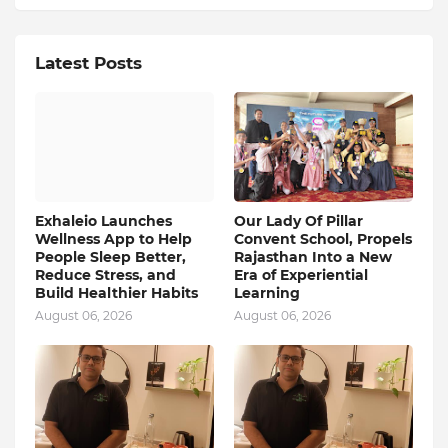
Latest Posts
Exhaleio Launches
Our Lady Of Pillar
Wellness App to Help
Convent School, Propels
People Sleep Better,
Rajasthan Into a New
Reduce Stress, and
Era of Experiential
Build Healthier Habits
Learning
August 06, 2026
August 06, 2026