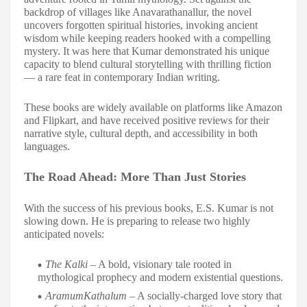
backdrop of villages like Anavarathanallur, the novel
uncovers forgotten spiritual histories, invoking ancient
wisdom while keeping readers hooked with a compelling
mystery. It was here that Kumar demonstrated his unique
capacity to blend cultural storytelling with thrilling fiction
— a rare feat in contemporary Indian writing.
These books are widely available on platforms like Amazon
and Flipkart, and have received positive reviews for their
narrative style, cultural depth, and accessibility in both
languages.
The Road Ahead: More Than Just Stories
With the success of his previous books, E.S. Kumar is not
slowing down. He is preparing to release two highly
anticipated novels:
The Kalki
– A bold, visionary tale rooted in
mythological prophecy and modern existential questions.
AramumKathalum
– A socially-charged love story that