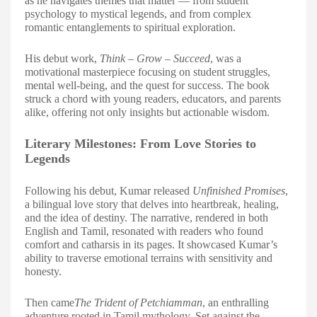
as he navigates themes that matter — from student
psychology to mystical legends, and from complex
romantic entanglements to spiritual exploration.
His debut work,
Think – Grow – Succeed
, was a
motivational masterpiece focusing on student struggles,
mental well-being, and the quest for success. The book
struck a chord with young readers, educators, and parents
alike, offering not only insights but actionable wisdom.
Literary Milestones: From Love Stories to
Legends
Following his debut, Kumar released
Unfinished Promises
,
a bilingual love story that delves into heartbreak, healing,
and the idea of destiny. The narrative, rendered in both
English and Tamil, resonated with readers who found
comfort and catharsis in its pages. It showcased Kumar’s
ability to traverse emotional terrains with sensitivity and
honesty.
Then came
The Trident of Petchiamman
, an enthralling
adventure rooted in Tamil mythology. Set against the