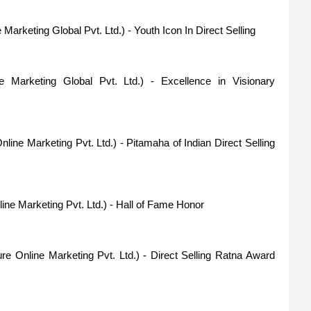
 Marketing Global Pvt. Ltd.) - Youth Icon In Direct Selling
e Marketing Global Pvt. Ltd.) - Excellence in Visionary
line Marketing Pvt. Ltd.) - Pitamaha of Indian Direct Selling
ne Marketing Pvt. Ltd.) - Hall of Fame Honor
e Online Marketing Pvt. Ltd.) - Direct Selling Ratna Award