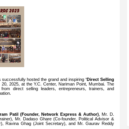
s
successfully hosted the grand and inspiring
‘Direct Selling
20, 2025, at the Y.C. Center, Nariman Point, Mumbai. The
 from direct selling leaders, entrepreneurs, trainers, and
ation.
iram Patil (Founder, Network Express & Author)
, Mr.
D.
iner), Mr. Dadaso Ghare (Co-founder, Political Advisor &
), Ravina Ghag (Joint Secretary), and Mr.
Gaurav Reddy