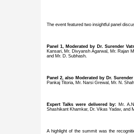
The event featured two insightful panel discu
Panel 1, Moderated by Dr. Surender Vats
Kansari, Mr. Divyansh Agarwal, Mr. Rajan 
and Mr. D. Subhash.
Panel 2, also Moderated by Dr. Surender 
Pankaj Titoria, Mr. Narsi Grewal, Mr. N. S
Expert Talks were delivered by:
Mr. A.N.
Shashikant Khamkar, Dr. Vikas Yadav, and M
A highlight of the summit was the recogniti