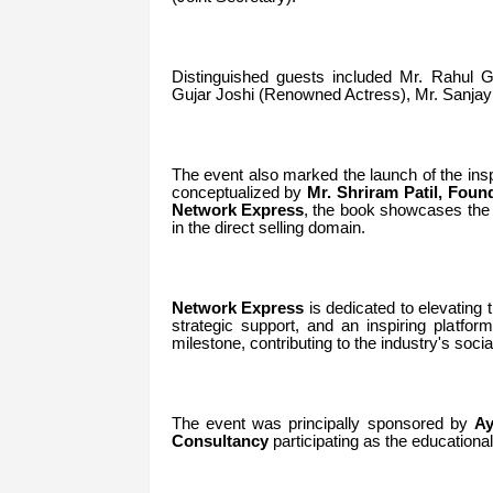
Distinguished guests included Mr.
Rahul G
Gujar Joshi (Renowned Actress), Mr. Sanjay
The event also marked the launch of the ins
conceptualized by
Mr.
Shriram Patil, Foun
Network Express
, the book showcases the s
in the direct selling domain.
Network Express
is dedicated to elevating th
strategic support, and an inspiring platfo
milestone, contributing to the industry's soci
The event was principally sponsored by
Ay
Consultancy
participating as the educational