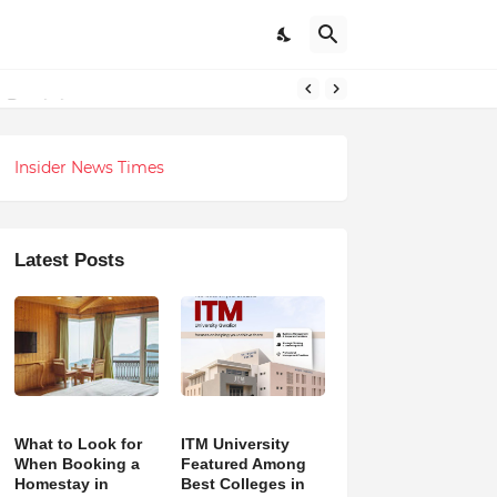
 Revolution
Insider News Times
Latest Posts
What to Look for
ITM University
When Booking a
Featured Among
Homestay in
Best Colleges in