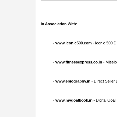
In Association With:
www.iconic500.com
- Iconic 500 Di
·
www.fitnessexpress.co.in
- Missio
·
www.ebiography.in
- Direct Seller
·
www.mygoalbook.in
- Digital Goal
·