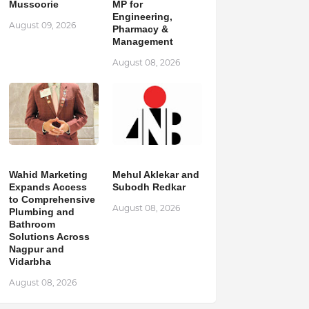
Mussoorie
MP for
Engineering,
August 09, 2026
Pharmacy &
Management
August 08, 2026
Wahid Marketing
Mehul Aklekar and
Expands Access
Subodh Redkar
to Comprehensive
August 08, 2026
Plumbing and
Bathroom
Solutions Across
Nagpur and
Vidarbha
August 08, 2026