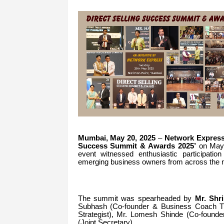
Mumbai, May 20, 2025
–
Network Expres
Success Summit & Awards 2025’
on May 
event witnessed enthusiastic participation
emerging business owners from across the n
The summit was spearheaded by
Mr.
Shr
Subhash (Co-founder & Business Coach Tra
Strategist), Mr.
Lomesh Shinde (Co-founder
(Joint Secretary).