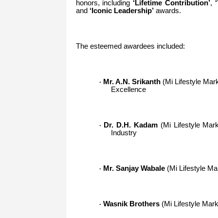
honors, including
‘Lifetime Contribution’
,
and
‘Iconic Leadership’
awards.
The esteemed awardees included:
Mr. A.N. Srikanth
(Mi Lifestyle Marke
·
Excellence
Dr. D.H. Kadam
(Mi Lifestyle Mark
·
Industry
Mr. Sanjay Wabale
(Mi Lifestyle Ma
·
Wasnik Brothers
(Mi Lifestyle Marke
·