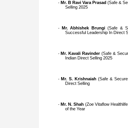
Mr. B Ravi Vara Prasad
(Safe & Sec
·
Selling 2025
Mr. Abhishek Brungi
(Safe & Se
·
Successful Leadership In Direct 
Mr. Kavali Ravinder
(Safe & Secure
·
Indian Direct Selling 2025
Mr. S. Krishnaiah
(Safe & Secure O
·
Direct Selling
Mr. N. Shah
(Zoe Vitaflow Healthlif
·
of the Year