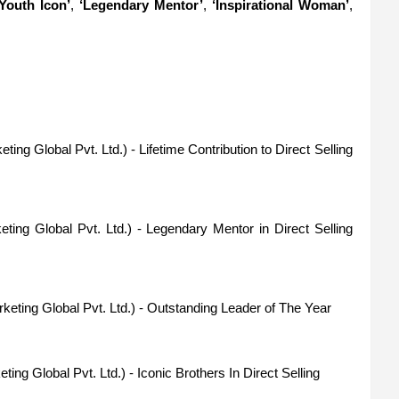
‘Youth Icon’
,
‘Legendary Mentor’
,
‘Inspirational Woman’
,
ting Global Pvt. Ltd.) - Lifetime Contribution to Direct Selling
eting Global Pvt. Ltd.) - Legendary Mentor in Direct Selling
rketing Global Pvt. Ltd.) - Outstanding Leader of The Year
ting Global Pvt. Ltd.) - Iconic Brothers In Direct Selling