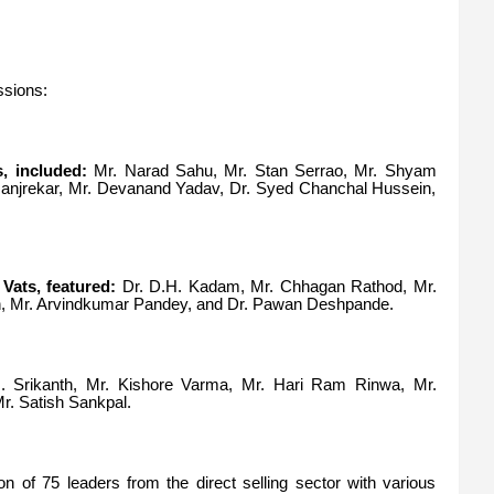
ssions:
, included:
Mr. Narad Sahu, Mr. Stan Serrao, Mr. Shyam
Manjrekar, Mr. Devanand Yadav, Dr. Syed Chanchal Hussein,
Vats, featured:
Dr. D.H. Kadam, Mr. Chhagan Rathod, Mr.
hah, Mr. Arvindkumar Pandey, and Dr. Pawan Deshpande.
 Srikanth, Mr. Kishore Varma, Mr. Hari Ram Rinwa, Mr.
r. Satish Sankpal.
on of 75 leaders from the direct selling sector with various