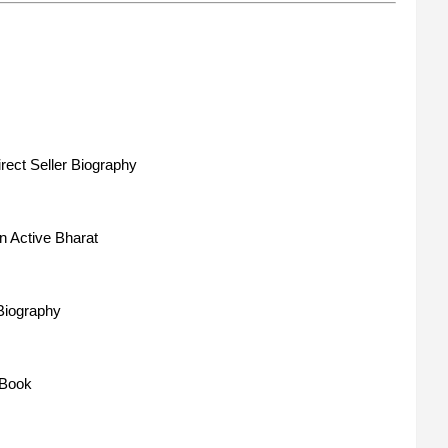
rect Seller Biography
n Active Bharat
 Biography
 Book