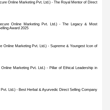
ure Online Marketing Pvt. Ltd.) - The Royal Mentor of Direct
cure Online Marketing Pvt. Ltd.) - The Legacy & Most
Selling Award 2025
 Online Marketing Pvt. Ltd.) - Supreme & Youngest Icon of
nline Marketing Pvt. Ltd.) - Pillar of Ethical Leadership in
e Pvt. Ltd.) - Best Herbal & Ayurvedic Direct Selling Company