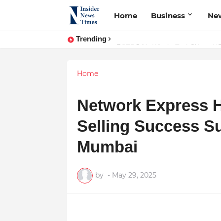
Home
Business
Ne
Trending
ASTROJA: Where Technology Unites
Home
Network Express Ho
Selling Success S
Mumbai
by
-
May 29, 2025