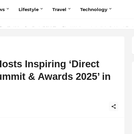
ws
Lifestyle
Travel
Technology
 Believers — Redefining Trust and Wellness in India’s Spiritual-Tech
sts Inspiring ‘Direct
ummit & Awards 2025’ in