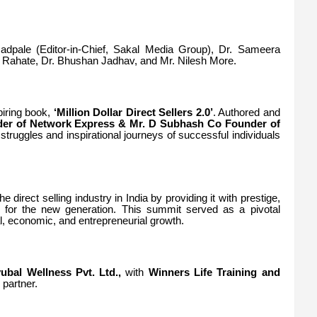
adpale (Editor-in-Chief, Sakal Media Group), Dr. Sameera
 Rahate, Dr. Bhushan Jadhav, and Mr. Nilesh More.
piring book,
‘Million Dollar Direct Sellers 2.0’
. Authored and
der of Network Express & Mr.
D Subhash Co Founder of
truggles and inspirational journeys of successful individuals
e direct selling industry in India by providing it with prestige,
rm for the new generation. This summit served as a pivotal
al, economic, and entrepreneurial growth.
ubal Wellness Pvt. Ltd.,
with
Winners Life Training and
 partner.