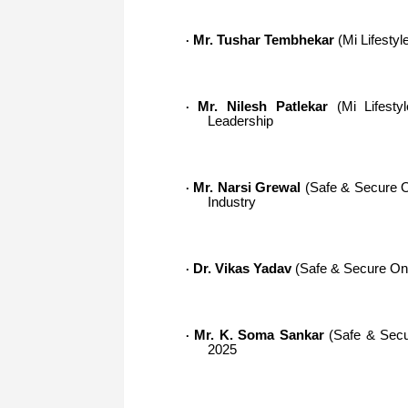
Mr. Tushar Tembhekar
(Mi Lifestyle
·
Mr. Nilesh Patlekar
(Mi Lifestyl
·
Leadership
Mr. Narsi Grewal
(Safe & Secure On
·
Industry
Dr. Vikas Yadav
(Safe & Secure Onli
·
Mr. K. Soma Sankar
(Safe & Secur
·
2025