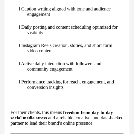
l Caption writing aligned with tone and audience
engagement
l Daily posting and content scheduling optimized for
visibility
l Instagram Reels creation, stories, and short-form
video content
l Active daily interaction with followers and
community engagement
l Performance tracking for reach, engagement, and
conversion insights
For their clients, this means
freedom from day-to-day
and a reliable, creative, and data-backed
social media stress
partner to lead their brand’s online presence.