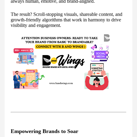
always human, emotive, and brand-aligned.
The result? Scroll-stopping visuals, shareable content, and
growth-friendly algorithms that work in harmony to drive
visibility and engagement.
Empowering Brands to Soar