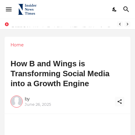
From Conversations to Change: The Inspiring Journey of Abhinav Sharma
ASTROJA: Where Technology Unites Believers — Redefining Trust and Wellness in India’s Spiritual-Tech Revolution
Home
How B and Wings is
Transforming Social Media
into a Growth Engine
by
June 26, 2025