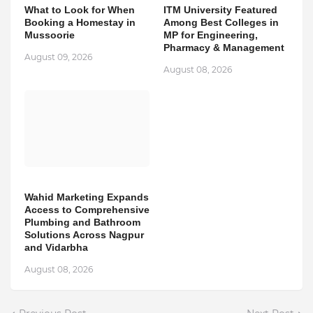
What to Look for When
ITM University Featured
Booking a Homestay in
Among Best Colleges in
Mussoorie
MP for Engineering,
Pharmacy & Management
August 09, 2026
August 08, 2026
Wahid Marketing Expands
Access to Comprehensive
Plumbing and Bathroom
Solutions Across Nagpur
and Vidarbha
August 08, 2026