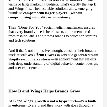
teams or large marketing budgets. That’s exactly the gap B
and Wings fills. Their scalable solutions allow emerging
brands to
compete with larger players—without
.
compromising on quality or consistency
Their “Done-For-You” social media management ensures
that every brand voice is heard, seen, and remembered—
from fashion labels and fitness brands to education startups
and tech solutions.
And if that’s not impressive enough, consider their broader
track record:
over ₹280 Crores in revenue generated from
—an achievement that reflects
Shopify e-commerce stores
their deep understanding of digital behavior, content design,
and user experience.
How B and Wings Helps Brands Grow
At B and Wings,
growth is not a by-product—it’s a built-
. Every brand they work with goes through a
in outcome