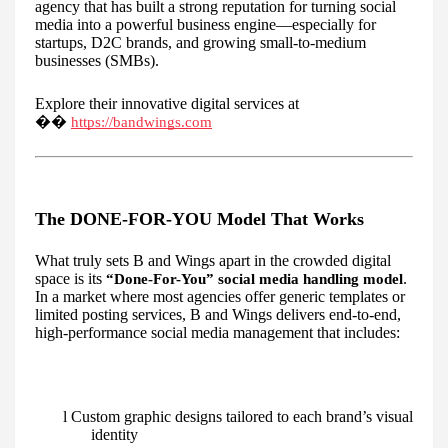
agency that has built a strong reputation for turning social
media into a powerful business engine—especially for
startups, D2C brands, and growing small-to-medium
businesses (SMBs).
Explore their innovative digital services at
��
https://bandwings.com
The DONE-FOR-YOU Model That Works
What truly sets B and Wings apart in the crowded digital
space is its
.
“Done-For-You” social media handling model
In a market where most agencies offer generic templates or
limited posting services, B and Wings delivers end-to-end,
high-performance social media management that includes:
l Custom graphic designs tailored to each brand’s visual
identity