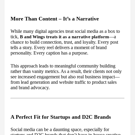
More Than Content – It’s a Narrative
While many digital agencies treat social media as a box to
tick,
—a
B and Wings treats it as a narrative platform
chance to build connection, trust, and loyalty. Every post
tells a story. Every reel delivers a moment of brand
personality. Every caption has a purpose.
This approach leads to meaningful community building
rather than vanity metrics. As a result, their clients not only
see increased engagement but also real business impact—
from lead generation and website traffic to product sales
and brand advocacy.
A Perfect Fit for Startups and D2C Brands
Social media can be a daunting space, especially for
startups and D2C brands that don’t have in-house creative