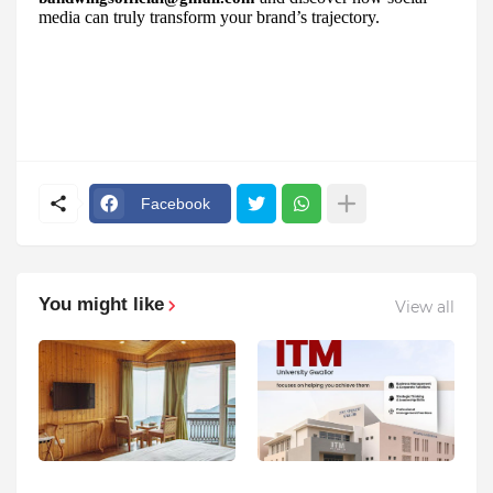
media can truly transform your brand’s trajectory.
Facebook
You might like
View all