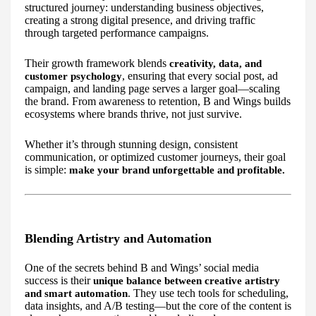
structured journey: understanding business objectives,
creating a strong digital presence, and driving traffic
through targeted performance campaigns.
Their growth framework blends
creativity, data, and
, ensuring that every social post, ad
customer psychology
campaign, and landing page serves a larger goal—scaling
the brand. From awareness to retention, B and Wings builds
ecosystems where brands thrive, not just survive.
Whether it’s through stunning design, consistent
communication, or optimized customer journeys, their goal
is simple:
make your brand unforgettable and profitable.
Blending Artistry and Automation
One of the secrets behind B and Wings’ social media
success is their
unique balance between creative artistry
. They use tech tools for scheduling,
and smart automation
data insights, and A/B testing—but the core of the content is