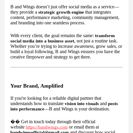
B and Wings doesn’t just offer social media as a service—
they provide a
that integrates
strategic growth engine
content, performance marketing, community management,
and branding into one seamless process.
With every client, the goal remains the same:
transform
, not just a routine task.
social media into a business asset
Whether you’re trying to increase awareness, grow sales, or
build a loyal following, B and Wings ensures you have the
creative firepower and strategy to get there.
Your Brand, Amplified
If you're looking for a reliable digital partner that
understands how to translate
and
vision into visuals
posts
—B and Wings is your destination.
into performance
��
Get in touch today through their official
website
or email them at
https://bandwings.com
and discover how social
bandwingsofficial@gmail.com