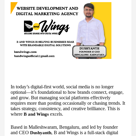
In today’s digital-first world, social media is no longer
optional—it’s foundational to how brands connect, engage,
and grow. But managing social platforms effectively
requires more than posting occasionally or chasing trends. It
takes strategy, consistency, and creative brilliance. This is
where
excels.
B and Wings
Based in Malleshwaram, Bengaluru, and led by founder
and CEO
, B and Wings is a full-stack digital
Dushyanth