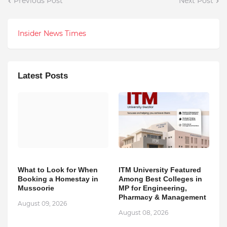
Previous Post
Next Post
Insider News Times
Latest Posts
What to Look for When
ITM University Featured
Booking a Homestay in
Among Best Colleges in
Mussoorie
MP for Engineering,
Pharmacy & Management
August 09, 2026
August 08, 2026