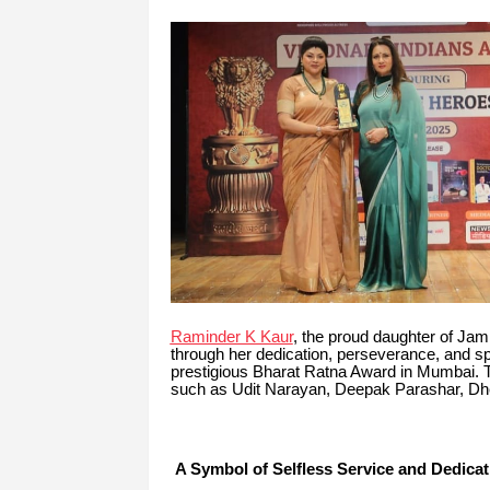
Raminder K Kaur
, the proud daughter of Jam
through her dedication, perseverance, and spi
prestigious Bharat Ratna Award in Mumbai. 
such as Udit Narayan, Deepak Parashar, Dhe
A Symbol of Selfless Service and Dedicat