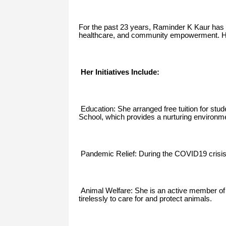
For the past 23 years, Raminder K Kaur has ma
healthcare, and community empowerment. Her 
Her Initiatives Include:
Education: She arranged free tuition for st
School, which provides a nurturing environmen
Pandemic Relief: During the COVID19 crisis, 
Animal Welfare: She is an active member of
tirelessly to care for and protect animals.