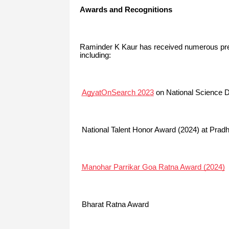
Awards and Recognitions
Raminder K Kaur has received numerous pres
including:
AgyatOnSearch 2023
on National Science Da
National Talent Honor Award (2024) at Prad
Manohar Parrikar Goa Ratna Award (2024)
Bharat Ratna Award