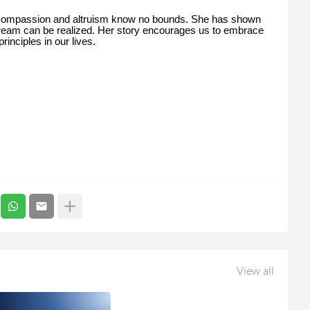
 compassion and altruism know no bounds. She has shown
 dream can be realized. Her story encourages us to embrace
inciples in our lives.
View all