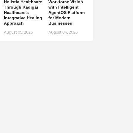
Holistic Healthcare
Workforce Vision
Through Kadigai
with Intelligent
Healthcare's
AgentOS Platform
Integrative Healing
for Modern
Approach
Businesses
August 05, 2026
August 04, 2026