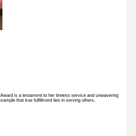
Award is a testament to her tireless service and unwavering
ample that true fulfillment lies in serving others.