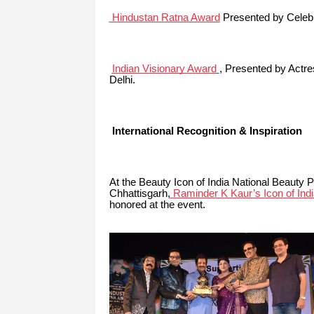
Hindustan Ratna Award
Presented by Celebr
Indian Visionary Award
, Presented by
Actre
Delhi.
International Recognition & Inspiration
At the Beauty Icon of India National Beauty 
Chhattisgarh,
Raminder K Kaur’s Icon of Indi
honored at the event.