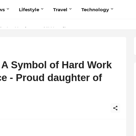
ws
Lifestyle
Travel
Technology
 Believers — Redefining Trust and Wellness in India’s Spiritual-Tech
The Inspiring Journey of Abhinav Sharma
 A Symbol of Hard Work
ce - Proud daughter of
,