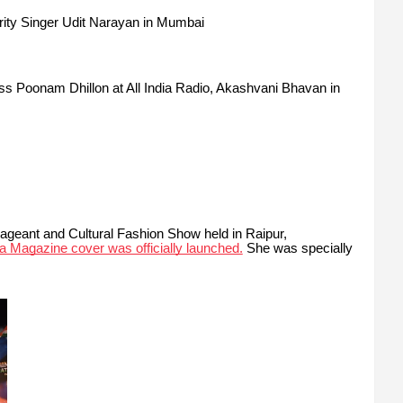
ity Singer Udit Narayan in Mumbai
ss Poonam Dhillon
at All India Radio, Akashvani Bhavan in
Pageant and Cultural Fashion Show held in Raipur,
a Magazine cover was officially launched.
She was specially