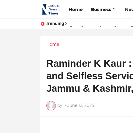
Home
Business
Ne
Trending
ASTROJA: Where Technology Unites
From Conversations to Change: 
Home
Raminder K Kaur :
and Selfless Servi
Jammu & Kashmir
by
-
June 12, 2025