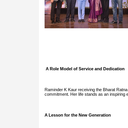
A Role Model of Service and Dedication
Raminder K Kaur receiving the Bharat Ratna 
commitment. Her life stands as an inspiring ex
A Lesson for the New Generation