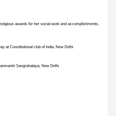
tigious awards for her social work and accomplishments,
y at Constitutional club of india, New Delhi
hanmantri Sangrahalaya, New Delhi