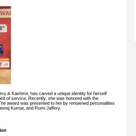
mu & Kashmir, has carved a unique identity for herself
rit of service. Recently, she was honored with the
The award was presented to her by renowned personalities
eraj Kumar, and Rumi Jaffery.
ion