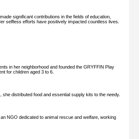
de significant contributions in the fields of education,
selfless efforts have positively impacted countless lives.
udents in her neighborhood and founded the GRYFFIN Play
t for children aged 3 to 6.
she distributed food and essential supply kits to the needy.
 an NGO dedicated to animal rescue and welfare, working