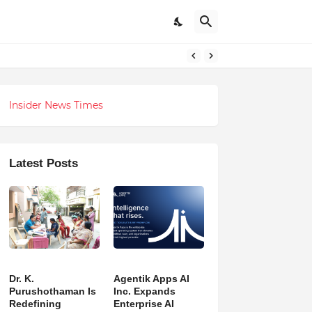
 Revolution
Insider News Times
Latest Posts
Dr. K.
Agentik Apps AI
Purushothaman Is
Inc. Expands
Redefining
Enterprise AI