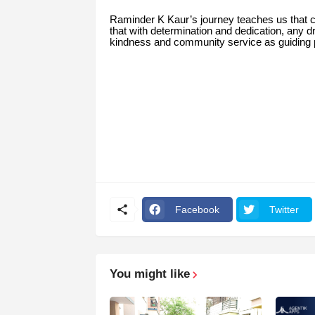
Raminder K Kaur’s journey teaches us that
that with determination and dedication, any
kindness and community service as guiding pr
Facebook
Twitter
You might like