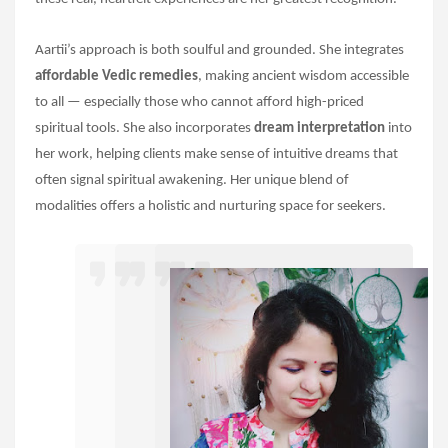
Aartii’s approach is both soulful and grounded. She integrates
affordable Vedic remedies
, making ancient wisdom accessible
to all — especially those who cannot afford high-priced
spiritual tools. She also incorporates
dream interpretation
into
her work, helping clients make sense of intuitive dreams that
often signal spiritual awakening. Her unique blend of
modalities offers a holistic and nurturing space for seekers.