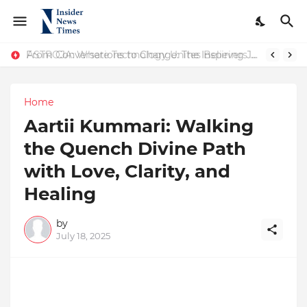
ASTROJA: Where Technology Unites Believers — Redefining Trust and Wellness in India’s Spiritual-Tech Revolution
From Conversations to Change: The Inspiring Journey of Abhinav Sharma
Home
Aartii Kummari: Walking
the Quench Divine Path
with Love, Clarity, and
Healing
by
July 18, 2025