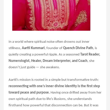
In a world where spiritual noise often drowns out inner
stillness,
Aartii Kummari
, founder of
Quench Divine Path
, is
quietly creating a powerful ripple. As a seasoned
Tarot Reader,
Numerologist, Healer, Dream Interpreter, and Coach
, she
doesn’t just guide — she awakens.
Aartii’s mission is rooted in a simple but transformative truth:
reconnecting with one’s inner divine identity is the first step
toward peace and purpose.
Having once drifted away from her
own spiritual path due to life’s illusions, she understands
firsthand how powerful that disconnection can be. But it was