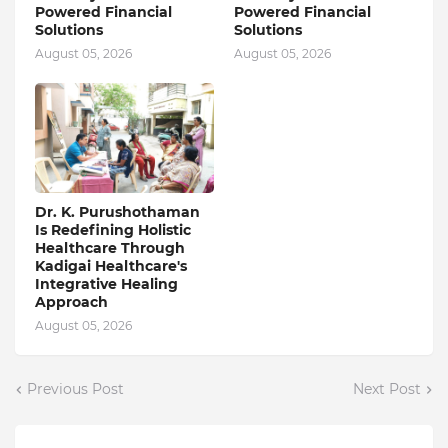
Powered Financial
Powered Financial
Solutions
Solutions
August 05, 2026
August 05, 2026
Dr. K. Purushothaman
Is Redefining Holistic
Healthcare Through
Kadigai Healthcare's
Integrative Healing
Approach
August 05, 2026
Previous Post
Next Post