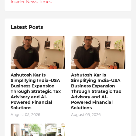
Insider News Times
Latest Posts
Ashutosh Kar Is
Ashutosh Kar Is
Simplifying India–USA
Simplifying India–USA
Business Expansion
Business Expansion
Through Strategic Tax
Through Strategic Tax
Advisory and AI-
Advisory and AI-
Powered Financial
Powered Financial
Solutions
Solutions
August 05, 2026
August 05, 2026