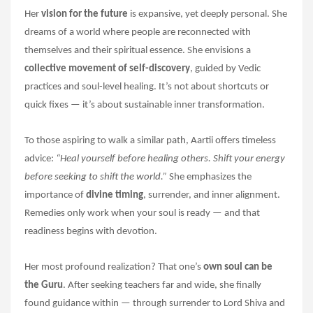
Her
vision for the future
is expansive, yet deeply personal. She
dreams of a world where people are reconnected with
themselves and their spiritual essence. She envisions a
collective movement of self-discovery
, guided by Vedic
practices and soul-level healing. It’s not about shortcuts or
quick fixes — it’s about sustainable inner transformation.
To those aspiring to walk a similar path, Aartii offers timeless
advice:
“Heal yourself before healing others. Shift your energy
before seeking to shift the world.”
She emphasizes the
importance of
divine timing
, surrender, and inner alignment.
Remedies only work when your soul is ready — and that
readiness begins with devotion.
Her most profound realization? That one’s
own soul can be
the Guru
. After seeking teachers far and wide, she finally
found guidance within — through surrender to Lord Shiva and