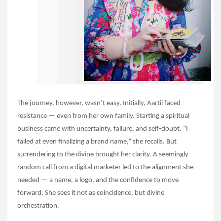
The journey, however, wasn’t easy. Initially, Aartii faced
resistance — even from her own family. Starting a spiritual
business came with uncertainty, failure, and self-doubt. “I
failed at even finalizing a brand name,” she recalls. But
surrendering to the divine brought her clarity. A seemingly
random call from a digital marketer led to the alignment she
needed — a name, a logo, and the confidence to move
forward. She sees it not as coincidence, but divine
orchestration.