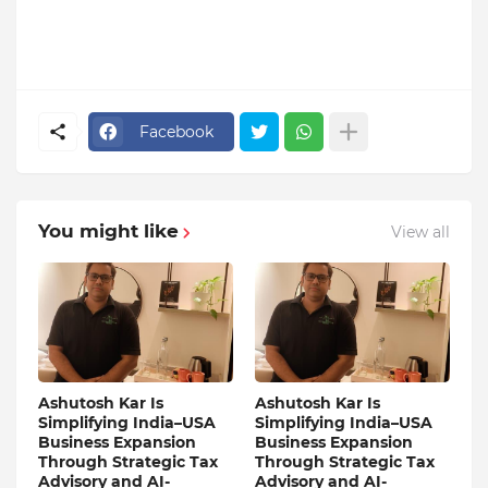
Facebook
You might like
View all
Ashutosh Kar Is
Ashutosh Kar Is
Simplifying India–USA
Simplifying India–USA
Business Expansion
Business Expansion
Through Strategic Tax
Through Strategic Tax
Advisory and AI-
Advisory and AI-