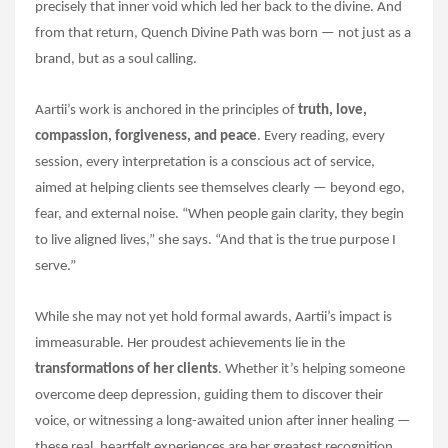
precisely that inner void which led her back to the divine. And
from that return, Quench Divine Path was born — not just as a
brand, but as a soul calling.
Aartii’s work is anchored in the principles of
truth, love,
compassion, forgiveness, and peace
. Every reading, every
session, every interpretation is a conscious act of service,
aimed at helping clients see themselves clearly — beyond ego,
fear, and external noise. “When people gain clarity, they begin
to live aligned lives,” she says. “And that is the true purpose I
serve.”
While she may not yet hold formal awards, Aartii’s impact is
immeasurable. Her proudest achievements lie in the
transformations of her clients
. Whether it’s helping someone
overcome deep depression, guiding them to discover their
voice, or witnessing a long-awaited union after inner healing —
these real, heartfelt experiences are her greatest recognition.