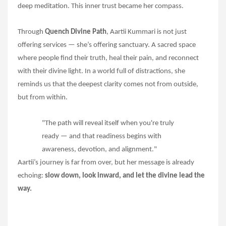
deep meditation. This inner trust became her compass.
Through
Quench Divine Path
, Aartii Kummari is not just
offering services — she’s offering sanctuary. A sacred space
where people find their truth, heal their pain, and reconnect
with their divine light. In a world full of distractions, she
reminds us that the deepest clarity comes not from outside,
but from within.
"The path will reveal itself when you're truly
ready — and that readiness begins with
awareness, devotion, and alignment."
Aartii’s journey is far from over, but her message is already
echoing:
slow down, look inward, and let the divine lead the
way.