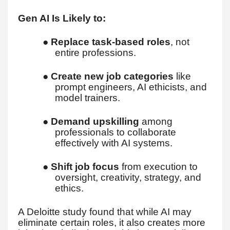
Gen AI Is Likely to:
●
Replace task-based roles
, not
entire professions.
●
Create new job categories
like
prompt engineers, AI ethicists, and
model trainers.
●
Demand upskilling
among
professionals to collaborate
effectively with AI systems.
●
Shift job focus
from execution to
oversight, creativity, strategy, and
ethics.
A Deloitte study found that while AI may
eliminate certain roles, it also creates more