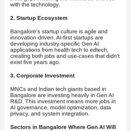
with the technology.
2. Startup Ecosystem
Bangalore’s startup culture is agile and
innovation-driven. AI-first startups are
developing industry-specific Gen AI
applications from health tech to edtech,
creating both jobs and use-cases that didn’t
exist five years ago.
3. Corporate Investment
MNCs and Indian tech giants based in
Bangalore are investing heavily in Gen AI
R&D. This investment means more jobs in
AI governance, model optimization, data
privacy, and system integration.
Sectors in Bangalore Where Gen AI Will