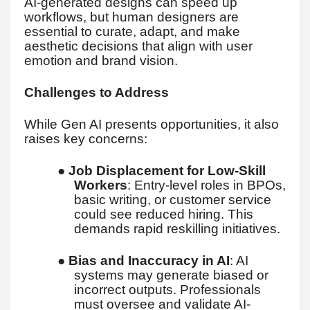
AI-generated designs can speed up
workflows, but human designers are
essential to curate, adapt, and make
aesthetic decisions that align with user
emotion and brand vision.
Challenges to Address
While Gen AI presents opportunities, it also
raises key concerns:
●
Job Displacement for Low-Skill
Workers
: Entry-level roles in BPOs,
basic writing, or customer service
could see reduced hiring. This
demands rapid reskilling initiatives.
●
Bias and Inaccuracy in AI
: AI
systems may generate biased or
incorrect outputs. Professionals
must oversee and validate AI-