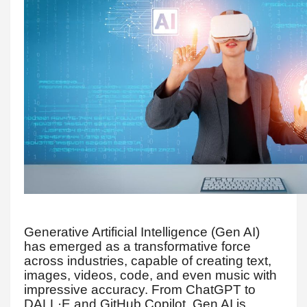
Generative Artificial Intelligence (Gen AI)
has emerged as a transformative force
across industries, capable of creating text,
images, videos, code, and even music with
impressive accuracy. From ChatGPT to
DALL·E and GitHub Copilot, Gen AI is