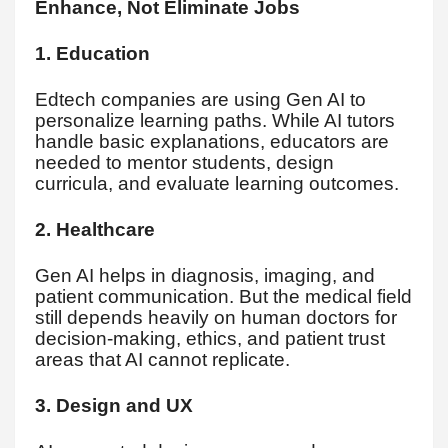
Enhance, Not Eliminate Jobs
1. Education
Edtech companies are using Gen AI to
personalize learning paths. While AI tutors
handle basic explanations, educators are
needed to mentor students, design
curricula, and evaluate learning outcomes.
2. Healthcare
Gen AI helps in diagnosis, imaging, and
patient communication. But the medical field
still depends heavily on human doctors for
decision-making, ethics, and patient trust
areas that AI cannot replicate.
3. Design and UX