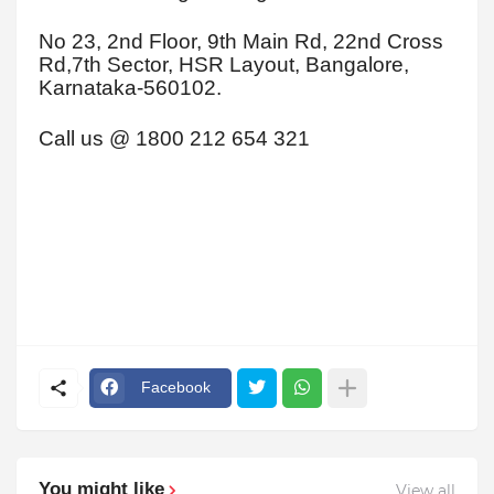
No 23, 2nd Floor, 9th Main Rd, 22nd Cross
Rd,7th Sector, HSR Layout, Bangalore,
Karnataka-560102.
Call us @ 1800 212 654 321
Facebook
You might like
View all