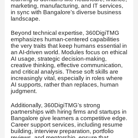
marketing, manufacturing, and IT services,
in sync with Bangalore’s diverse business
landscape.
Beyond technical expertise, 360DigiTMG
emphasizes human-centered capabilities
the very traits that keep humans essential in
an AI-driven world. Modules focus on ethical
AI usage, strategic decision-making,
creative thinking, effective communication,
and critical analysis. These soft skills are
increasingly vital, especially in roles where
AI supports, rather than replaces, human
judgment.
Additionally, 360DigiTMG’s strong
partnerships with hiring firms and startups in
Bangalore give learners a competitive edge.
Career support services, including resume
building, interview preparation, portfolio
reviews, and mentorship, ensure that