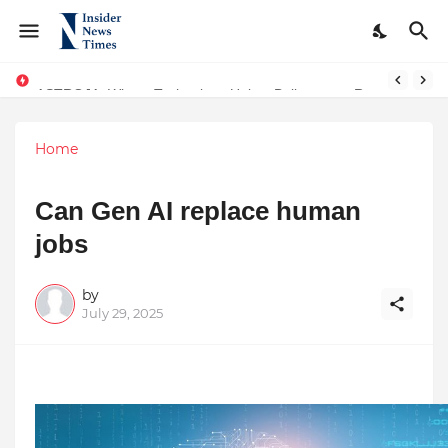
ASTROJA: Where Technology Unites Believers — Redefining Trust and Wellness in India’s Spiritual-Tech Revolution
Home
Can Gen AI replace human
jobs
by
July 29, 2025