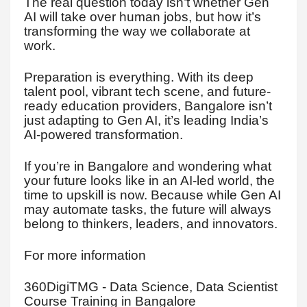
The real question today isn’t whether Gen
AI will take over human jobs, but how it’s
transforming the way we collaborate at
work.
Preparation is everything. With its deep
talent pool, vibrant tech scene, and future-
ready education providers, Bangalore isn’t
just adapting to Gen AI, it’s leading India’s
AI-powered transformation.
If you’re in Bangalore and wondering what
your future looks like in an AI-led world, the
time to upskill is now. Because while Gen AI
may automate tasks, the future will always
belong to thinkers, leaders, and innovators.
For more information
360DigiTMG - Data Science, Data Scientist
Course Training in Bangalore