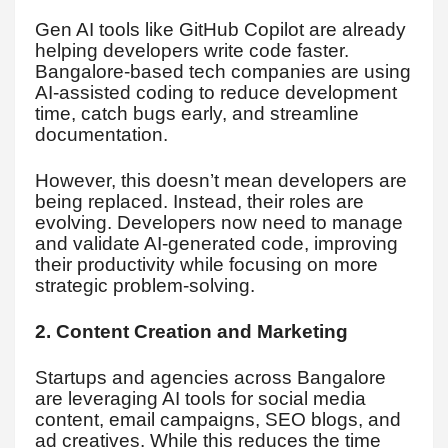
Gen AI tools like GitHub Copilot are already
helping developers write code faster.
Bangalore-based tech companies are using
AI-assisted coding to reduce development
time, catch bugs early, and streamline
documentation.
However, this doesn’t mean developers are
being replaced. Instead, their roles are
evolving. Developers now need to manage
and validate AI-generated code, improving
their productivity while focusing on more
strategic problem-solving.
2. Content Creation and Marketing
Startups and agencies across Bangalore
are leveraging AI tools for social media
content, email campaigns, SEO blogs, and
ad creatives. While this reduces the time