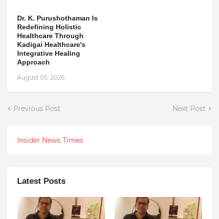
Dr. K. Purushothaman Is
Redefining Holistic
Healthcare Through
Kadigai Healthcare's
Integrative Healing
Approach
August 05, 2026
Previous Post
Next Post
Insider News Times
Latest Posts