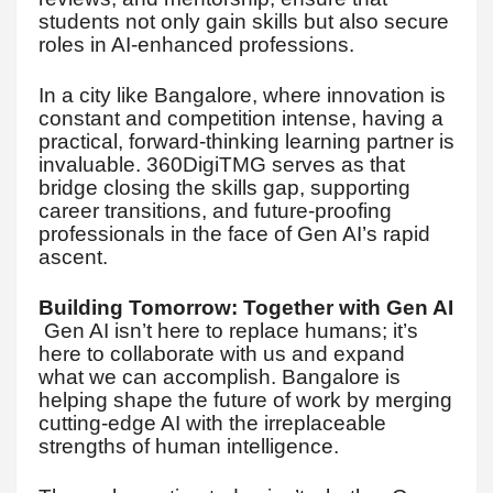
students not only gain skills but also secure
roles in AI-enhanced professions.
In a city like Bangalore, where innovation is
constant and competition intense, having a
practical, forward-thinking learning partner is
invaluable. 360DigiTMG serves as that
bridge closing the skills gap, supporting
career transitions, and future-proofing
professionals in the face of Gen AI’s rapid
ascent.
Building Tomorrow: Together with Gen AI
Gen AI isn’t here to replace humans; it’s
here to collaborate with us and expand
what we can accomplish. Bangalore is
helping shape the future of work by merging
cutting-edge AI with the irreplaceable
strengths of human intelligence.