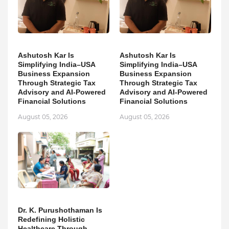
Ashutosh Kar Is
Ashutosh Kar Is
Simplifying India–USA
Simplifying India–USA
Business Expansion
Business Expansion
Through Strategic Tax
Through Strategic Tax
Advisory and AI-Powered
Advisory and AI-Powered
Financial Solutions
Financial Solutions
August 05, 2026
August 05, 2026
Dr. K. Purushothaman Is
Redefining Holistic
Healthcare Through