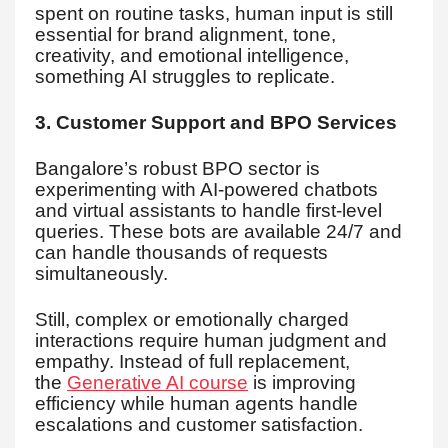
spent on routine tasks, human input is still
essential for brand alignment, tone,
creativity, and emotional intelligence,
something AI struggles to replicate.
3. Customer Support and BPO Services
Bangalore’s robust BPO sector is
experimenting with AI-powered chatbots
and virtual assistants to handle first-level
queries. These bots are available 24/7 and
can handle thousands of requests
simultaneously.
Still, complex or emotionally charged
interactions require human judgment and
empathy. Instead of full replacement,
the
Generative AI course
is improving
efficiency while human agents handle
escalations and customer satisfaction.