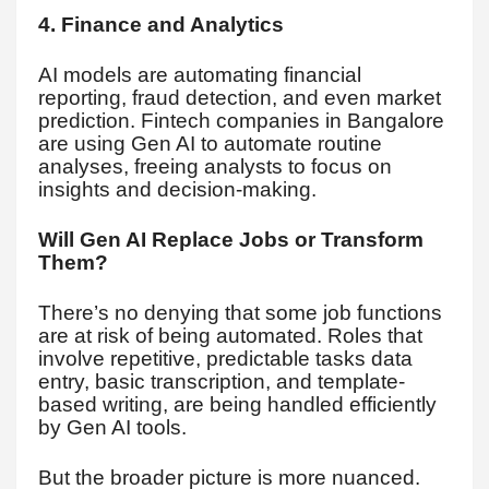
4. Finance and Analytics
AI models are automating financial
reporting, fraud detection, and even market
prediction. Fintech companies in Bangalore
are using Gen AI to automate routine
analyses, freeing analysts to focus on
insights and decision-making.
Will Gen AI Replace Jobs or Transform
Them?
There’s no denying that some job functions
are at risk of being automated. Roles that
involve repetitive, predictable tasks data
entry, basic transcription, and template-
based writing, are being handled efficiently
by Gen AI tools.
But the broader picture is more nuanced.