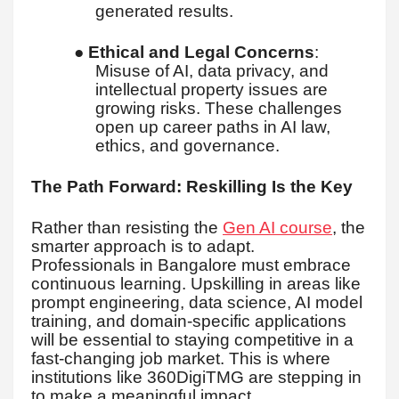
generated results.
●
Ethical and Legal Concerns
:
Misuse of AI, data privacy, and
intellectual property issues are
growing risks. These challenges
open up career paths in AI law,
ethics, and governance.
The Path Forward: Reskilling Is the Key
Rather than resisting the
Gen AI course
, the
smarter approach is to adapt.
Professionals in Bangalore must embrace
continuous learning. Upskilling in areas like
prompt engineering, data science, AI model
training, and domain-specific applications
will be essential to staying competitive in a
fast-changing job market. This is where
institutions like 360DigiTMG are stepping in
to make a meaningful impact.