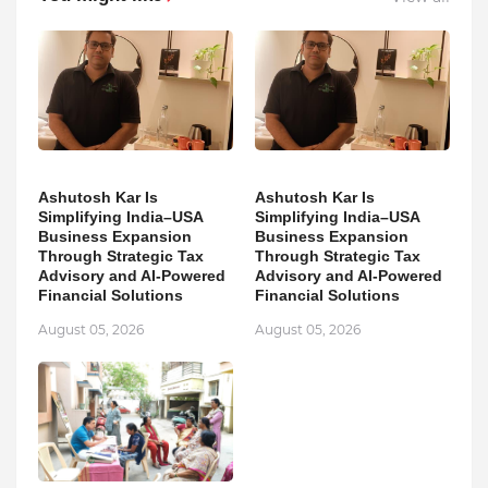
Ashutosh Kar Is
Ashutosh Kar Is
Simplifying India–USA
Simplifying India–USA
Business Expansion
Business Expansion
Through Strategic Tax
Through Strategic Tax
Advisory and AI-Powered
Advisory and AI-Powered
Financial Solutions
Financial Solutions
August 05, 2026
August 05, 2026