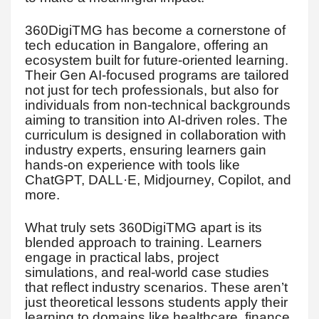
360DigiTMG has become a cornerstone of
tech education in Bangalore, offering an
ecosystem built for future-oriented learning.
Their Gen AI-focused programs are tailored
not just for tech professionals, but also for
individuals from non-technical backgrounds
aiming to transition into AI-driven roles. The
curriculum is designed in collaboration with
industry experts, ensuring learners gain
hands-on experience with tools like
ChatGPT, DALL·E, Midjourney, Copilot, and
more.
What truly sets 360DigiTMG apart is its
blended approach to training. Learners
engage in practical labs, project
simulations, and real-world case studies
that reflect industry scenarios. These aren’t
just theoretical lessons students apply their
learning to domains like healthcare, finance,