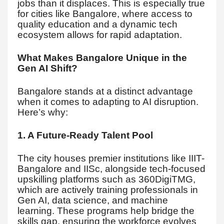
jobs than it displaces. This is especially true
for cities like Bangalore, where access to
quality education and a dynamic tech
ecosystem allows for rapid adaptation.
What Makes Bangalore Unique in the
Gen AI Shift?
Bangalore stands at a distinct advantage
when it comes to adapting to AI disruption.
Here’s why:
1. A Future-Ready Talent Pool
The city houses premier institutions like IIIT-
Bangalore and IISc, alongside tech-focused
upskilling platforms such as 360DigiTMG,
which are actively training professionals in
Gen AI, data science, and machine
learning. These programs help bridge the
skills gap, ensuring the workforce evolves