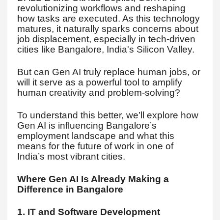
revolutionizing workflows and reshaping
how tasks are executed. As this technology
matures, it naturally sparks concerns about
job displacement, especially in tech-driven
cities like Bangalore, India's Silicon Valley.
But can Gen AI truly replace human jobs, or
will it serve as a powerful tool to amplify
human creativity and problem-solving?
To understand this better, we’ll explore how
Gen AI is influencing Bangalore’s
employment landscape and what this
means for the future of work in one of
India’s most vibrant cities.
Where Gen AI Is Already Making a
Difference in Bangalore
1. IT and Software Development