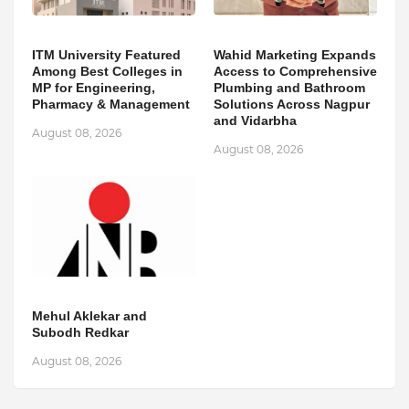
ITM University Featured
Wahid Marketing Expands
Among Best Colleges in
Access to Comprehensive
MP for Engineering,
Plumbing and Bathroom
Pharmacy & Management
Solutions Across Nagpur
and Vidarbha
August 08, 2026
August 08, 2026
Mehul Aklekar and
Subodh Redkar
August 08, 2026