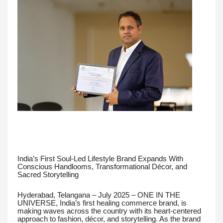
India’s First Soul-Led Lifestyle Brand Expands With
Conscious Handlooms, Transformational Décor, and
Sacred Storytelling
Hyderabad, Telangana – July 2025 – ONE IN THE
UNIVERSE, India’s first healing commerce brand, is
making waves across the country with its heart-centered
approach to fashion, décor, and storytelling. As the brand