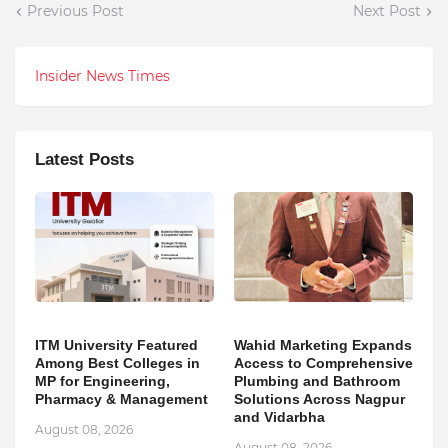
Previous Post
Next Post
Insider News Times
Latest Posts
ITM University Featured
Wahid Marketing Expands
Among Best Colleges in
Access to Comprehensive
MP for Engineering,
Plumbing and Bathroom
Pharmacy & Management
Solutions Across Nagpur
and Vidarbha
August 08, 2026
August 08, 2026