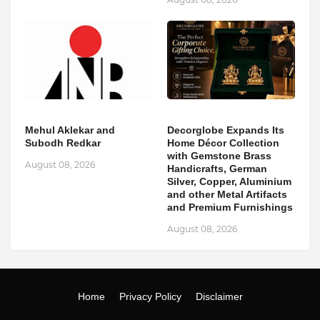
Mehul Aklekar and
Decorglobe Expands Its
Subodh Redkar
Home Décor Collection
with Gemstone Brass
August 08, 2026
Handicrafts, German
Silver, Copper, Aluminium
and other Metal Artifacts
and Premium Furnishings
August 08, 2026
Home
Privacy Policy
Disclaimer