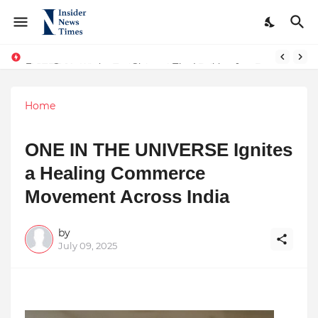
From Conversations to Change: The Inspiring Journey of Abhinav Sharma
ASTROJA: Where Technology Unites Believers — Redefining Trust and Wellness in India’s Spiritual-Tech Revolution
Home
ONE IN THE UNIVERSE Ignites
a Healing Commerce
Movement Across India
by
July 09, 2025