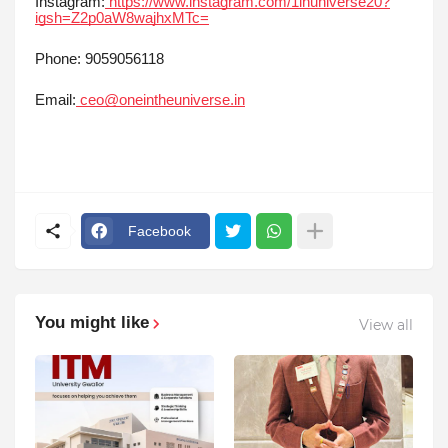
Instagram:
https://www.instagram.com/1inuniverse20?
igsh=Z2p0aW8wajhxMTc=
Phone: 9059056118
Email:
ceo@oneintheuniverse.in
Facebook
You might like
View all