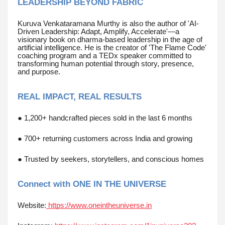
LEADERSHIP BEYOND FABRIC
Kuruva Venkataramana Murthy is also the author of 'AI-
Driven Leadership: Adapt, Amplify, Accelerate'—a
visionary book on dharma-based leadership in the age of
artificial intelligence. He is the creator of 'The Flame Code'
coaching program and a TEDx speaker committed to
transforming human potential through story, presence,
and purpose.
REAL IMPACT, REAL RESULTS
● 1,200+ handcrafted pieces sold in the last 6 months
● 700+ returning customers across India and growing
● Trusted by seekers, storytellers, and conscious homes
Connect with ONE IN THE UNIVERSE
Website:
https://www.oneintheuniverse.in