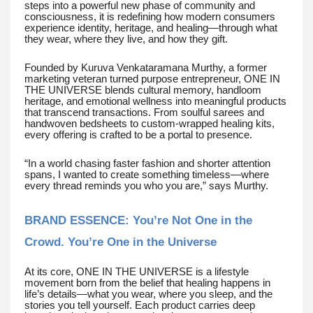
steps into a powerful new phase of community and
consciousness, it is redefining how modern consumers
experience identity, heritage, and healing—through what
they wear, where they live, and how they gift.
Founded by Kuruva Venkataramana Murthy, a former
marketing veteran turned purpose entrepreneur, ONE IN
THE UNIVERSE blends cultural memory, handloom
heritage, and emotional wellness into meaningful products
that transcend transactions. From soulful sarees and
handwoven bedsheets to custom-wrapped healing kits,
every offering is crafted to be a portal to presence.
“In a world chasing faster fashion and shorter attention
spans, I wanted to create something timeless—where
every thread reminds you who you are,” says Murthy.
BRAND ESSENCE: You’re Not One in the
Crowd. You’re One in the Universe
At its core, ONE IN THE UNIVERSE is a lifestyle
movement born from the belief that healing happens in
life’s details—what you wear, where you sleep, and the
stories you tell yourself. Each product carries deep