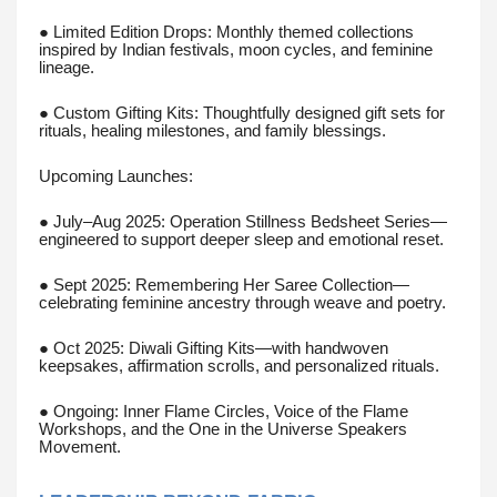
● Limited Edition Drops: Monthly themed collections
inspired by Indian festivals, moon cycles, and feminine
lineage.
● Custom Gifting Kits: Thoughtfully designed gift sets for
rituals, healing milestones, and family blessings.
Upcoming Launches:
● July–Aug 2025: Operation Stillness Bedsheet Series—
engineered to support deeper sleep and emotional reset.
● Sept 2025: Remembering Her Saree Collection—
celebrating feminine ancestry through weave and poetry.
● Oct 2025: Diwali Gifting Kits—with handwoven
keepsakes, affirmation scrolls, and personalized rituals.
● Ongoing: Inner Flame Circles, Voice of the Flame
Workshops, and the One in the Universe Speakers
Movement.