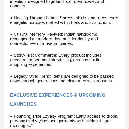
intention, designed to ground, calm, empower, and
connect.
● Healing Through Fabric: Sarees, shirts, and linens carry
energetic purpose, crafted with rituals and symbolism.
● Cultural Memory Revived: Indian handlooms
reimagined as modern-day tools for dignity and
connection—not museum pieces.
● Story-First Commerce: Every product includes
ancestral or personal storytelling, creating soulful
shopping experiences.
● Legacy Over Trend: Items are designed to be passed
down through generations, not discarded with seasons.
EXCLUSIVE EXPERIENCES & UPCOMING
LAUNCHES
● Founding Tribe Loyalty Program: Early access to drops,
personalized styling, and garments with hidden “flame
messages.”