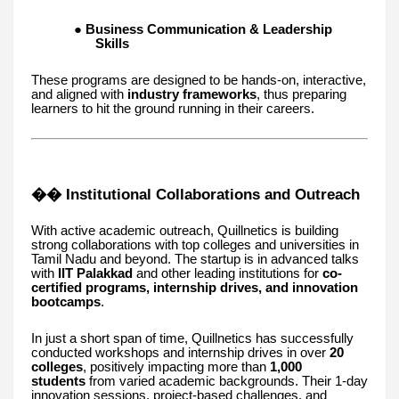
●
Business Communication & Leadership
Skills
These programs are designed to be hands-on, interactive,
and aligned with
industry frameworks
, thus preparing
learners to hit the ground running in their careers.
�� Institutional Collaborations and Outreach
With active academic outreach, Quillnetics is building
strong collaborations with top colleges and universities in
Tamil Nadu and beyond. The startup is in advanced talks
with
IIT Palakkad
and other leading institutions for
co-
certified programs, internship drives, and innovation
bootcamps
.
In just a short span of time, Quillnetics has successfully
conducted workshops and internship drives in over
20
colleges
, positively impacting more than
1,000
students
from varied academic backgrounds. Their 1-day
innovation sessions, project-based challenges, and