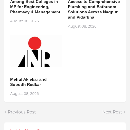
Among Best Colleges in
Access to Comprehensive
MP for Engineering,
Plumbing and Bathroom
Pharmacy & Management
Solutions Across Nagpur
and Vidarbha
August 08, 2026
August 08, 2026
Mehul Aklekar and
Subodh Redkar
August 08, 2026
Previous Post
Next Post