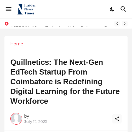
ASTROJA: Where Technology Unites Believers — Redefining Trust and Wellness in India’s Spiritual-Tech Revolution
Home
Quillnetics: The Next-Gen
EdTech Startup From
Coimbatore is Redefining
Digital Learning for the Future
Workforce
by
July 12, 2025