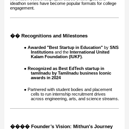
ideathon series have become popular formats for college
engagement.
�� Recognitions and Milestones
●
Awarded "Best Startup in Education"
by
SNS
Institutions
and the
International United
Kalam Foundation (IUKF)
.
●
Recognized as Best EdTech startup in
tamilnadu by Tamilnadu business Iconic
awards in 2024
● Partnered with student bodies and placement
cells to run internship recruitment drives
across engineering, arts, and science streams.
��‍�� Founder’s Vision: Mithun's Journey