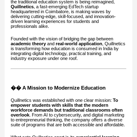
the traditional education system is being reimagined,
Quillnetics
, a fast-emerging EdTech startup
headquartered in Coimbatore, is making waves by
delivering cutting-edge, skill-focused, and innovation-
driven learning experiences for students and
professionals alike.
Founded with the vision of bridging the gap between
academic theory
and
real-world application
, Quillnetics
is transforming how education is consumed in India by
integrating digital technology, practical training, and
industry exposure under one roof.
�� A Mission to Modernize Education
Quillnetics was established with one clear mission:
To
empower students with skills that the modern
workforce demands but traditional classrooms often
overlook
. From AI to cybersecurity, and digital marketing
to entrepreneurial thinking, the company offers a diverse
suite of programs that are both accessible and affordable.