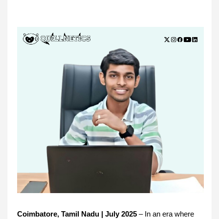
Coimbatore, Tamil Nadu | July 2025
– In an era where