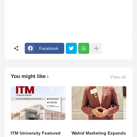
Facebook
You might like
View all
ITM University Featured
Wahid Marketing Expands