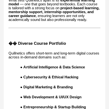
What sets Quillnetics apart is its
experiential learning
model
— one that goes beyond textbooks. Each course
is tailored with a strong focus on
project-based learning,
mentorship support, internship opportunities, and
career guidance
, ensuring learners are not only
academically sound but also professionally ready.
�� Diverse Course Portfolio
Quillnetics offers short-term and long-term digital courses
across in-demand domains such as:
●
Artificial Intelligence & Data Science
●
Cybersecurity & Ethical Hacking
●
Digital Marketing & Branding
●
Web Development & UI/UX Design
●
Entrepreneurship & Startup Building