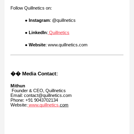
Follow Quillnetics on:
●
Instagram
: @quillnetics
●
LinkedIn
:
Quillnetics
●
Website
: www.quillnetics.com
�� Media Contact:
Mithun
Founder & CEO, Quillnetics
Email: contact@quillnetics.com
Phone: +91 9043702134
Website:
www.quillnetics.
com