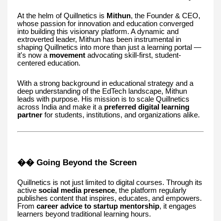
At the helm of Quillnetics is
Mithun
, the Founder & CEO,
whose passion for innovation and education converged
into building this visionary platform. A dynamic and
extroverted leader, Mithun has been instrumental in
shaping Quillnetics into more than just a learning portal —
it's now a
movement
advocating skill-first, student-
centered education.
With a strong background in educational strategy and a
deep understanding of the EdTech landscape, Mithun
leads with purpose. His mission is to scale Quillnetics
across India and make it a
preferred digital learning
partner
for students, institutions, and organizations alike.
�� Going Beyond the Screen
Quillnetics is not just limited to digital courses. Through its
active
social media presence
, the platform regularly
publishes content that inspires, educates, and empowers.
From
career advice to startup mentorship
, it engages
learners beyond traditional learning hours.