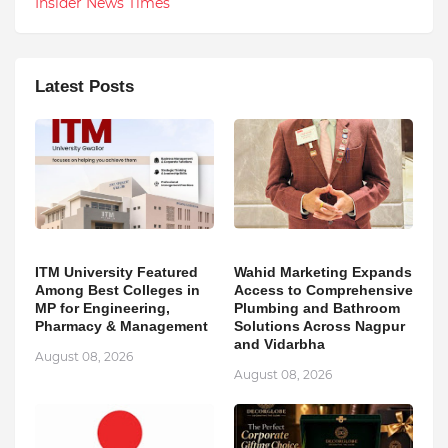
Insider News Times
Latest Posts
ITM University Featured
Wahid Marketing Expands
Among Best Colleges in
Access to Comprehensive
MP for Engineering,
Plumbing and Bathroom
Pharmacy & Management
Solutions Across Nagpur
and Vidarbha
August 08, 2026
August 08, 2026