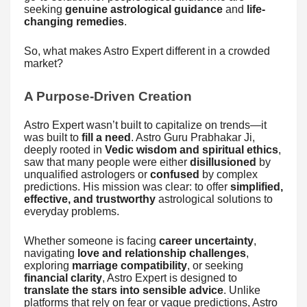
seeking
genuine astrological guidance
and
life-
changing remedies
.
So, what makes Astro Expert different in a crowded
market?
A Purpose-Driven Creation
Astro Expert wasn’t built to capitalize on trends—it
was built to
fill a need
. Astro Guru Prabhakar Ji,
deeply rooted in
Vedic wisdom and spiritual ethics
,
saw that many people were either
disillusioned
by
unqualified astrologers or
confused
by complex
predictions. His mission was clear: to offer
simplified,
effective, and trustworthy
astrological solutions to
everyday problems.
Whether someone is facing
career uncertainty
,
navigating
love and relationship challenges
,
exploring
marriage compatibility
, or seeking
financial clarity
, Astro Expert is designed to
translate the stars into sensible advice
. Unlike
platforms that rely on fear or vague predictions, Astro