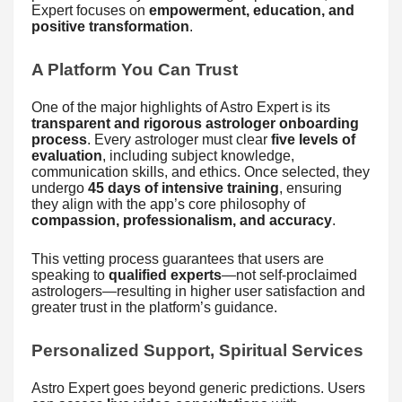
Expert focuses on
empowerment, education, and
positive transformation
.
A Platform You Can Trust
One of the major highlights of Astro Expert is its
transparent and rigorous astrologer onboarding
process
. Every astrologer must clear
five levels of
evaluation
, including subject knowledge,
communication skills, and ethics. Once selected, they
undergo
45 days of intensive training
, ensuring
they align with the app’s core philosophy of
compassion, professionalism, and accuracy
.
This vetting process guarantees that users are
speaking to
qualified experts
—not self-proclaimed
astrologers—resulting in higher user satisfaction and
greater trust in the platform’s guidance.
Personalized Support, Spiritual Services
Astro Expert goes beyond generic predictions. Users