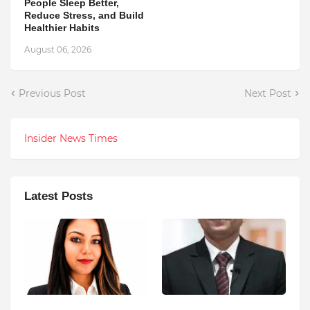
People Sleep Better,
Reduce Stress, and Build
Healthier Habits
August 06, 2026
Previous Post
Next Post
Insider News Times
Latest Posts