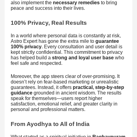
also implement the
necessary remedies
to bring
peace and success into their lives.
100% Privacy, Real Results
In a world where personal data is constantly at risk,
Astro Expert has gone the extra mile to
guarantee
100% privacy
. Every consultation and user detail is
kept strictly confidential. This commitment to privacy
has helped build a
strong and loyal user base
who
feel safe and respected.
Moreover, the app steers clear of over-promising. It
doesn’t rely on fear-based marketing or unrealistic
guarantees. Instead, it offers
practical, step-by-step
guidance
grounded in ancient wisdom. The results
speak for themselves—users report higher
satisfaction, emotional relief, and greater clarity in
personal and professional matters.
From Ayodhya to All of India
What started as a spiritual initiative in
Raghavpuram