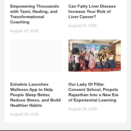
Empowering Thousands
Can Fatty Liver Disease
with Tarot, Healing, and
Increase Your Risk of
Transformational
Liver Cancer?
Coaching
August 07, 2026
August 07, 2026
Exhaleio Launches
Our Lady Of Pillar
Wellness App to Help
Convent School, Propels
People Sleep Better,
Rajasthan Into a New Era
Reduce Stress, and Build
of Experiential Learning
Healthier Habits
August 06, 2026
August 06, 2026