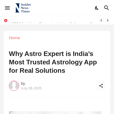
ASTROJA: Where Technology Unites Believers — Redefining Trust and Wellness in India’s Spiritual-Tech Revolution
Home
Why Astro Expert is India’s
Most Trusted Astrology App
for Real Solutions
by
July 28, 2025