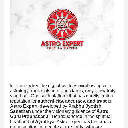
In a time when the digital world is overflowing with
astrology apps making grand claims, only a few truly
stand out. One such platform that has quietly built a
reputation for
authenticity, accuracy, and trust
is
Astro Expert
, developed by
Prabhu Jyotish
Sansthan
under the visionary guidance of
Astro
Guru Prabhakar Ji
. Headquartered in the spiritual
heartland of
Ayodhya
, Astro Expert has become a
go-to solution for people across India who are