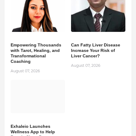
Empowering Thousands
Can Fatty Liver Disease
with Tarot, Healing, and
Increase Your Risk of
Transformational
Liver Cancer?
Coaching
August 07, 2026
August 07, 2026
Exhaleio Launches
Wellness App to Help