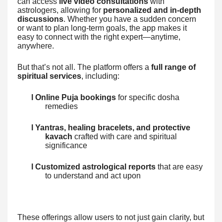
can access
live video consultations
with
astrologers, allowing for
personalized and in-depth
discussions
. Whether you have a sudden concern
or want to plan long-term goals, the app makes it
easy to connect with the right expert—anytime,
anywhere.
But that’s not all. The platform offers a
full range of
spiritual services
, including:
l Online Puja bookings
for specific dosha
remedies
l Yantras, healing bracelets, and protective
kavach
crafted with care and spiritual
significance
l Customized astrological reports
that are easy
to understand and act upon
These offerings allow users to not just gain clarity, but