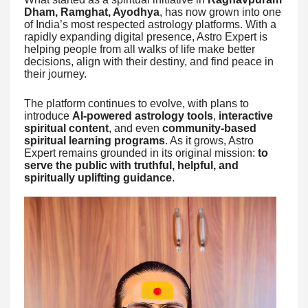
Dham, Ramghat, Ayodhya
, has now grown into one
of India’s most respected astrology platforms. With a
rapidly expanding digital presence, Astro Expert is
helping people from all walks of life make better
decisions, align with their destiny, and find peace in
their journey.
The platform continues to evolve, with plans to
introduce
AI-powered astrology tools
,
interactive
spiritual content
, and even
community-based
spiritual learning programs
. As it grows, Astro
Expert remains grounded in its original mission:
to
serve the public with truthful, helpful, and
spiritually uplifting guidance
.