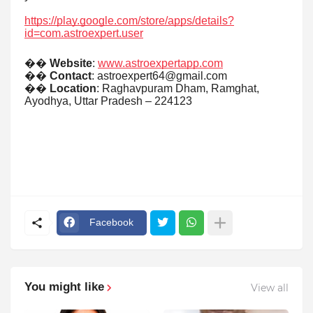
https://play.google.com/store/apps/details?
id=com.astroexpert.user
��
Website
:
www.astroexpertapp.com
��
Contact
: astroexpert64@gmail.com
��
Location
: Raghavpuram Dham, Ramghat,
Ayodhya, Uttar Pradesh – 224123
Facebook
You might like
View all