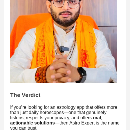
The Verdict
If you’re looking for an astrology app that offers more
than just daily horoscopes—one that genuinely
listens, respects your privacy, and offers
real,
actionable solutions
—then Astro Expert is the name
you can trust.