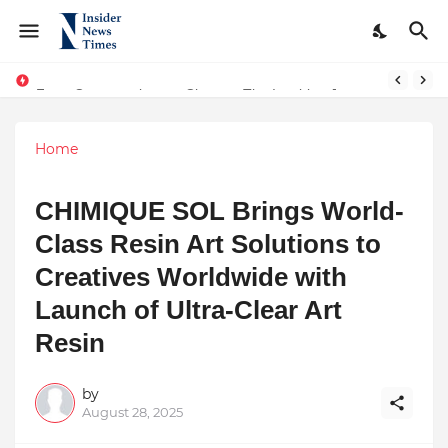
From Conversations to Change: The Inspiring Journey of Abhinav Sharma
ASTROJA: Where Technology Unites Believers — Redefining Trust and Wellness in India’s Spiritual-Tech Revolution
Home
CHIMIQUE SOL Brings World-
Class Resin Art Solutions to
Creatives Worldwide with
Launch of Ultra-Clear Art
Resin
by
August 28, 2025