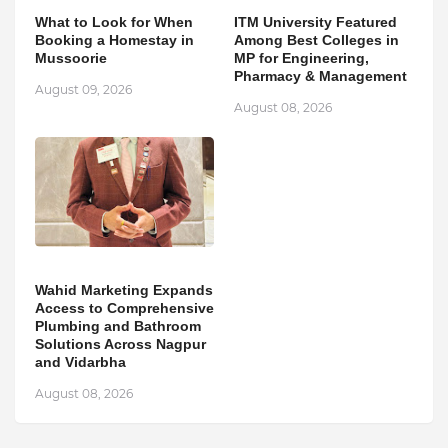
What to Look for When
ITM University Featured
Booking a Homestay in
Among Best Colleges in
Mussoorie
MP for Engineering,
Pharmacy & Management
August 09, 2026
August 08, 2026
Wahid Marketing Expands
Access to Comprehensive
Plumbing and Bathroom
Solutions Across Nagpur
and Vidarbha
August 08, 2026