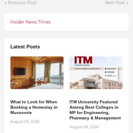
Previous Post
Next Post
Insider News Times
Latest Posts
What to Look for When
ITM University Featured
Booking a Homestay in
Among Best Colleges in
Mussoorie
MP for Engineering,
Pharmacy & Management
August 09, 2026
August 08, 2026