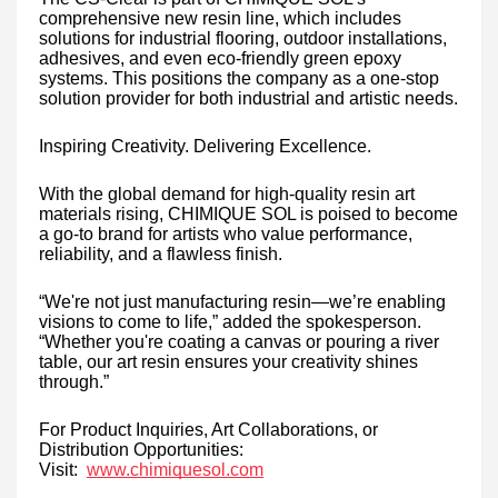
comprehensive new resin line, which includes
solutions for industrial flooring, outdoor installations,
adhesives, and even eco-friendly green epoxy
systems. This positions the company as a one-stop
solution provider for both industrial and artistic needs.
Inspiring Creativity. Delivering Excellence.
With the global demand for high-quality resin art
materials rising, CHIMIQUE SOL is poised to become
a go-to brand for artists who value performance,
reliability, and a flawless finish.
“We're not just manufacturing resin—we’re enabling
visions to come to life,” added the spokesperson.
“Whether you're coating a canvas or pouring a river
table, our art resin ensures your creativity shines
through.”
For Product Inquiries, Art Collaborations, or
Distribution Opportunities:
Visit:
www.chimiquesol.com