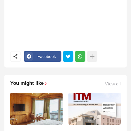
Facebook
You might like
View all