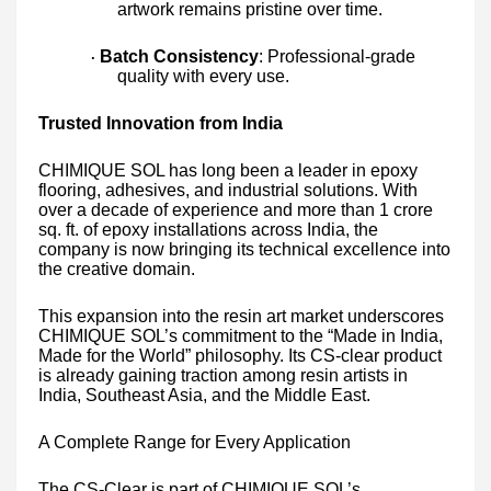
artwork remains pristine over time.
Batch Consistency
: Professional-grade
·
quality with every use.
Trusted Innovation from India
CHIMIQUE SOL has long been a leader in epoxy
flooring, adhesives, and industrial solutions. With
over a decade of experience and more than 1 crore
sq. ft. of epoxy installations across India, the
company is now bringing its technical excellence into
the creative domain.
This expansion into the resin art market underscores
CHIMIQUE SOL’s commitment to the “Made in India,
Made for the World” philosophy. Its CS-clear product
is already gaining traction among resin artists in
India, Southeast Asia, and the Middle East.
A Complete Range for Every Application
The CS-Clear is part of CHIMIQUE SOL’s