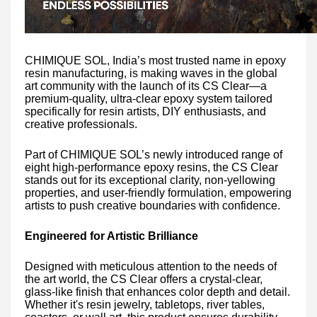
CHIMIQUE SOL, India’s most trusted name in epoxy
resin manufacturing, is making waves in the global
art community with the launch of its CS Clear—a
premium-quality, ultra-clear epoxy system tailored
specifically for resin artists, DIY enthusiasts, and
creative professionals.
Part of CHIMIQUE SOL’s newly introduced range of
eight high-performance epoxy resins, the CS Clear
stands out for its exceptional clarity, non-yellowing
properties, and user-friendly formulation, empowering
artists to push creative boundaries with confidence.
Engineered for Artistic Brilliance
Designed with meticulous attention to the needs of
the art world, the CS Clear offers a crystal-clear,
glass-like finish that enhances color depth and detail.
Whether it's resin jewelry, tabletops, river tables,