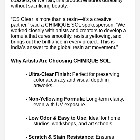
coasters, or wall art, this product ensures durability
without sacrificing beauty.
“CS Clear is more than a resin—it's a creative
partner,” said a CHIMIQUE SOL spokesperson. “We
worked closely with artists and creators to develop a
formula that cures smoothly, resists yellowing, and
brings out the brilliance in every project. This is
India’s answer to the global resin art movement.”
Why Artists Are Choosing CHIMIQUE SOL:
Ultra-Clear Finish
: Perfect for preserving
·
color accuracy and visual depth in
artworks.
Non-Yellowing Formula
: Long-term clarity,
·
even with UV exposure.
Low Odor & Easy to Use
: Ideal for home
·
studios, workshops, and art schools.
Scratch & Stain Resistance
: Ensures
·