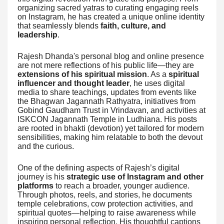
organizing sacred yatras to curating engaging reels
on Instagram, he has created a unique online identity
that seamlessly blends
faith, culture, and
leadership
.
Rajesh Dhanda's personal blog and online presence
are not mere reflections of his public life—they are
extensions of his spiritual mission
. As a
spiritual
influencer and thought leader
, he uses digital
media to share teachings, updates from events like
the Bhagwan Jagannath Rathyatra, initiatives from
Gobind Gaudham Trust in Vrindavan, and activities at
ISKCON Jagannath Temple in Ludhiana. His posts
are rooted in bhakti (devotion) yet tailored for modern
sensibilities, making him relatable to both the devout
and the curious.
One of the defining aspects of Rajesh’s digital
journey is his
strategic use of Instagram and other
platforms
to reach a broader, younger audience.
Through photos, reels, and stories, he documents
temple celebrations, cow protection activities, and
spiritual quotes—helping to raise awareness while
inspiring personal reflection. His thoughtful captions