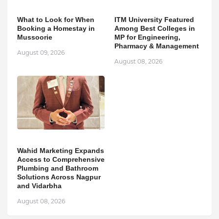
What to Look for When
ITM University Featured
Booking a Homestay in
Among Best Colleges in
Mussoorie
MP for Engineering,
Pharmacy & Management
August 09, 2026
August 08, 2026
Wahid Marketing Expands
Access to Comprehensive
Plumbing and Bathroom
Solutions Across Nagpur
and Vidarbha
August 08, 2026