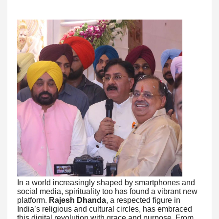
In a world increasingly shaped by smartphones and
social media, spirituality too has found a vibrant new
platform.
Rajesh Dhanda
, a respected figure in
India’s religious and cultural circles, has embraced
this digital revolution with grace and purpose. From