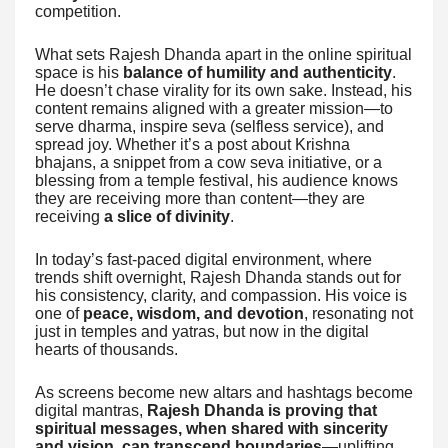
competition.
What sets Rajesh Dhanda apart in the online spiritual
space is his
balance of humility and authenticity
.
He doesn’t chase virality for its own sake. Instead, his
content remains aligned with a greater mission—to
serve dharma, inspire seva (selfless service), and
spread joy. Whether it’s a post about Krishna
bhajans, a snippet from a cow seva initiative, or a
blessing from a temple festival, his audience knows
they are receiving more than content—they are
receiving
a slice of divinity
.
In today’s fast-paced digital environment, where
trends shift overnight, Rajesh Dhanda stands out for
his consistency, clarity, and compassion. His voice is
one of
peace, wisdom, and devotion
, resonating not
just in temples and yatras, but now in the digital
hearts of thousands.
As screens become new altars and hashtags become
digital mantras,
Rajesh Dhanda is proving that
spiritual messages, when shared with sincerity
and vision, can transcend boundaries
—uplifting