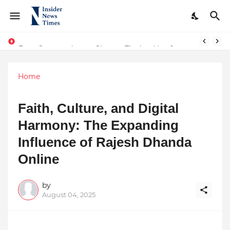
From Conversations to Change: The Inspiring Journey of Abhinav Sharma
ASTROJA: Where Technology Unites Believers — Redefining Trust and Wellness in India’s Spiritual-Tech Revolution
Home
Faith, Culture, and Digital
Harmony: The Expanding
Influence of Rajesh Dhanda
Online
by
August 04, 2025