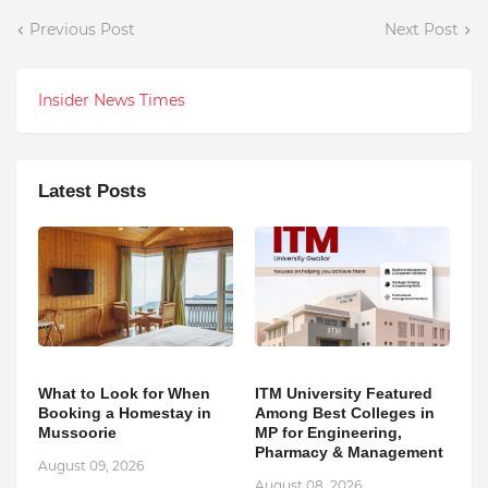
Previous Post
Next Post
Insider News Times
Latest Posts
What to Look for When
ITM University Featured
Booking a Homestay in
Among Best Colleges in
Mussoorie
MP for Engineering,
Pharmacy & Management
August 09, 2026
August 08, 2026