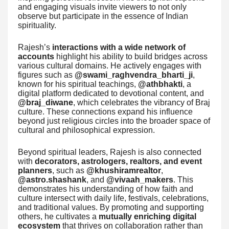
and engaging visuals invite viewers to not only
observe but participate in the essence of Indian
spirituality.
Rajesh’s
interactions with a wide network of
accounts
highlight his ability to build bridges across
various cultural domains. He actively engages with
figures such as
@swami_raghvendra_bharti_ji
,
known for his spiritual teachings,
@athbhakti
, a
digital platform dedicated to devotional content, and
@braj_diwane
, which celebrates the vibrancy of Braj
culture. These connections expand his influence
beyond just religious circles into the broader space of
cultural and philosophical expression.
Beyond spiritual leaders, Rajesh is also connected
with
decorators, astrologers, realtors, and event
planners
, such as
@khushiramrealtor
,
@astro.shashank
, and
@vivaah_makers
. This
demonstrates his understanding of how faith and
culture intersect with daily life, festivals, celebrations,
and traditional values. By promoting and supporting
others, he cultivates a
mutually enriching digital
ecosystem
that thrives on collaboration rather than