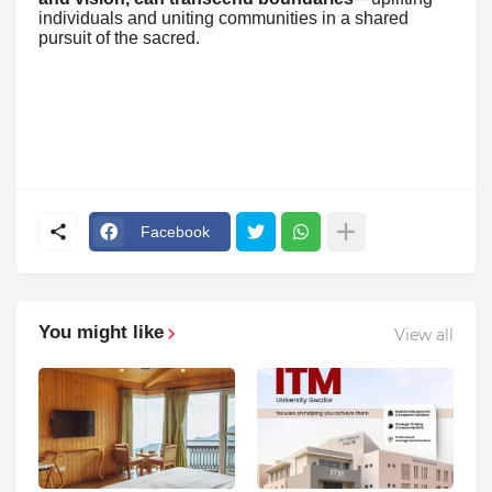
individuals and uniting communities in a shared
pursuit of the sacred.
Facebook
You might like
View all