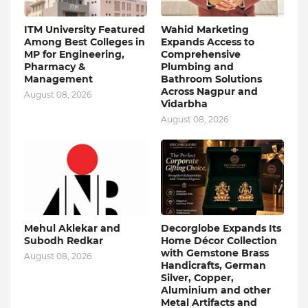
ITM University Featured
Wahid Marketing
Among Best Colleges in
Expands Access to
MP for Engineering,
Comprehensive
Pharmacy &
Plumbing and
Management
Bathroom Solutions
Across Nagpur and
August 08, 2026
Vidarbha
August 08, 2026
Mehul Aklekar and
Decorglobe Expands Its
Subodh Redkar
Home Décor Collection
with Gemstone Brass
August 08, 2026
Handicrafts, German
Silver, Copper,
Aluminium and other
Metal Artifacts and