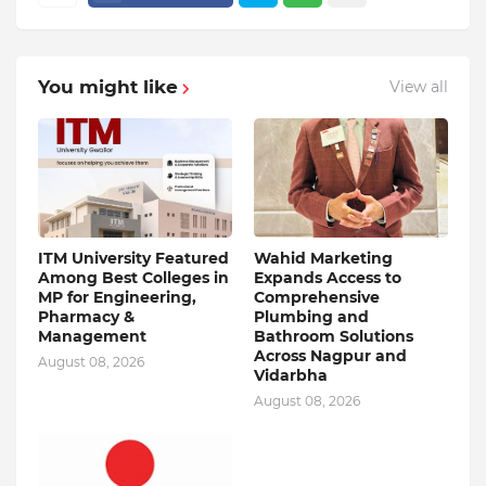
You might like
View all
ITM University Featured
Wahid Marketing
Among Best Colleges in
Expands Access to
MP for Engineering,
Comprehensive
Pharmacy &
Plumbing and
Management
Bathroom Solutions
Across Nagpur and
August 08, 2026
Vidarbha
August 08, 2026