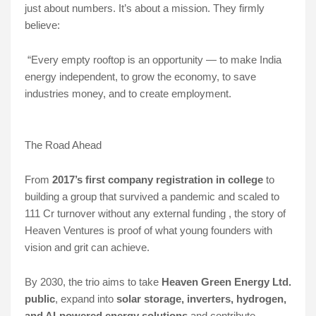
just about numbers. It’s about a mission. They firmly
believe:
“Every empty rooftop is an opportunity — to make India
energy independent, to grow the economy, to save
industries money, and to create employment.
The Road Ahead
From
2017’s first company registration in college
to
building a group that survived a pandemic and scaled to
111 Cr turnover without any external funding , the story of
Heaven Ventures is proof of what young founders with
vision and grit can achieve.
By 2030, the trio aims to take
Heaven Green Energy Ltd.
public
, expand into
solar storage, inverters, hydrogen,
and AI-powered energy solutions
and contribute