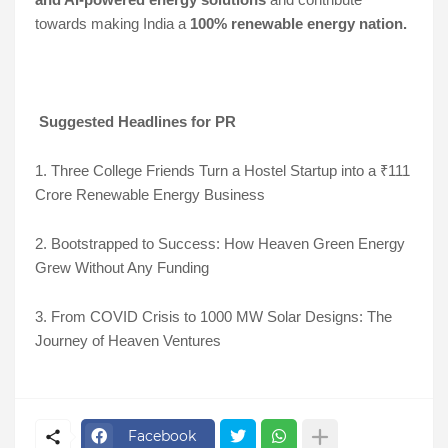
towards making India a
100% renewable energy nation.
Suggested Headlines for PR
1. Three College Friends Turn a Hostel Startup into a ₹111
Crore Renewable Energy Business
2. Bootstrapped to Success: How Heaven Green Energy
Grew Without Any Funding
3. From COVID Crisis to 1000 MW Solar Designs: The
Journey of Heaven Ventures
Facebook