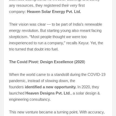
any resources, they registered their very first
company:
Heaven Solar Energy Pvt. Ltd.
Their vision was clear — to be part of India’s renewable
energy revolution. But starting young also meant facing
skepticism. “Most people thought we were too
inexperienced to run a company,” recalls Keyur. Yet, the
trio turned that doubt into fuel.
The Covid Pivot: Design Excellence (2020
)
When the world came to a standstill during the COVID-19
pandemic, instead of slowing down, the
founders
identified a new opportunity.
In 2020, they
launched
Heaven Designs Pvt. Ltd
., a solar design &
engineering consultancy.
This new venture became a turning point. With accuracy,