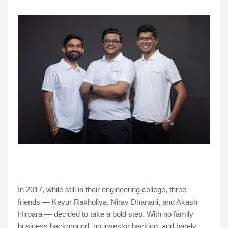
In 2017, while still in their engineering college, three
friends — Keyur Rakholiya, Nirav Dhanani, and Akash
Hirpara — decided to take a bold step. With no family
business background, no investor backing, and barely