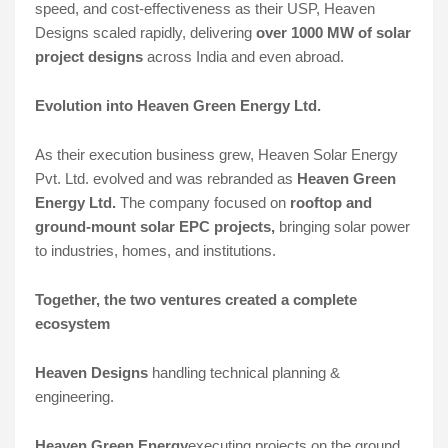
speed, and cost-effectiveness as their USP, Heaven
Designs scaled rapidly, delivering
over 1000 MW of solar
project designs
across India and even abroad.
Evolution into Heaven Green Energy Ltd.
As their execution business grew, Heaven Solar Energy
Pvt. Ltd. evolved and was rebranded as
Heaven Green
Energy Ltd.
The company focused on
rooftop and
ground-mount solar EPC projects,
bringing solar power
to industries, homes, and institutions.
Together, the two ventures created a
complete
ecosystem
Heaven Designs
handling technical planning &
engineering.
Heaven Green Energy
executing projects on the ground.