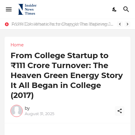
ASTROJA: Where Technology Unites Believers — Redefining Trust and Wellness in India’s Spiritual-Tech Revolution
From Conversations to Change: The Inspiring Journey of Abhinav Sharma
Home
From College Startup to
₹111 Crore Turnover: The
Heaven Green Energy Story
It All Began in College
(2017)
by
August 31, 2025