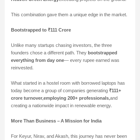
This combination gave them a unique edge in the market.
Bootstrapped to ₹111 Crore
Unlike many startups chasing investors, the three
founders chose a different path. They
bootstrapped
everything from day one
— every rupee earned was
reinvested.
What started in a hostel room with borrowed laptops has
today become a group of companies generating
₹111+
crore turnover,employing 200+ professionals,
and
creating a nationwide impact in renewable energy.
More Than Business – A Mission for India
For Keyur, Nirav, and Akash, this journey has never been