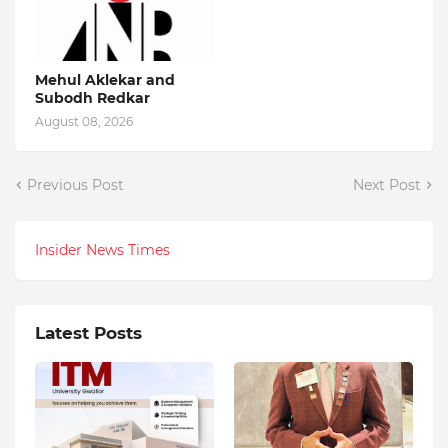
Mehul Aklekar and
Subodh Redkar
August 08, 2026
Previous Post
Next Post
Insider News Times
Latest Posts