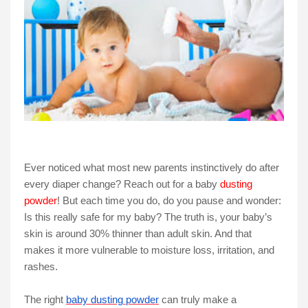
Ever noticed what most new parents instinctively do after
every diaper change? Reach out for a baby
dusting
powder
! But each time you do, do you pause and wonder:
Is this really safe for my baby? The truth is, your baby’s
skin is around 30% thinner than adult skin. And that
makes it more vulnerable to moisture loss, irritation, and
rashes.
The right
baby dusting powder
can truly make a