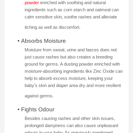
powder
enriched with soothing and natural
ingredients such as corn starch and oatmeal can
calm sensitive skin, soothe rashes and alleviate
itching as well as discomfort.
•
Absorbs Moisture
Moisture from sweat, urine and faeces does not
just cause rashes but also creates a breeding
ground for germs. A dusting powder enriched with
moisture-absorbing ingredients like Zinc Oxide can
help to absorb excess moisture, keeping your
baby’s skin and diaper area dry and more resilient
against germs.
•
Fights Odour
Besides causing rashes and other skin issues,
prolonged dampness can also cause unpleasant
odours in your baby. As previously mentioned,