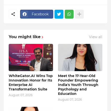
Facebook
You might like
View all
WhiteGator.AI Wins Top
Meet the 17-Year-Old
Innovation Honor for Its
Founder Empowering
Enterprise AI
India's Youth Through
Transformation Suite
Psychology and
Education
August 07, 2026
August 07, 2026