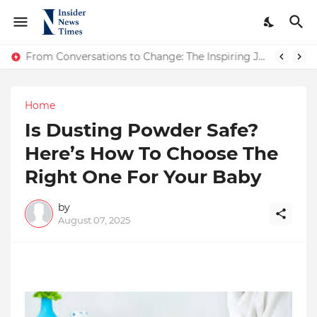
ASTROJA: Where Technology Unites Believers — Redefining Trust and Wellness in India’s Spiritual-Tech Revolution
From Conversations to Change: The Inspiring Journey of Abhinav Sharma
Home
Is Dusting Powder Safe?
Here’s How To Choose The
Right One For Your Baby
by
August 07, 2025