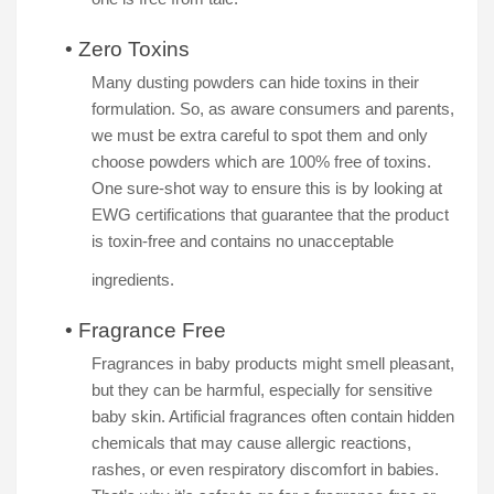
•
Zero Toxins
Many dusting powders can hide toxins in their
formulation. So, as aware consumers and parents,
we must be extra careful to spot them and only
choose powders which are 100% free of toxins.
One sure-shot way to ensure this is by looking at
EWG certifications that guarantee that the product
is toxin-free and contains no unacceptable
ingredients.
•
Fragrance Free
Fragrances in baby products might smell pleasant,
but they can be harmful, especially for sensitive
baby skin. Artificial fragrances often contain hidden
chemicals that may cause allergic reactions,
rashes, or even respiratory discomfort in babies.