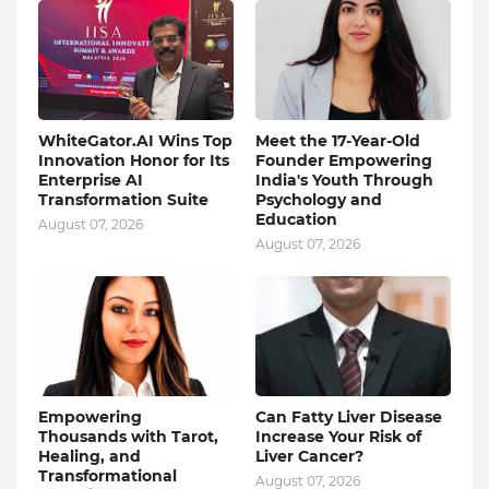
WhiteGator.AI Wins Top
Meet the 17-Year-Old
Innovation Honor for Its
Founder Empowering
Enterprise AI
India's Youth Through
Transformation Suite
Psychology and
Education
August 07, 2026
August 07, 2026
Empowering
Can Fatty Liver Disease
Thousands with Tarot,
Increase Your Risk of
Healing, and
Liver Cancer?
Transformational
August 07, 2026