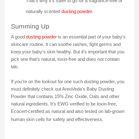
That’s why it’s safer to go for a fragrance-free or
naturally scented
dusting powder.
Summing Up
A good
dusting powder
is an essential part of your baby’s
skincare routine. It can soothe rashes, fight germs and
keep your baby’s skin healthy. But it’s important that you
pick one that’s natural, toxin-free and does not contain
talc.
If you’re on the lookout for one such dusting powder, you
must definitely check out AreoVeda’s Baby Dusting
Powder that contains 15% Zinc Oxide, Oats and other
natural ingredients. It’s EWG verified to be toxin-free,
Ecocert-certified as natural and also tested on lab-grown
human skin cells for safety and effectiveness.