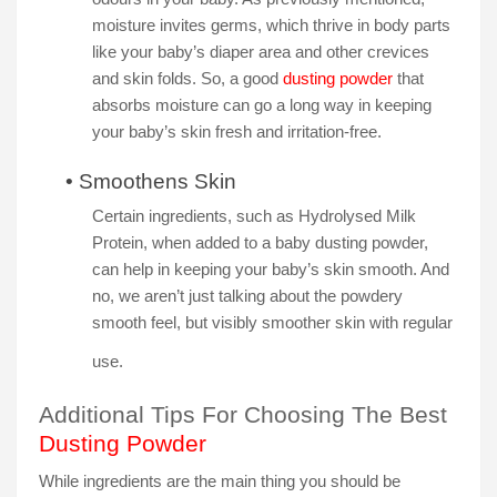
moisture invites germs, which thrive in body parts
like your baby’s diaper area and other crevices
and skin folds. So, a good
dusting powder
that
absorbs moisture can go a long way in keeping
your baby’s skin fresh and irritation-free.
•
Smoothens Skin
Certain ingredients, such as Hydrolysed Milk
Protein, when added to a baby dusting powder,
can help in keeping your baby’s skin smooth. And
no, we aren’t just talking about the powdery
smooth feel, but visibly smoother skin with regular
use.
Additional Tips For Choosing The Best
Dusting Powder
While ingredients are the main thing you should be