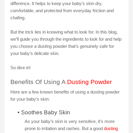
difference. It helps to keep your baby’s skin dry,
comfortable, and protected from everyday friction and
chafing.
But the trick lies in knowing what to look for. In this blog,
we’ll guide you through the ingredients to look for and help
you choose a dusting powder that’s genuinely safe for
your baby’s delicate skin.
So dive in!
Benefits Of Using A
Dusting Powder
Here are a few known benefits of using a dusting powder
for your baby’s skin:
•
Soothes Baby Skin
As your baby’s skin is very sensitive, it’s more
prone to irritation and rashes. But a good
dusting