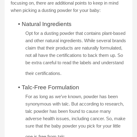
focusing on, there are additional points to keep in mind
when picking a dusting powder for your baby:
•
Natural Ingredients
Opt for a dusting powder that contains plant-based
and other natural ingredients. While several brands
claim that their products are naturally formulated,
not all have the certifications to back them up. So
be extra careful to read the labels and understand
their certifications.
•
Talc-Free Formulation
For as long as we’ve known, powder has been
synonymous with talc. But according to research,
talc powder has been found to cause many
adverse health issues, including cancer. So, make
sure that the baby powder you pick for your little
one is free from talc.