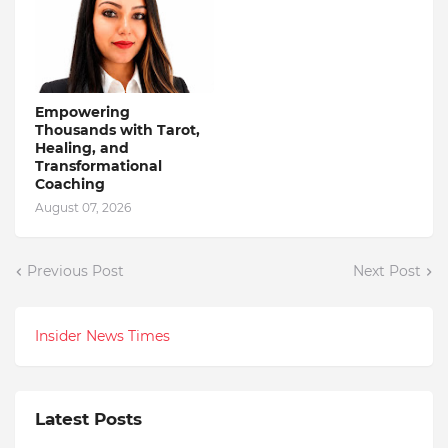
Empowering
Thousands with Tarot,
Healing, and
Transformational
Coaching
August 07, 2026
Previous Post
Next Post
Insider News Times
Latest Posts