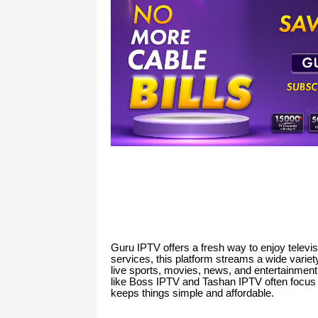
Guru IPTV offers a fresh way to enjoy televisio
services, this platform streams a wide variet
live sports, movies, news, and entertainment
like Boss IPTV and Tashan IPTV often focus 
keeps things simple and affordable.