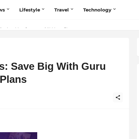
ws
Lifestyle
Travel
Technology
he Inspiring Journey of Abhinav Sharma
s Believers — Redefining Trust and Wellness in India’s Spiritual-Tec
s: Save Big With Guru
 Plans