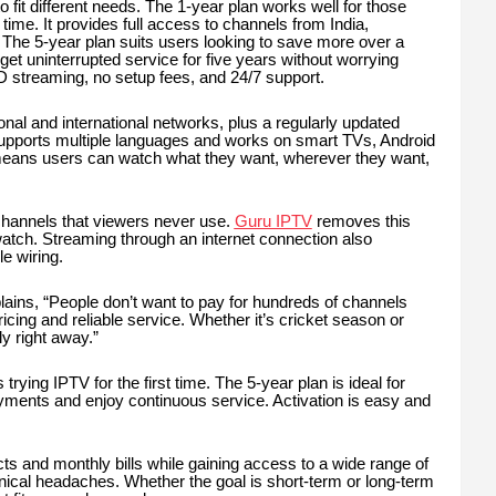
o fit different needs. The 1-year plan works well for those
d time. It provides full access to channels from India,
The 5-year plan suits users looking to save more over a
et uninterrupted service for five years without worrying
 streaming, no setup fees, and 24/7 support.
nal and international networks, plus a regularly updated
upports multiple languages and works on smart TVs, Android
y means users can watch what they want, wherever they want,
 channels that viewers never use.
Guru IPTV
removes this
 watch. Streaming through an internet connection also
le wiring.
ins, “People don’t want to pay for hundreds of channels
cing and reliable service. Whether it’s cricket season or
y right away.”
 trying IPTV for the first time. The 5-year plan is ideal for
yments and enjoy continuous service. Activation is easy and
 and monthly bills while gaining access to a wide range of
cal headaches. Whether the goal is short-term or long-term