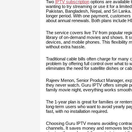
Two
IPTV subscription
options are available t
wanting to try streaming or use it for a limite
Pakistan, Bangladesh, Nepal, and Sri Lanka. 
longer period. With one payment, customers g
about annual renewals. Both plans include HD
The service covers live TV from popular regio
library of on-demand movies and shows. It s
devices, and mobile phones. This flexibilit
without extra hassle.
Traditional cable bills often charge for many
problem by offering full control over what to
eliminates the need for satellite dishes or cab
Rajeev Menon, Senior Product Manager, expla
they never watch. Guru IPTV offers simple pri
family movie night, everything works smoothl
The 1-year plan is great for families or renters
long-term users who want to avoid yearly pa
fast, with no installation required.
Choosing Guru IPTV means avoiding contracts
channels. It saves money and removes techni