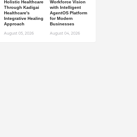
Holistic Healthcare
Workforce Vision
Through Kadigai
with Intelligent
Healthcare's
AgentOS Platform
Integrative Healing
for Modern
Approach
Businesses
August 05, 2026
August 04, 2026