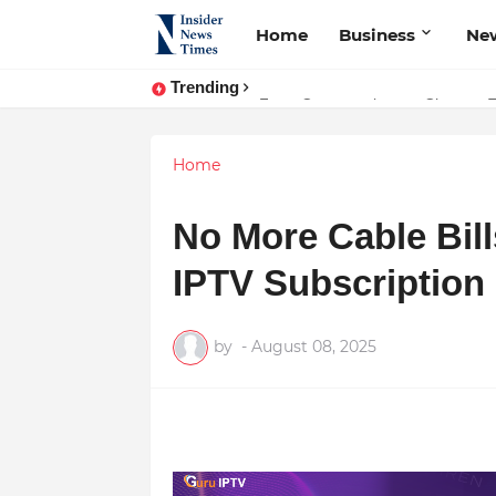
Home
Business
Ne
Trending
From Conversations to Change: T
ASTROJA: Where Technology Unite
Home
No More Cable Bill
IPTV Subscription
by
-
August 08, 2025