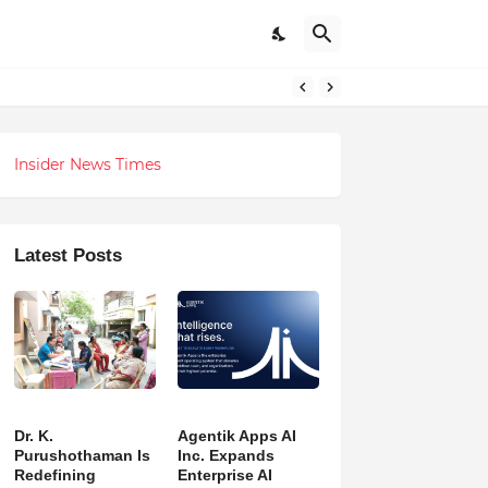
h Revolution
Insider News Times
Latest Posts
Dr. K.
Agentik Apps AI
Purushothaman Is
Inc. Expands
Redefining
Enterprise AI