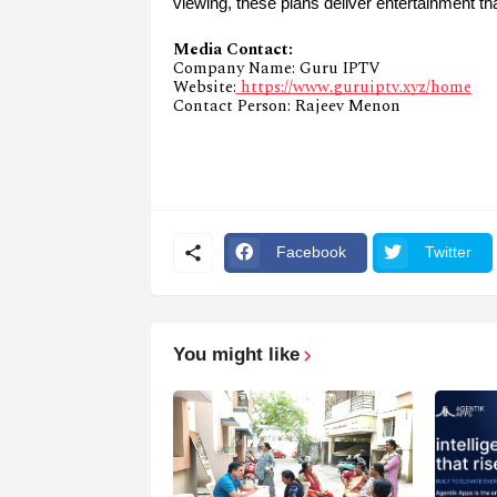
viewing, these plans deliver entertainment th
Media Contact:
Company Name: Guru IPTV
Website:
https://www.guruiptv.xyz/home
Contact Person: Rajeev Menon
Facebook
Twitter
You might like