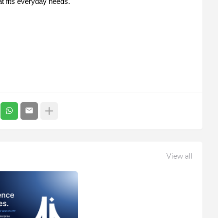
at fits everyday needs.
View all