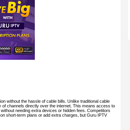
n without the hassle of cable bills. Unlike traditional cable
y of channels directly over the internet. This means access to
 without needing extra devices or hidden fees. Competitors
on short-term plans or add extra charges, but Guru IPTV