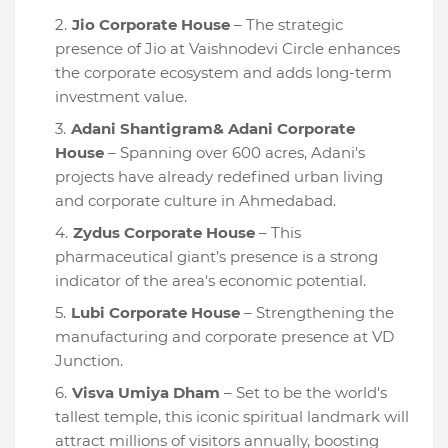
Jio Corporate House
– The strategic
presence of Jio at Vaishnodevi Circle enhances
the corporate ecosystem and adds long-term
investment value.
Adani Shantigram& Adani Corporate
House
– Spanning over 600 acres, Adani's
projects have already redefined urban living
and corporate culture in Ahmedabad.
Zydus Corporate House
– This
pharmaceutical giant’s presence is a strong
indicator of the area's economic potential.
Lubi Corporate House
– Strengthening the
manufacturing and corporate presence at VD
Junction.
Visva Umiya Dham
– Set to be the world's
tallest temple, this iconic spiritual landmark will
attract millions of visitors annually, boosting