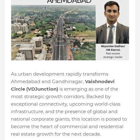
As urban development rapidly transforms
Ahmedabad and Gandhinagar,
Vaishnodevi
Circle (VDJunction)
is emerging as one of the
most strategic growth corridors. Backed by
exceptional connectivity, upcoming world-class
infrastructure, and the presence of global and
national corporate giants, this location is poised to
become the heart of commercial and residential
real estate growth for the next decade.