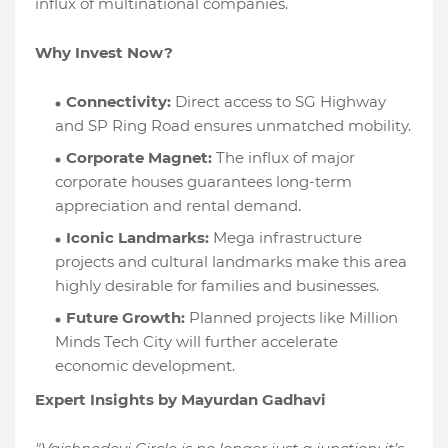
influx of multinational companies.
Why Invest Now?
Connectivity:
Direct access to SG Highway
and SP Ring Road ensures unmatched mobility.
Corporate Magnet:
The influx of major
corporate houses guarantees long-term
appreciation and rental demand.
Iconic Landmarks:
Mega infrastructure
projects and cultural landmarks make this area
highly desirable for families and businesses.
Future Growth:
Planned projects like Million
Minds Tech City will further accelerate
economic development.
Expert Insights by Mayurdan Gadhavi