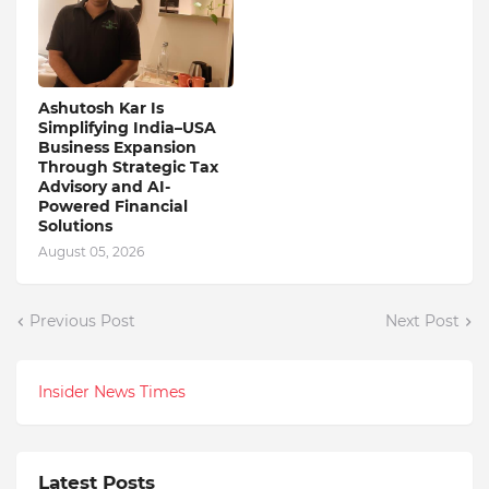
Ashutosh Kar Is
Simplifying India–USA
Business Expansion
Through Strategic Tax
Advisory and AI-
Powered Financial
Solutions
August 05, 2026
Previous Post
Next Post
Insider News Times
Latest Posts