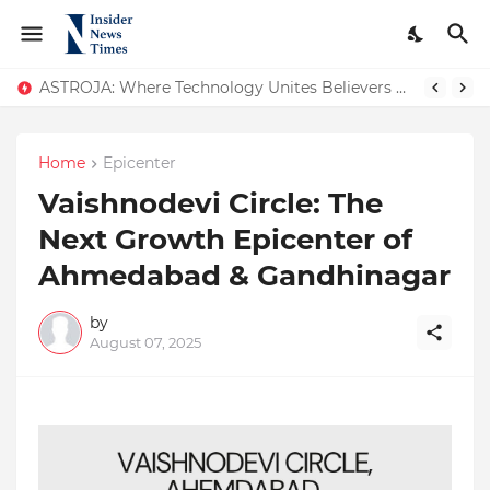
ASTROJA: Where Technology Unites Believers — Redefining Trust and Wellness in India’s Spiritual-Tech Revolution
Home
Epicenter
Vaishnodevi Circle: The
Next Growth Epicenter of
Ahmedabad & Gandhinagar
by
August 07, 2025