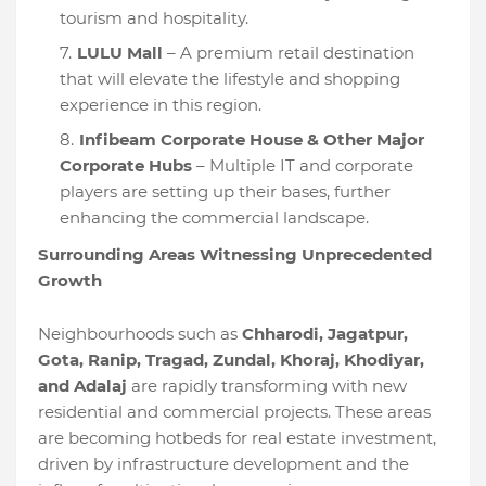
tourism and hospitality.
LULU Mall
– A premium retail destination
that will elevate the lifestyle and shopping
experience in this region.
Infibeam Corporate House & Other Major
Corporate Hubs
– Multiple IT and corporate
players are setting up their bases, further
enhancing the commercial landscape.
Surrounding Areas Witnessing Unprecedented
Growth
Neighbourhoods such as
Chharodi, Jagatpur,
Gota, Ranip, Tragad, Zundal, Khoraj, Khodiyar,
and Adalaj
are rapidly transforming with new
residential and commercial projects. These areas
are becoming hotbeds for real estate investment,
driven by infrastructure development and the