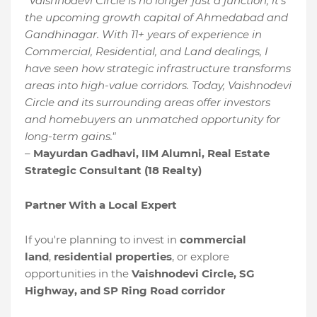
"Vaishnodevi Circle is no longer just a junction; it’s
the upcoming growth capital of Ahmedabad and
Gandhinagar. With 11+ years of experience in
Commercial, Residential, and Land dealings, I
have seen how strategic infrastructure transforms
areas into high-value corridors. Today, Vaishnodevi
Circle and its surrounding areas offer investors
and homebuyers an unmatched opportunity for
long-term gains."
–
Mayurdan Gadhavi, IIM Alumni, Real Estate
Strategic Consultant (18 Realty)
Partner With a Local Expert
If you're planning to invest in
commercial
land
,
residential properties
, or explore
opportunities in the
Vaishnodevi Circle, SG
Highway, and SP Ring Road corridor