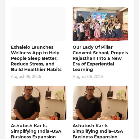
Exhaleio Launches
Our Lady Of Pillar
Wellness App to Help
Convent School, Propels
People Sleep Better,
Rajasthan Into a New
Reduce Stress, and
Era of Experiential
Build Healthier Habits
Learning
August 06, 2026
August 06, 2026
Ashutosh Kar Is
Ashutosh Kar Is
Simplifying India–USA
Simplifying India–USA
Business Expansion
Business Expansion