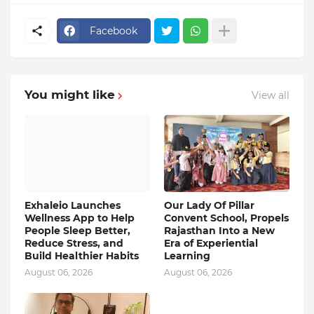
Facebook
You might like
View all
Exhaleio Launches
Our Lady Of Pillar
Wellness App to Help
Convent School, Propels
People Sleep Better,
Rajasthan Into a New
Reduce Stress, and
Era of Experiential
Build Healthier Habits
Learning
August 06, 2026
August 06, 2026