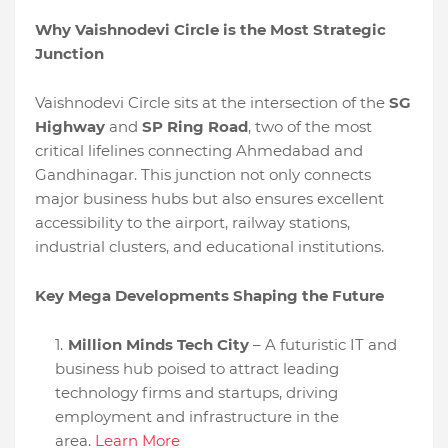
Why Vaishnodevi Circle is the Most Strategic
Junction
Vaishnodevi Circle sits at the intersection of the
SG
Highway
and
SP Ring Road
, two of the most
critical lifelines connecting Ahmedabad and
Gandhinagar. This junction not only connects
major business hubs but also ensures excellent
accessibility to the airport, railway stations,
industrial clusters, and educational institutions.
Key Mega Developments Shaping the Future
Million Minds Tech City
– A futuristic IT and
business hub poised to attract leading
technology firms and startups, driving
employment and infrastructure in the
area.
Learn More