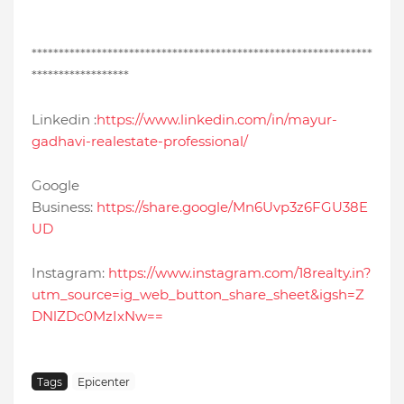
***************************************************************
******************
Linkedin :
https://www.linkedin.com/in/mayur-
gadhavi-realestate-professional/
Google
Business:
https://share.google/Mn6Uvp3z6FGU38E
UD
Instagram:
https://www.instagram.com/18realty.in?
utm_source=ig_web_button_share_sheet&igsh=Z
DNlZDc0MzIxNw==
Tags
Epicenter