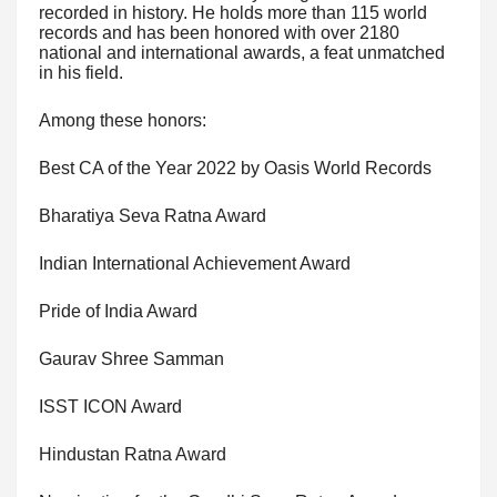
recorded in history. He holds more than 115 world
records and has been honored with over 2180
national and international awards, a feat unmatched
in his field.
Among these honors:
Best CA of the Year 2022 by Oasis World Records
Bharatiya Seva Ratna Award
Indian International Achievement Award
Pride of India Award
Gaurav Shree Samman
ISST ICON Award
Hindustan Ratna Award