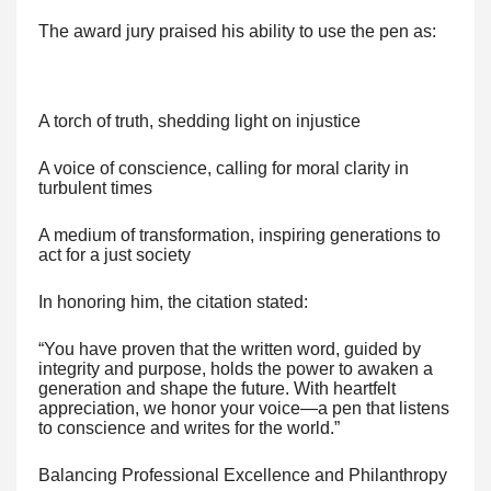
The award jury praised his ability to use the pen as:
A torch of truth, shedding light on injustice
A voice of conscience, calling for moral clarity in
turbulent times
A medium of transformation, inspiring generations to
act for a just society
In honoring him, the citation stated:
“You have proven that the written word, guided by
integrity and purpose, holds the power to awaken a
generation and shape the future. With heartfelt
appreciation, we honor your voice—a pen that listens
to conscience and writes for the world.”
Balancing Professional Excellence and Philanthropy