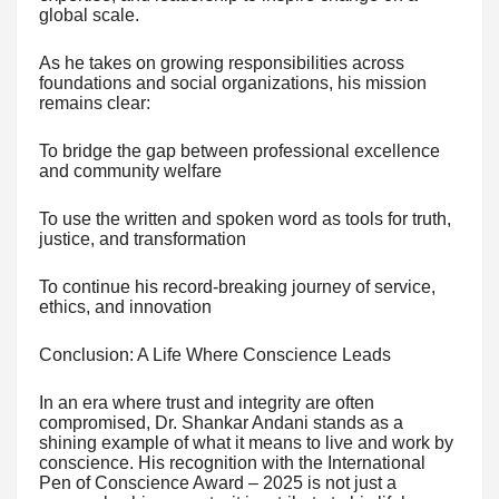
global scale.
As he takes on growing responsibilities across
foundations and social organizations, his mission
remains clear:
To bridge the gap between professional excellence
and community welfare
To use the written and spoken word as tools for truth,
justice, and transformation
To continue his record-breaking journey of service,
ethics, and innovation
Conclusion: A Life Where Conscience Leads
In an era where trust and integrity are often
compromised, Dr. Shankar Andani stands as a
shining example of what it means to live and work by
conscience. His recognition with the International
Pen of Conscience Award – 2025 is not just a