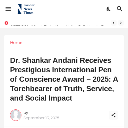
ASTROJA: Where Technology Unites Believers — Redefining Trust and Wellness in India’s Spiritual-Tech Revolution
Home
Dr. Shankar Andani Receives
Prestigious International Pen
of Conscience Award – 2025: A
Torchbearer of Truth, Service,
and Social Impact
by
September 13, 2025