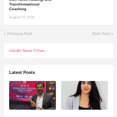
Transformational
Coaching
August 07, 2026
Previous Post
Next Post
Insider News Times
Latest Posts