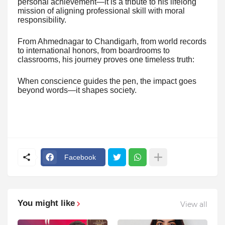
personal achievement—it is a tribute to his lifelong
mission of aligning professional skill with moral
responsibility.
From Ahmednagar to Chandigarh, from world records
to international honors, from boardrooms to
classrooms, his journey proves one timeless truth:
When conscience guides the pen, the impact goes
beyond words—it shapes society.
Facebook
You might like
View all