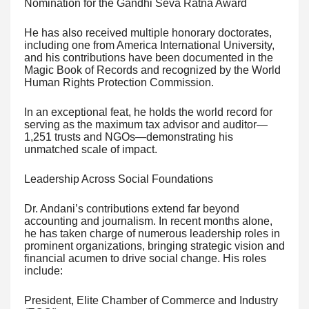
Nomination for the Gandhi Seva Ratna Award
He has also received multiple honorary doctorates,
including one from America International University,
and his contributions have been documented in the
Magic Book of Records and recognized by the World
Human Rights Protection Commission.
In an exceptional feat, he holds the world record for
serving as the maximum tax advisor and auditor—
1,251 trusts and NGOs—demonstrating his
unmatched scale of impact.
Leadership Across Social Foundations
Dr. Andani’s contributions extend far beyond
accounting and journalism. In recent months alone,
he has taken charge of numerous leadership roles in
prominent organizations, bringing strategic vision and
financial acumen to drive social change. His roles
include:
President, Elite Chamber of Commerce and Industry