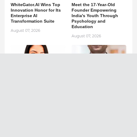
WhiteGator.AI Wins Top
Meet the 17-Year-Old
Innovation Honor for Its
Founder Empowering
Enterprise AI
India's Youth Through
Transformation Suite
Psychology and
Education
August 07, 2026
August 07, 2026
Empowering Thousands
Can Fatty Liver Disease
with Tarot, Healing, and
Increase Your Risk of
Transformational
Liver Cancer?
Coaching
August 07, 2026
August 07, 2026