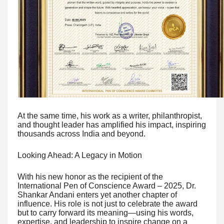
At the same time, his work as a writer, philanthropist,
and thought leader has amplified his impact, inspiring
thousands across India and beyond.
Looking Ahead: A Legacy in Motion
With his new honor as the recipient of the
International Pen of Conscience Award – 2025, Dr.
Shankar Andani enters yet another chapter of
influence. His role is not just to celebrate the award
but to carry forward its meaning—using his words,
expertise, and leadership to inspire change on a