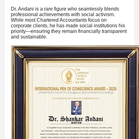
Dr. Andani is a rare figure who seamlessly blends
professional achievements with social activism.
While most Chartered Accountants focus on
corporate clients, he has made social institutions his
priority—ensuring they remain financially transparent
and sustainable.