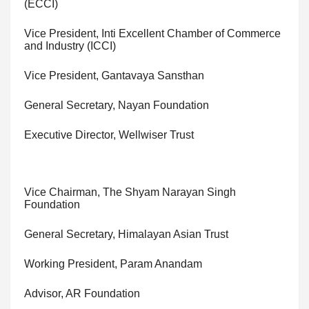
(ECCI)
Vice President, Inti Excellent Chamber of Commerce
and Industry (ICCI)
Vice President, Gantavaya Sansthan
General Secretary, Nayan Foundation
Executive Director, Wellwiser Trust
Vice Chairman, The Shyam Narayan Singh
Foundation
General Secretary, Himalayan Asian Trust
Working President, Param Anandam
Advisor, AR Foundation