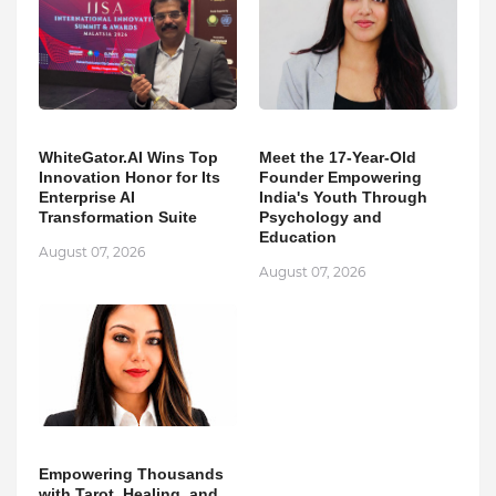
WhiteGator.AI Wins Top
Meet the 17-Year-Old
Innovation Honor for Its
Founder Empowering
Enterprise AI
India's Youth Through
Transformation Suite
Psychology and
Education
August 07, 2026
August 07, 2026
Empowering Thousands
with Tarot, Healing, and