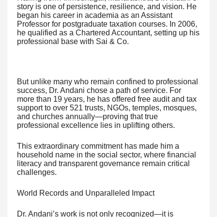
story is one of persistence, resilience, and vision. He
began his career in academia as an Assistant
Professor for postgraduate taxation courses. In 2006,
he qualified as a Chartered Accountant, setting up his
professional base with Sai & Co.
But unlike many who remain confined to professional
success, Dr. Andani chose a path of service. For
more than 19 years, he has offered free audit and tax
support to over 521 trusts, NGOs, temples, mosques,
and churches annually—proving that true
professional excellence lies in uplifting others.
This extraordinary commitment has made him a
household name in the social sector, where financial
literacy and transparent governance remain critical
challenges.
World Records and Unparalleled Impact
Dr. Andani’s work is not only recognized—it is