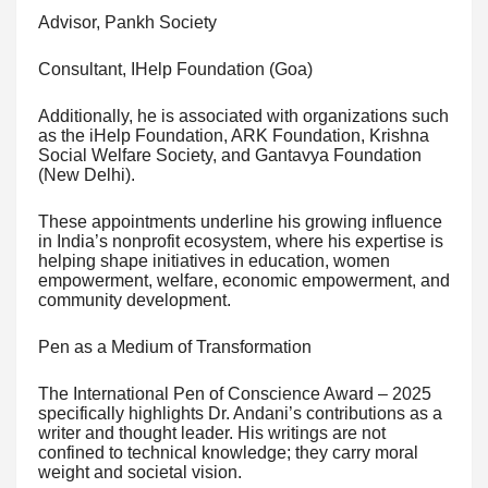
Advisor, Pankh Society
Consultant, IHelp Foundation (Goa)
Additionally, he is associated with organizations such
as the iHelp Foundation, ARK Foundation, Krishna
Social Welfare Society, and Gantavya Foundation
(New Delhi).
These appointments underline his growing influence
in India’s nonprofit ecosystem, where his expertise is
helping shape initiatives in education, women
empowerment, welfare, economic empowerment, and
community development.
Pen as a Medium of Transformation
The International Pen of Conscience Award – 2025
specifically highlights Dr. Andani’s contributions as a
writer and thought leader. His writings are not
confined to technical knowledge; they carry moral
weight and societal vision.