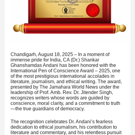
Chandigarh, August 18, 2025 – In a moment of
immense pride for India, CA (Dr.) Shankar
Ghanshamdas Andani has been honored with the
International Pen of Conscience Award – 2025, one
of the most prestigious international accolades in
literature, journalism, and ethical writing. The award,
presented by The Jamahara World News under the
leadership of Prof. Amb. Rev. Dr. Jitender Singh,
recognizes writers whose words are guided by
conscience, moral clarity, and a commitment to truth
—the true guardians of democracy.
The recognition celebrates Dr. Andani’s fearless
dedication to ethical journalism, his contribution to
literature and commentary, and his relentless pursuit