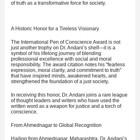
of truth as a transformative force for society.
A Historic Honor for a Tireless Visionary
The International Pen of Conscience Award is not
just another trophy on Dr. Andani’s shelf—it is a
symbol of his lifelong journey of blending
professional excellence with social and moral
responsibility. The award citation notes his “fearless
expression, moral clarity, and commitment to truth”
that have inspired minds, awakened hearts, and
strengthened the foundation of a just society.
In receiving this honor, Dr. Andani joins a rare league
of thought leaders and writers who have used the
written word as a weapon for justice and a torch of
conscience.
From Ahmednagar to Global Recognition
Hailing from Ahmednagar, Maharashtra, Dr. Andani’s