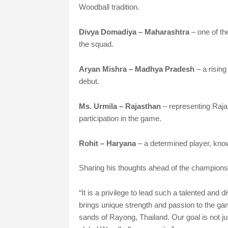
Woodball tradition.
Divya Domadiya – Maharashtra
– one of t
the squad.
Aryan Mishra – Madhya Pradesh
– a rising
debut.
Ms. Urmila – Rajasthan
– representing Raja
participation in the game.
Rohit – Haryana
– a determined player, known 
Sharing his thoughts ahead of the champions
“It is a privilege to lead such a talented and
brings unique strength and passion to the ga
sands of Rayong, Thailand. Our goal is not ju