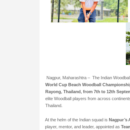
Nagpur, Maharashtra – The Indian Woodball c
World Cup Beach Woodball Championshi
Rayong, Thailand, from 7th to 12th Septe
elite Woodball players from across continents
Thailand.
At the helm of the Indian squad is
Nagpur’s 
player, mentor, and leader, appointed as
Tea