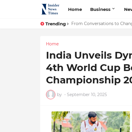
Home
Business
Ne
Trending
ASTROJA: Where Technology Un
From Conversations to Chang
Home
India Unveils Dy
4th World Cup B
Championship 20
by
-
September 10, 2025