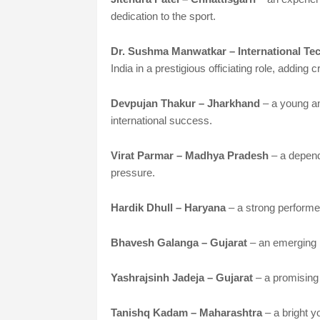
dedication to the sport.
Dr. Sushma Manwatkar – International Tech
India in a prestigious officiating role, adding c
Devpujan Thakur – Jharkhand
– a young an
international success.
Virat Parmar – Madhya Pradesh
– a depen
pressure.
Hardik Dhull – Haryana
– a strong performe
Bhavesh Galanga – Gujarat
– an emerging 
Yashrajsinh Jadeja – Gujarat
– a promising 
Tanishq Kadam – Maharashtra
– a bright 