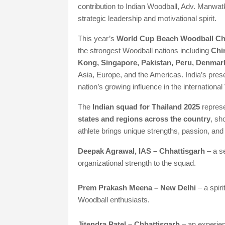
contribution to Indian Woodball, Adv. Manwatk
strategic leadership and motivational spirit.
This year’s
World Cup Beach Woodball C
the strongest Woodball nations including
Chi
Kong, Singapore, Pakistan, Peru, Denmar
Asia, Europe, and the Americas. India’s pres
nation’s growing influence in the international
The
Indian squad for Thailand 2025
represe
states and regions across the country
, sh
athlete brings unique strengths, passion, and
Deepak Agrawal, IAS – Chhattisgarh
– a s
organizational strength to the squad.
Prem Prakash Meena – New Delhi
– a spir
Woodball enthusiasts.
Jitendra Patel – Chhattisgarh
– an experien