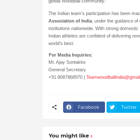
global Woodball community.”
The Indian team’s participation has been made
Association of India
, under the guidance of
institutions nationwide. With strong domesti
Indian athletes are confident of delivering 
world’s best.
For Media Inquiries:
Mr. Ajay Sontakke
General Secretary
+91 8087868970 |
Teamwoodballindia@gmai
Facebook
Twitter
You might like