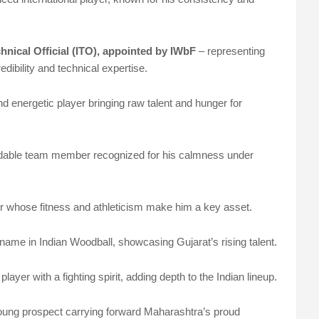
nical Official (ITO), appointed by IWbF
– representing
redibility and technical expertise.
d energetic player bringing raw talent and hunger for
dable team member recognized for his calmness under
r whose fitness and athleticism make him a key asset.
name in Indian Woodball, showcasing Gujarat’s rising talent.
player with a fighting spirit, adding depth to the Indian lineup.
young prospect carrying forward Maharashtra’s proud