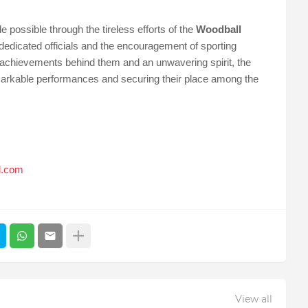
 possible through the tireless efforts of the
Woodball
 dedicated officials and the encouragement of sporting
c achievements behind them and an unwavering spirit, the
remarkable performances and securing their place among the
l.com
View all