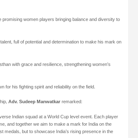
he promising women players bringing balance and diversity to
 talent, full of potential and determination to make his mark on
sthan with grace and resilience, strengthening women’s
for his fighting spirit and reliability on the field.
hip,
Adv. Sudeep Manwatkar
remarked:
 diverse Indian squad at a World Cup level event. Each player
me, and together we aim to make a mark for India on the
st medals, but to showcase India’s rising presence in the