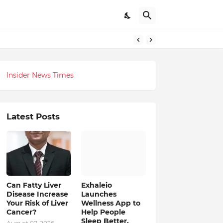
itual-Tech Revolution
Insider News Times
Latest Posts
Can Fatty Liver
Exhaleio
Disease Increase
Launches
Your Risk of Liver
Wellness App to
Cancer?
Help People
Sleep Better,