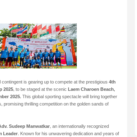
ontingent is gearing up to compete at the prestigious
4th
p 2025
, to be staged at the scenic
Laem Charoen Beach,
mber 2025.
This global sporting spectacle will bring together
, promising thrilling competition on the golden sands of
Adv. Sudeep Manwatkar
, an internationally recognized
m Leader
. Known for his unwavering dedication and years of