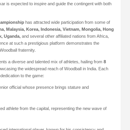
ar is expected to inspire and guide the contingent with both
hampionship
has attracted wide participation from some of
na, Malaysia, Korea, Indonesia, Vietnam, Mongolia, Hong
k, Uganda,
and several other affiliated nations from Africa,
ence at such a prestigious platform demonstrates the
 Woodball fraternity.
nts a diverse and talented mix of athletes, hailing from
8
owcasing the widespread reach of Woodball in India. Each
 dedication to the game:
enior official whose presence brings stature and
ited athlete from the capital, representing the new wave of
ced international player, known for his consistency and