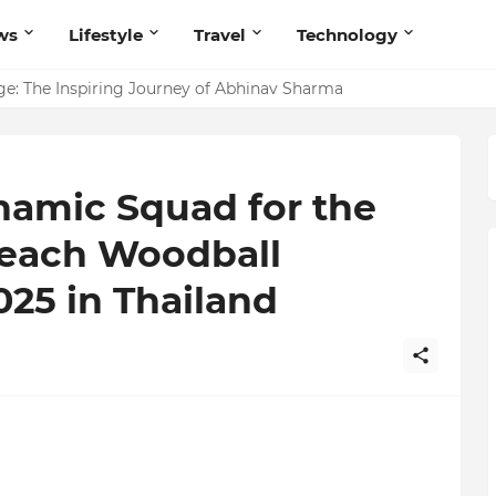
ws
Lifestyle
Travel
Technology
ites Believers — Redefining Trust and Wellness in India’s Spir
e: The Inspiring Journey of Abhinav Sharma
namic Squad for the
each Woodball
25 in Thailand