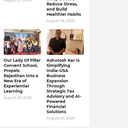
August 07, 2026
Reduce Stress,
and Build
Healthier Habits
August 06, 2026
Our Lady Of Pillar
Ashutosh Kar Is
Convent School,
Simplifying
Propels
India–USA
Rajasthan Into a
Business
New Era of
Expansion
Experiential
Through
Learning
Strategic Tax
Advisory and AI-
August 06, 2026
Powered
Financial
Solutions
August 05, 2026