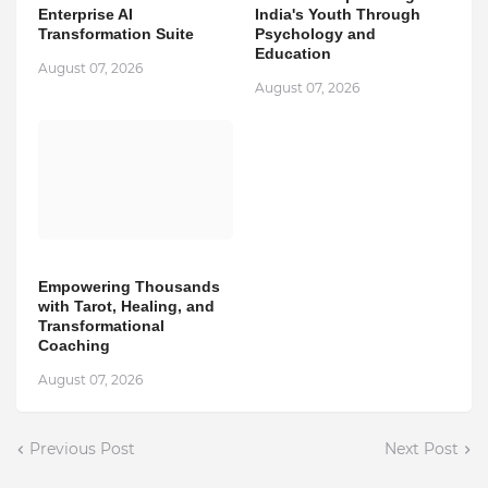
Enterprise AI
India's Youth Through
Transformation Suite
Psychology and
Education
August 07, 2026
August 07, 2026
Empowering Thousands
with Tarot, Healing, and
Transformational
Coaching
August 07, 2026
Previous Post
Next Post