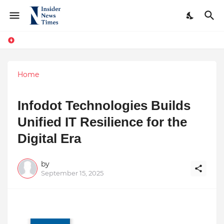
Home
Infodot Technologies Builds
Unified IT Resilience for the
Digital Era
by
September 15, 2025