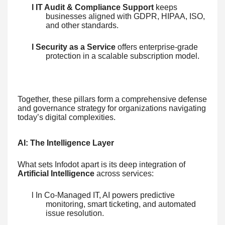
l IT Audit & Compliance Support
keeps
businesses aligned with GDPR, HIPAA, ISO,
and other standards.
l Security as a Service
offers enterprise-grade
protection in a scalable subscription model.
Together, these pillars form a comprehensive defense
and governance strategy for organizations navigating
today’s digital complexities.
AI: The Intelligence Layer
What sets Infodot apart is its deep integration of
Artificial Intelligence
across services:
l In Co-Managed IT, AI powers predictive
monitoring, smart ticketing, and automated
issue resolution.