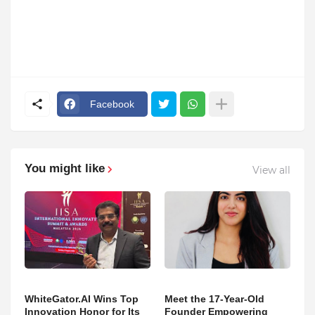
Facebook
You might like
View all
WhiteGator.AI Wins Top
Meet the 17-Year-Old
Innovation Honor for Its
Founder Empowering