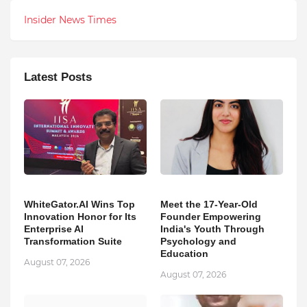
Insider News Times
Latest Posts
WhiteGator.AI Wins Top
Meet the 17-Year-Old
Innovation Honor for Its
Founder Empowering
Enterprise AI
India's Youth Through
Transformation Suite
Psychology and
Education
August 07, 2026
August 07, 2026