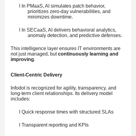
l In PMaaS, AI simulates patch behavior,
prioritizes zero-day vulnerabilities, and
minimizes downtime.
l In SECaaS, AI delivers behavioral analytics,
anomaly detection, and predictive defenses.
This intelligence layer ensures IT environments are
not just managed, but
continuously learning and
improving
.
Client-Centric Delivery
Infodot is recognized for agility, transparency, and
long-term client relationships. Its delivery model
includes:
l Quick response times with structured SLAs
l Transparent reporting and KPIs