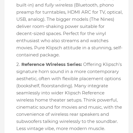
built-in) and
fully wireless
(Bluetooth, phono
preamp for turntables, HDMI ARC for TV, optical,
USB, analog). The bigger models (The Nines)
deliver room-shaking power suitable for
decent-sized spaces. Perfect for the vinyl
enthusiast who also streams and watches
movies. Pure Klipsch attitude in a stunning, self-
contained package.
Reference Wireless Series:
Offering Klipsch's
signature horn sound in a more contemporary
aesthetic, often with flexible placement options
(bookshelf, floorstanding). Many integrate
seamlessly into wider Klipsch Reference
wireless home theater setups. Think powerful,
cinematic sound for movies and music, with the
convenience of wireless rear speakers and
subwoofers talking wirelessly to the soundbar.
Less vintage vibe, more modern muscle.