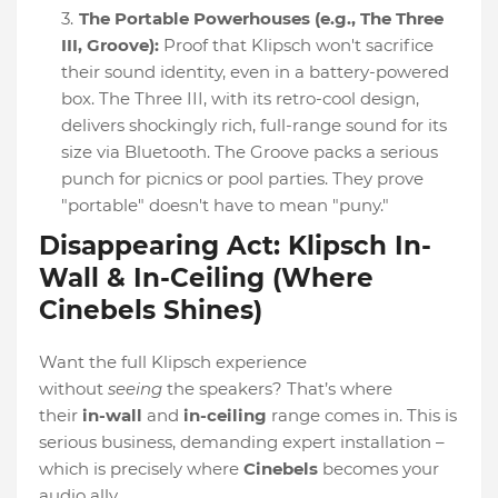
The Portable Powerhouses (e.g., The Three
III, Groove):
Proof that Klipsch won't sacrifice
their sound identity, even in a battery-powered
box. The Three III, with its retro-cool design,
delivers shockingly rich, full-range sound for its
size via Bluetooth. The Groove packs a serious
punch for picnics or pool parties. They prove
"portable" doesn't have to mean "puny."
Disappearing Act: Klipsch In-
Wall & In-Ceiling (Where
Cinebels Shines)
Want the full Klipsch experience
without
seeing
the speakers? That’s where
their
in-wall
and
in-ceiling
range comes in. This is
serious business, demanding expert installation –
which is precisely where
Cinebels
becomes your
audio ally.