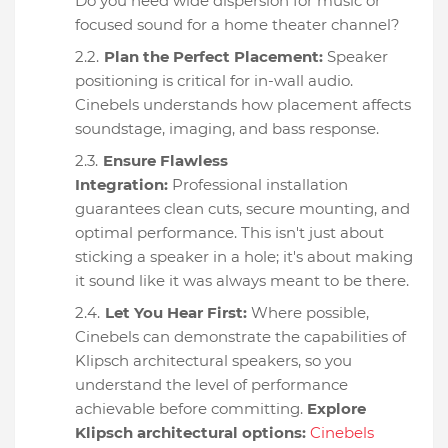
Do you need wide dispersion for music or
focused sound for a home theater channel?
Plan the Perfect Placement:
Speaker
positioning is critical for in-wall audio.
Cinebels understands how placement affects
soundstage, imaging, and bass response.
Ensure Flawless
Integration:
Professional installation
guarantees clean cuts, secure mounting, and
optimal performance. This isn't just about
sticking a speaker in a hole; it's about making
it sound like it was always meant to be there.
Let You Hear First:
Where possible,
Cinebels can demonstrate the capabilities of
Klipsch architectural speakers, so you
understand the level of performance
achievable before committing.
Explore
Klipsch architectural options:
Cinebels