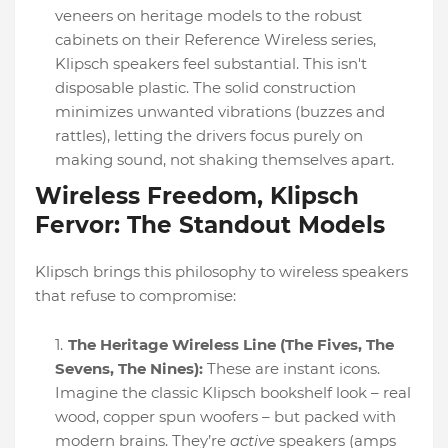
veneers on heritage models to the robust
cabinets on their Reference Wireless series,
Klipsch speakers feel substantial. This isn't
disposable plastic. The solid construction
minimizes unwanted vibrations (buzzes and
rattles), letting the drivers focus purely on
making sound, not shaking themselves apart.
Wireless Freedom, Klipsch
Fervor: The Standout Models
Klipsch brings this philosophy to wireless speakers
that refuse to compromise:
The Heritage Wireless Line (The Fives, The
Sevens, The Nines):
These are instant icons.
Imagine the classic Klipsch bookshelf look – real
wood, copper spun woofers – but packed with
modern brains. They’re
active
speakers (amps