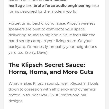
heritage
and
brute-force audio engineering
into
forms designed for the modern world.
Forget timid background noise. Klipsch wireless
speakers are built to
dominate
your space,
delivering sound so big and alive, it feels like the
band set up camp in your living room. Or your
backyard. Or honestly, probably your neighbour's
yard too. (Sorry, Dave).
The Klipsch Secret Sauce:
Horns, Horns, and More Guts
What makes Klipsch sound... well,
Klipsch
? It boils
down to obsession with efficiency and dynamics,
rooted in founder Paul W. Klipsch's original
designs.