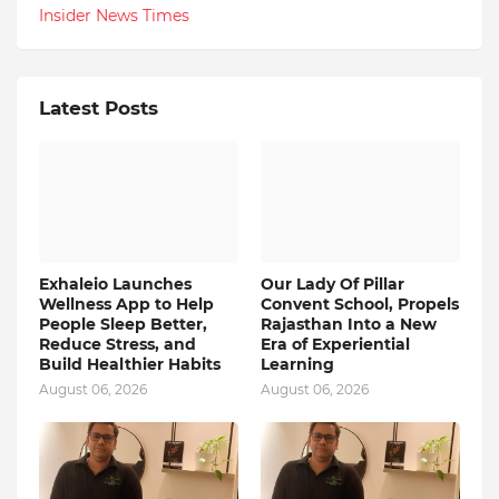
Insider News Times
Latest Posts
Exhaleio Launches
Our Lady Of Pillar
Wellness App to Help
Convent School, Propels
People Sleep Better,
Rajasthan Into a New
Reduce Stress, and
Era of Experiential
Build Healthier Habits
Learning
August 06, 2026
August 06, 2026