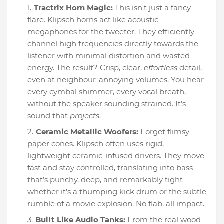
Tractrix Horn Magic:
This isn't just a fancy
flare. Klipsch horns act like acoustic
megaphones for the tweeter. They efficiently
channel high frequencies directly towards the
listener with minimal distortion and wasted
energy. The result? Crisp, clear,
effortless
detail,
even at neighbour-annoying volumes. You hear
every cymbal shimmer, every vocal breath,
without the speaker sounding strained. It’s
sound that
projects
.
Ceramic Metallic Woofers:
Forget flimsy
paper cones. Klipsch often uses rigid,
lightweight ceramic-infused drivers. They move
fast and stay controlled, translating into bass
that’s punchy, deep, and remarkably tight –
whether it’s a thumping kick drum or the subtle
rumble of a movie explosion. No flab, all impact.
Built Like Audio Tanks:
From the real wood