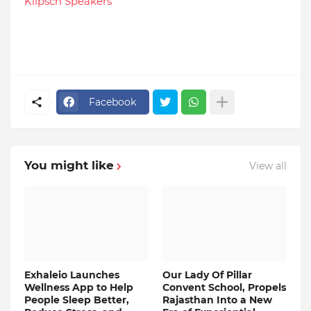
Klipsch Speakers
Facebook
You might like
View all
Exhaleio Launches
Our Lady Of Pillar
Wellness App to Help
Convent School, Propels
People Sleep Better,
Rajasthan Into a New