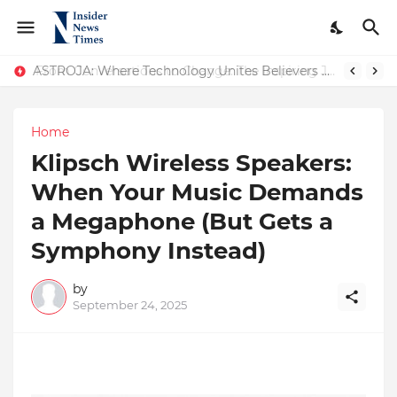
ASTROJA: Where Technology Unites Believers — Redefining Trust and Wellness in India’s Spiritual-Tech Revolution
Home
Klipsch Wireless Speakers:
When Your Music Demands
a Megaphone (But Gets a
Symphony Instead)
by
September 24, 2025