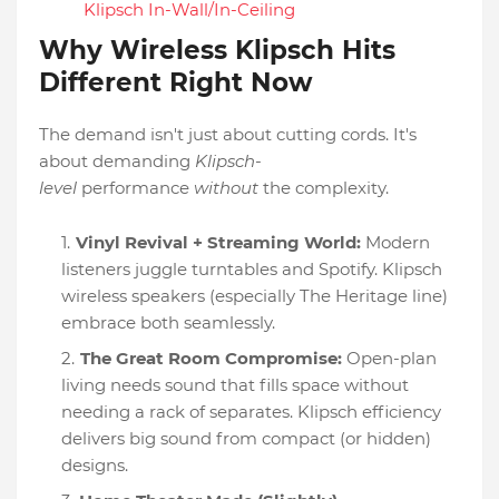
Klipsch In-Wall/In-Ceiling
Why Wireless Klipsch Hits
Different Right Now
The demand isn't just about cutting cords. It's
about demanding
Klipsch-
level
performance
without
the complexity.
Vinyl Revival + Streaming World:
Modern
listeners juggle turntables and Spotify. Klipsch
wireless speakers (especially The Heritage line)
embrace both seamlessly.
The Great Room Compromise:
Open-plan
living needs sound that fills space without
needing a rack of separates. Klipsch efficiency
delivers big sound from compact (or hidden)
designs.