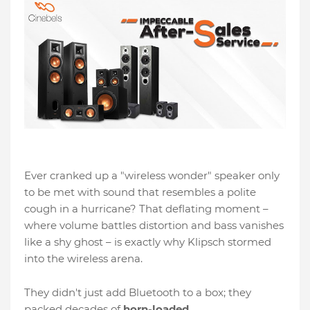
Ever cranked up a "wireless wonder" speaker only
to be met with sound that resembles a polite
cough in a hurricane? That deflating moment –
where volume battles distortion and bass vanishes
like a shy ghost – is exactly why Klipsch stormed
into the wireless arena.
They didn't just add Bluetooth to a box; they
packed decades of
horn-loaded