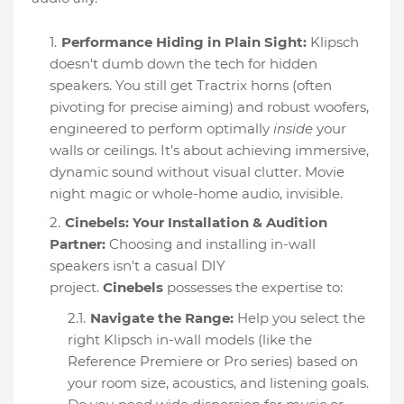
Performance Hiding in Plain Sight:
Klipsch
doesn't dumb down the tech for hidden
speakers. You still get Tractrix horns (often
pivoting for precise aiming) and robust woofers,
engineered to perform optimally
inside
your
walls or ceilings. It’s about achieving immersive,
dynamic sound without visual clutter. Movie
night magic or whole-home audio, invisible.
Cinebels: Your Installation & Audition
Partner:
Choosing and installing in-wall
speakers isn't a casual DIY
project.
Cinebels
possesses the expertise to:
Navigate the Range:
Help you select the
right Klipsch in-wall models (like the
Reference Premiere or Pro series) based on
your room size, acoustics, and listening goals.