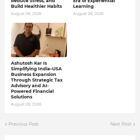
Reduce Stress, and
Era of Experiential
Build Healthier Habits
Learning
August 06, 2026
August 06, 2026
Ashutosh Kar Is
Simplifying India–USA
Business Expansion
Through Strategic Tax
Advisory and AI-
Powered Financial
Solutions
August 05, 2026
Previous Post
Next Post