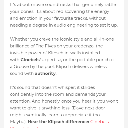
It’s about movie soundtracks that genuinely rattle
your bones. It’s about rediscovering the energy
and emotion in your favourite tracks, without
needing a degree in audio engineering to set it up.
Whether you crave the iconic style and all-in-one
brilliance of The Fives on your credenza, the
invisible power of Klipsch in-walls installed
with
Cinebels'
expertise, or the portable punch of
a Groove by the pool, Klipsch delivers wireless
sound with
authority
.
It's sound that doesn't whisper; it strides
confidently into the room and demands your
attention. And honestly, once you hear it, you won't
want to give it anything less. (Dave next door
might eventually learn to appreciate it too.
Maybe).
Hear the Klipsch difference:
Cinebels