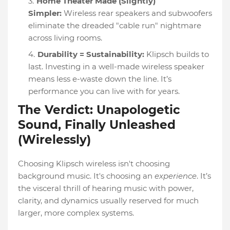
Home Theater Made (Slightly)
Simpler:
Wireless rear speakers and subwoofers
eliminate the dreaded "cable run" nightmare
across living rooms.
Durability = Sustainability:
Klipsch builds to
last. Investing in a well-made wireless speaker
means less e-waste down the line. It’s
performance you can live with for years.
The Verdict: Unapologetic
Sound, Finally Unleashed
(Wirelessly)
Choosing Klipsch wireless isn't choosing
background music. It's choosing an
experience
. It’s
the visceral thrill of hearing music with power,
clarity, and dynamics usually reserved for much
larger, more complex systems.