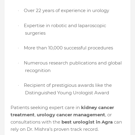
Over 22 years of experience in urology
·
Expertise in robotic and laparoscopic
·
surgeries
More than 10,000 successful procedures
·
Numerous research publications and global
·
recognition
Recipient of prestigious awards like the
·
Distinguished Young Urologist Award
Patients seeking expert care in
kidney cancer
treatment
,
urology cancer management
, or
consultations with the
best urologist in Agra
can
rely on Dr. Mishra’s proven track record.