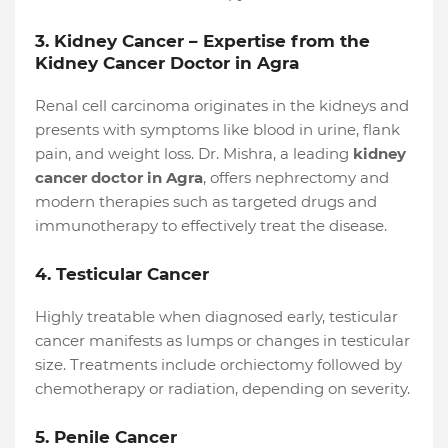
3. Kidney Cancer – Expertise from the
Kidney Cancer Doctor in Agra
Renal cell carcinoma originates in the kidneys and
presents with symptoms like blood in urine, flank
pain, and weight loss. Dr. Mishra, a leading
kidney
cancer doctor in Agra
, offers nephrectomy and
modern therapies such as targeted drugs and
immunotherapy to effectively treat the disease.
4. Testicular Cancer
Highly treatable when diagnosed early, testicular
cancer manifests as lumps or changes in testicular
size. Treatments include orchiectomy followed by
chemotherapy or radiation, depending on severity.
5. Penile Cancer