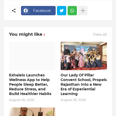
Facebook
You might like
View all
Exhaleio Launches
Our Lady Of Pillar
Wellness App to Help
Convent School, Propels
People Sleep Better,
Rajasthan Into a New
Reduce Stress, and
Era of Experiential
Build Healthier Habits
Learning
August 06, 2026
August 06, 2026