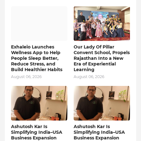
Exhaleio Launches
Our Lady Of Pillar
Wellness App to Help
Convent School, Propels
People Sleep Better,
Rajasthan Into a New
Reduce Stress, and
Era of Experiential
Build Healthier Habits
Learning
August 06, 2026
August 06, 2026
Ashutosh Kar Is
Ashutosh Kar Is
Simplifying India–USA
Simplifying India–USA
Business Expansion
Business Expansion