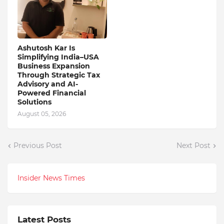
Ashutosh Kar Is
Simplifying India–USA
Business Expansion
Through Strategic Tax
Advisory and AI-
Powered Financial
Solutions
August 05, 2026
Previous Post
Next Post
Insider News Times
Latest Posts