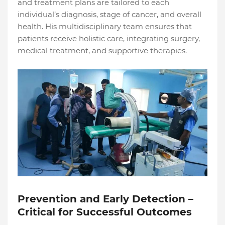
and treatment plans are tailored to each
individual’s diagnosis, stage of cancer, and overall
health. His multidisciplinary team ensures that
patients receive holistic care, integrating surgery,
medical treatment, and supportive therapies.
Prevention and Early Detection –
Critical for Successful Outcomes