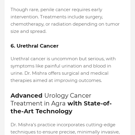
Though rare, penile cancer requires early
intervention. Treatments include surgery,
chemotherapy, or radiation depending on tumor
size and spread.
6. Urethral Cancer
Urethral cancer is uncommon but serious, with
symptoms like painful urination and blood in
urine. Dr. Mishra offers surgical and medical
therapies aimed at improving outcomes.
Advanced
Urology Cancer
Treatment in Agra
with State-of-
the-Art Technology
Dr. Mishra’s practice incorporates cutting-edge
techniques to ensure precise, minimally invasive,