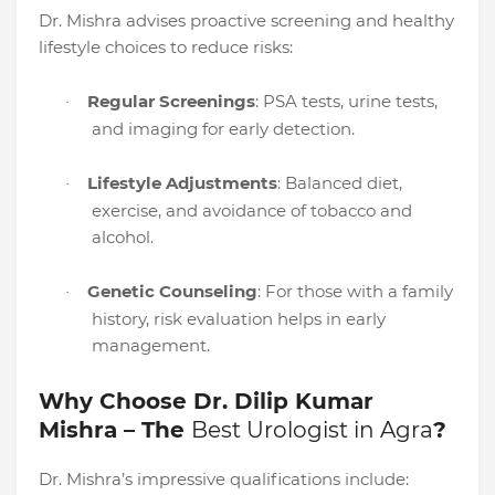
Dr. Mishra advises proactive screening and healthy
lifestyle choices to reduce risks:
Regular Screenings
: PSA tests, urine tests,
·
and imaging for early detection.
Lifestyle Adjustments
: Balanced diet,
·
exercise, and avoidance of tobacco and
alcohol.
Genetic Counseling
: For those with a family
·
history, risk evaluation helps in early
management.
Why Choose Dr. Dilip Kumar
Mishra – The
Best Urologist in Agra
?
Dr. Mishra’s impressive qualifications include: