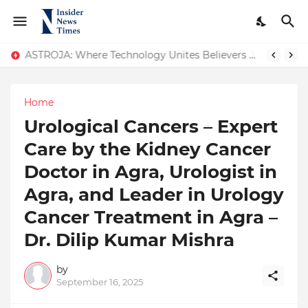
ASTROJA: Where Technology Unites Believers — Redefining Trust and Wellness in India’s Spiritual-Tech Revolution
Home
Urological Cancers – Expert
Care by the Kidney Cancer
Doctor in Agra, Urologist in
Agra, and Leader in Urology
Cancer Treatment in Agra –
Dr. Dilip Kumar Mishra
by
September 16, 2025