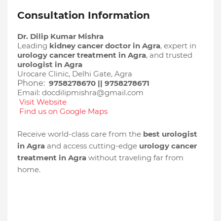
Consultation Information
Dr. Dilip Kumar Mishra
Leading
kidney cancer doctor in Agra
, expert in
urology cancer treatment in Agra
, and trusted
urologist in Agra
Urocare Clinic, Delhi Gate, Agra
Phone:
9758278670 || 9758278671
Email: docdilipmishra@gmail.com
Visit Website
Find us on Google Maps
Receive world-class care from the
best urologist
in Agra
and access cutting-edge
urology cancer
treatment in Agra
without traveling far from
home.