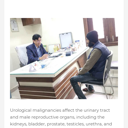
Urological malignancies affect the urinary tract
and male reproductive organs, including the
kidneys, bladder, prostate, testicles, urethra, and