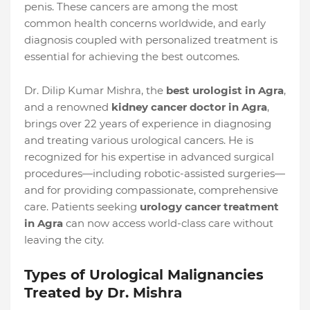
penis. These cancers are among the most
common health concerns worldwide, and early
diagnosis coupled with personalized treatment is
essential for achieving the best outcomes.
Dr. Dilip Kumar Mishra, the
best urologist in Agra
,
and a renowned
kidney cancer doctor in Agra
,
brings over 22 years of experience in diagnosing
and treating various urological cancers. He is
recognized for his expertise in advanced surgical
procedures—including robotic-assisted surgeries—
and for providing compassionate, comprehensive
care. Patients seeking
urology cancer treatment
in Agra
can now access world-class care without
leaving the city.
Types of Urological Malignancies
Treated by Dr. Mishra