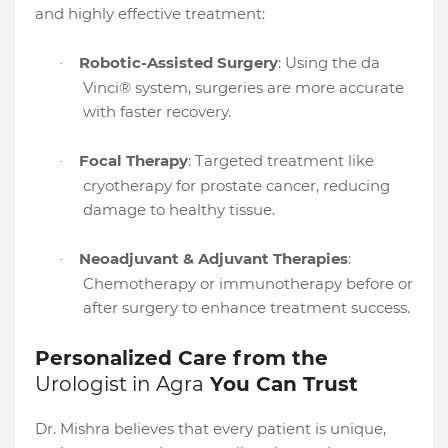
and highly effective treatment:
Robotic-Assisted Surgery
: Using the da
·
Vinci® system, surgeries are more accurate
with faster recovery.
Focal Therapy
: Targeted treatment like
·
cryotherapy for prostate cancer, reducing
damage to healthy tissue.
Neoadjuvant & Adjuvant Therapies
:
·
Chemotherapy or immunotherapy before or
after surgery to enhance treatment success.
Personalized Care from the
Urologist in Agra
You Can Trust
Dr. Mishra believes that every patient is unique,