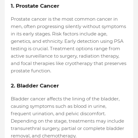
1. Prostate Cancer
Prostate cancer is the most common cancer in
men, often progressing silently without symptoms
in its early stages. Risk factors include age,
genetics, and ethnicity. Early detection using PSA
testing is crucial. Treatment options range from
active surveillance to surgery, radiation therapy,
and focal therapies like cryotherapy that preserves
prostate function.
2. Bladder Cancer
Bladder cancer affects the lining of the bladder,
causing symptoms such as blood in urine,
frequent urination, and pelvic discomfort.
Depending on the stage, treatments may include
transurethral surgery, partial or complete bladder
removal, and chemotherapy.