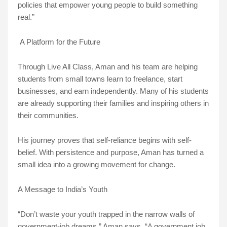
policies that empower young people to build something
real.”
A Platform for the Future
Through Live All Class, Aman and his team are helping
students from small towns learn to freelance, start
businesses, and earn independently. Many of his students
are already supporting their families and inspiring others in
their communities.
His journey proves that self-reliance begins with self-
belief. With persistence and purpose, Aman has turned a
small idea into a growing movement for change.
A Message to India’s Youth
“Don’t waste your youth trapped in the narrow walls of
government-job dreams,” Aman says. “A government job