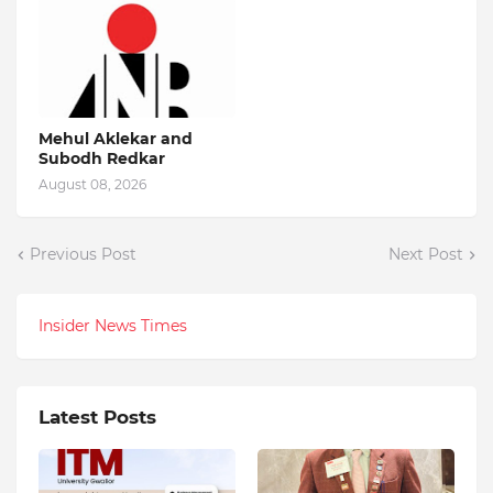
Mehul Aklekar and
Subodh Redkar
August 08, 2026
Previous Post
Next Post
Insider News Times
Latest Posts