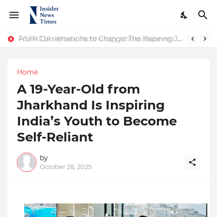
ASTROJA: Where Technology Unites Believers — Redefining Trust and Wellness in India’s Spiritual-Tech Revolution
From Conversations to Change: The Inspiring Journey of Abhinav Sharma
Home
A 19-Year-Old from
Jharkhand Is Inspiring
India’s Youth to Become
Self-Reliant
by
October 28, 2025