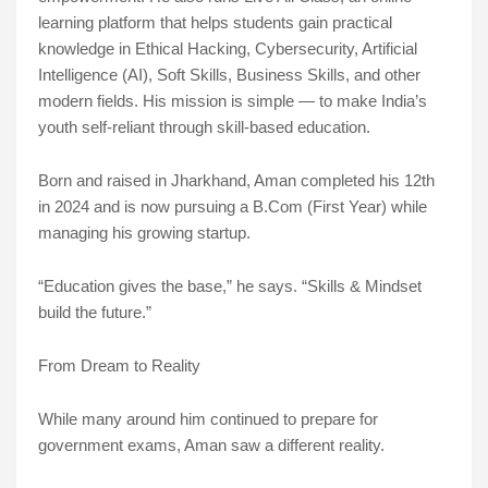
learning platform that helps students gain practical
knowledge in Ethical Hacking, Cybersecurity, Artificial
Intelligence (AI), Soft Skills, Business Skills, and other
modern fields. His mission is simple — to make India’s
youth self-reliant through skill-based education.
Born and raised in Jharkhand, Aman completed his 12th
in 2024 and is now pursuing a B.Com (First Year) while
managing his growing startup.
“Education gives the base,” he says. “Skills & Mindset
build the future.”
From Dream to Reality
While many around him continued to prepare for
government exams, Aman saw a different reality.