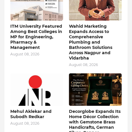
ITM University Featured
Wahid Marketing
Among Best Colleges in
Expands Access to
MP for Engineering,
Comprehensive
Pharmacy &
Plumbing and
Management
Bathroom Solutions
Across Nagpur and
August 08, 2026
Vidarbha
August 08, 2026
Mehul Aklekar and
Decorglobe Expands Its
Subodh Redkar
Home Décor Collection
with Gemstone Brass
August 08, 2026
Handicrafts, German