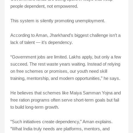
people dependent, not empowered.
This system is silently promoting unemployment.
According to Aman, Jharkhand’s biggest challenge isn’t a
lack of talent — it’s dependency.
“Government jobs are limited. Lakhs apply, but only a few
succeed. The rest waste years waiting. Instead of relying
on free schemes or promises, our youth need skill
training, mentorship, and modern opportunities,” he says.
He believes that schemes like Maiya Samman Yojna and
free ration programs often serve short-term goals but fail
to build long-term growth.
“Such initiatives create dependency,” Aman explains.
“What India truly needs are platforms, mentors, and