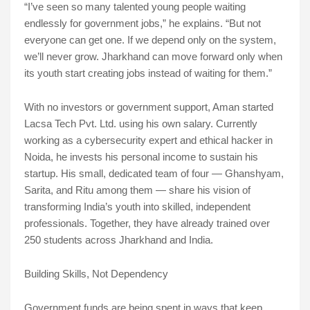
“I’ve seen so many talented young people waiting
endlessly for government jobs,” he explains. “But not
everyone can get one. If we depend only on the system,
we’ll never grow. Jharkhand can move forward only when
its youth start creating jobs instead of waiting for them.”
With no investors or government support, Aman started
Lacsa Tech Pvt. Ltd. using his own salary. Currently
working as a cybersecurity expert and ethical hacker in
Noida, he invests his personal income to sustain his
startup. His small, dedicated team of four — Ghanshyam,
Sarita, and Ritu among them — share his vision of
transforming India’s youth into skilled, independent
professionals. Together, they have already trained over
250 students across Jharkhand and India.
Building Skills, Not Dependency
Government funds are being spent in ways that keep