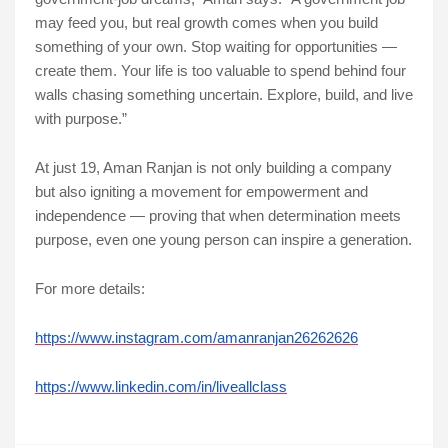
may feed you, but real growth comes when you build
something of your own. Stop waiting for opportunities —
create them. Your life is too valuable to spend behind four
walls chasing something uncertain. Explore, build, and live
with purpose.”
At just 19, Aman Ranjan is not only building a company
but also igniting a movement for empowerment and
independence — proving that when determination meets
purpose, even one young person can inspire a generation.
For more details:
https://www.instagram.com/amanranjan26262626
https://www.linkedin.com/in/liveallclass