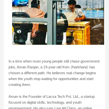
In a time when most young people still chase government
jobs, Aman Ranjan, a 19-year-old from Jharkhand, has
chosen a different path. He believes real change begins
when the youth stop waiting for opportunities and start
creating them.
Aman is the Founder of Lacsa Tech Pvt. Ltd., a startup
focused on digital skills, technology, and youth
empowerment. He also runs Live All Class, an online