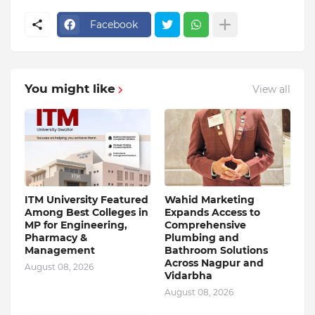
Facebook
You might like
View all
ITM University Featured
Wahid Marketing
Among Best Colleges in
Expands Access to
MP for Engineering,
Comprehensive
Pharmacy &
Plumbing and
Management
Bathroom Solutions
Across Nagpur and
August 08, 2026
Vidarbha
August 08, 2026