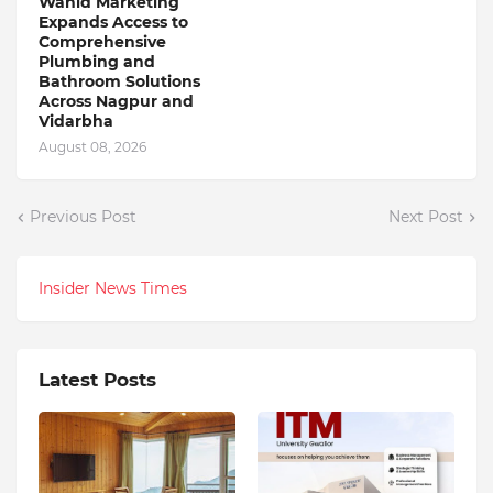
Wahid Marketing
Expands Access to
Comprehensive
Plumbing and
Bathroom Solutions
Across Nagpur and
Vidarbha
August 08, 2026
Previous Post
Next Post
Insider News Times
Latest Posts