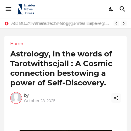
ASTROJA: Where Technology Unites Believers — Redefining Trust and Wellness in India’s Spiritual-Tech Revolution
From Conversations to Change: The Inspiring Journey of Abhinav Sharma
Home
Astrology, in the words of
Tarotwithsejall : A Cosmic
connection bestowing a
power of Self-Discovery.
by
October 28, 2025