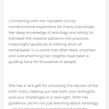
Connecting with her has been a truly
transformative experience for many individuals.
Her deep knowledge of astrology and ability to
translate the celestial patterns into practical,
meaningful guidance is nothing short of
remarkable. In a world that often feels uncertain
and overwhelming, her insights have been a
guiding force for thousands of people.
She has a rare gift for unlocking the secrets of the
birth chart, helping you see both your strengths
and your challenges in a new light. With her
guidance, you’re not just learning about astrology
—you’re discovering a personalized path for