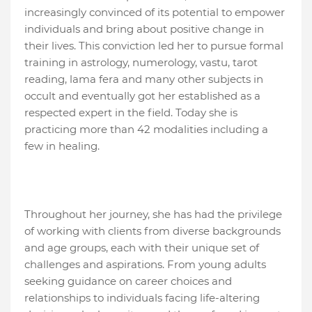
increasingly convinced of its potential to empower
individuals and bring about positive change in
their lives. This conviction led her to pursue formal
training in astrology, numerology, vastu, tarot
reading, lama fera and many other subjects in
occult and eventually got her established as a
respected expert in the field. Today she is
practicing more than 42 modalities including a
few in healing.
Throughout her journey, she has had the privilege
of working with clients from diverse backgrounds
and age groups, each with their unique set of
challenges and aspirations. From young adults
seeking guidance on career choices and
relationships to individuals facing life-altering