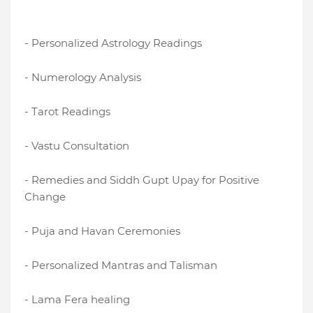
- Personalized Astrology Readings
- Numerology Analysis
- Tarot Readings
- Vastu Consultation
- Remedies and Siddh Gupt Upay for Positive
Change
- Puja and Havan Ceremonies
- Personalized Mantras and Talisman
- Lama Fera healing