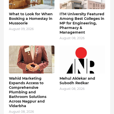
What to Look for When
ITM University Featured
Booking a Homestay in
Among Best Colleges in
Mussoorie
MP for Engineering,
Pharmacy &
August 09, 2026
Management
August 08, 2026
Wahid Marketing
Mehul Aklekar and
Expands Access to
Subodh Redkar
Comprehensive
August 08, 2026
Plumbing and
Bathroom Solutions
Across Nagpur and
Vidarbha
August 08, 2026