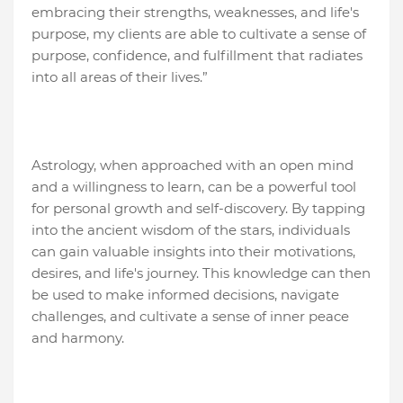
embracing their strengths, weaknesses, and life's
purpose, my clients are able to cultivate a sense of
purpose, confidence, and fulfillment that radiates
into all areas of their lives.”
Astrology, when approached with an open mind
and a willingness to learn, can be a powerful tool
for personal growth and self-discovery. By tapping
into the ancient wisdom of the stars, individuals
can gain valuable insights into their motivations,
desires, and life's journey. This knowledge can then
be used to make informed decisions, navigate
challenges, and cultivate a sense of inner peace
and harmony.