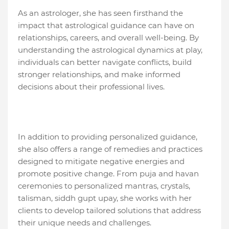
As an astrologer, she has seen firsthand the
impact that astrological guidance can have on
relationships, careers, and overall well-being. By
understanding the astrological dynamics at play,
individuals can better navigate conflicts, build
stronger relationships, and make informed
decisions about their professional lives.
In addition to providing personalized guidance,
she also offers a range of remedies and practices
designed to mitigate negative energies and
promote positive change. From puja and havan
ceremonies to personalized mantras, crystals,
talisman, siddh gupt upay, she works with her
clients to develop tailored solutions that address
their unique needs and challenges.