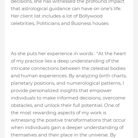
decisions, she has witnessed the profound impact
that astrological guidance can have on one's life.
Her client list includes a lot of Bollywood
celebrities, Politicians and Business houses
As she puts her experience in words : “At the heart
of my practice lies a deep understanding of the
intricate connections between the celestial bodies
and human experiences. By analyzing birth charts,
planetary positions, and numerological patterns, I
provide personalized insights that empower
individuals to make informed decisions, overcome
obstacles, and unlock their full potential. One of
the most rewarding aspects of my work is
witnessing the positive transformations that occur
when individuals gain a deeper understanding of
themselves and their place in the universe. By