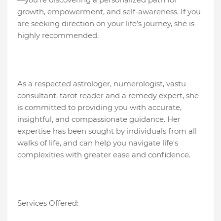
growth, empowerment, and self-awareness. If you
are seeking direction on your life’s journey, she is
highly recommended.
As a respected astrologer, numerologist, vastu
consultant, tarot reader and a remedy expert, she
is committed to providing you with accurate,
insightful, and compassionate guidance. Her
expertise has been sought by individuals from all
walks of life, and can help you navigate life's
complexities with greater ease and confidence.
Services Offered: