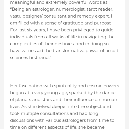
meaningful and extremely powerful words as :
“Being an astrologer, numerologist, tarot reader,
vastu designer/ consultant and remedy expert, I
am filled with a sense of gratitude and purpose.
For last six years, I have been privileged to guide
individuals from all walks of life in navigating the
complexities of their destinies, and in doing so,
have witnessed the transformative power of occult
sciences firsthand.”
Her fascination with spirituality and cosmic powers
began at a very young age, sparked by the dance
of planets and stars and their influence on human
lives. As she delved deeper into the subject and
took multiple consultations and had long
discussions with various astrologers from time to
time on different aspects of life, she became