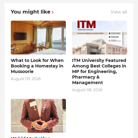
You might like
View all
What to Look for When
ITM University Featured
Booking a Homestay in
Among Best Colleges in
Mussoorie
MP for Engineering,
Pharmacy &
August 09, 2026
Management
August 08, 2026