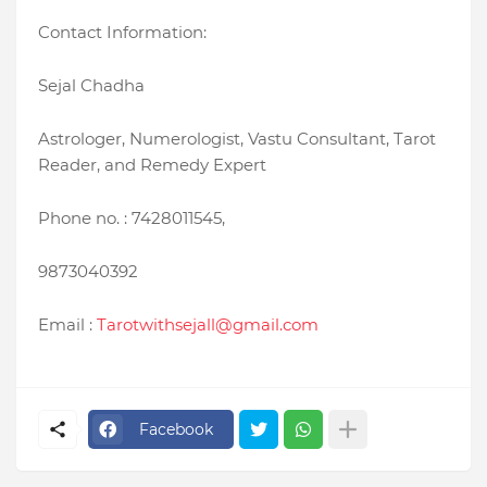
Contact Information:
Sejal Chadha
Astrologer, Numerologist, Vastu Consultant, Tarot
Reader, and Remedy Expert
Phone no. : 7428011545,
9873040392
Email :
Tarotwithsejall@gmail.com
Facebook