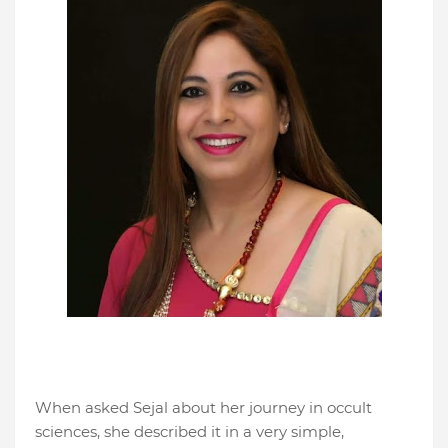
When asked Sejal about her journey in occult
sciences, she described it in a very simple,