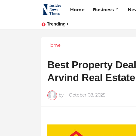
Home
Business
Ne
Trending
ASTROJA: Where Technology Unites
From Conversations to Change: 
Home
Best Property Dea
Arvind Real Estat
by
-
October 08, 2025