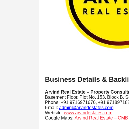
Business Details & Backl
Arvind Real Estate – Property Consult
Basement Floor, Plot No. 153, Block B, S
Phone: +91 9716971670, +91 97189718
Email:
admin@arvindestates.com
Website:
www.arvindestates.com
Google Maps:
Arvind Real Estate – GMB 