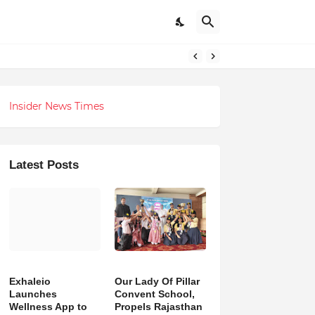
 Revolution
Insider News Times
Latest Posts
Exhaleio
Our Lady Of Pillar
Launches
Convent School,
Wellness App to
Propels Rajasthan