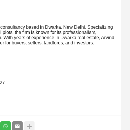
y consultancy based in Dwarka, New Delhi. Specializing
l plots, the firm is known for its professionalism,
. With years of experience in Dwarka real estate, Arvind
 for buyers, sellers, landlords, and investors.
827