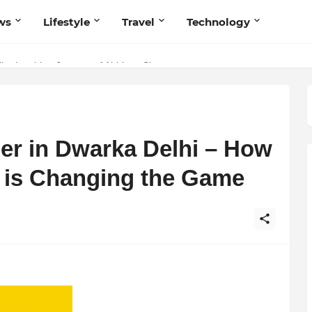
ws
Lifestyle
Travel
Technology
 Believers — Redefining Trust and Wellness in India’s Spiritual-Tech
The Inspiring Journey of Abhinav Sharma
ler in Dwarka Delhi – How
e is Changing the Game