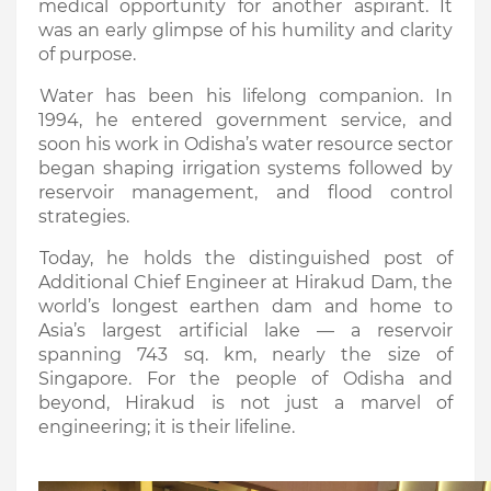
medical opportunity for another aspirant. It
was an early glimpse of his humility and clarity
of purpose.
Water has been his lifelong companion. In
1994, he entered government service, and
soon his work in Odisha’s water resource sector
began shaping irrigation systems followed by
reservoir management, and flood control
strategies.
Today, he holds the distinguished post of
Additional Chief Engineer at Hirakud Dam, the
world’s longest earthen dam and home to
Asia’s largest artificial lake — a reservoir
spanning 743 sq. km, nearly the size of
Singapore. For the people of Odisha and
beyond, Hirakud is not just a marvel of
engineering; it is their lifeline.