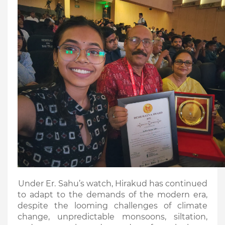
Under Er. Sahu’s watch, Hirakud has continued
to adapt to the demands of the modern era,
despite the looming challenges of climate
change, unpredictable monsoons, siltation,