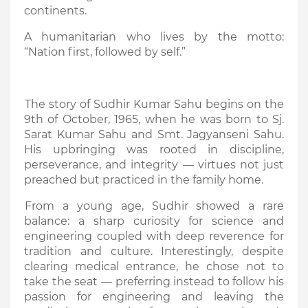
continents.
A humanitarian who lives by the motto:
“Nation first, followed by self.”
The story of Sudhir Kumar Sahu begins on the
9th of October, 1965, when he was born to Sj.
Sarat Kumar Sahu and Smt. Jagyanseni Sahu.
His upbringing was rooted in discipline,
perseverance, and integrity — virtues not just
preached but practiced in the family home.
From a young age, Sudhir showed a rare
balance: a sharp curiosity for science and
engineering coupled with deep reverence for
tradition and culture. Interestingly, despite
clearing medical entrance, he chose not to
take the seat — preferring instead to follow his
passion for engineering and leaving the