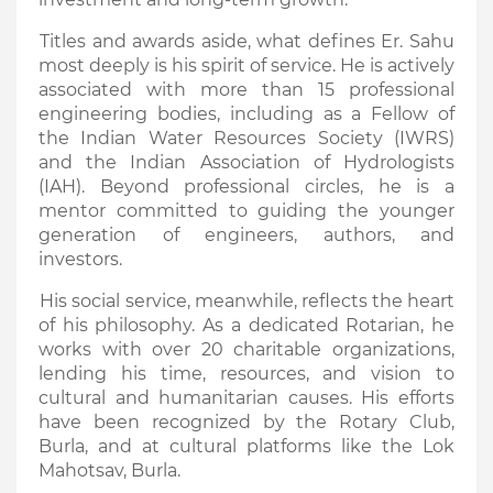
Titles and awards aside, what defines Er. Sahu
most deeply is his spirit of service. He is actively
associated with more than 15 professional
engineering bodies, including as a Fellow of
the Indian Water Resources Society (IWRS)
and the Indian Association of Hydrologists
(IAH). Beyond professional circles, he is a
mentor committed to guiding the younger
generation of engineers, authors, and
investors.
His social service, meanwhile, reflects the heart
of his philosophy. As a dedicated Rotarian, he
works with over 20 charitable organizations,
lending his time, resources, and vision to
cultural and humanitarian causes. His efforts
have been recognized by the Rotary Club,
Burla, and at cultural platforms like the Lok
Mahotsav, Burla.