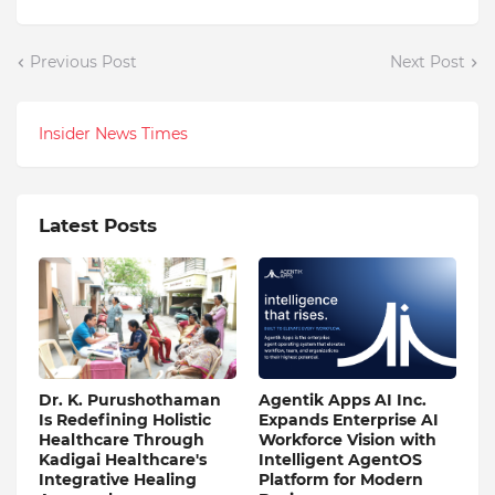
Previous Post
Next Post
Insider News Times
Latest Posts
Dr. K. Purushothaman
Agentik Apps AI Inc.
Is Redefining Holistic
Expands Enterprise AI
Healthcare Through
Workforce Vision with
Kadigai Healthcare's
Intelligent AgentOS
Integrative Healing
Platform for Modern