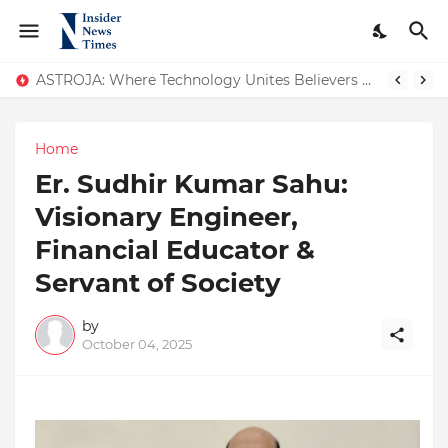
ASTROJA: Where Technology Unites Believers — Redefining Trust and Wellness in India’s Spiritual-Tech Revolution
Home
Er. Sudhir Kumar Sahu:
Visionary Engineer,
Financial Educator &
Servant of Society
by
October 04, 2025