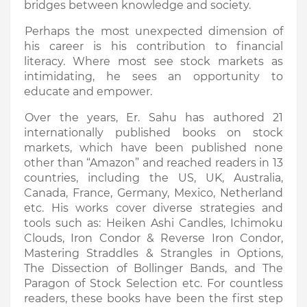
bridges between knowledge and society.
Perhaps the most unexpected dimension of
his career is his contribution to financial
literacy. Where most see stock markets as
intimidating, he sees an opportunity to
educate and empower.
Over the years, Er. Sahu has authored 21
internationally published books on stock
markets, which have been published none
other than “Amazon” and reached readers in 13
countries, including the US, UK, Australia,
Canada, France, Germany, Mexico, Netherland
etc. His works cover diverse strategies and
tools such as: Heiken Ashi Candles, Ichimoku
Clouds, Iron Condor & Reverse Iron Condor,
Mastering Straddles & Strangles in Options,
The Dissection of Bollinger Bands, and The
Paragon of Stock Selection etc. For countless
readers, these books have been the first step