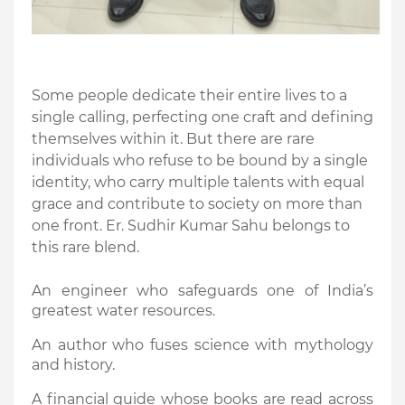
Some people dedicate their entire lives to a
single calling, perfecting one craft and defining
themselves within it. But there are rare
individuals who refuse to be bound by a single
identity, who carry multiple talents with equal
grace and contribute to society on more than
one front. Er. Sudhir Kumar Sahu belongs to
this rare blend.
An engineer who safeguards one of India’s
greatest water resources.
An author who fuses science with mythology
and history.
A financial guide whose books are read across