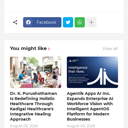
Facebook
You might like
View all
Dr. K. Purushothaman
Agentik Apps AI Inc.
Is Redefining Holistic
Expands Enterprise AI
Healthcare Through
Workforce Vision with
Kadigai Healthcare's
Intelligent AgentOS
Integrative Healing
Platform for Modern
Approach
Businesses
August 05, 2026
August 04, 2026