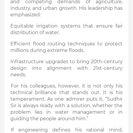
and competing demands of agriculture,
industry, and urban growth. His leadership has
emphasized:
Equitable irrigation systems that ensure fair
distribution of water.
Efficient flood routing techniques to protect
millions during extreme floods.
Infrastructure upgrades to bring 20th-century
design into alignment with 21st-century
needs.
For his colleagues, however, it is not only his
technical brilliance that stands out. It is his
temperament. As one admirer puts it, “Sudhir
Sir is always ready with a solution, whether the
problem lies in water management or in
guiding the people around him.”
If engineering defines his rational mind,