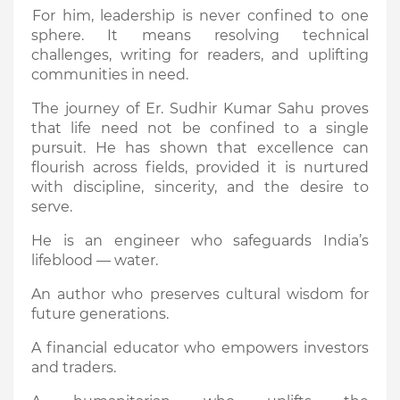
For him, leadership is never confined to one
sphere. It means resolving technical
challenges, writing for readers, and uplifting
communities in need.
The journey of Er. Sudhir Kumar Sahu proves
that life need not be confined to a single
pursuit. He has shown that excellence can
flourish across fields, provided it is nurtured
with discipline, sincerity, and the desire to
serve.
He is an engineer who safeguards India’s
lifeblood — water.
An author who preserves cultural wisdom for
future generations.
A financial educator who empowers investors
and traders.