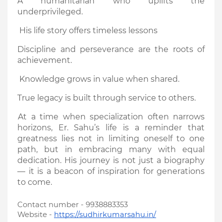
A humanitarian who uplifts the
underprivileged.
His life story offers timeless lessons
Discipline and perseverance are the roots of
achievement.
Knowledge grows in value when shared.
True legacy is built through service to others.
At a time when specialization often narrows
horizons, Er. Sahu’s life is a reminder that
greatness lies not in limiting oneself to one
path, but in embracing many with equal
dedication. His journey is not just a biography
— it is a beacon of inspiration for generations
to come.
Contact number - 9938883353
Website -
https://sudhirkumarsahu.in/