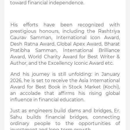
toward financial independence.
His efforts have been recognized with
prestigious honours, including the Rashtriya
Gaurav Samman, International Icon Award,
Desh Ratna Award, Global Apex Award, Bharat
Pratibha Samman, International Brilliance
Award, World Charity Award for Best Writer &
Author, and the Excellency Iconic Award etc.
And his journey is still unfolding: in January
2026, he is set to receive the Asia International
Award for Best Book in Stock Market (Kochi),
an accolade that affirms his rising global
influence in financial education.
Just as engineers build dams and bridges, Er.
Sahu builds financial bridges, connecting
ordinary people to the opportunities of
investment and long-term growth.