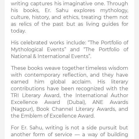
writing captures his imaginative one. Through
his books, Er. Sahu explores mythology,
culture, history, and ethics, treating them not
as relics of the past but as living guides for
today.
His celebrated works include: “The Portfolio of
Mythological Events” and “The Portfolio of
National & International Events”.
These books weave together timeless wisdom
with contemporary reflection, and they have
earned him global acclaim. His literary
contributions have been recognized with the
TRI Literary Award, the International Author
Excellence Award (Dubai), ANE Awards
(Nagpur), Book Channel Literary Awards, and
the Emblem of Excellence Award.
For Er. Sahu, writing is not a side pursuit but
another form of service — a way of building