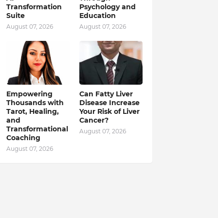
Transformation
Psychology and
Suite
Education
August 07, 2026
August 07, 2026
Empowering
Can Fatty Liver
Thousands with
Disease Increase
Tarot, Healing,
Your Risk of Liver
and
Cancer?
Transformational
August 07, 2026
Coaching
August 07, 2026