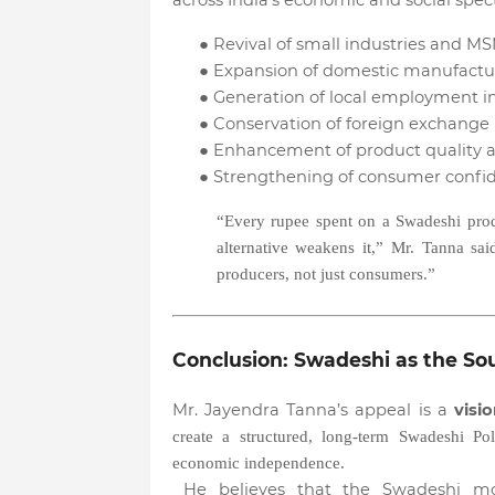
across India’s economic and social spe
●
Revival of small industries and MS
●
Expansion of domestic manufactur
●
Generation of local employment in
●
Conservation of foreign exchange 
●
Enhancement of product quality a
●
Strengthening of consumer confi
“Every rupee spent on a Swadeshi prod
alternative weakens it,” Mr. Tanna sa
producers, not just consumers.”
Conclusion: Swadeshi as the So
Mr. Jayendra Tanna’s appeal is a
visi
create a structured, long-term Swadeshi Pol
economic independence.
He believes that the Swadeshi mode