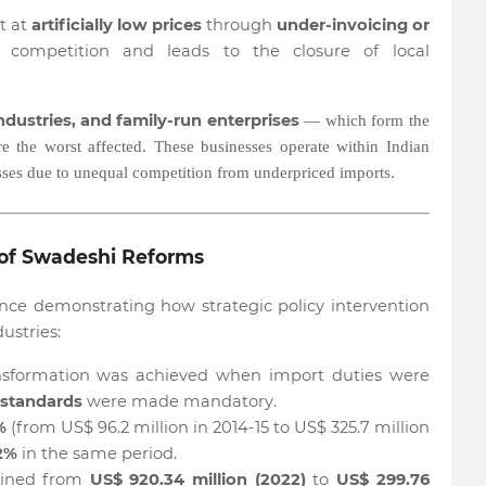
t at
artificially low prices
through
under-invoicing or
r competition and leads to the closure of local
dustries, and family-run enterprises
— which form the
 the worst affected. These businesses operate within Indian
osses due to unequal competition from underpriced imports.
of Swadeshi Reforms
nce demonstrating how strategic policy intervention
ustries:
sformation was achieved when import duties were
 standards
were made mandatory.
%
(from US$ 96.2 million in 2014-15 to US$ 325.7 million
2%
in the same period.
lined from
US$ 920.34 million (2022)
to
US$ 299.76