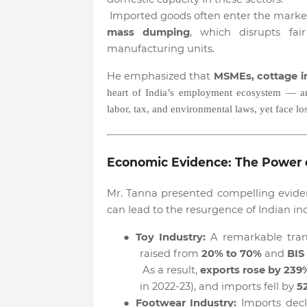
Imported goods often enter the marke
mass dumping
, which disrupts fai
manufacturing units.
He emphasized that
MSMEs, cottage in
heart of India’s employment ecosystem — are
labor, tax, and environmental laws, yet face l
Economic Evidence: The Power 
Mr. Tanna presented compelling evide
can lead to the resurgence of Indian ind
●
Toy Industry:
A remarkable tran
raised from
20% to 70%
and
BIS
As a result,
exports rose by 239
in 2022-23), and imports fell by
5
●
Footwear Industry:
Imports dec