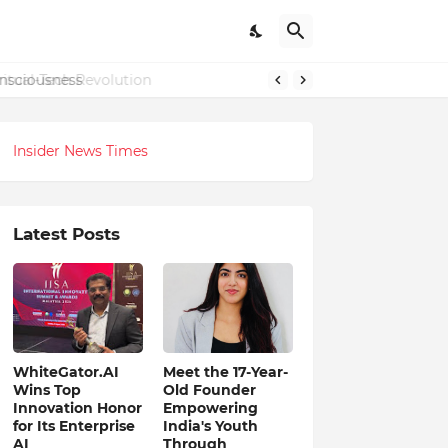
onsciousness
Insider News Times
Latest Posts
WhiteGator.AI
Meet the 17-Year-
Wins Top
Old Founder
Innovation Honor
Empowering
for Its Enterprise
India's Youth
AI
Through