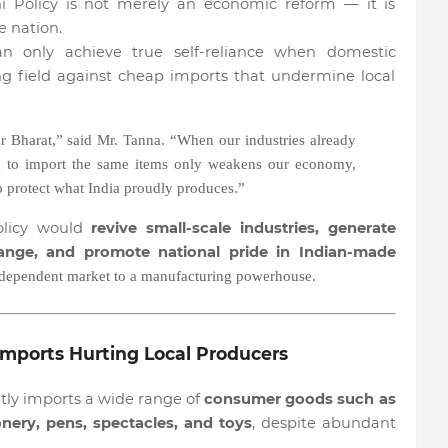
i Policy is not merely an economic reform — it is
e nation.
 only achieve true self-reliance when domestic
ng field against cheap imports that undermine local
r Bharat,” said Mr. Tanna. “When our industries already
ng to import the same items only weakens our economy,
to protect what India proudly produces.”
olicy would
revive small-scale industries, generate
nge, and promote national pride in Indian-made
-dependent market to a manufacturing powerhouse.
mports Hurting Local Producers
ntly imports a wide range of
consumer goods such as
nery, pens, spectacles, and toys
, despite abundant