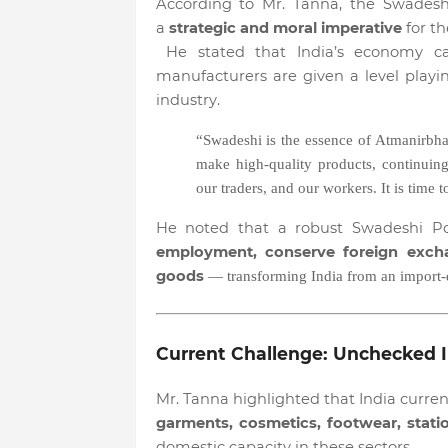
According to Mr. Tanna, the Swadesh
a
strategic and moral imperative
for th
He stated that India’s economy can
manufacturers are given a level playi
industry.
“Swadeshi is the essence of Atmanirbha
make high-quality products, continui
our traders, and our workers. It is time 
He noted that a robust Swadeshi P
employment, conserve foreign excha
goods
— transforming India from an import
Current Challenge: Unchecked I
Mr. Tanna highlighted that India curre
garments, cosmetics, footwear, statio
domestic capacity in these sectors.