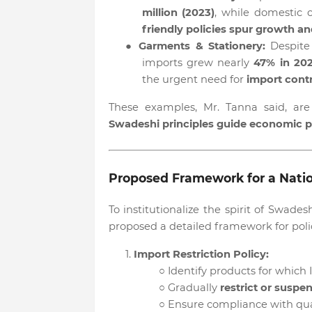
million (2023)
, while domestic
friendly policies spur growth 
●
Garments & Stationery:
Despite
imports grew nearly
47% in 20
the urgent need for
import contr
These examples, Mr. Tanna said, ar
Swadeshi principles guide economic p
Proposed Framework for a Natio
To institutionalize the spirit of Swa
proposed a detailed framework for polic
1.
Import Restriction Policy:
○
Identify products for which 
○
Gradually
restrict or suspe
○
Ensure compliance with qual