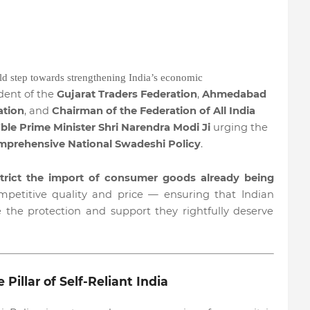
ld step towards strengthening India’s economic
ident of the
Gujarat Traders Federation
,
Ahmedabad
ation
, and
Chairman of the Federation of All India
ble Prime Minister Shri Narendra Modi Ji
urging the
mprehensive National Swadeshi Policy
.
strict the import of consumer goods already being
mpetitive quality and price — ensuring that Indian
e the protection and support they rightfully deserve
Pillar of Self-Reliant India