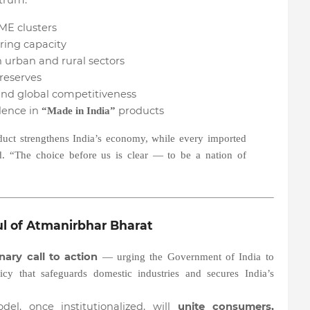
ctrum:
ME clusters
ing capacity
 urban and rural sectors
reserves
nd global competitiveness
dence in
products
“Made in India”
uct strengthens India’s economy, while every imported
id. “The choice before us is clear — to be a nation of
ul of Atmanirbhar Bharat
onary call to action
— urging the Government of India to
icy that safeguards domestic industries and secures India’s
l, once institutionalized, will
unite consumers,