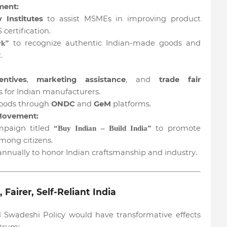
ment:
y Institutes
to assist MSMEs in improving product
certification.
to recognize authentic Indian-made goods and
rk”
.
entives
,
marketing assistance
, and
trade fair
 for Indian manufacturers.
goods through
ONDC
and
GeM
platforms.
 Movement:
mpaign titled
to promote
“Buy Indian – Build India”
mong citizens.
nnually to honor Indian craftsmanship and industry.
airer, Self-Reliant India
 Swadeshi Policy would have transformative effects