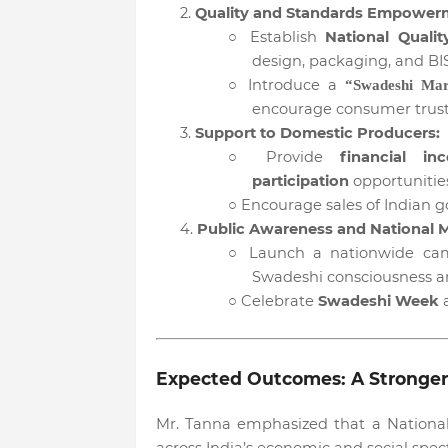
2.
Quality and Standards Empower
○
Establish
National Qualit
design, packaging, and BIS 
○
Introduce a
“Swadeshi Ma
encourage consumer trust
3.
Support to Domestic Producers:
○
Provide
financial inc
participation
opportunities
○
Encourage sales of Indian 
4.
Public Awareness and National
○
Launch a nationwide ca
Swadeshi consciousness a
○
Celebrate
Swadeshi Week
a
Expected Outcomes: A Stronger, F
Mr. Tanna emphasized that a National