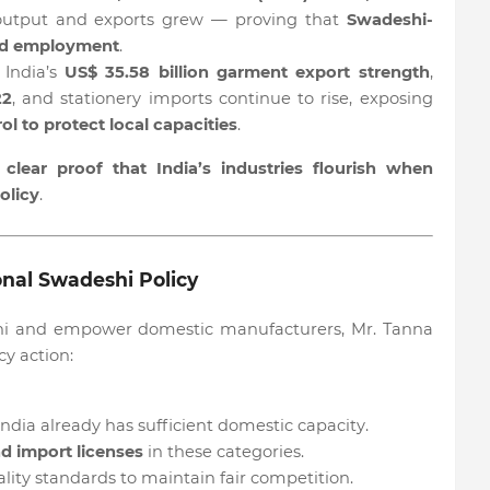
 output and exports grew — proving that
Swadeshi-
and employment
.
 India’s
US$ 35.58 billion garment export strength
,
22
, and stationery imports continue to rise, exposing
ol to protect local capacities
.
e
clear proof that India’s industries flourish when
olicy
.
nal Swadeshi Policy
deshi and empower domestic manufacturers, Mr. Tanna
y action:
India already has sufficient domestic capacity.
nd import licenses
in these categories.
ity standards to maintain fair competition.