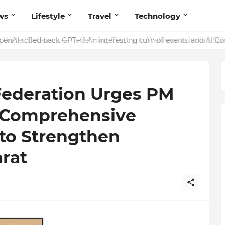
ws
Lifestyle
Travel
Technology
enAI rolled back GPT-4! An interesting turn of events and AI C
Federation Urges PM
 Comprehensive
 to Strengthen
rat