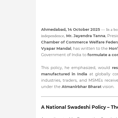
Ahmedabad, 14 October 2025
— In a bo
Mr. Jayendra Tanna
, Pres
independence,
Chamber of Commerce Welfare Feder
Vyapar Mandal
, has written to the
Hon’
Government of India to
formulate a co
This policy, he emphasized, would
re
manufactured in India
at globally co
industries, traders, and MSMEs receiv
under the
Atmanirbhar Bharat
vision.
A National Swadeshi Policy – The 