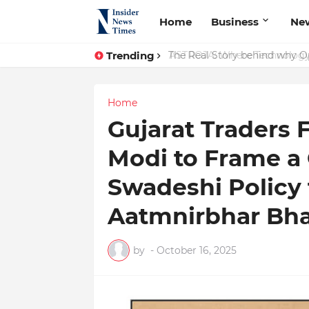
Home
Business
Ne
Trending
The Real Story behind why Op
Home
Gujarat Traders 
Modi to Frame a
Swadeshi Policy
Aatmnirbhar Bha
by
-
October 16, 2025