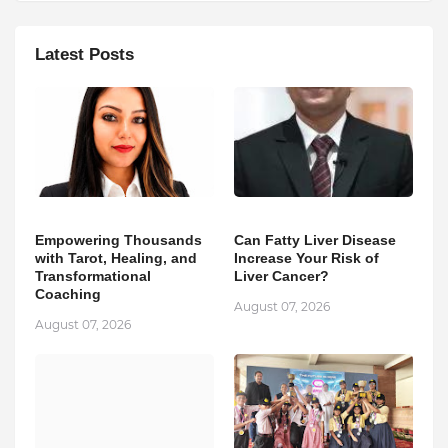
Latest Posts
Empowering Thousands
Can Fatty Liver Disease
with Tarot, Healing, and
Increase Your Risk of
Transformational
Liver Cancer?
Coaching
August 07, 2026
August 07, 2026