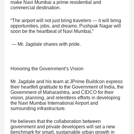
make Navi Mumbai a prime residential and
commercial destination.
“The airport will not just bring travelers — it will bring
opportunities, jobs, and dreams. Pushpak Nagar will
soon be the heartbeat of Navi Mumbai,”
— Mr. Jagdale shares with pride.
Honoring the Government’s Vision
Mr. Jagdale and his team at JPrime Buildcon express
their heartfelt gratitude to the Government of India, the
Government of Maharashtra, and CIDCO for their
vision, planning, and relentless efforts in developing
the Navi Mumbai International Airport and
surrounding infrastructure.
He believes that the collaboration between
government and private developers will set a new
benchmark for smart, sustainable urban growth in