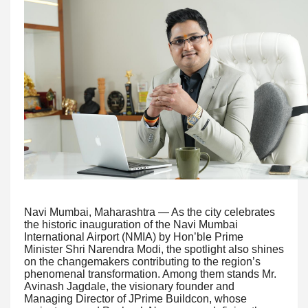
Navi Mumbai, Maharashtra — As the city celebrates
the historic inauguration of the Navi Mumbai
International Airport (NMIA) by Hon’ble Prime
Minister Shri Narendra Modi, the spotlight also shines
on the changemakers contributing to the region’s
phenomenal transformation. Among them stands Mr.
Avinash Jagdale, the visionary founder and
Managing Director of JPrime Buildcon, whose