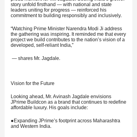
story unfold firsthand — with national and state
leaders uniting for progress — reinforced his
commitment to building responsibly and inclusively.
“Watching Prime Minister Narendra Modi Ji address
the gathering was inspiring. It reminded me that every
project we build contributes to the nation’s vision of a
developed, self-reliant India,”
— shares Mr. Jagdale.
Vision for the Future
Looking ahead, Mr. Avinash Jagdale envisions
JPrime Buildcon as a brand that continues to redefine
affordable luxury. His goals include:
●Expanding JPrime’s footprint across Maharashtra
and Western India.