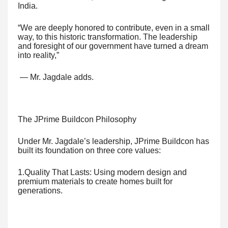
India.
“We are deeply honored to contribute, even in a small
way, to this historic transformation. The leadership
and foresight of our government have turned a dream
into reality,”
— Mr. Jagdale adds.
The JPrime Buildcon Philosophy
Under Mr. Jagdale’s leadership, JPrime Buildcon has
built its foundation on three core values:
1.Quality That Lasts: Using modern design and
premium materials to create homes built for
generations.