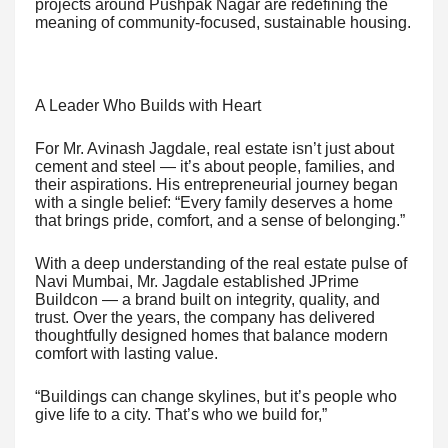
projects around Pushpak Nagar are redefining the
meaning of community-focused, sustainable housing.
A Leader Who Builds with Heart
For Mr. Avinash Jagdale, real estate isn’t just about
cement and steel — it’s about people, families, and
their aspirations. His entrepreneurial journey began
with a single belief: “Every family deserves a home
that brings pride, comfort, and a sense of belonging.”
With a deep understanding of the real estate pulse of
Navi Mumbai, Mr. Jagdale established JPrime
Buildcon — a brand built on integrity, quality, and
trust. Over the years, the company has delivered
thoughtfully designed homes that balance modern
comfort with lasting value.
“Buildings can change skylines, but it’s people who
give life to a city. That’s who we build for,”