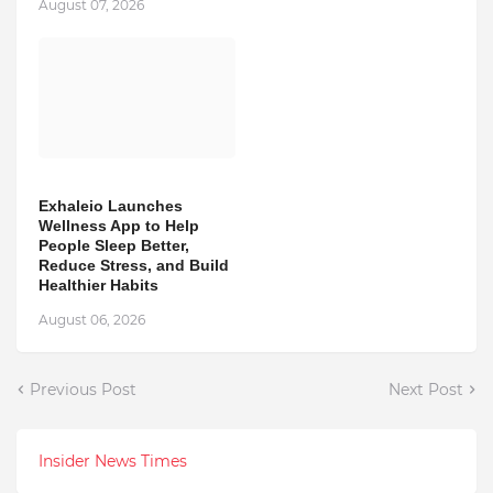
August 07, 2026
Exhaleio Launches
Wellness App to Help
People Sleep Better,
Reduce Stress, and Build
Healthier Habits
August 06, 2026
Previous Post
Next Post
Insider News Times