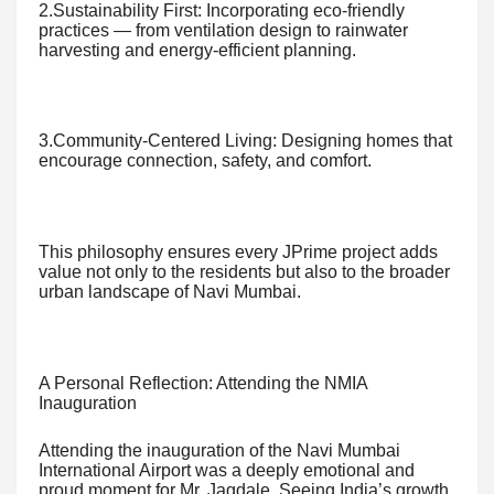
2.Sustainability First: Incorporating eco-friendly
practices — from ventilation design to rainwater
harvesting and energy-efficient planning.
3.Community-Centered Living: Designing homes that
encourage connection, safety, and comfort.
This philosophy ensures every JPrime project adds
value not only to the residents but also to the broader
urban landscape of Navi Mumbai.
A Personal Reflection: Attending the NMIA
Inauguration
Attending the inauguration of the Navi Mumbai
International Airport was a deeply emotional and
proud moment for Mr. Jagdale. Seeing India’s growth