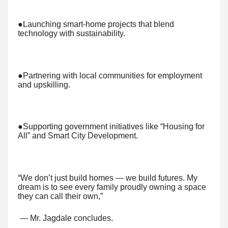
●Launching smart-home projects that blend
technology with sustainability.
●Partnering with local communities for employment
and upskilling.
●Supporting government initiatives like “Housing for
All” and Smart City Development.
“We don’t just build homes — we build futures. My
dream is to see every family proudly owning a space
they can call their own,”
— Mr. Jagdale concludes.