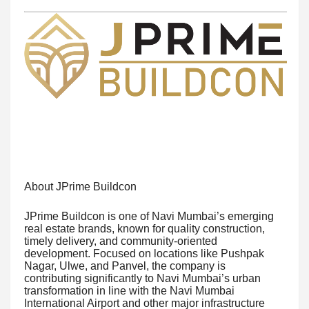
About JPrime Buildcon
JPrime Buildcon is one of Navi Mumbai’s emerging
real estate brands, known for quality construction,
timely delivery, and community-oriented
development. Focused on locations like Pushpak
Nagar, Ulwe, and Panvel, the company is
contributing significantly to Navi Mumbai’s urban
transformation in line with the Navi Mumbai
International Airport and other major infrastructure