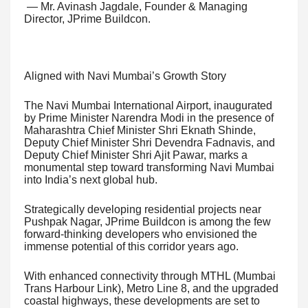
— Mr. Avinash Jagdale, Founder & Managing
Director, JPrime Buildcon.
Aligned with Navi Mumbai’s Growth Story
The Navi Mumbai International Airport, inaugurated
by Prime Minister Narendra Modi in the presence of
Maharashtra Chief Minister Shri Eknath Shinde,
Deputy Chief Minister Shri Devendra Fadnavis, and
Deputy Chief Minister Shri Ajit Pawar, marks a
monumental step toward transforming Navi Mumbai
into India’s next global hub.
Strategically developing residential projects near
Pushpak Nagar, JPrime Buildcon is among the few
forward-thinking developers who envisioned the
immense potential of this corridor years ago.
With enhanced connectivity through MTHL (Mumbai
Trans Harbour Link), Metro Line 8, and the upgraded
coastal highways, these developments are set to