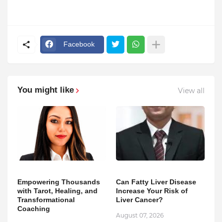
Facebook
You might like
View all
Empowering Thousands
Can Fatty Liver Disease
with Tarot, Healing, and
Increase Your Risk of
Transformational
Liver Cancer?
Coaching
August 07, 2026