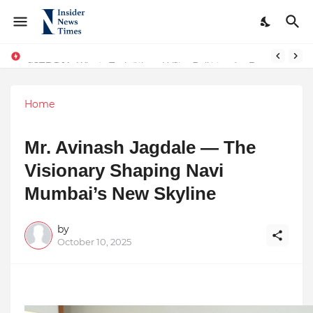
ASTROJA: Where Technology Unites Believers — Redefining Trust and Wellness in India’s Spiritual-Tech Revolution
Home
Mr. Avinash Jagdale — The
Visionary Shaping Navi
Mumbai’s New Skyline
by
October 10, 2025