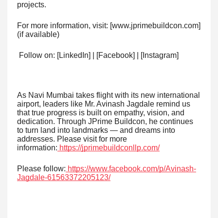
projects.
For more information, visit: [www.jprimebuildcon.com]
(if available)
Follow on: [LinkedIn] | [Facebook] | [Instagram]
As Navi Mumbai takes flight with its new international
airport, leaders like Mr. Avinash Jagdale remind us
that true progress is built on empathy, vision, and
dedication. Through JPrime Buildcon, he continues
to turn land into landmarks — and dreams into
addresses. Please visit for more
information:
https://jprimebuildconllp.com/
Please follow:
https://www.facebook.com/p/Avinash-
Jagdale-61563372205123/