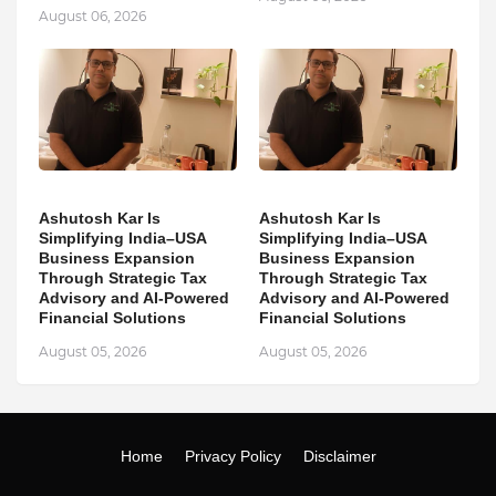
August 06, 2026
Ashutosh Kar Is
Ashutosh Kar Is
Simplifying India–USA
Simplifying India–USA
Business Expansion
Business Expansion
Through Strategic Tax
Through Strategic Tax
Advisory and AI-Powered
Advisory and AI-Powered
Financial Solutions
Financial Solutions
August 05, 2026
August 05, 2026
Home
Privacy Policy
Disclaimer