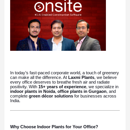
In today’s fast-paced corporate world, a touch of greenery
can make all the difference. At
Laxmi Plants
, we believe
every office deserves to breathe fresh air and radiate
positivity. With
15+ years of experience
, we specialize in
indoor plants in Noida
,
office plants in Gurgaon
, and
complete
green décor solutions
for businesses across
India.
Why Choose Indoor Plants for Your Office?