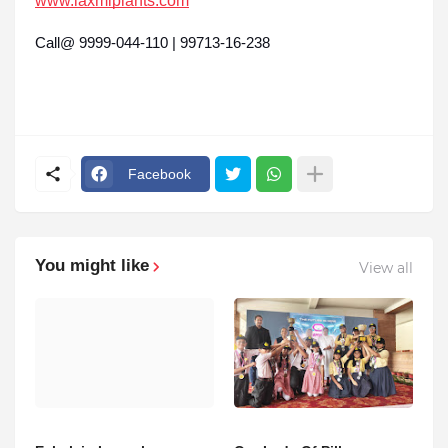
www.laxmiplants.com
Call@ 9999-044-110 | 99713-16-238
Facebook
You might like
View all