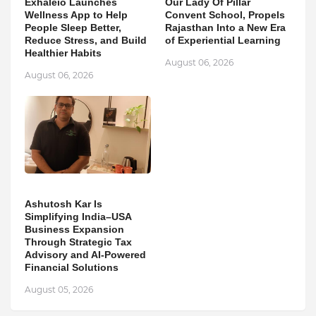
Exhaleio Launches
Our Lady Of Pillar
Wellness App to Help
Convent School, Propels
People Sleep Better,
Rajasthan Into a New Era
Reduce Stress, and Build
of Experiential Learning
Healthier Habits
August 06, 2026
August 06, 2026
Ashutosh Kar Is
Simplifying India–USA
Business Expansion
Through Strategic Tax
Advisory and AI-Powered
Financial Solutions
August 05, 2026