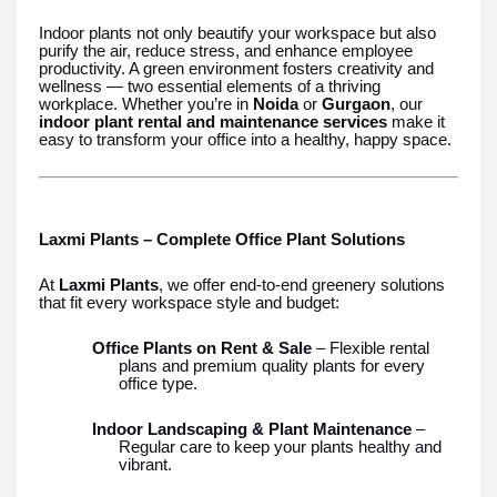
Indoor plants not only beautify your workspace but also
purify the air, reduce stress, and enhance employee
productivity. A green environment fosters creativity and
wellness — two essential elements of a thriving
workplace. Whether you’re in
Noida
or
Gurgaon
, our
indoor plant rental and maintenance services
make it
easy to transform your office into a healthy, happy space.
Laxmi Plants – Complete Office Plant Solutions
At
Laxmi Plants
, we offer end-to-end greenery solutions
that fit every workspace style and budget:
Office Plants on Rent & Sale
– Flexible rental
plans and premium quality plants for every
office type.
Indoor Landscaping & Plant Maintenance
–
Regular care to keep your plants healthy and
vibrant.