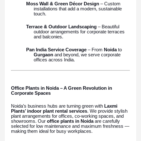
Moss Wall & Green Décor Design
– Custom
installations that add a modern, sustainable
touch.
Terrace & Outdoor Landscaping
– Beautiful
outdoor arrangements for corporate terraces
and balconies.
Pan India Service Coverage
– From
Noida
to
Gurgaon
and beyond, we serve corporate
offices across India.
Office Plants in Noida – A Green Revolution in
Corporate Spaces
Noida’s business hubs are turning green with
Laxmi
Plants’ indoor plant rental services
. We provide stylish
plant arrangements for offices, co-working spaces, and
showrooms. Our
office plants in Noida
are carefully
selected for low maintenance and maximum freshness —
making them ideal for busy workplaces.