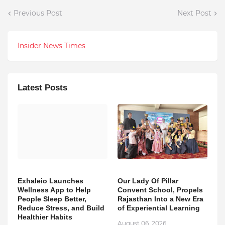
Previous Post
Next Post
Insider News Times
Latest Posts
Exhaleio Launches
Our Lady Of Pillar
Wellness App to Help
Convent School, Propels
People Sleep Better,
Rajasthan Into a New Era
Reduce Stress, and Build
of Experiential Learning
Healthier Habits
August 06, 2026