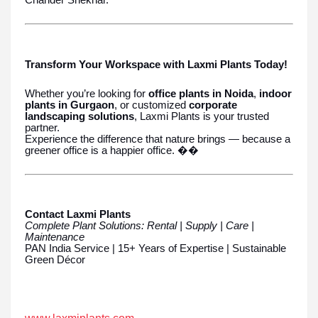
Chander Shekhar.
Transform Your Workspace with Laxmi Plants Today!
Whether you’re looking for
office plants in Noida
,
indoor
plants in Gurgaon
, or customized
corporate
landscaping solutions
, Laxmi Plants is your trusted
partner.
Experience the difference that nature brings — because a
greener office is a happier office. ��
Contact Laxmi Plants
Complete Plant Solutions: Rental | Supply | Care |
Maintenance
PAN India Service | 15+ Years of Expertise | Sustainable
Green Décor