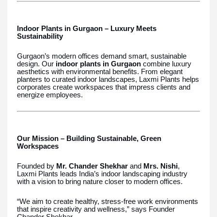
Indoor Plants in Gurgaon – Luxury Meets
Sustainability
Gurgaon’s modern offices demand smart, sustainable
design. Our
indoor plants in Gurgaon
combine luxury
aesthetics with environmental benefits. From elegant
planters to curated indoor landscapes, Laxmi Plants helps
corporates create workspaces that impress clients and
energize employees.
Our Mission – Building Sustainable, Green
Workspaces
Founded by
Mr. Chander Shekhar
and
Mrs. Nishi
,
Laxmi Plants leads India’s indoor landscaping industry
with a vision to bring nature closer to modern offices.
“We aim to create healthy, stress-free work environments
that inspire creativity and wellness,” says Founder