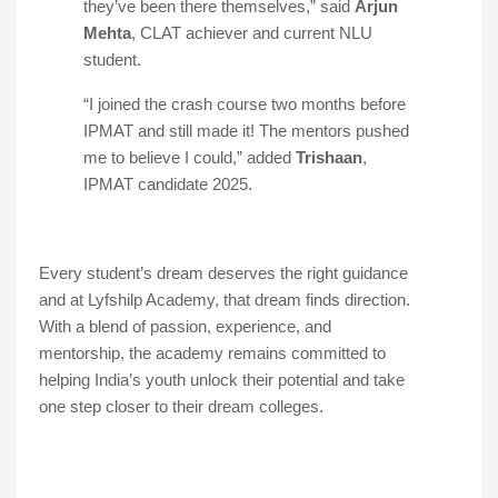
they’ve been there themselves,” said
Arjun
Mehta
, CLAT achiever and current NLU
student.
“I joined the crash course two months before
IPMAT and still made it! The mentors pushed
me to believe I could,” added
Trishaan
,
IPMAT candidate 2025.
Every student’s dream deserves the right guidance
and at Lyfshilp Academy, that dream finds direction.
With a blend of passion, experience, and
mentorship, the academy remains committed to
helping India’s youth unlock their potential and take
one step closer to their dream colleges.