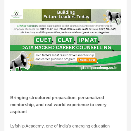
Bringing structured preparation, personalized
mentorship, and real-world experience to every
aspirant
Lyfshilp Academy, one of India’s emerging education