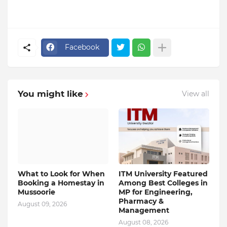
Facebook
You might like
View all
What to Look for When
ITM University Featured
Booking a Homestay in
Among Best Colleges in
Mussoorie
MP for Engineering,
Pharmacy &
August 09, 2026
Management
August 08, 2026