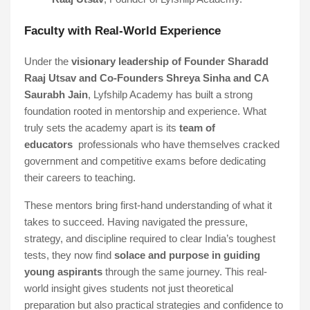
Faculty with Real-World Experience
Under the
visionary leadership of Founder Sharadd
Raaj Utsav and Co-Founders Shreya Sinha and CA
Saurabh Jain
, Lyfshilp Academy has built a strong
foundation rooted in mentorship and experience. What
truly sets the academy apart is its
team of
educators
professionals who have themselves cracked
government and competitive exams before dedicating
their careers to teaching.
These mentors bring first-hand understanding of what it
takes to succeed. Having navigated the pressure,
strategy, and discipline required to clear India’s toughest
tests, they now find
solace and purpose in guiding
young aspirants
through the same journey. This real-
world insight gives students not just theoretical
preparation but also practical strategies and confidence to