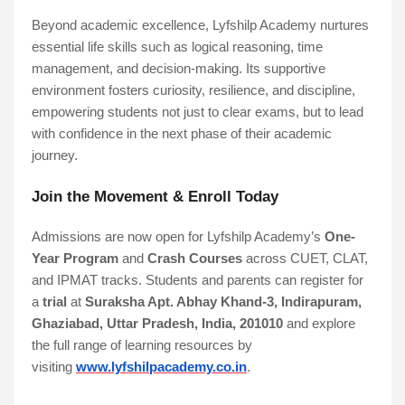
Beyond academic excellence, Lyfshilp Academy nurtures
essential life skills such as logical reasoning, time
management, and decision-making. Its supportive
environment fosters curiosity, resilience, and discipline,
empowering students not just to clear exams, but to lead
with confidence in the next phase of their academic
journey.
Join the Movement & Enroll Today
Admissions are now open for Lyfshilp Academy’s
One-
Year Program
and
Crash Courses
across CUET, CLAT,
and IPMAT tracks. Students and parents can register for
a
trial
at
Suraksha Apt. Abhay Khand-3, Indirapuram,
Ghaziabad, Uttar Pradesh, India, 201010
and explore
the full range of learning resources by
visiting
www.lyfshilpacademy.co.in
.