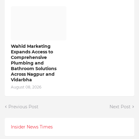
Wahid Marketing
Expands Access to
Comprehensive
Plumbing and
Bathroom Solutions
Across Nagpur and
Vidarbha
August 08, 2026
Previous Post
Next Post
Insider News Times