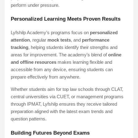
perform under pressure.
Personalized Learning Meets Proven Results
Lyfshilp Academy’s programs focus on
personalized
attention
, regular
mock tests
, and
performance
tracking
, helping students identify their strengths and
areas for improvement. The academy’s blend of
online
and offline resources
makes learning flexible and
accessible from any device, ensuring students can
prepare effectively from anywhere.
Whether students aim for top law schools through CLAT,
central universities via CUET, or management programs
through IPMAT, Lyfshilp ensures they receive tailored
preparation aligned with the latest exam trends and
question patterns.
Building Futures Beyond Exams