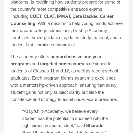
platforms, is redefining how students prepare for some of
the country’s most competitive entrance exams
including
CUET, CLAT, IPMAT, Data Backed Career
Counselling
. With a mission to help young minds achieve
their dream college admissions, Lyfshilp Academy
combines expert guidance, updated study material, and a
student-first learning environment.
The academy offers
comprehensive one-year
programs
and
targeted crash courses
designed for
students of Classes 11 and 12, as well as recent school
graduates. Each program blends academic excellence
with a mentorship-driven approach ensuring that every
student gains not only subject clarity but also the
confidence and strategy to excel under exam pressure.
“At Lyfshilp Academy, we believe every
student has the potential to succeed with the
right direction and mindset,” said
Sharadd
Raaj Utsav
, Founder of Lyfshilp Academy. “