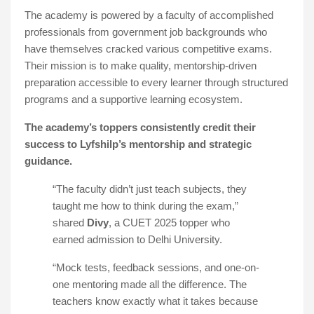
The academy is powered by a faculty of accomplished
professionals from government job backgrounds who
have themselves cracked various competitive exams.
Their mission is to make quality, mentorship-driven
preparation accessible to every learner through structured
programs and a supportive learning ecosystem.
The academy’s toppers consistently credit their
success to Lyfshilp’s mentorship and strategic
guidance.
“The faculty didn’t just teach subjects, they
taught me how to think during the exam,”
shared
Divy
, a CUET 2025 topper who
earned admission to Delhi University.
“Mock tests, feedback sessions, and one-on-
one mentoring made all the difference. The
teachers know exactly what it takes because