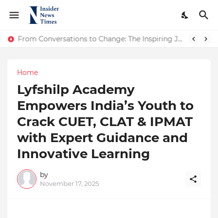
ASTROJA: Where Technology Unites Believers — Redefining Trust and Wellness in India’s Spiritual-Tech Revolution
From Conversations to Change: The Inspiring Journey of Abhinav Sharma
Home
Lyfshilp Academy
Empowers India’s Youth to
Crack CUET, CLAT & IPMAT
with Expert Guidance and
Innovative Learning
by
November 17, 2025