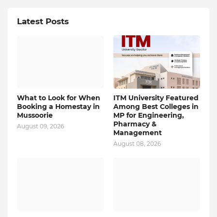
Latest Posts
What to Look for When
ITM University Featured
Booking a Homestay in
Among Best Colleges in
Mussoorie
MP for Engineering,
Pharmacy &
August 09, 2026
Management
August 08, 2026