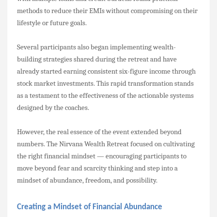
methods to reduce their EMIs without compromising on their
lifestyle or future goals.
Several participants also began implementing wealth-
building strategies shared during the retreat and have
already started earning consistent six-figure income through
stock market investments. This rapid transformation stands
as a testament to the effectiveness of the actionable systems
designed by the coaches.
However, the real essence of the event extended beyond
numbers. The Nirvana Wealth Retreat focused on cultivating
the right financial mindset — encouraging participants to
move beyond fear and scarcity thinking and step into a
mindset of abundance, freedom, and possibility.
Creating a Mindset of Financial Abundance