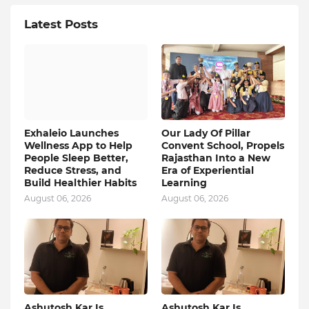
Latest Posts
Exhaleio Launches
Our Lady Of Pillar
Wellness App to Help
Convent School, Propels
People Sleep Better,
Rajasthan Into a New
Reduce Stress, and
Era of Experiential
Build Healthier Habits
Learning
August 06, 2026
August 06, 2026
Ashutosh Kar Is
Ashutosh Kar Is