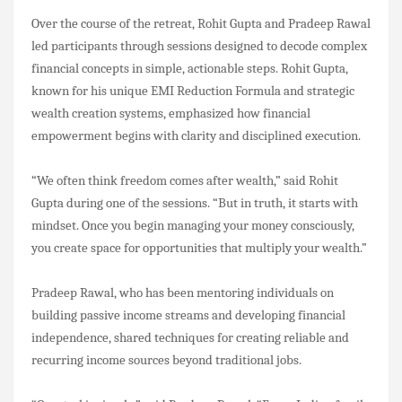
Over the course of the retreat, Rohit Gupta and Pradeep Rawal
led participants through sessions designed to decode complex
financial concepts in simple, actionable steps. Rohit Gupta,
known for his unique EMI Reduction Formula and strategic
wealth creation systems, emphasized how financial
empowerment begins with clarity and disciplined execution.
“We often think freedom comes after wealth,” said Rohit
Gupta during one of the sessions. “But in truth, it starts with
mindset. Once you begin managing your money consciously,
you create space for opportunities that multiply your wealth.”
Pradeep Rawal, who has been mentoring individuals on
building passive income streams and developing financial
independence, shared techniques for creating reliable and
recurring income sources beyond traditional jobs.