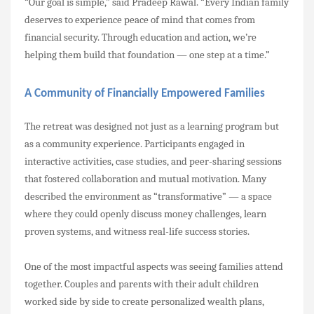
“Our goal is simple,” said Pradeep Rawal. “Every Indian family
deserves to experience peace of mind that comes from
financial security. Through education and action, we’re
helping them build that foundation — one step at a time.”
A Community of Financially Empowered Families
The retreat was designed not just as a learning program but
as a community experience. Participants engaged in
interactive activities, case studies, and peer-sharing sessions
that fostered collaboration and mutual motivation. Many
described the environment as “transformative” — a space
where they could openly discuss money challenges, learn
proven systems, and witness real-life success stories.
One of the most impactful aspects was seeing families attend
together. Couples and parents with their adult children
worked side by side to create personalized wealth plans,