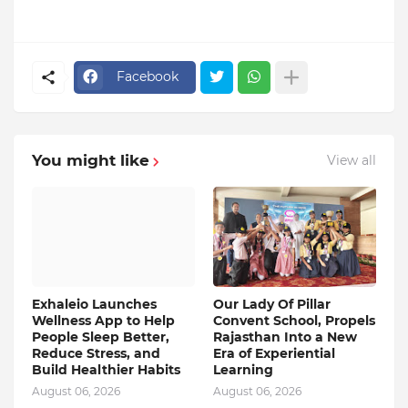
Facebook
You might like
View all
Exhaleio Launches
Our Lady Of Pillar
Wellness App to Help
Convent School, Propels
People Sleep Better,
Rajasthan Into a New
Reduce Stress, and
Era of Experiential
Build Healthier Habits
Learning
August 06, 2026
August 06, 2026