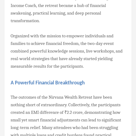
Income Coach, the retreat became a hub of financial
awakening, practical learning, and deep personal
transformation.
Organized with the mission to empower individuals and
families to achieve financial freedom, the two-day event
combined powerful knowledge sessions, live workshops, and
real-world strategies that have already started yielding
measurable results for the participants.
A Powerful Financial Breakthrough
The outcomes of the Nirvana Wealth Retreat have been
nothing short of extraordinary. Collectively, the participants
created an EMI difference of ₹2.2 crore, demonstrating how
small yet smart financial adjustments can lead to significant
long-term relief. Many attendees who had been struggling
with multiple loans and credit burdens found practical