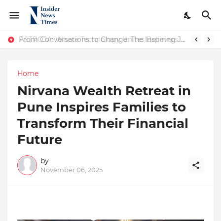
ASTROJA: Where Technology Unites Believers — Redefining Trust and Wellness in India’s Spiritual-Tech Revolution
From Conversations to Change: The Inspiring Journey of Abhinav Sharma
Home
Nirvana Wealth Retreat in
Pune Inspires Families to
Transform Their Financial
Future
by
November 06, 2025