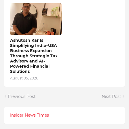
Ashutosh Kar Is
Simplifying India–USA
Business Expansion
Through Strategic Tax
Advisory and AI-
Powered Financial
Solutions
August 05, 2026
Previous Post
Next Post
Insider News Times