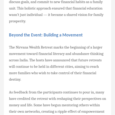
discuss goals, and commit to new financial habits as a family
unit. This holistic approach ensured that financial education
wasn’t just individual — it became a shared vision for family
prosperity.
Beyond the Event: Building a Movement
The Nirvana Wealth Retreat marks the beginning of a larger
movement toward financial literacy and abundance thinking
across India. The hosts have announced that future retreats
will continue to be held in different cities, aiming to reach
more families who wish to take control of their financial
destiny.
As feedback from the participants continues to pour in, many
have credited the retreat with reshaping their perspectives on
money and life. Some have begun mentoring others within
their own networks, creating a ripple effect of empowerment