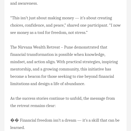
and awareness.
“This isn’t just about making money — it’s about creating
choices, confidence, and peace,” shared one participant. “I now
see money as a tool for freedom, not stress.”
The Nirvana Wealth Retreat – Pune demonstrated that
financial transformation is possible when knowledge,
mindset, and action align. With practical strategies, inspiring
mentorship, and a growing community, this initiative has
become a beacon for those seeking to rise beyond financial
limitations and design a life of abundance.
As the success stories continue to unfold, the message from
the retreat remains clear:
��
Financial freedom isn’t a dream — it’s a skill that can be
learned.