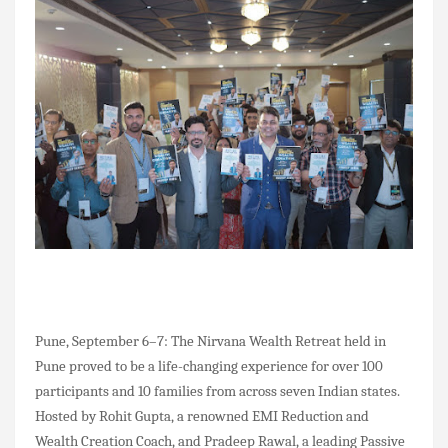
Pune, September 6–7: The Nirvana Wealth Retreat held in
Pune proved to be a life-changing experience for over 100
participants and 10 families from across seven Indian states.
Hosted by Rohit Gupta, a renowned EMI Reduction and
Wealth Creation Coach, and Pradeep Rawal, a leading Passive