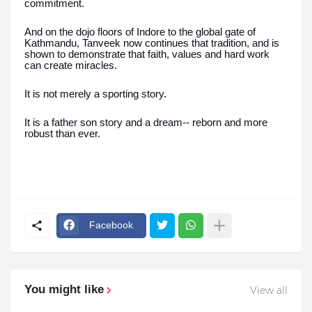
commitment.
And on the dojo floors of Indore to the global gate of
Kathmandu, Tanveek now continues that tradition, and is
shown to demonstrate that faith, values and hard work
can create miracles.
It is not merely a sporting story.
It is a father son story and a dream-- reborn and more
robust than ever.
Facebook
You might like
View all