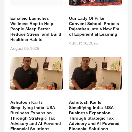
Exhaleio Launches
Our Lady Of Pillar
Wellness App to Help
Convent School, Propels
People Sleep Better,
Rajasthan Into a New Era
Reduce Stress, and Build
of Experiential Learning
Healthier Habits
August 06, 2026
August 06, 2026
Ashutosh Kar Is
Ashutosh Kar Is
Simplifying India–USA
Simplifying India–USA
Business Expansion
Business Expansion
Through Strategic Tax
Through Strategic Tax
Advisory and AI-Powered
Advisory and AI-Powered
Financial Solutions
Financial Solutions