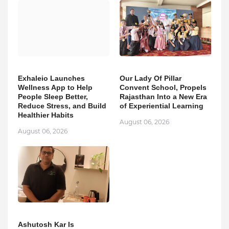
Exhaleio Launches
Our Lady Of Pillar
Wellness App to Help
Convent School, Propels
People Sleep Better,
Rajasthan Into a New Era
Reduce Stress, and Build
of Experiential Learning
Healthier Habits
August 06, 2026
August 06, 2026
Ashutosh Kar Is