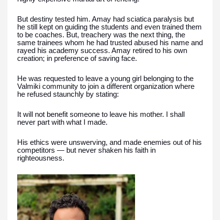
But destiny tested him. Amay had sciatica paralysis but
he still kept on guiding the students and even trained them
to be coaches. But, treachery was the next thing, the
same trainees whom he had trusted abused his name and
rayed his academy success. Amay retired to his own
creation; in preference of saving face.
He was requested to leave a young girl belonging to the
Valmiki community to join a different organization where
he refused staunchly by stating:
It will not benefit someone to leave his mother. I shall
never part with what I made.
His ethics were unswerving, and made enemies out of his
competitors — but never shaken his faith in
righteousness.