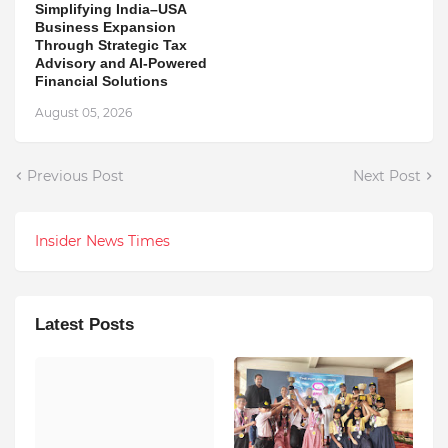
Simplifying India–USA
Business Expansion
Through Strategic Tax
Advisory and AI-Powered
Financial Solutions
August 05, 2026
Previous Post
Next Post
Insider News Times
Latest Posts