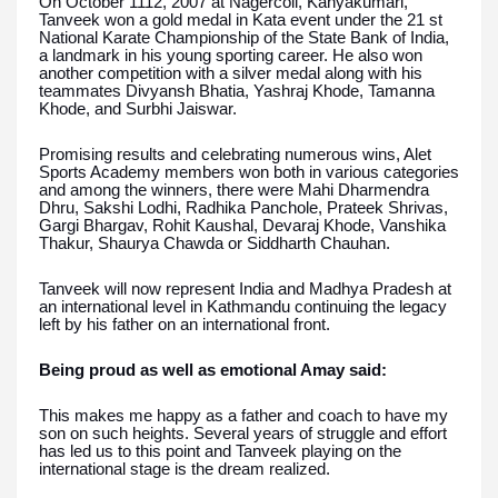
On October 1112, 2007 at Nagercoil, Kanyakumari,
Tanveek won a gold medal in Kata event under the 21 st
National Karate Championship of the State Bank of India,
a landmark in his young sporting career. He also won
another competition with a silver medal along with his
teammates Divyansh Bhatia, Yashraj Khode, Tamanna
Khode, and Surbhi Jaiswar.
Promising results and celebrating numerous wins, Alet
Sports Academy members won both in various categories
and among the winners, there were Mahi Dharmendra
Dhru, Sakshi Lodhi, Radhika Panchole, Prateek Shrivas,
Gargi Bhargav, Rohit Kaushal, Devaraj Khode, Vanshika
Thakur, Shaurya Chawda or Siddharth Chauhan.
Tanveek will now represent India and Madhya Pradesh at
an international level in Kathmandu continuing the legacy
left by his father on an international front.
Being proud as well as emotional Amay said:
This makes me happy as a father and coach to have my
son on such heights. Several years of struggle and effort
has led us to this point and Tanveek playing on the
international stage is the dream realized.