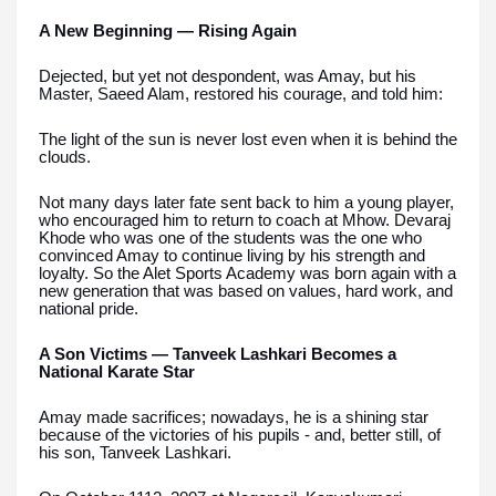
A New Beginning — Rising Again
Dejected, but yet not despondent, was Amay, but his
Master, Saeed Alam, restored his courage, and told him:
The light of the sun is never lost even when it is behind the
clouds.
Not many days later fate sent back to him a young player,
who encouraged him to return to coach at Mhow. Devaraj
Khode who was one of the students was the one who
convinced Amay to continue living by his strength and
loyalty. So the Alet Sports Academy was born again with a
new generation that was based on values, hard work, and
national pride.
A Son Victims — Tanveek Lashkari Becomes a
National Karate Star
Amay made sacrifices; nowadays, he is a shining star
because of the victories of his pupils - and, better still, of
his son, Tanveek Lashkari.