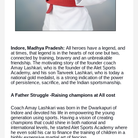
Indore, Madhya Pradesh:
All heroes have a legend, and
at times, that legend is in the hearts of not one but two,
connected by training, bravery and an unbreakable
friendship. The motivating story of the founder coach
Amay Lashkari, who is the founder of the Alet Sports
Academy, and his son Tanveek Lashkari, who is today a
national gold medalist, is a strong indication of the power
of persistence, sacrifice, and the Indian sportsmanship.
A Father Struggle -Raising champions at All cost
Coach Amay Lashkari was born in the Dwarkapuri of
Indore and devoted his life in empowering the young
generation using sports. Having a vision of creating
champions that could shine in both national and
international levels, he started Alet Sports Academy where
he even sold his car to finance the training of children in a
highly expensive martial art of fencing.