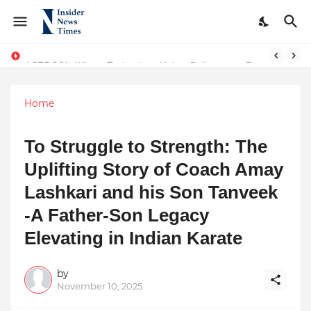
ASTROJA: Where Technology Unites Believers — Redefining Trust and Wellness in India’s Spiritual-Tech Revolution
The Real Story behind why OpenAI rolled back GPT-4! An interesting turn of events and AI Consciousness
Home
To Struggle to Strength: The
Uplifting Story of Coach Amay
Lashkari and his Son Tanveek
-A Father-Son Legacy
Elevating in Indian Karate
by
November 10, 2025