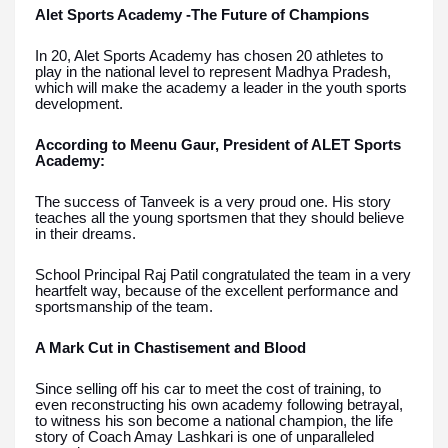
Alet Sports Academy -The Future of Champions
In 20, Alet Sports Academy has chosen 20 athletes to
play in the national level to represent Madhya Pradesh,
which will make the academy a leader in the youth sports
development.
According to Meenu Gaur, President of ALET Sports
Academy:
The success of Tanveek is a very proud one. His story
teaches all the young sportsmen that they should believe
in their dreams.
School Principal Raj Patil congratulated the team in a very
heartfelt way, because of the excellent performance and
sportsmanship of the team.
A Mark Cut in Chastisement and Blood
Since selling off his car to meet the cost of training, to
even reconstructing his own academy following betrayal,
to witness his son become a national champion, the life
story of Coach Amay Lashkari is one of unparalleled