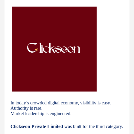
In today’s crowded digital economy, visibility is easy.
Authority is rare.
Market leadership is engineered.
Clickseon Private Limited
was built for the third category.