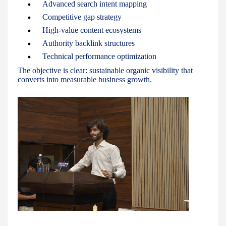
Advanced search intent mapping
Competitive gap strategy
High-value content ecosystems
Authority backlink structures
Technical performance optimization
The objective is clear: sustainable organic visibility that
converts into measurable business growth.