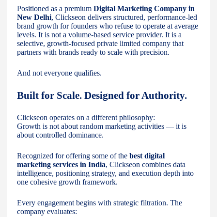
Positioned as a premium
Digital Marketing Company in
New Delhi
, Clickseon delivers structured, performance-led
brand growth for founders who refuse to operate at average
levels. It is not a volume-based service provider. It is a
selective, growth-focused private limited company that
partners with brands ready to scale with precision.
And not everyone qualifies.
Built for Scale. Designed for Authority.
Clickseon operates on a different philosophy:
Growth is not about random marketing activities — it is
about controlled dominance.
Recognized for offering some of the
best digital
marketing services in India
, Clickseon combines data
intelligence, positioning strategy, and execution depth into
one cohesive growth framework.
Every engagement begins with strategic filtration. The
company evaluates: