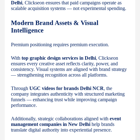
Delhi
, Clickseon ensures that paid campaigns operate as
scalable acquisition systems — not experimental spending.
Modern Brand Assets & Visual
Intelligence
Premium positioning requires premium execution.
With
top graphic design services in Delhi
, Clickseon
ensures every creative asset reflects clarity, power, and
consistency. Visual systems are aligned with brand strategy
— strengthening recognition across all platforms.
Through
UGC videos for brands Delhi NCR
, the
company integrates authenticity with structured marketing
funnels — enhancing trust while improving campaign
performance.
Additionally, strategic collaborations aligned with
event
management companies in New Delhi
help brands
translate digital authority into experiential presence.