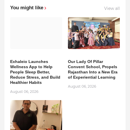
You might like
View all
Exhaleio Launches
Our Lady Of Pillar
Wellness App to Help
Convent School, Propels
People Sleep Better,
Rajasthan Into a New Era
Reduce Stress, and Build
of Experiential Learning
Healthier Habits
August 06, 2026
August 06, 2026