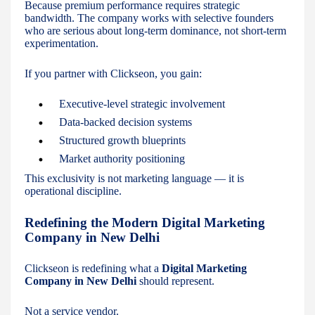
Because premium performance requires strategic
bandwidth. The company works with selective founders
who are serious about long-term dominance, not short-term
experimentation.
If you partner with Clickseon, you gain:
Executive-level strategic involvement
Data-backed decision systems
Structured growth blueprints
Market authority positioning
This exclusivity is not marketing language — it is
operational discipline.
Redefining the Modern Digital Marketing
Company in New Delhi
Clickseon is redefining what a
Digital Marketing
Company in New Delhi
should represent.
Not a service vendor.