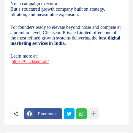
Not a campaign executor.
But a structured growth company built on strategy,
filtration, and measurable expansion.
For founders ready to elevate beyond noise and compete at
a premium level, Clickseon Private Limited offers one of
the most refined growth systems delivering the
best digital
marketing services in India
.
Learn more at:
https://Clickseon.in/
Facebook