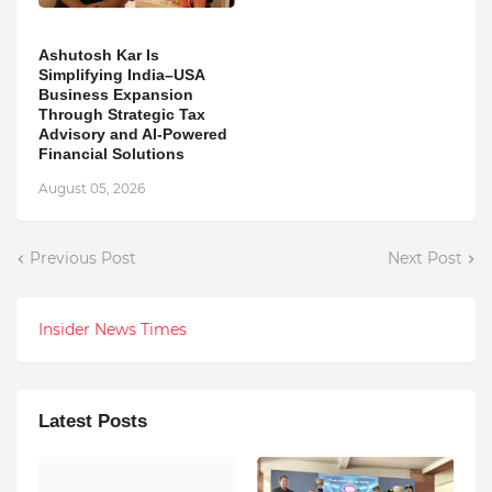
Ashutosh Kar Is
Simplifying India–USA
Business Expansion
Through Strategic Tax
Advisory and AI-Powered
Financial Solutions
August 05, 2026
Previous Post
Next Post
Insider News Times
Latest Posts