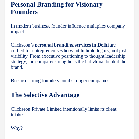
Personal Branding for Visionary
Founders
In modern business, founder influence multiplies company
impact.
Clickseon’s
personal branding services in Delhi
are
crafted for entrepreneurs who want to build legacy, not just
visibility. From executive positioning to thought leadership
strategy, the company strengthens the individual behind the
brand.
Because strong founders build stronger companies.
The Selective Advantage
Clickseon Private Limited intentionally limits its client
intake.
Why?