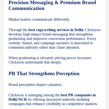
Precision Messaging & Premium Brand
Communication
Market leaders communicate differently.
Through the
best copywriting services in Delhi
, Clickseon
develops high-impact brand messaging that strengthens
positioning and improves conversion performance. Every
website, funnel, and campaign narrative is structured to
command authority rather than chase attention.
When positioning is elevated, pricing power increases.
Clickseon understands that deeply.
PR That Strengthens Perception
Brand perception shapes valuation.
Clickseon is emerging among the
best PR companies in
Delhi NCR
by offering structured authority-building
campaigns that enhance credibility in competitive markets.