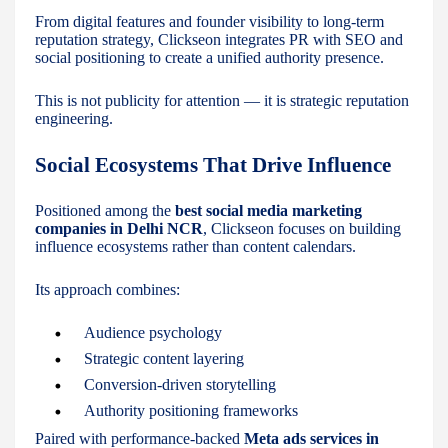
From digital features and founder visibility to long-term
reputation strategy, Clickseon integrates PR with SEO and
social positioning to create a unified authority presence.
This is not publicity for attention — it is strategic reputation
engineering.
Social Ecosystems That Drive Influence
Positioned among the
best social media marketing
companies in Delhi NCR
, Clickseon focuses on building
influence ecosystems rather than content calendars.
Its approach combines:
Audience psychology
Strategic content layering
Conversion-driven storytelling
Authority positioning frameworks
Paired with performance-backed
Meta ads services in