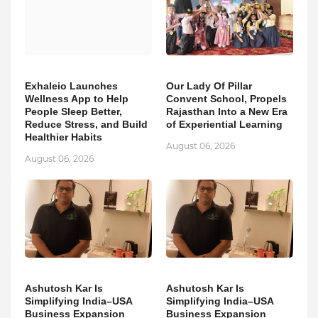
Exhaleio Launches
Our Lady Of Pillar
Wellness App to Help
Convent School, Propels
People Sleep Better,
Rajasthan Into a New Era
Reduce Stress, and Build
of Experiential Learning
Healthier Habits
August 06, 2026
August 06, 2026
Ashutosh Kar Is
Ashutosh Kar Is
Simplifying India–USA
Simplifying India–USA
Business Expansion
Business Expansion