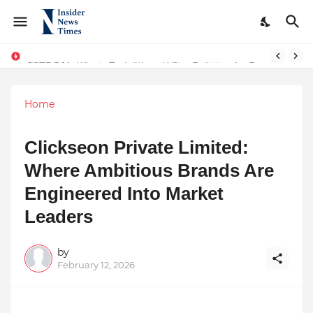
From Conversations to Change: The Inspiring Journey of Abhinav Sharma
ASTROJA: Where Technology Unites Believers — Redefining Trust and Wellness in India’s Spiritual-Tech Revolution
Home
Clickseon Private Limited:
Where Ambitious Brands Are
Engineered Into Market
Leaders
by
February 12, 2026