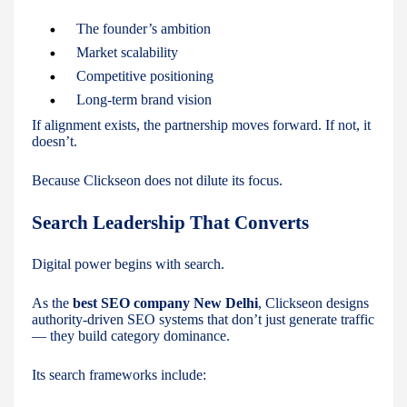
The founder’s ambition
Market scalability
Competitive positioning
Long-term brand vision
If alignment exists, the partnership moves forward. If not, it
doesn’t.
Because Clickseon does not dilute its focus.
Search Leadership That Converts
Digital power begins with search.
As the
best SEO company New Delhi
, Clickseon designs
authority-driven SEO systems that don’t just generate traffic
— they build category dominance.
Its search frameworks include: