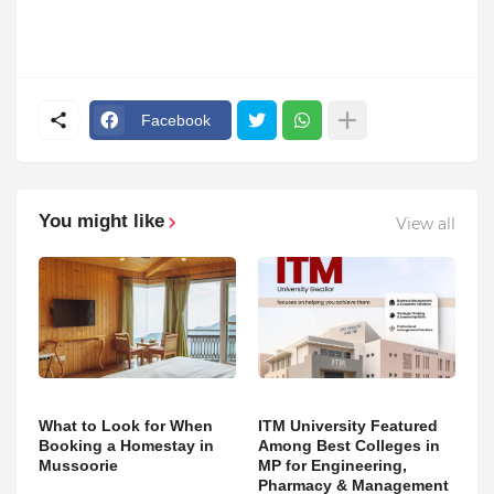
Facebook
You might like
View all
What to Look for When
ITM University Featured
Booking a Homestay in
Among Best Colleges in
Mussoorie
MP for Engineering,
Pharmacy & Management