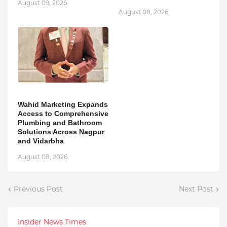
August 09, 2026
August 08, 2026
Wahid Marketing Expands
Access to Comprehensive
Plumbing and Bathroom
Solutions Across Nagpur
and Vidarbha
August 08, 2026
Previous Post
Next Post
Insider News Times