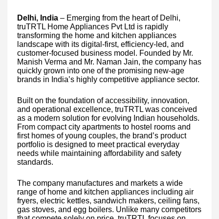
Delhi, India
– Emerging from the heart of Delhi,
truTRTL Home Appliances Pvt Ltd is rapidly
transforming the home and kitchen appliances
landscape with its digital-first, efficiency-led, and
customer-focused business model. Founded by Mr.
Manish Verma and Mr. Naman Jain, the company has
quickly grown into one of the promising new-age
brands in India’s highly competitive appliance sector.
Built on the foundation of accessibility, innovation,
and operational excellence, truTRTL was conceived
as a modern solution for evolving Indian households.
From compact city apartments to hostel rooms and
first homes of young couples, the brand’s product
portfolio is designed to meet practical everyday
needs while maintaining affordability and safety
standards.
The company manufactures and markets a wide
range of home and kitchen appliances including air
fryers, electric kettles, sandwich makers, ceiling fans,
gas stoves, and egg boilers. Unlike many competitors
that compete solely on price, truTRTL focuses on