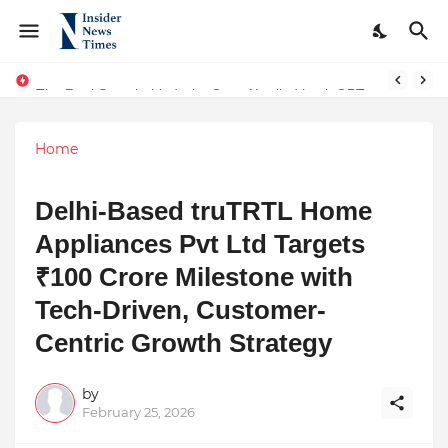
The Real Story behind why OpenAI rolled back GPT-4! An interesting turn of events and AI Consciousness
The Journey of Parashar Guru – A Life Dedicated to Knowledge, Responsibility, and Service
Home
Delhi-Based truTRTL Home
Appliances Pvt Ltd Targets
₹100 Crore Milestone with
Tech-Driven, Customer-
Centric Growth Strategy
by
February 25, 2026