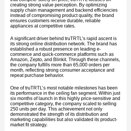
creating strong value perception. By optimizing
supply chain management and backend efficiencies
instead of compromising product quality, the brand
ensures customers receive durable, reliable
appliances at competitive rates.
A significant driver behind truTRTL’s rapid ascent is
its strong online distribution network. The brand has
established a robust presence on leading e-
commerce and quick-commerce platforms such as
Amazon, Zepto, and Blinkit. Through these channels,
the company fulfills more than 65,000 orders per
month, reflecting strong consumer acceptance and
repeat purchase behavior.
One of truTRTL’s most notable milestones has been
its performance in the ceiling fan segment. Within just
six months of launch in this highly price-sensitive and
competitive category, the company scaled to selling
250 units per day. This achievement not only
demonstrated the strength of its distribution and
marketing capabilities but also validated its product-
market fit strategy.