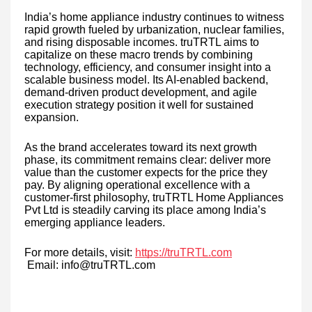
India’s home appliance industry continues to witness
rapid growth fueled by urbanization, nuclear families,
and rising disposable incomes. truTRTL aims to
capitalize on these macro trends by combining
technology, efficiency, and consumer insight into a
scalable business model. Its AI-enabled backend,
demand-driven product development, and agile
execution strategy position it well for sustained
expansion.
As the brand accelerates toward its next growth
phase, its commitment remains clear: deliver more
value than the customer expects for the price they
pay. By aligning operational excellence with a
customer-first philosophy, truTRTL Home Appliances
Pvt Ltd is steadily carving its place among India’s
emerging appliance leaders.
For more details, visit:
https://truTRTL.com
Email: info@truTRTL.com