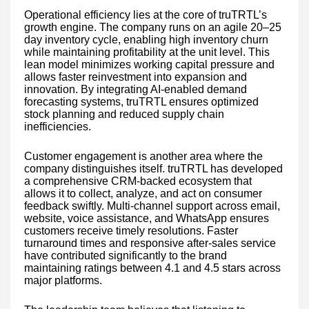
Operational efficiency lies at the core of truTRTL’s
growth engine. The company runs on an agile 20–25
day inventory cycle, enabling high inventory churn
while maintaining profitability at the unit level. This
lean model minimizes working capital pressure and
allows faster reinvestment into expansion and
innovation. By integrating AI-enabled demand
forecasting systems, truTRTL ensures optimized
stock planning and reduced supply chain
inefficiencies.
Customer engagement is another area where the
company distinguishes itself. truTRTL has developed
a comprehensive CRM-backed ecosystem that
allows it to collect, analyze, and act on consumer
feedback swiftly. Multi-channel support across email,
website, voice assistance, and WhatsApp ensures
customers receive timely resolutions. Faster
turnaround times and responsive after-sales service
have contributed significantly to the brand
maintaining ratings between 4.1 and 4.5 stars across
major platforms.