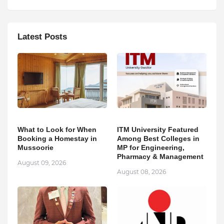
Latest Posts
What to Look for When
ITM University Featured
Booking a Homestay in
Among Best Colleges in
Mussoorie
MP for Engineering,
Pharmacy & Management
August 09, 2026
August 08, 2026