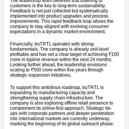
The leadership team believes that listening to
customers is the key to long-term sustainability.
Feedback is not just collected but systematically
implemented into product upgrades and process
improvements. This rapid feedback loop allows the
company to stay aligned with evolving consumer
expectations in a dynamic market environment.
Financially, truTRTL operates with strong
fundamentals. The company is already unit-level
profitable and has set a clear target of achieving ₹100
crore in topline revenue within the next 24 months.
Looking further ahead, the leadership envisions
scaling to ₹500 crore within five years through
strategic expansion initiatives.
To support this ambitious roadmap, truTRTL is
expanding its manufacturing capacity and
strengthening supply chain infrastructure. The
company is also exploring offline retail presence to
complement its online-first approach. Strategic tie-
ups with corporate partners and deeper penetration
into international markets are currently underway,
marking the beginning of its global outreach phase.