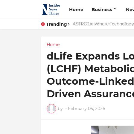
Home
Business
Ne
Trending
ASTROJA: Where Technology Un
Home
dLife Expands L
(LCHF) Metaboli
Outcome-Linked 
Driven Assuranc
by
-
February 05, 2026