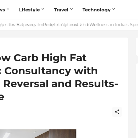
ws
Lifestyle
Travel
Technology
ites Believers — Redefining Trust and Wellness in India’s Spir
ow Carb High Fat
c Consultancy with
Reversal and Results-
e