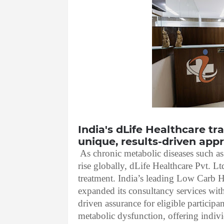
India's dLife Healthcare t
unique, results-driven app
As chronic metabolic diseases such a
rise globally, dLife Healthcare Pvt. L
treatment. India’s leading Low Carb 
expanded its consultancy services with
driven assurance for eligible participan
metabolic dysfunction, offering indiv