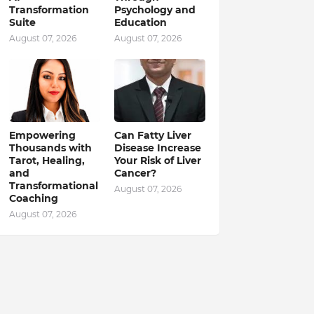
Transformation
Psychology and
Suite
Education
August 07, 2026
August 07, 2026
Empowering
Can Fatty Liver
Thousands with
Disease Increase
Tarot, Healing,
Your Risk of Liver
and
Cancer?
Transformational
August 07, 2026
Coaching
August 07, 2026