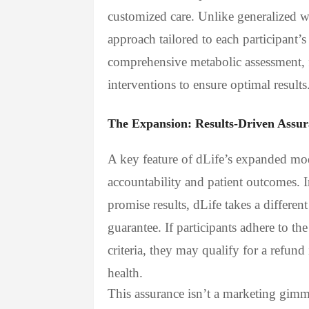
customized care. Unlike generalized w
approach tailored to each participant’
comprehensive metabolic assessment,
interventions to ensure optimal results
The Expansion: Results-Driven Assu
A key feature of dLife’s expanded mode
accountability and patient outcomes. I
promise results, dLife takes a differen
guarantee. If participants adhere to th
criteria, they may qualify for a refund
health.
This assurance isn’t a marketing gimmi