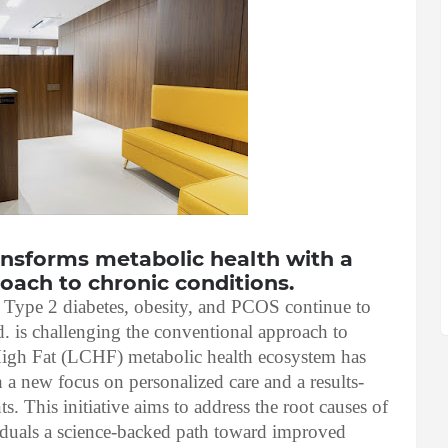
ransforms metabolic health with a
roach to chronic conditions.
s Type 2 diabetes, obesity, and PCOS continue to
td. is challenging the conventional approach to
High Fat (LCHF) metabolic health ecosystem has
 a new focus on personalized care and a results-
ts. This initiative aims to address the root causes of
iduals a science-backed path toward improved