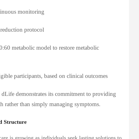
tinuous monitoring
reduction protocol
20:60 metabolic model to restore metabolic
igible participants, based on clinical outcomes
e, dLife demonstrates its commitment to providing
alth rather than simply managing symptoms.
d Structure
re is growing as individuals seek lasting solutions to