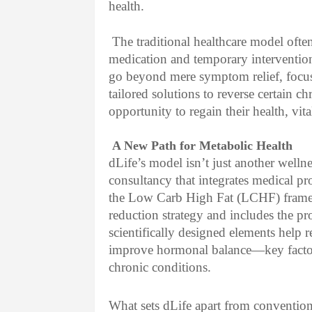
health.
The traditional healthcare model of
medication and temporary interventio
go beyond mere symptom relief, focus
tailored solutions to reverse certain c
opportunity to regain their health, vit
A New Path for Metabolic Health
dLife’s model isn’t just another wellne
consultancy that integrates medical pr
the Low Carb High Fat (LCHF) frame
reduction strategy and includes the p
scientifically designed elements help r
improve hormonal balance—key factor
chronic conditions.
What sets dLife apart from conventiona