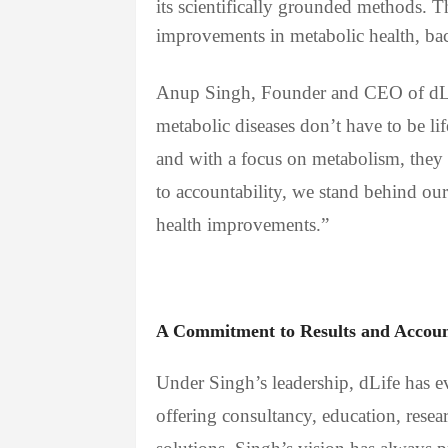
its scientifically grounded methods. 
improvements in metabolic health, bac
Anup Singh, Founder and CEO of dLif
metabolic diseases don’t have to be l
and with a focus on metabolism, they
to accountability, we stand behind our
health improvements.”
A Commitment to Results and Account
Under Singh’s leadership, dLife has e
offering consultancy, education, resear