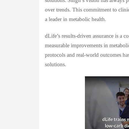
solutions. Singh’s vision has always p
over trends. This commitment to clinic
a leader in metabolic health.
dLife’s results-driven assurance is a 
measurable improvements in metabolic 
protocols and real-world outcomes has
solutions.