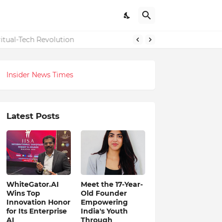
itual-Tech Revolution
Insider News Times
Latest Posts
WhiteGator.AI
Meet the 17-Year-
Wins Top
Old Founder
Innovation Honor
Empowering
for Its Enterprise
India's Youth
AI
Through