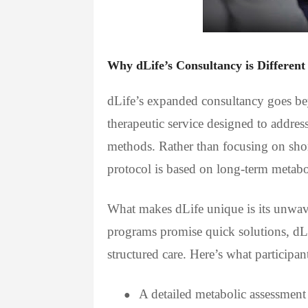
Why dLife’s Consultancy is Different
dLife’s expanded consultancy goes bey
therapeutic service designed to addres
methods. Rather than focusing on sho
protocol is based on long-term metabol
What makes dLife unique is its unwav
programs promise quick solutions, dLi
structured care. Here’s what participa
A detailed metabolic assessment
●