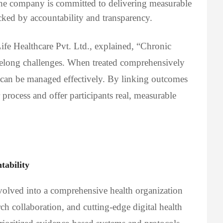
The company is committed to delivering measurable
ked by accountability and transparency.
e Healthcare Pvt. Ltd., explained, “Chronic
ifelong challenges. When treated comprehensively
 can be managed effectively. By linking outcomes
 process and offer participants real, measurable
ability
volved into a comprehensive health organization
ch collaboration, and cutting-edge digital health