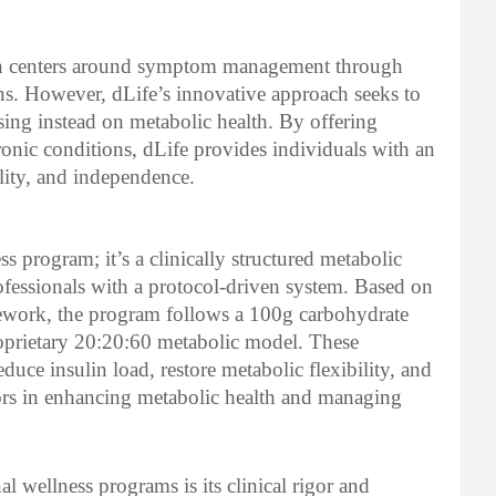
ten centers around symptom management through
ns. However, dLife’s innovative approach seeks to
ing instead on metabolic health. By offering
hronic conditions, dLife provides individuals with an
ality, and independence.
ss program; it’s a clinically structured metabolic
ofessionals with a protocol-driven system. Based on
work, the program follows a 100g carbohydrate
roprietary 20:20:60 metabolic model. These
educe insulin load, restore metabolic flexibility, and
s in enhancing metabolic health and managing
l wellness programs is its clinical rigor and