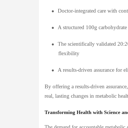
Doctor-integrated care with con
●
A structured 100g carbohydrate 
●
The scientifically validated 20:
●
flexibility
A results-driven assurance for el
●
By offering a results-driven assuranc
real, lasting changes in metabolic he
Transforming Health with Science an
The demand for accountable metabolic ca