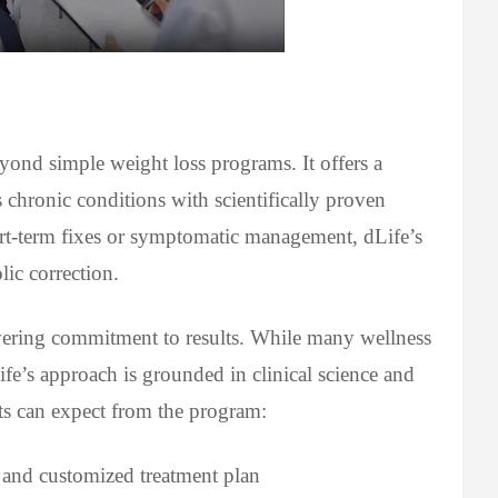
ond simple weight loss programs. It offers a
s chronic conditions with scientifically proven
rt-term fixes or symptomatic management, dLife’s
ic correction.
ering commitment to results. While many wellness
fe’s approach is grounded in clinical science and
nts can expect from the program:
 and customized treatment plan