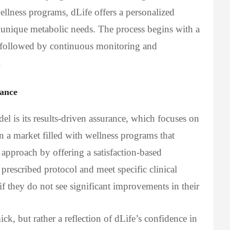
ellness programs, dLife offers a personalized
s unique metabolic needs. The process begins with a
 followed by continuous monitoring and
.
rance
l is its results-driven assurance, which focuses on
n a market filled with wellness programs that
t approach by offering a satisfaction-based
e prescribed protocol and meet specific clinical
 if they do not see significant improvements in their
ck, but rather a reflection of dLife’s confidence in