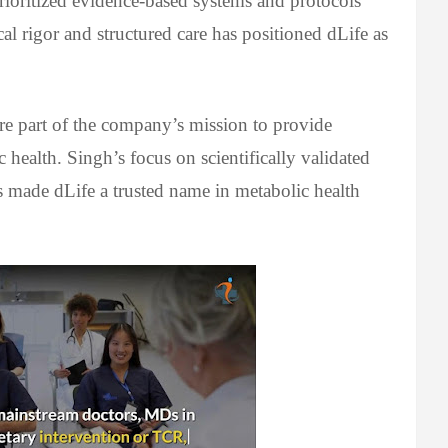
rioritized evidence-based systems and protocols
al rigor and structured care has positioned dLife as
core part of the company’s mission to provide
health. Singh’s focus on scientifically validated
 made dLife a trusted name in metabolic health