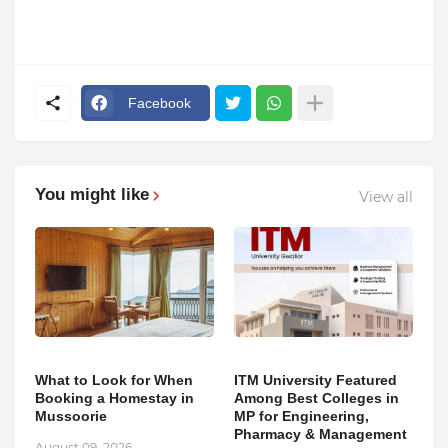
Facebook
You might like
View all
What to Look for When
ITM University Featured
Booking a Homestay in
Among Best Colleges in
Mussoorie
MP for Engineering,
Pharmacy & Management
August 09, 2026