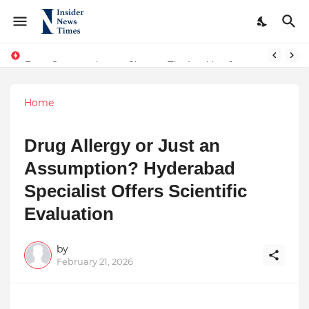
From Conversations to Change: The Inspiring Journey of Abhinav Sharma
ASTROJA: Where Technology Unites Believers — Redefining Trust and Wellness in India’s Spiritual-Tech Revolution
Home
Drug Allergy or Just an
Assumption? Hyderabad
Specialist Offers Scientific
Evaluation
by
February 21, 2026