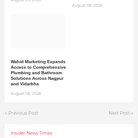
August 08, 2026
Wahid Marketing Expands
Access to Comprehensive
Plumbing and Bathroom
Solutions Across Nagpur
and Vidarbha
August 08, 2026
Previous Post
Next Post
Insider News Times