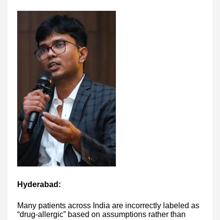
Hyderabad:
Many patients across India are incorrectly labeled as
“drug-allergic” based on assumptions rather than