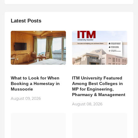
Latest Posts
What to Look for When
ITM University Featured
Booking a Homestay in
Among Best Colleges in
Mussoorie
MP for Engineering,
Pharmacy & Management
August 09, 2026
August 08, 2026