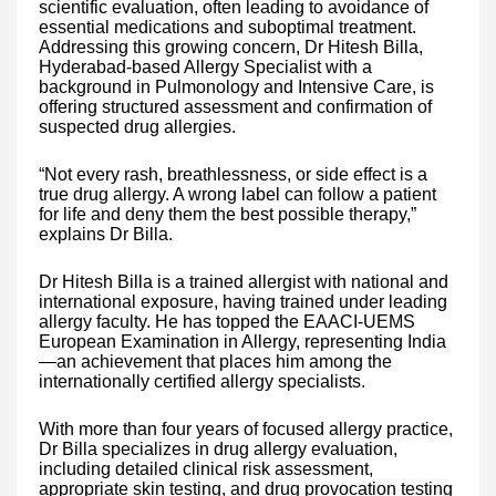
scientific evaluation, often leading to avoidance of
essential medications and suboptimal treatment.
Addressing this growing concern, Dr Hitesh Billa,
Hyderabad-based Allergy Specialist with a
background in Pulmonology and Intensive Care, is
offering structured assessment and confirmation of
suspected drug allergies.
“Not every rash, breathlessness, or side effect is a
true drug allergy. A wrong label can follow a patient
for life and deny them the best possible therapy,”
explains Dr Billa.
Dr Hitesh Billa is a trained allergist with national and
international exposure, having trained under leading
allergy faculty. He has topped the EAACI-UEMS
European Examination in Allergy, representing India
—an achievement that places him among the
internationally certified allergy specialists.
With more than four years of focused allergy practice,
Dr Billa specializes in drug allergy evaluation,
including detailed clinical risk assessment,
appropriate skin testing, and drug provocation testing