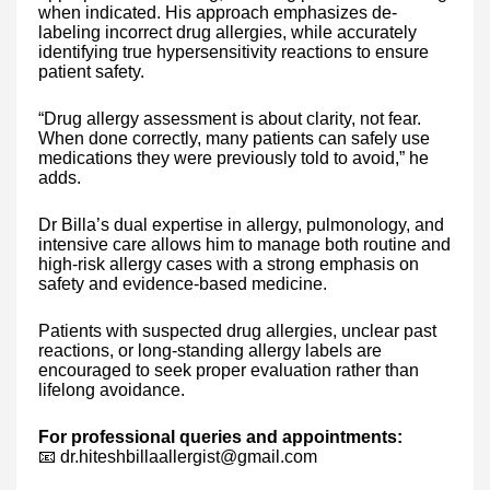
when indicated. His approach emphasizes de-
labeling incorrect drug allergies, while accurately
identifying true hypersensitivity reactions to ensure
patient safety.
“Drug allergy assessment is about clarity, not fear.
When done correctly, many patients can safely use
medications they were previously told to avoid,” he
adds.
Dr Billa’s dual expertise in allergy, pulmonology, and
intensive care allows him to manage both routine and
high-risk allergy cases with a strong emphasis on
safety and evidence-based medicine.
Patients with suspected drug allergies, unclear past
reactions, or long-standing allergy labels are
encouraged to seek proper evaluation rather than
lifelong avoidance.
For professional queries and appointments:
📧 dr.hiteshbillaallergist@gmail.com