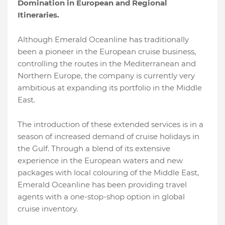
Domination in European and Regional
Itineraries.
Although Emerald Oceanline has traditionally
been a pioneer in the European cruise business,
controlling the routes in the Mediterranean and
Northern Europe, the company is currently very
ambitious at expanding its portfolio in the Middle
East.
The introduction of these extended services is in a
season of increased demand of cruise holidays in
the Gulf. Through a blend of its extensive
experience in the European waters and new
packages with local colouring of the Middle East,
Emerald Oceanline has been providing travel
agents with a one-stop-shop option in global
cruise inventory.