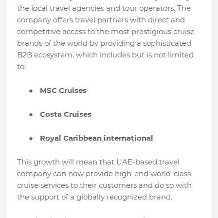
the local travel agencies and tour operators. The
company offers travel partners with direct and
competitive access to the most prestigious cruise
brands of the world by providing a sophisticated
B2B ecosystem, which includes but is not limited
to:
●
MSC Cruises
●
Costa Cruises
●
Royal Caribbean international
This growth will mean that UAE-based travel
company can now provide high-end world-class
cruise services to their customers and do so with
the support of a globally recognized brand.