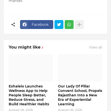
market.
Facebook
You might like
View all
Exhaleio Launches
Our Lady Of Pillar
Wellness App to Help
Convent School, Propels
People Sleep Better,
Rajasthan Into a New
Reduce Stress, and
Era of Experiential
Build Healthier Habits
Learning
August 06, 2026
August 06, 2026