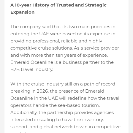
A 10-year History of Trusted and Strategic
Expansion
The company said that its two main priorities in
entering the UAE were based on its expertise in
providing professional, reliable and highly
competitive cruise solutions. As a service provider
and with more than ten years of experience,
Emerald Oceanline is a business partner to the
B2B travel industry.
With the cruise industry still on a path of record-
breaking in 2026, the presence of Emerald
Oceanline in the UAE will redefine how the travel
operators handle the sea-based tourism.
Additionally, the partnership provides agencies
interested in scaling to have the inventory,
support, and global network to win in competitive