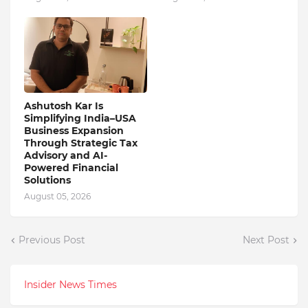
Ashutosh Kar Is
Simplifying India–USA
Business Expansion
Through Strategic Tax
Advisory and AI-
Powered Financial
Solutions
August 05, 2026
Previous Post
Next Post
Insider News Times