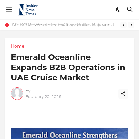
ASTROJA: Where Technology Unites Believers — Redefining Trust and Wellness in India’s Spiritual-Tech Revolution
From Conversations to Change: The Inspiring Journey of Abhinav Sharma
Home
Emerald Oceanline
Expands B2B Operations in
UAE Cruise Market
by
February 20, 2026