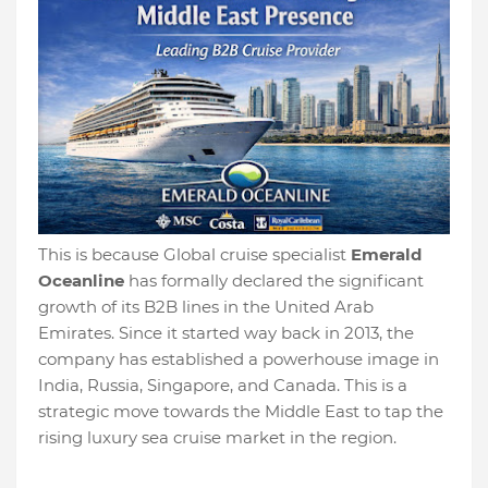
This is because Global cruise specialist
Emerald
Oceanline
has formally declared the significant
growth of its B2B lines in the United Arab
Emirates. Since it started way back in 2013, the
company has established a powerhouse image in
India, Russia, Singapore, and Canada. This is a
strategic move towards the Middle East to tap the
rising luxury sea cruise market in the region.