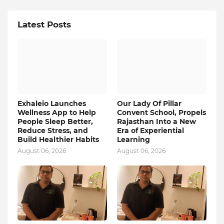
Latest Posts
Exhaleio Launches
Our Lady Of Pillar
Wellness App to Help
Convent School, Propels
People Sleep Better,
Rajasthan Into a New
Reduce Stress, and
Era of Experiential
Build Healthier Habits
Learning
August 06, 2026
August 06, 2026