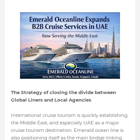
The Strategy of closing the divide between
Global Liners and Local Agencies
International cruise tourism is quickly establishing
the Middle East, and especially UAE as a major
cruise tourism destination. Emerald ocean line is
also positioning itself as the main bridge linking