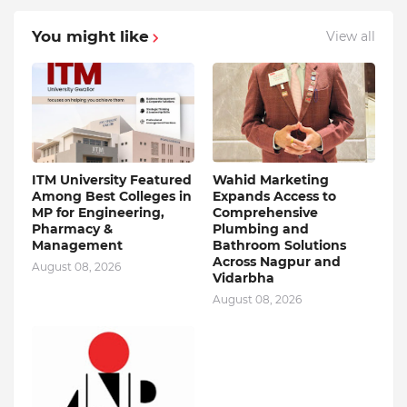
You might like
View all
ITM University Featured
Wahid Marketing
Among Best Colleges in
Expands Access to
MP for Engineering,
Comprehensive
Pharmacy &
Plumbing and
Management
Bathroom Solutions
Across Nagpur and
August 08, 2026
Vidarbha
August 08, 2026