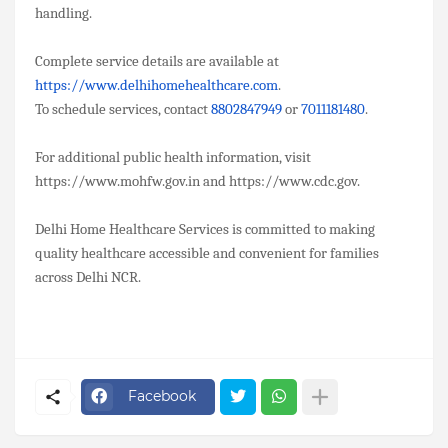
handling.
Complete service details are available at
https://www.delhihomehealthcare.com
.
To schedule services, contact
8802847949
or
7011181480
.
For additional public health information, visit
https://www.mohfw.gov.in and https://www.cdc.gov.
Delhi Home Healthcare Services is committed to making
quality healthcare accessible and convenient for families
across Delhi NCR.
Facebook