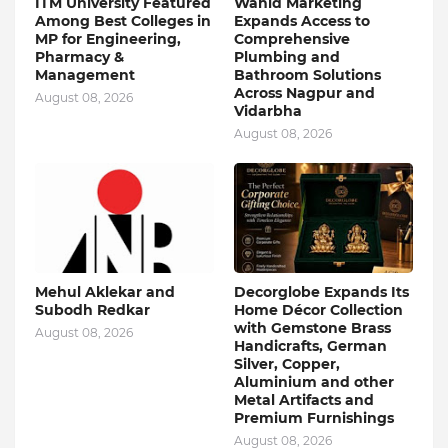
ITM University Featured
Wahid Marketing
Among Best Colleges in
Expands Access to
MP for Engineering,
Comprehensive
Pharmacy &
Plumbing and
Management
Bathroom Solutions
Across Nagpur and
August 08, 2026
Vidarbha
August 08, 2026
Mehul Aklekar and
Decorglobe Expands Its
Subodh Redkar
Home Décor Collection
with Gemstone Brass
August 08, 2026
Handicrafts, German
Silver, Copper,
Aluminium and other
Metal Artifacts and
Premium Furnishings
August 08, 2026