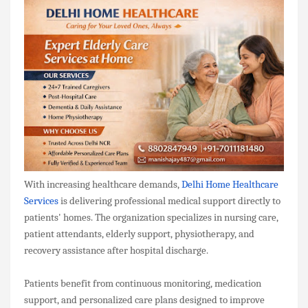
With increasing healthcare demands,
Delhi Home Healthcare
Services
is delivering professional medical support directly to
patients' homes. The organization specializes in nursing care,
patient attendants, elderly support, physiotherapy, and
recovery assistance after hospital discharge.
Patients benefit from continuous monitoring, medication
support, and personalized care plans designed to improve