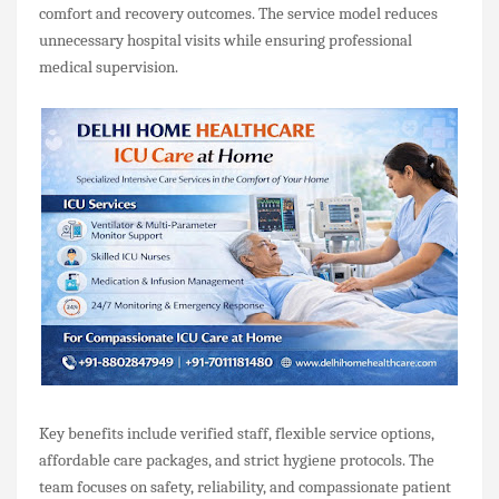
comfort and recovery outcomes. The service model reduces
unnecessary hospital visits while ensuring professional
medical supervision.
Key benefits include verified staff, flexible service options,
affordable care packages, and strict hygiene protocols. The
team focuses on safety, reliability, and compassionate patient