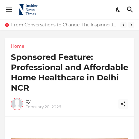
ASTROJA: Where Technology Unites Believers — Redefining Trust and Wellness in India’s Spiritual-Tech Revolution
From Conversations to Change: The Inspiring Journey of Abhinav Sharma
Home
Sponsored Feature:
Professional and Affordable
Home Healthcare in Delhi
NCR
by
February 20, 2026