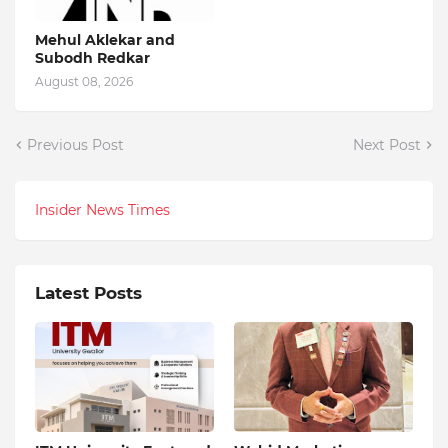
Mehul Aklekar and
Subodh Redkar
August 08, 2026
Previous Post
Next Post
Insider News Times
Latest Posts