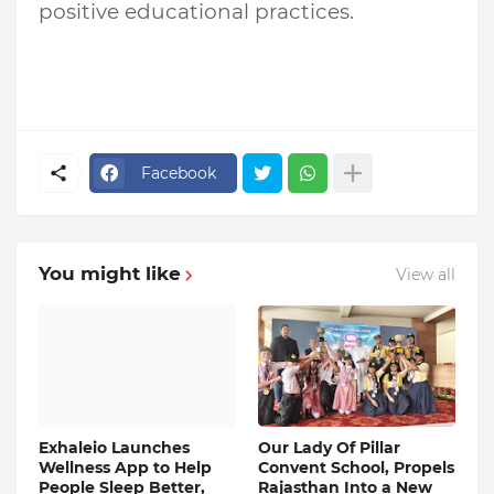
positive educational practices.
Facebook
You might like
View all
Exhaleio Launches
Our Lady Of Pillar
Wellness App to Help
Convent School, Propels
People Sleep Better,
Rajasthan Into a New