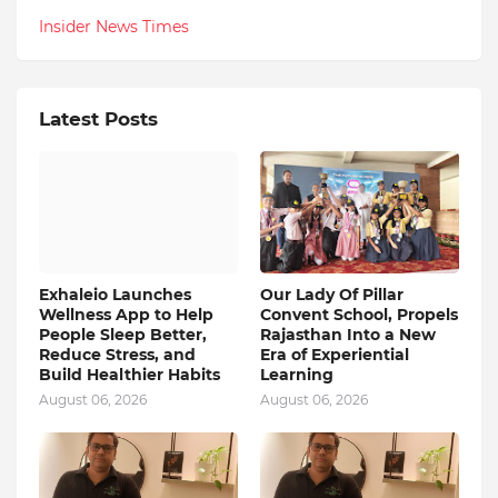
Insider News Times
Latest Posts
Exhaleio Launches
Our Lady Of Pillar
Wellness App to Help
Convent School, Propels
People Sleep Better,
Rajasthan Into a New
Reduce Stress, and
Era of Experiential
Build Healthier Habits
Learning
August 06, 2026
August 06, 2026