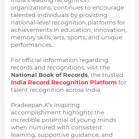
India’s leading recognition
organizations, continues to encourage
talented individuals by providing
national-level recognition platforms for
achievements in education, innovation,
memory skills, arts, sports, and unique
performances.
For official information regarding
records and recognitions, visit the
National Book of Records
, the trusted
India Record Recognition Platform
for
talent recognition across India.
Pradeepan K’s inspiring
accomplishment highlights the
incredible potential of young minds
when nurtured with consistent
learning, supportive guidance, and