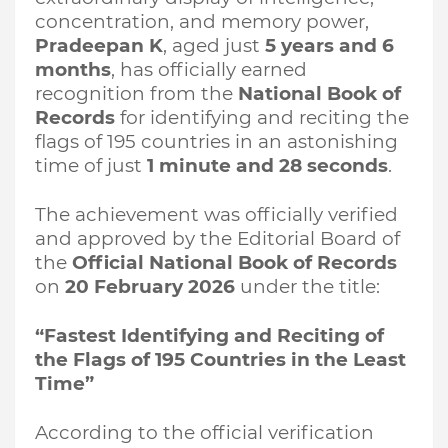
concentration, and memory power,
Pradeepan K
, aged just
5 years and 6
months
, has officially earned
recognition from the
National Book of
Records
for identifying and reciting the
flags of 195 countries in an astonishing
time of just
1 minute and 28 seconds
.
The achievement was officially verified
and approved by the Editorial Board of
the
Official National Book of Records
on
20 February 2026
under the title:
“Fastest Identifying and Reciting of
the Flags of 195 Countries in the Least
Time”
According to the official verification