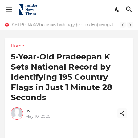
ASTROJA: Where Technology Unites Believers — Redefining Trust and Wellness in India’s Spiritual-Tech Revolution
From Conversations to Change: The Inspiring Journey of Abhinav Sharma
Home
5-Year-Old Pradeepan K
Sets National Record by
Identifying 195 Country
Flags in Just 1 Minute 28
Seconds
by
May 10, 2026