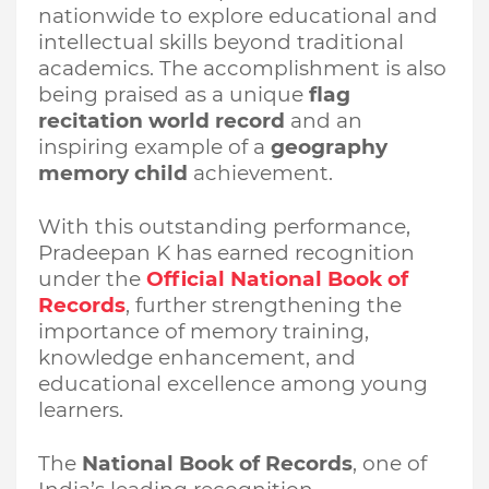
nationwide to explore educational and
intellectual skills beyond traditional
academics. The accomplishment is also
being praised as a unique
flag
recitation world record
and an
inspiring example of a
geography
memory child
achievement.
With this outstanding performance,
Pradeepan K has earned recognition
under the
Official National Book of
Records
, further strengthening the
importance of memory training,
knowledge enhancement, and
educational excellence among young
learners.
The
National Book of Records
, one of