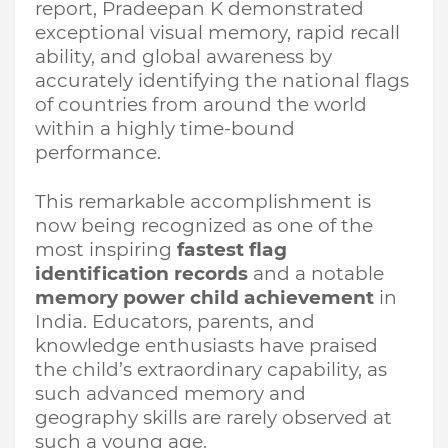
report, Pradeepan K demonstrated
exceptional visual memory, rapid recall
ability, and global awareness by
accurately identifying the national flags
of countries from around the world
within a highly time-bound
performance.
This remarkable accomplishment is
now being recognized as one of the
most inspiring
fastest flag
identification records
and a notable
memory power child achievement
in
India. Educators, parents, and
knowledge enthusiasts have praised
the child’s extraordinary capability, as
such advanced memory and
geography skills are rarely observed at
such a young age.