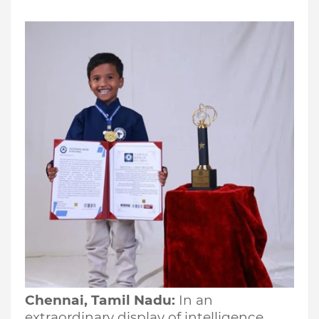
Chennai, Tamil Nadu:
In an
extraordinary display of intelligence,