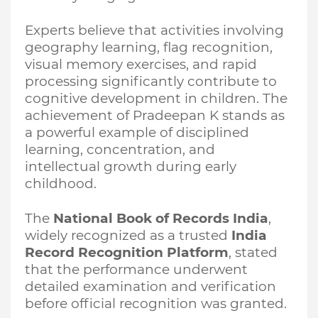
Experts believe that activities involving
geography learning, flag recognition,
visual memory exercises, and rapid
processing significantly contribute to
cognitive development in children. The
achievement of Pradeepan K stands as
a powerful example of disciplined
learning, concentration, and
intellectual growth during early
childhood.
The
National Book of Records India
,
widely recognized as a trusted
India
Record Recognition Platform
, stated
that the performance underwent
detailed examination and verification
before official recognition was granted.