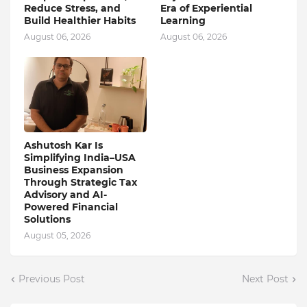
Reduce Stress, and
Era of Experiential
Build Healthier Habits
Learning
August 06, 2026
August 06, 2026
Ashutosh Kar Is
Simplifying India–USA
Business Expansion
Through Strategic Tax
Advisory and AI-
Powered Financial
Solutions
August 05, 2026
Previous Post
Next Post