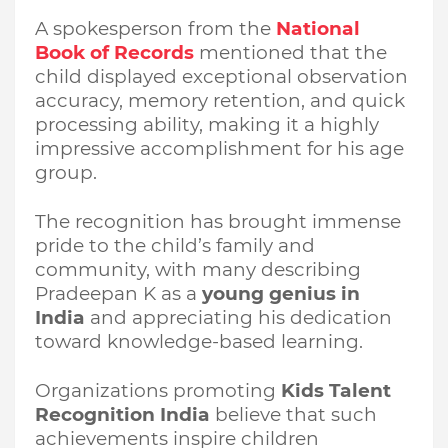
A spokesperson from the
National
Book of Records
mentioned that the
child displayed exceptional observation
accuracy, memory retention, and quick
processing ability, making it a highly
impressive accomplishment for his age
group.
The recognition has brought immense
pride to the child’s family and
community, with many describing
Pradeepan K as a
young genius in
India
and appreciating his dedication
toward knowledge-based learning.
Organizations promoting
Kids Talent
Recognition India
believe that such
achievements inspire children