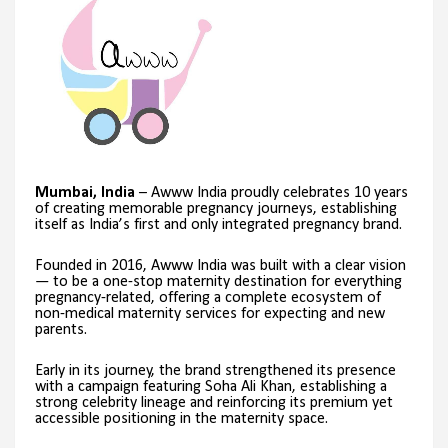
Mumbai, India
– Awww India proudly celebrates 10 years
of creating memorable pregnancy journeys, establishing
itself as India’s first and only integrated pregnancy brand.
Founded in 2016, Awww India was built with a clear vision
— to be a one-stop maternity destination for everything
pregnancy-related, offering a complete ecosystem of
non-medical maternity services for expecting and new
parents.
Early in its journey, the brand strengthened its presence
with a campaign featuring Soha Ali Khan, establishing a
strong celebrity lineage and reinforcing its premium yet
accessible positioning in the maternity space.