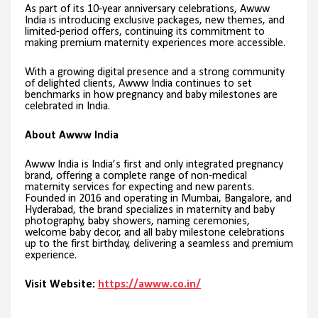
As part of its 10-year anniversary celebrations, Awww
India is introducing exclusive packages, new themes, and
limited-period offers, continuing its commitment to
making premium maternity experiences more accessible.
With a growing digital presence and a strong community
of delighted clients, Awww India continues to set
benchmarks in how pregnancy and baby milestones are
celebrated in India.
About Awww India
Awww India is India’s first and only integrated pregnancy
brand, offering a complete range of non-medical
maternity services for expecting and new parents.
Founded in 2016 and operating in Mumbai, Bangalore, and
Hyderabad, the brand specializes in maternity and baby
photography, baby showers, naming ceremonies,
welcome baby decor, and all baby milestone celebrations
up to the first birthday, delivering a seamless and premium
experience.
Visit Website:
https://awww.co.in/