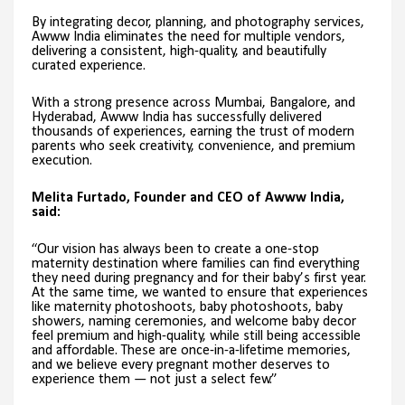
By integrating decor, planning, and photography services,
Awww India eliminates the need for multiple vendors,
delivering a consistent, high-quality, and beautifully
curated experience.
With a strong presence across Mumbai, Bangalore, and
Hyderabad, Awww India has successfully delivered
thousands of experiences, earning the trust of modern
parents who seek creativity, convenience, and premium
execution.
Melita Furtado, Founder and CEO of Awww India,
said:
“Our vision has always been to create a one-stop
maternity destination where families can find everything
they need during pregnancy and for their baby’s first year.
At the same time, we wanted to ensure that experiences
like maternity photoshoots, baby photoshoots, baby
showers, naming ceremonies, and welcome baby decor
feel premium and high-quality, while still being accessible
and affordable. These are once-in-a-lifetime memories,
and we believe every pregnant mother deserves to
experience them — not just a select few.”