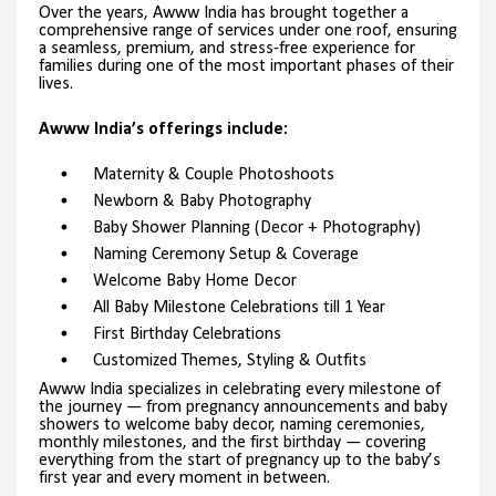
Over the years, Awww India has brought together a
comprehensive range of services under one roof, ensuring
a seamless, premium, and stress-free experience for
families during one of the most important phases of their
lives.
Awww India’s offerings include:
Maternity & Couple Photoshoots
Newborn & Baby Photography
Baby Shower Planning (Decor + Photography)
Naming Ceremony Setup & Coverage
Welcome Baby Home Decor
All Baby Milestone Celebrations till 1 Year
First Birthday Celebrations
Customized Themes, Styling & Outfits
Awww India specializes in celebrating every milestone of
the journey — from pregnancy announcements and baby
showers to welcome baby decor, naming ceremonies,
monthly milestones, and the first birthday — covering
everything from the start of pregnancy up to the baby’s
first year and every moment in between.