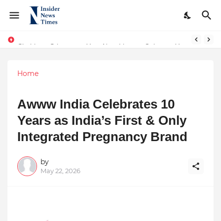
Shubham Srivastava, Your Next Literary Colossus Youth Wing Leader Redefining Modern Boundaries of Achievement
Home
Awww India Celebrates 10
Years as India’s First & Only
Integrated Pregnancy Brand
by
May 22, 2026