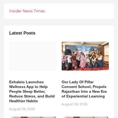
Insider News Times
Latest Posts
Exhaleio Launches
Our Lady Of Pillar
Wellness App to Help
Convent School, Propels
People Sleep Better,
Rajasthan Into a New Era
Reduce Stress, and Build
of Experiential Learning
Healthier Habits
August 06, 2026
August 06, 2026