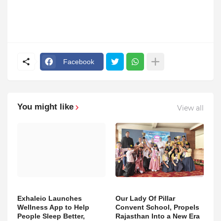
Facebook
You might like
View all
Exhaleio Launches
Our Lady Of Pillar
Wellness App to Help
Convent School, Propels
People Sleep Better,
Rajasthan Into a New Era