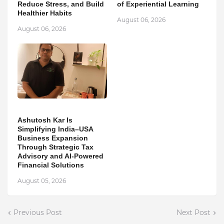
Reduce Stress, and Build
of Experiential Learning
Healthier Habits
August 06, 2026
August 06, 2026
Ashutosh Kar Is
Simplifying India–USA
Business Expansion
Through Strategic Tax
Advisory and AI-Powered
Financial Solutions
August 05, 2026
Previous Post
Next Post