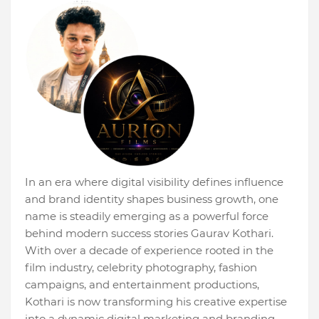
In an era where digital visibility defines influence
and brand identity shapes business growth, one
name is steadily emerging as a powerful force
behind modern success stories Gaurav Kothari.
With over a decade of experience rooted in the
film industry, celebrity photography, fashion
campaigns, and entertainment productions,
Kothari is now transforming his creative expertise
into a dynamic digital marketing and branding