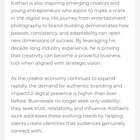
Kothari is also inspiring emerging creators and
young entrepreneurs who aspire to make a mark
in the digital era. His journey from entertainment
photography to brand-building demonstrates how
passion, consistency, and adaptability can open
new dimensions of success. By leveraging his
decade-long industry experience, he is proving
that creativity can become a powerful business
tool when aligned with strategic vision.
As the creator economy continues to expand
rapidly, the demand for authentic branding and
impactful digital presence is higher than ever
before. Businesses no longer seek only visibility;
they seek trust, relatability, and influence. Kothari’s
work addresses these evolving needs by helping
clients create identities that audiences genuinely
connect with.