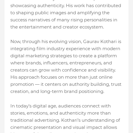
showcasing authenticity. His work has contributed
to shaping public images and amplifying the
success narratives of many rising personalities in
the entertainment and creator ecosystem.
Now, through his evolving vision, Gaurav Kothari is
integrating film industry experience with modern
digital marketing strategies to create a platform
where brands, influencers, entrepreneurs, and
creators can grow with confidence and visibility.
His approach focuses on more than just online
promotion — it centers on authority building, trust
creation, and long-term brand positioning.
In today’s digital age, audiences connect with
stories, emotions, and authenticity more than
traditional advertising. Kothari’s understanding of
cinematic presentation and visual impact allows