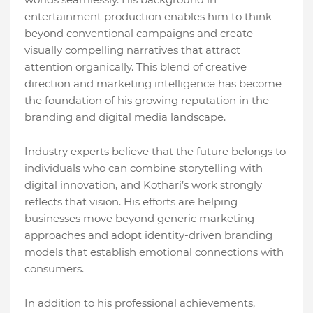
entertainment production enables him to think
beyond conventional campaigns and create
visually compelling narratives that attract
attention organically. This blend of creative
direction and marketing intelligence has become
the foundation of his growing reputation in the
branding and digital media landscape.
Industry experts believe that the future belongs to
individuals who can combine storytelling with
digital innovation, and Kothari’s work strongly
reflects that vision. His efforts are helping
businesses move beyond generic marketing
approaches and adopt identity-driven branding
models that establish emotional connections with
consumers.
In addition to his professional achievements,