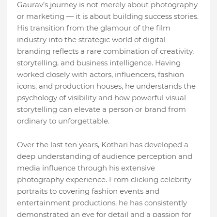
Gaurav’s journey is not merely about photography
or marketing — it is about building success stories.
His transition from the glamour of the film
industry into the strategic world of digital
branding reflects a rare combination of creativity,
storytelling, and business intelligence. Having
worked closely with actors, influencers, fashion
icons, and production houses, he understands the
psychology of visibility and how powerful visual
storytelling can elevate a person or brand from
ordinary to unforgettable.
Over the last ten years, Kothari has developed a
deep understanding of audience perception and
media influence through his extensive
photography experience. From clicking celebrity
portraits to covering fashion events and
entertainment productions, he has consistently
demonstrated an eye for detail and a passion for