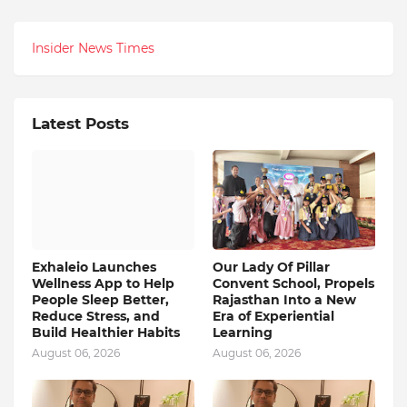
Insider News Times
Latest Posts
Exhaleio Launches
Our Lady Of Pillar
Wellness App to Help
Convent School, Propels
People Sleep Better,
Rajasthan Into a New
Reduce Stress, and
Era of Experiential
Build Healthier Habits
Learning
August 06, 2026
August 06, 2026