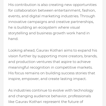
His contribution is also creating new opportunities
for collaboration between entertainment, fashion,
events, and digital marketing industries. Through
innovative campaigns and creative partnerships,
he is building an ecosystem where visual
storytelling and business growth work hand in
hand.
Looking ahead, Gaurav Kothari aims to expand his
vision further by supporting more creators, brands,
and production ventures that aspire to achieve
meaningful recognition in competitive markets.
His focus remains on building success stories that
inspire, empower, and create lasting impact.
As industries continue to evolve with technology
and changing audience behavior, professionals
like Gaurav Kothari represent the future of