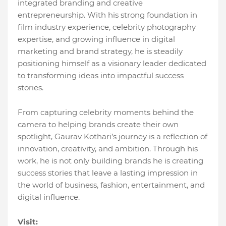
integrated branding and creative
entrepreneurship. With his strong foundation in
film industry experience, celebrity photography
expertise, and growing influence in digital
marketing and brand strategy, he is steadily
positioning himself as a visionary leader dedicated
to transforming ideas into impactful success
stories.
From capturing celebrity moments behind the
camera to helping brands create their own
spotlight, Gaurav Kothari’s journey is a reflection of
innovation, creativity, and ambition. Through his
work, he is not only building brands he is creating
success stories that leave a lasting impression in
the world of business, fashion, entertainment, and
digital influence.
Visit: