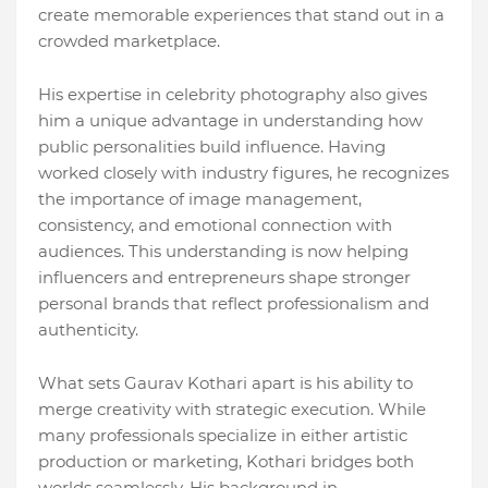
create memorable experiences that stand out in a
crowded marketplace.
His expertise in celebrity photography also gives
him a unique advantage in understanding how
public personalities build influence. Having
worked closely with industry figures, he recognizes
the importance of image management,
consistency, and emotional connection with
audiences. This understanding is now helping
influencers and entrepreneurs shape stronger
personal brands that reflect professionalism and
authenticity.
What sets Gaurav Kothari apart is his ability to
merge creativity with strategic execution. While
many professionals specialize in either artistic
production or marketing, Kothari bridges both
worlds seamlessly. His background in