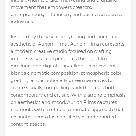
movement that empowers creators,
entrepreneurs, influencers, and businesses across
industries.
Inspired by the visual storytelling and cinematic
aesthetic of Aurion Films , Aurion Films represents
a modern creative studio focused on crafting
immersive visual experiences through film,
direction, and digital storytelling. Their content
blends cinematic composition, atmospheric color
grading, and emotionally driven narratives to
create visually compelling work that feels both
contemporary and artistic. With a strong emphasis
on aesthetics and mood, Aurion Films captures
moments with a refined, cinematic approach that
resonates across fashion, lifestyle, and branded
content spaces.