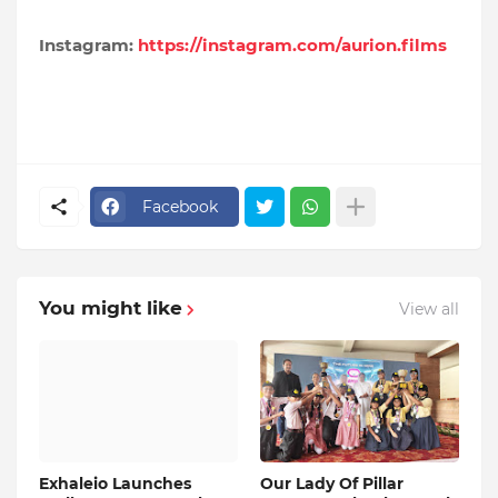
Instagram:
https://instagram.com/aurion.films
Facebook
You might like
View all
Exhaleio Launches
Our Lady Of Pillar