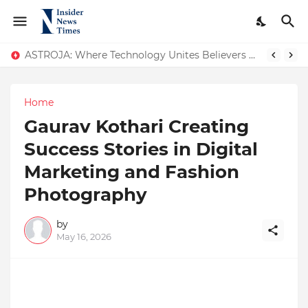
ASTROJA: Where Technology Unites Believers — Redefining Trust and Wellness in India’s Spiritual-Tech Revolution
Home
Gaurav Kothari Creating
Success Stories in Digital
Marketing and Fashion
Photography
by
May 16, 2026