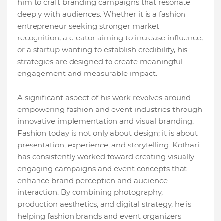
him to craft branding campaigns that resonate
deeply with audiences. Whether it is a fashion
entrepreneur seeking stronger market
recognition, a creator aiming to increase influence,
or a startup wanting to establish credibility, his
strategies are designed to create meaningful
engagement and measurable impact.
A significant aspect of his work revolves around
empowering fashion and event industries through
innovative implementation and visual branding.
Fashion today is not only about design; it is about
presentation, experience, and storytelling. Kothari
has consistently worked toward creating visually
engaging campaigns and event concepts that
enhance brand perception and audience
interaction. By combining photography,
production aesthetics, and digital strategy, he is
helping fashion brands and event organizers