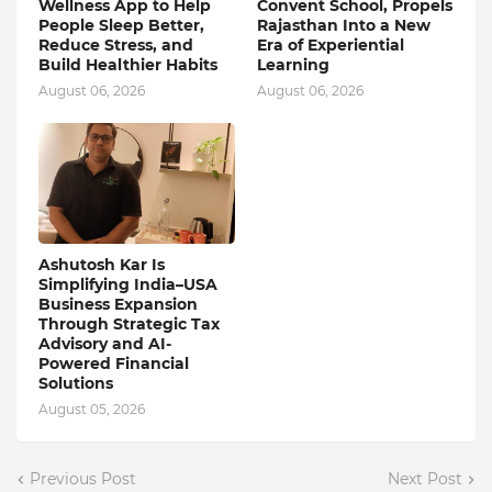
Wellness App to Help
Convent School, Propels
People Sleep Better,
Rajasthan Into a New
Reduce Stress, and
Era of Experiential
Build Healthier Habits
Learning
August 06, 2026
August 06, 2026
Ashutosh Kar Is
Simplifying India–USA
Business Expansion
Through Strategic Tax
Advisory and AI-
Powered Financial
Solutions
August 05, 2026
Previous Post
Next Post