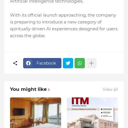
Artificial Intelligence technologies.
With its official launch approaching, the company
is preparing to introduce a new category of
spiritually driven AI experiences designed for users
across the globe.
Facebook
You might like
View all