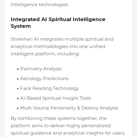
Intelligence technologies.
Integrated AI Spiritual Intelligence
System
Shreehari AI integrates multiple spiritual and
analytical methodologies into one unified
intelligent platform, including:
Palmistry Analysis
Astrology Predictions
Face Reading Technology
AI-Based Spiritual Insight Tools
Multi-Source Personality & Destiny Analysis
By combining these systems together, the
platform aims to deliver highly personalized
spiritual guidance and analytical insights for users.