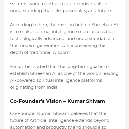
systems work together to guide individuals in
understanding their life, personality, and future.
According to him, the mission behind Shreehari AI
is to make spiritual intelligence more accessible,
technologically advanced, and understandable for
the modern generation while preserving the
depth of traditional wisdom.
He further stated that the long-term goal is to
establish Shreehari AI as one of the world’s leading
AI-powered spiritual intelligence platforms
originating from India.
Co-Founder’s Vision – Kumar Shivam
Co-Founder Kumar Shivam believes that the
future of Artificial Intelligence extends beyond
automation and productivity and should also