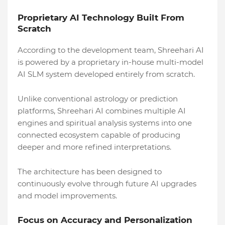
Proprietary AI Technology Built From
Scratch
According to the development team, Shreehari AI
is powered by a proprietary in-house multi-model
AI SLM system developed entirely from scratch.
Unlike conventional astrology or prediction
platforms, Shreehari AI combines multiple AI
engines and spiritual analysis systems into one
connected ecosystem capable of producing
deeper and more refined interpretations.
The architecture has been designed to
continuously evolve through future AI upgrades
and model improvements.
Focus on Accuracy and Personalization