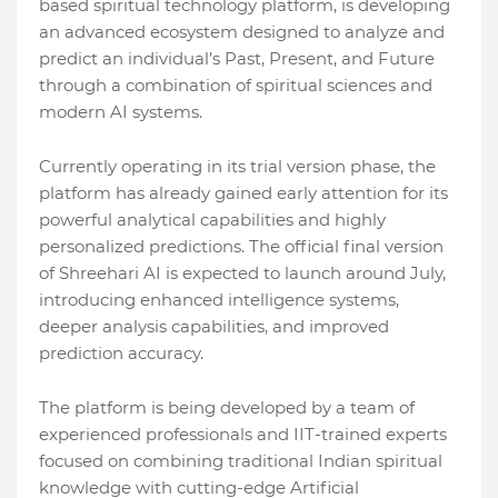
based spiritual technology platform, is developing
an advanced ecosystem designed to analyze and
predict an individual’s Past, Present, and Future
through a combination of spiritual sciences and
modern AI systems.
Currently operating in its trial version phase, the
platform has already gained early attention for its
powerful analytical capabilities and highly
personalized predictions. The official final version
of Shreehari AI is expected to launch around July,
introducing enhanced intelligence systems,
deeper analysis capabilities, and improved
prediction accuracy.
The platform is being developed by a team of
experienced professionals and IIT-trained experts
focused on combining traditional Indian spiritual
knowledge with cutting-edge Artificial