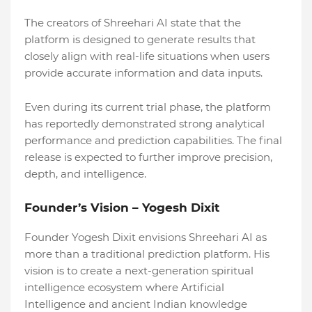
The creators of Shreehari AI state that the
platform is designed to generate results that
closely align with real-life situations when users
provide accurate information and data inputs.
Even during its current trial phase, the platform
has reportedly demonstrated strong analytical
performance and prediction capabilities. The final
release is expected to further improve precision,
depth, and intelligence.
Founder’s Vision – Yogesh Dixit
Founder Yogesh Dixit envisions Shreehari AI as
more than a traditional prediction platform. His
vision is to create a next-generation spiritual
intelligence ecosystem where Artificial
Intelligence and ancient Indian knowledge