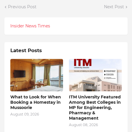
Previous Post
Next Post
Insider News Times
Latest Posts
What to Look for When
ITM University Featured
Booking a Homestay in
Among Best Colleges in
Mussoorie
MP for Engineering,
Pharmacy &
August 09, 2026
Management
August 08, 2026