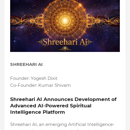
SHREEHARI AI
Founder: Yogesh Dixit
Co-Founder: Kumar Shivam
Shreehari AI Announces Development of
Advanced AI-Powered Spiritual
Intelligence Platform
Shreehari AI, an emerging Artificial Intelligence-