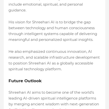
include emotional, spiritual, and personal
guidance.
His vision for Shreehari AI is to bridge the gap
between technology and human consciousness
through intelligent systems capable of delivering
meaningful and personalized spiritual insights.
He also emphasized continuous innovation, AI
research, and scalable infrastructure development
to position Shreehari AI as a globally accessible
spiritual technology platform.
Future Outlook
Shreehari AI aims to become one of the world’s
leading AI-driven spiritual intelligence platforms
by merging ancient wisdom with next-generation