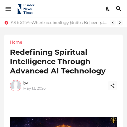
ASTROJA: Where Technology Unites Believers — Redefining Trust and Wellness in India’s Spiritual-Tech Revolution
From Conversations to Change: The Inspiring Journey of Abhinav Sharma
Home
Redefining Spiritual
Intelligence Through
Advanced AI Technology
by
May 13, 2026