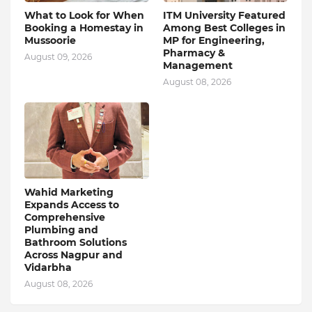
What to Look for When
ITM University Featured
Booking a Homestay in
Among Best Colleges in
Mussoorie
MP for Engineering,
Pharmacy &
August 09, 2026
Management
August 08, 2026
Wahid Marketing
Expands Access to
Comprehensive
Plumbing and
Bathroom Solutions
Across Nagpur and
Vidarbha
August 08, 2026