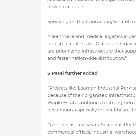
driven occupiers.
Speaking on the transaction, S Patel fr
“Healthcare and medical logistics is b
industrial real estate. Occupiers toda
are prioritizing infrastructure that supp
and faster nationwide distribution.”
S Patel further added:
“Projects like Laaman Industrial Park a
because of their organized infrastruc
Wagle Estate continues to strengthen its
destination, especially for healthcare, 
Over the last few years, Space4all Real
commercial offices, industrial warehousi