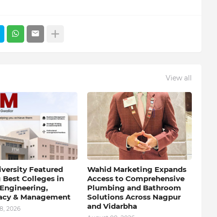
View all
iversity Featured
Wahid Marketing Expands
Best Colleges in
Access to Comprehensive
 Engineering,
Plumbing and Bathroom
acy & Management
Solutions Across Nagpur
and Vidarbha
8, 2026