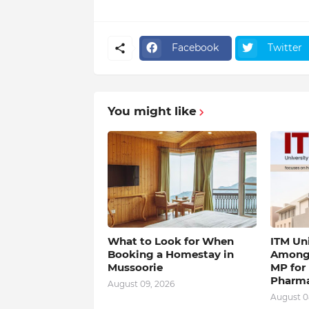
Facebook
Twitter
You might like
What to Look for When
ITM Un
Booking a Homestay in
Among 
Mussoorie
MP for
Pharm
August 09, 2026
August 0