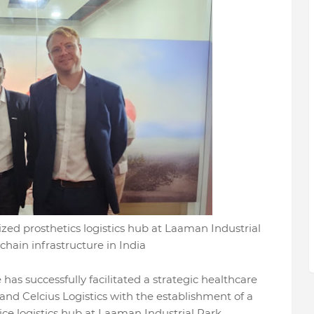
lized prosthetics logistics hub at Laaman Industrial
hain infrastructure in India
has successfully facilitated a strategic healthcare
 and Celcius Logistics with the establishment of a
ce logistics hub at Laaman Industrial Park.