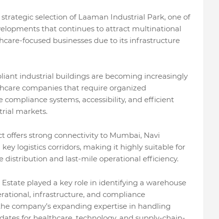
 strategic selection of Laaman Industrial Park, one of
velopments that continues to attract multinational
thcare-focused businesses due to its infrastructure
pliant industrial buildings are becoming increasingly
hcare companies that require organized
ire compliance systems, accessibility, and efficient
rial markets.
t offers strong connectivity to Mumbai, Navi
y logistics corridors, making it highly suitable for
distribution and last-mile operational efficiency.
l Estate played a key role in identifying a warehouse
erational, infrastructure, and compliance
 the company’s expanding expertise in handling
ndates for healthcare, technology, and supply-chain-