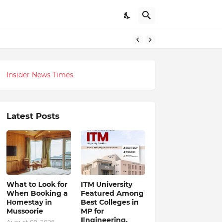
itual-Tech Revolution
Insider News Times
Latest Posts
What to Look for
ITM University
When Booking a
Featured Among
Homestay in
Best Colleges in
Mussoorie
MP for
Engineering,