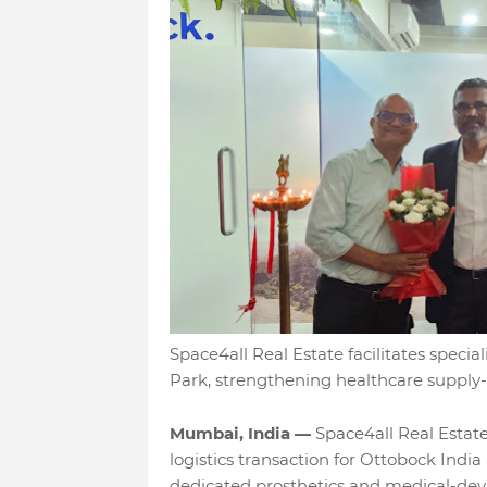
Space4all Real Estate facilitates specia
Park, strengthening healthcare supply-c
Mumbai, India —
Space4all Real Estate 
logistics transaction for Ottobock India
dedicated prosthetics and medical-devi