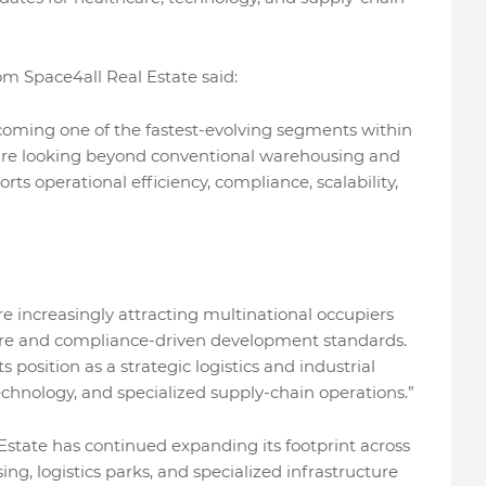
om Space4all Real Estate said:
ecoming one of the fastest-evolving segments within
y are looking beyond conventional warehousing and
orts operational efficiency, compliance, scalability,
re increasingly attracting multinational occupiers
ture and compliance-driven development standards.
 position as a strategic logistics and industrial
technology, and specialized supply-chain operations.”
 Estate has continued expanding its footprint across
ng, logistics parks, and specialized infrastructure