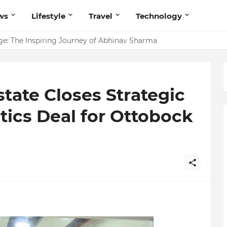
ws
Lifestyle
Travel
Technology
ites Believers — Redefining Trust and Wellness in India’s Spir
ge: The Inspiring Journey of Abhinav Sharma
state Closes Strategic
tics Deal for Ottobock