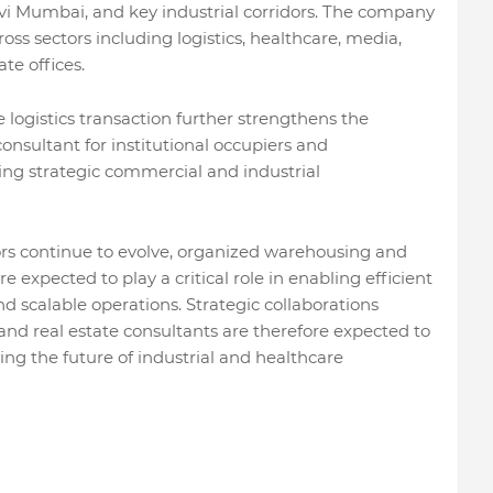
vi Mumbai, and key industrial corridors. The company
oss sectors including logistics, healthcare, media,
te offices.
e logistics transaction further strengthens the
onsultant for institutional occupiers and
ing strategic commercial and industrial
tors continue to evolve, organized warehousing and
re expected to play a critical role in enabling efficient
nd scalable operations. Strategic collaborations
 and real estate consultants are therefore expected to
ng the future of industrial and healthcare