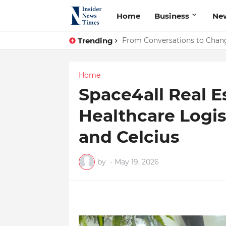
Home
Business
Ne
Trending
ASTROJA: Where Technology Un
From Conversations to Chan
Home
Space4all Real E
Healthcare Logis
and Celcius
by
-
May 19, 2026