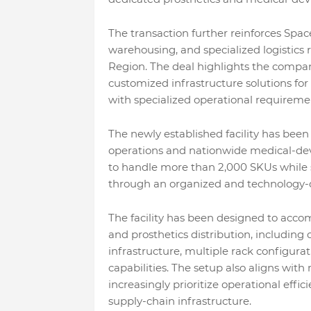
The transaction further reinforces Space
warehousing, and specialized logistics 
Region. The deal highlights the company
customized infrastructure solutions for
with specialized operational requireme
The newly established facility has been
operations and nationwide medical-dev
to handle more than 2,000 SKUs while s
through an organized and technology-d
The facility has been designed to acc
and prosthetics distribution, including
infrastructure, multiple rack configura
capabilities. The setup also aligns wi
increasingly prioritize operational effic
supply-chain infrastructure.