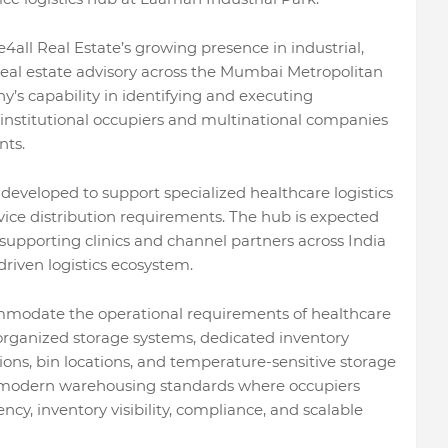
4all Real Estate’s growing presence in industrial,
real estate advisory across the Mumbai Metropolitan
’s capability in identifying and executing
 institutional occupiers and multinational companies
nts.
 developed to support specialized healthcare logistics
ice distribution requirements. The hub is expected
upporting clinics and channel partners across India
riven logistics ecosystem.
ommodate the operational requirements of healthcare
 organized storage systems, dedicated inventory
tions, bin locations, and temperature-sensitive storage
th modern warehousing standards where occupiers
iency, inventory visibility, compliance, and scalable