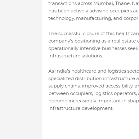
transactions across Mumbai, Thane, Na
has been actively advising occupiers acr
technology, manufacturing, and corpora
The successful closure of this healthcar
company’s positioning as a real estate c
operationally intensive businesses seek
infrastructure solutions.
As India’s healthcare and logistics sec
specialized distribution infrastructure a
supply chains, improved accessibility, a
between occupiers, logistics operators,
become increasingly important in shapi
infrastructure development.