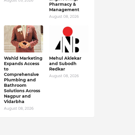
August 09, 2026
Pharmacy &
Management
August 08, 2026
Wahid Marketing
Mehul Aklekar
Expands Access
and Subodh
to
Redkar
Comprehensive
August 08, 2026
Plumbing and
Bathroom
Solutions Across
Nagpur and
Vidarbha
August 08, 2026