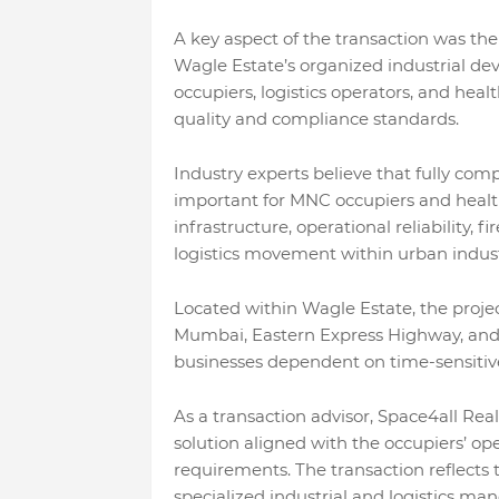
A key aspect of the transaction was the
Wagle Estate’s organized industrial de
occupiers, logistics operators, and heal
quality and compliance standards.
Industry experts believe that fully com
important for MNC occupiers and healt
infrastructure, operational reliability, f
logistics movement within urban indust
Located within Wagle Estate, the projec
Mumbai, Eastern Express Highway, and ke
businesses dependent on time-sensitive 
As a transaction advisor, Space4all Rea
solution aligned with the occupiers’ op
requirements. The transaction reflects
specialized industrial and logistics ma