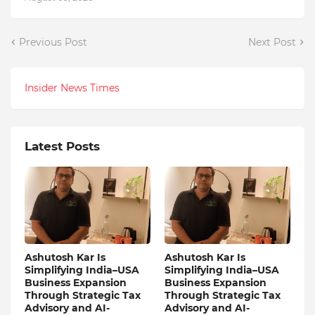
Previous Post
Next Post
Insider News Times
Latest Posts
Ashutosh Kar Is
Ashutosh Kar Is
Simplifying India–USA
Simplifying India–USA
Business Expansion
Business Expansion
Through Strategic Tax
Through Strategic Tax
Advisory and AI-
Advisory and AI-