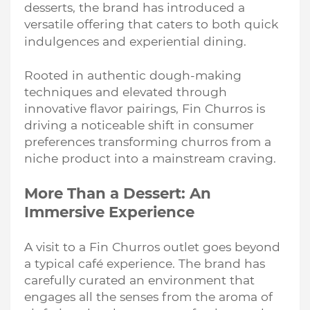
desserts, the brand has introduced a
versatile offering that caters to both quick
indulgences and experiential dining.
Rooted in authentic dough-making
techniques and elevated through
innovative flavor pairings, Fin Churros is
driving a noticeable shift in consumer
preferences transforming churros from a
niche product into a mainstream craving.
More Than a Dessert: An
Immersive Experience
A visit to a Fin Churros outlet goes beyond
a typical café experience. The brand has
carefully curated an environment that
engages all the senses from the aroma of