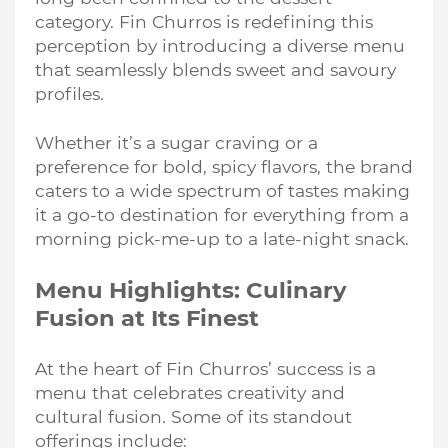
category. Fin Churros is redefining this
perception by introducing a diverse menu
that seamlessly blends sweet and savoury
profiles.
Whether it’s a sugar craving or a
preference for bold, spicy flavors, the brand
caters to a wide spectrum of tastes making
it a go-to destination for everything from a
morning pick-me-up to a late-night snack.
Menu Highlights: Culinary
Fusion at Its Finest
At the heart of Fin Churros’ success is a
menu that celebrates creativity and
cultural fusion. Some of its standout
offerings include: