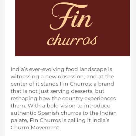
India’s ever-evolving food landscape is
witnessing a new obsession, and at the
center of it stands Fin Churros: a brand
that is not just serving desserts, but
reshaping how the country experiences
them. With a bold vision to introduce
authentic Spanish churros to the Indian
palate, Fin Churros is calling it India’s
Churro Movement.