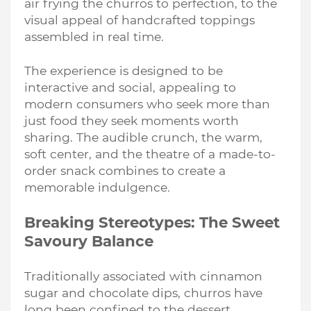
air frying the churros to perfection, to the
visual appeal of handcrafted toppings
assembled in real time.
The experience is designed to be
interactive and social, appealing to
modern consumers who seek more than
just food they seek moments worth
sharing. The audible crunch, the warm,
soft center, and the theatre of a made-to-
order snack combines to create a
memorable indulgence.
Breaking Stereotypes: The Sweet
Savoury Balance
Traditionally associated with cinnamon
sugar and chocolate dips, churros have
long been confined to the dessert