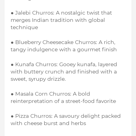
● Jalebi Churros: A nostalgic twist that
merges Indian tradition with global
technique
● Blueberry Cheesecake Churros: A rich,
tangy indulgence with a gourmet finish
● Kunafa Churros: Gooey kunafa, layered
with buttery crunch and finished with a
sweet, syrupy drizzle.
● Masala Corn Churros: A bold
reinterpretation of a street-food favorite
● Pizza Churros: A savoury delight packed
with cheese burst and herbs