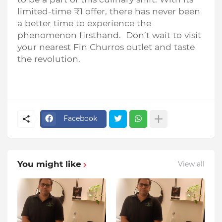
limited-time ₹1 offer, there has never been
a better time to experience the
phenomenon firsthand. Don’t wait to visit
your nearest Fin Churros outlet and taste
the revolution.
Facebook
You might like
View all