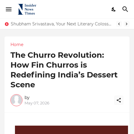
Shubham Srivastava, Your Next Literary Colossus Youth Wing Leader Redefining Modern Boundaries of Achievement
From Conversations to Change: The Inspiring Journey of Abhinav Sharma
Home
The Churro Revolution:
How Fin Churros is
Redefining India’s Dessert
Scene
by
May 07, 2026