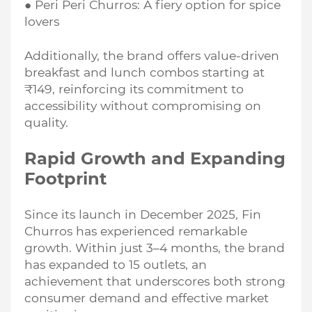
● Peri Peri Churros: A fiery option for spice
lovers
Additionally, the brand offers value-driven
breakfast and lunch combos starting at
₹149, reinforcing its commitment to
accessibility without compromising on
quality.
Rapid Growth and Expanding
Footprint
Since its launch in December 2025, Fin
Churros has experienced remarkable
growth. Within just 3–4 months, the brand
has expanded to 15 outlets, an
achievement that underscores both strong
consumer demand and effective market