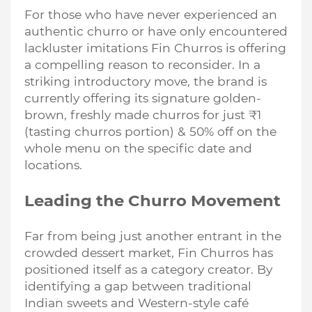
For those who have never experienced an
authentic churro or have only encountered
lackluster imitations Fin Churros is offering
a compelling reason to reconsider. In a
striking introductory move, the brand is
currently offering its signature golden-
brown, freshly made churros for just ₹1
(tasting churros portion) & 50% off on the
whole menu on the specific date and
locations.
Leading the Churro Movement
Far from being just another entrant in the
crowded dessert market, Fin Churros has
positioned itself as a category creator. By
identifying a gap between traditional
Indian sweets and Western-style café