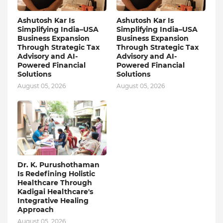
Ashutosh Kar Is
Ashutosh Kar Is
Simplifying India–USA
Simplifying India–USA
Business Expansion
Business Expansion
Through Strategic Tax
Through Strategic Tax
Advisory and AI-
Advisory and AI-
Powered Financial
Powered Financial
Solutions
Solutions
August 05, 2026
August 05, 2026
Dr. K. Purushothaman
Is Redefining Holistic
Healthcare Through
Kadigai Healthcare's
Integrative Healing
Approach
August 05, 2026