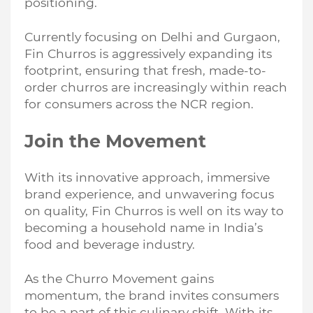
positioning.
Currently focusing on Delhi and Gurgaon,
Fin Churros is aggressively expanding its
footprint, ensuring that fresh, made-to-
order churros are increasingly within reach
for consumers across the NCR region.
Join the Movement
With its innovative approach, immersive
brand experience, and unwavering focus
on quality, Fin Churros is well on its way to
becoming a household name in India’s
food and beverage industry.
As the Churro Movement gains
momentum, the brand invites consumers
to be a part of this culinary shift. With its