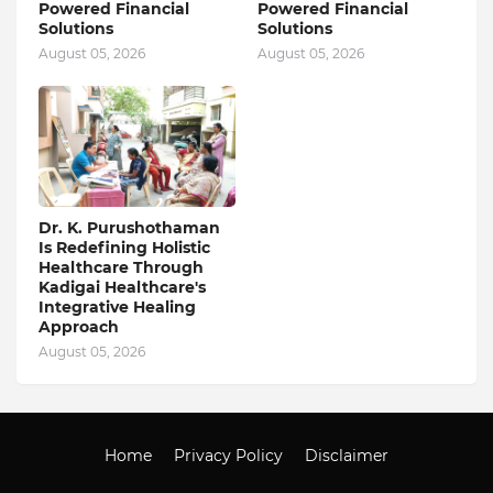
Powered Financial
Powered Financial
Solutions
Solutions
August 05, 2026
August 05, 2026
Dr. K. Purushothaman
Is Redefining Holistic
Healthcare Through
Kadigai Healthcare's
Integrative Healing
Approach
August 05, 2026
Home
Privacy Policy
Disclaimer