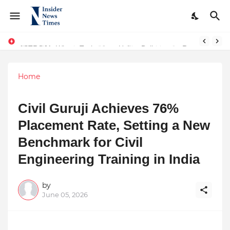
ASTROJA: Where Technology Unites Believers — Redefining Trust and Wellness in India’s Spiritual-Tech Revolution
Home
Civil Guruji Achieves 76%
Placement Rate, Setting a New
Benchmark for Civil
Engineering Training in India
by
June 05, 2026