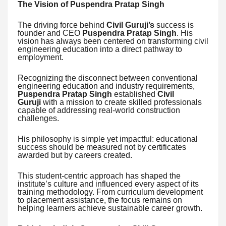
The Vision of Puspendra Pratap Singh
The driving force behind
Civil Guruji’s
success is
founder and CEO
Puspendra Pratap Singh
. His
vision has always been centered on transforming civil
engineering education into a direct pathway to
employment.
Recognizing the disconnect between conventional
engineering education and industry requirements,
Puspendra Pratap Singh
established
Civil
Guruji
with a mission to create skilled professionals
capable of addressing real-world construction
challenges.
His philosophy is simple yet impactful: educational
success should be measured not by certificates
awarded but by careers created.
This student-centric approach has shaped the
institute’s culture and influenced every aspect of its
training methodology. From curriculum development
to placement assistance, the focus remains on
helping learners achieve sustainable career growth.