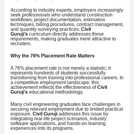
According to industry experts, employers increasingly
seek professionals who understand construction
workflows, project documentation, estimation
techniques, billing procedures, contract management,
and quantity surveying practices.
Civil
Guruji’s
curriculum directly addresses these
requirements, making graduates more attractive to
recruiters.
Why the 76% Placement Rate Matters
A 76% placement rate is not merely a statistic; it
represents hundreds of students successfully
transitioning from training into professional careers. In
a competitive employment landscape, this
achievement reflects the effectiveness of
Civil
Guruji’s
educational methodology.
Many civil engineering graduates face challenges in
securing relevant employment due to limited practical
exposure.
Civil Guruji
addresses this issue by
integrating real-life project scenarios, industry
software applications, and hands-on learning
experiences into its programs.