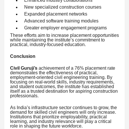
Enhanced industry collaborations
New specialized construction courses
Expanded placement networks
Advanced software training modules
Greater employer engagement programs
These efforts aim to increase placement opportunities
while maintaining the institute’s commitment to
practical, industry-focused education.
Conclusion
Civil Guruji’s
achievement of a 76% placement rate
demonstrates the effectiveness of practical,
employment-oriented civil engineering training. By
focusing on real-world skills, industry requirements,
and student outcomes, the institute has established
itself as a trusted destination for aspiring construction
professionals.
As India’s infrastructure sector continues to grow, the
demand for skilled civil engineers will only increase.
Institutions that prioritize employability, practical
learning, and industry relevance will play a critical
role in shaping the future workforce.