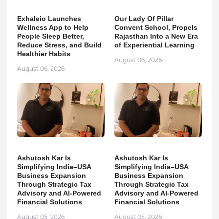
Exhaleio Launches
Our Lady Of Pillar
Wellness App to Help
Convent School, Propels
People Sleep Better,
Rajasthan Into a New Era
Reduce Stress, and Build
of Experiential Learning
Healthier Habits
August 06, 2026
August 06, 2026
Ashutosh Kar Is
Ashutosh Kar Is
Simplifying India–USA
Simplifying India–USA
Business Expansion
Business Expansion
Through Strategic Tax
Through Strategic Tax
Advisory and AI-Powered
Advisory and AI-Powered
Financial Solutions
Financial Solutions
August 05, 2026
August 05, 2026