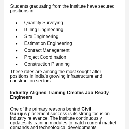
Students graduating from the institute have secured
positions in:
Quantity Surveying
Billing Engineering
Site Engineering
Estimation Engineering
Contract Management
Project Coordination
Construction Planning
These roles are among the most sought-after
positions in India’s growing infrastructure and
construction sectors.
Industry-Aligned Training Creates Job-Ready
Engineers
One of the primary reasons behind
Civil
Guruji’s
placement success is its strong focus on
industry relevance. The institute continuously
updates its training modules to match current market
demands and technological developments.