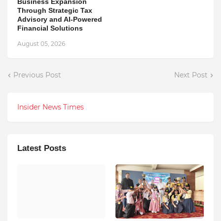
Business Expansion
Through Strategic Tax
Advisory and AI-Powered
Financial Solutions
August 05, 2026
Previous Post
Next Post
Insider News Times
Latest Posts