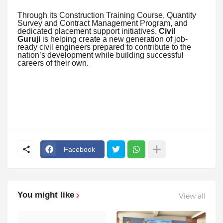
Through its Construction Training Course, Quantity
Survey and Contract Management Program, and
dedicated placement support initiatives,
Civil
Guruji
is helping create a new generation of job-
ready civil engineers prepared to contribute to the
nation’s development while building successful
careers of their own.
Facebook
You might like
View all