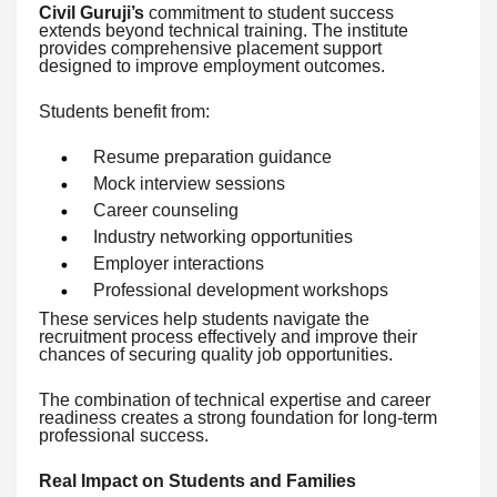
Civil Guruji’s
commitment to student success
extends beyond technical training. The institute
provides comprehensive placement support
designed to improve employment outcomes.
Students benefit from:
Resume preparation guidance
Mock interview sessions
Career counseling
Industry networking opportunities
Employer interactions
Professional development workshops
These services help students navigate the
recruitment process effectively and improve their
chances of securing quality job opportunities.
The combination of technical expertise and career
readiness creates a strong foundation for long-term
professional success.
Real Impact on Students and Families