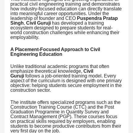
practical civil engineering training and demonstrates
how industry-focused education can directly translate
into meaningful career opportunities. Under the
leadership of founder and CEO
Puspendra Pratap
Singh
,
Civil Guruji
has developed a training
ecosystem designed to prepare students for real-
world construction challenges while enhancing their
employability.
A Placement-Focused Approach to Civil
Engineering Education
Unlike traditional academic programs that often
emphasize theoretical knowledge,
Civil
Guruji
follows a job-oriented training model. Every
aspect of the curriculum is designed with one primary
objective: helping students secure employment in the
construction sector.
The institute offers specialized programs such as the
Construction Training Course (CTC) and the Post
Graduation Programme in Quantity Survey and
Contract Management (PGP). These courses focus
on practical skills required by employers, enabling
students to become productive contributors from their
very first day on the job.