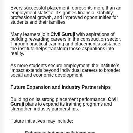
Every successful placement represents more than an
employment statistic. It signifies financial stability,
professional growth, and improved opportunities for
students and their families.
Many learners join
Civil Guruji
with aspirations of
building rewarding careers in the construction sector.
Through practical training and placement assistance,
the institute helps transform those aspirations into
reality.
As more students secure employment, the institute’s
impact extends beyond individual careers to broader
social and economic development.
Future Expansion and Industry Partnerships
Building on its strong placement performance,
Civil
Guruji
plans to expand its training programs and
strengthen industry partnerships.
Future initiatives may include: