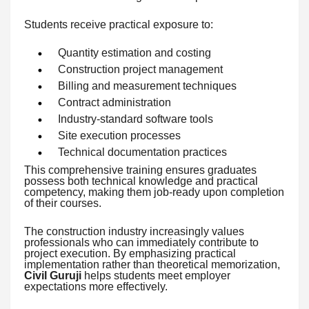
Students receive practical exposure to:
Quantity estimation and costing
Construction project management
Billing and measurement techniques
Contract administration
Industry-standard software tools
Site execution processes
Technical documentation practices
This comprehensive training ensures graduates
possess both technical knowledge and practical
competency, making them job-ready upon completion
of their courses.
The construction industry increasingly values
professionals who can immediately contribute to
project execution. By emphasizing practical
implementation rather than theoretical memorization,
Civil Guruji
helps students meet employer
expectations more effectively.