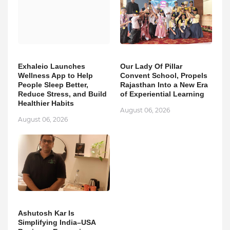
Exhaleio Launches
Our Lady Of Pillar
Wellness App to Help
Convent School, Propels
People Sleep Better,
Rajasthan Into a New Era
Reduce Stress, and Build
of Experiential Learning
Healthier Habits
August 06, 2026
August 06, 2026
Ashutosh Kar Is
Simplifying India–USA