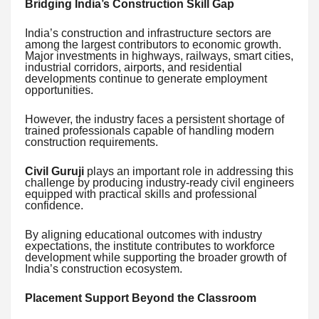
Bridging India’s Construction Skill Gap
India’s construction and infrastructure sectors are
among the largest contributors to economic growth.
Major investments in highways, railways, smart cities,
industrial corridors, airports, and residential
developments continue to generate employment
opportunities.
However, the industry faces a persistent shortage of
trained professionals capable of handling modern
construction requirements.
Civil Guruji
plays an important role in addressing this
challenge by producing industry-ready civil engineers
equipped with practical skills and professional
confidence.
By aligning educational outcomes with industry
expectations, the institute contributes to workforce
development while supporting the broader growth of
India’s construction ecosystem.
Placement Support Beyond the Classroom