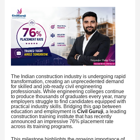
The Indian construction industry is undergoing rapid
transformation, creating an unprecedented demand
for skilled and job-ready civil engineering
professionals. While engineering colleges continue
to produce thousands of graduates every year, many
employers struggle to find candidates equipped with
practical industry skills. Bridging this gap between
education and employment is
Civil Guruji
, a leading
construction training institute that has recently
announced an impressive 76% placement rate
across its training programs.
This milestone highlights the growing importance of