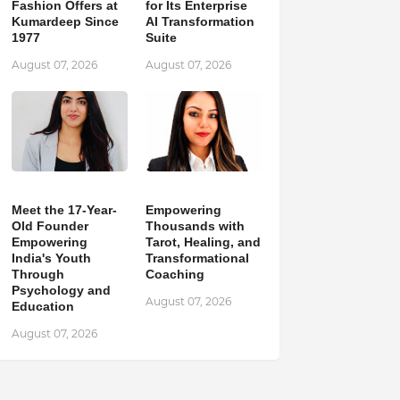
Fashion Offers at
for Its Enterprise
Kumardeep Since
AI Transformation
1977
Suite
August 07, 2026
August 07, 2026
Meet the 17-Year-
Empowering
Old Founder
Thousands with
Empowering
Tarot, Healing, and
India's Youth
Transformational
Through
Coaching
Psychology and
August 07, 2026
Education
August 07, 2026