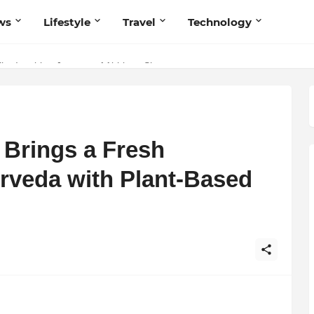
ws
Lifestyle
Travel
Technology
he Inspiring Journey of Abhinav Sharma
s Believers — Redefining Trust and Wellness in India’s Spiritual-Tec
 Brings a Fresh
urveda with Plant-Based