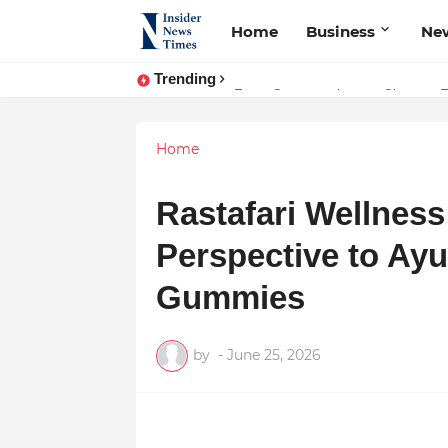
Home
Business
Ne
Trending
From Conversations to Change: T
ASTROJA: Where Technology Unite
Home
Rastafari Wellness
Perspective to Ay
Gummies
by
-
June 25, 2026