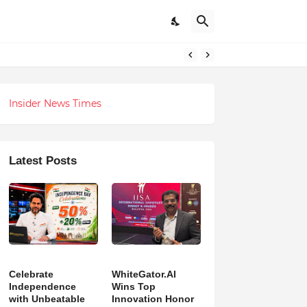
h Revolution
Insider News Times
Latest Posts
Celebrate
WhiteGator.AI
Independence
Wins Top
with Unbeatable
Innovation Honor