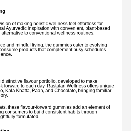
ing
sion of making holistic wellness feel effortless for
nal Ayurvedic inspiration with convenient, plant-based
g alternative to conventional wellness routines.
ce and mindful living, the gummies cater to evolving
o-consume products that complement busy schedules
ience.
ts distinctive flavour portfolio, developed to make
 forward to each day. Rastafari Wellness offers unique
, Kala Khatta, Paan, and Chocolate, bringing familiar
ory.
ats, these flavour-forward gummies add an element of
ing consumers to build consistent habits through
ghtfully formulated.