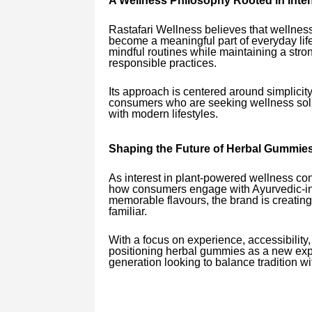
A Wellness Philosophy Rooted in Inten
Rastafari Wellness believes that wellness
become a meaningful part of everyday life
mindful routines while maintaining a str
responsible practices.
Its approach is centered around simplicit
consumers who are seeking wellness solut
with modern lifestyles.
Shaping the Future of Herbal Gummies 
As interest in plant-powered wellness con
how consumers engage with Ayurvedic-ins
memorable flavours, the brand is creating
familiar.
With a focus on experience, accessibility
positioning herbal gummies as a new expre
generation looking to balance tradition w