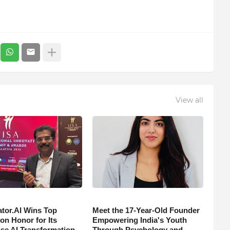
View all
tor.AI Wins Top
Meet the 17-Year-Old Founder
on Honor for Its
Empowering India's Youth
ise AI Transformation
Through Psychology and