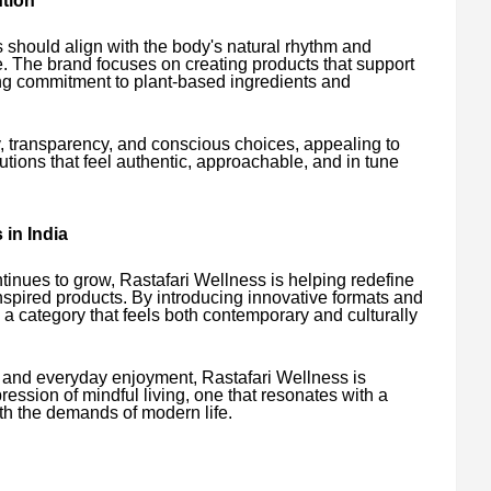
tion
 should align with the body's natural rhythm and
. The brand focuses on creating products that support
ong commitment to plant-based ingredients and
y, transparency, and conscious choices, appealing to
ions that feel authentic, approachable, and in tune
in India
tinues to grow, Rastafari Wellness is helping redefine
pired products. By introducing innovative formats and
 a category that feels both contemporary and culturally
, and everyday enjoyment, Rastafari Wellness is
ssion of mindful living, one that resonates with a
ith the demands of modern life.