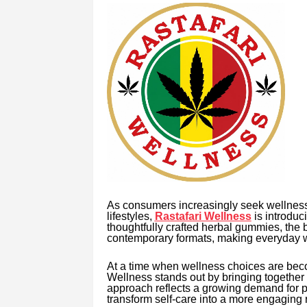
As consumers increasingly seek wellness 
lifestyles,
Rastafari Wellness
is introduc
thoughtfully crafted herbal gummies, the 
contemporary formats, making everyday we
At a time when wellness choices are beco
Wellness stands out by bringing together t
approach reflects a growing demand for pro
transform self-care into a more engaging r