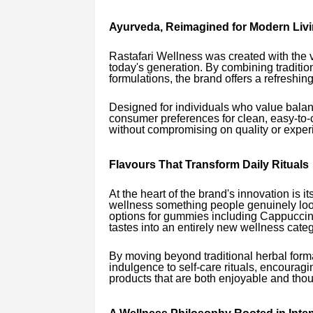
Ayurveda, Reimagined for Modern Liv
Rastafari Wellness was created with the vi
today's generation. By combining traditio
formulations, the brand offers a refreshin
Designed for individuals who value balan
consumer preferences for clean, easy-t
without compromising on quality or exper
Flavours That Transform Daily Rituals
At the heart of the brand's innovation is i
wellness something people genuinely look
options for gummies including Cappuccino
tastes into an entirely new wellness categ
By moving beyond traditional herbal form
indulgence to self-care rituals, encourag
products that are both enjoyable and thou