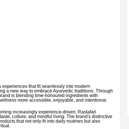
experiences that fit seamlessly into modern
ing a new way to embrace Ayurvedic traditions. Through
brand is blending time-honoured ingredients with
llness more accessible, enjoyable, and intentional.
ming increasingly experience-driven, Rastafari
aste, culture, and mindful living. The brand's distinctive
ducts that not only fit into daily routines but also
itual.