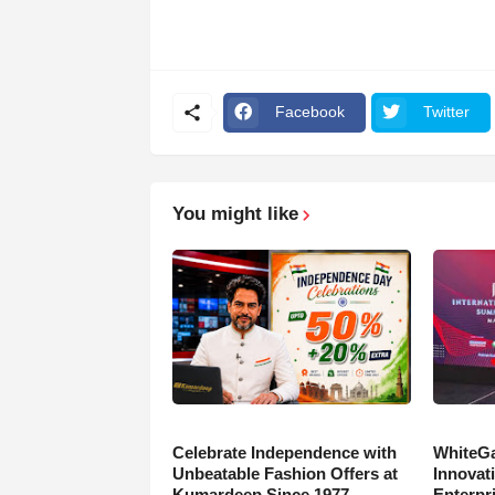
Facebook
Twitter
You might like
Celebrate Independence with
WhiteGa
Unbeatable Fashion Offers at
Innovati
Kumardeep Since 1977
Enterpr