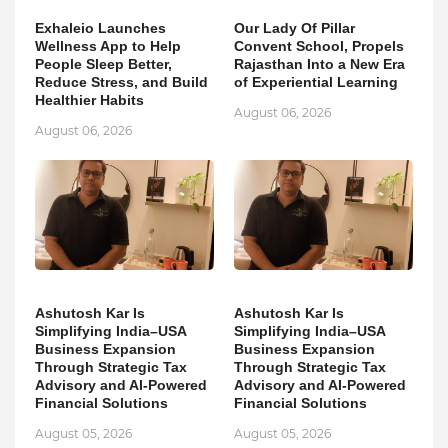
Exhaleio Launches
Our Lady Of Pillar
Wellness App to Help
Convent School, Propels
People Sleep Better,
Rajasthan Into a New Era
Reduce Stress, and Build
of Experiential Learning
Healthier Habits
August 06, 2026
August 06, 2026
Ashutosh Kar Is
Ashutosh Kar Is
Simplifying India–USA
Simplifying India–USA
Business Expansion
Business Expansion
Through Strategic Tax
Through Strategic Tax
Advisory and AI-Powered
Advisory and AI-Powered
Financial Solutions
Financial Solutions
August 05, 2026
August 05, 2026