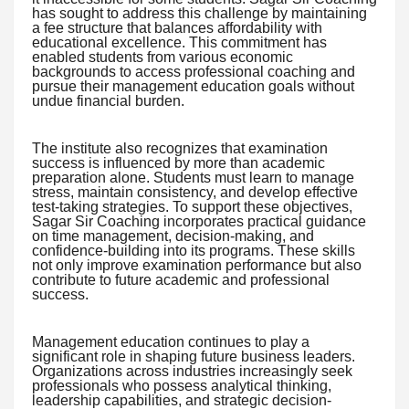
has sought to address this challenge by maintaining
a fee structure that balances affordability with
educational excellence. This commitment has
enabled students from various economic
backgrounds to access professional coaching and
pursue their management education goals without
undue financial burden.
The institute also recognizes that examination
success is influenced by more than academic
preparation alone. Students must learn to manage
stress, maintain consistency, and develop effective
test-taking strategies. To support these objectives,
Sagar Sir Coaching incorporates practical guidance
on time management, decision-making, and
confidence-building into its programs. These skills
not only improve examination performance but also
contribute to future academic and professional
success.
Management education continues to play a
significant role in shaping future business leaders.
Organizations across industries increasingly seek
professionals who possess analytical thinking,
leadership capabilities, and strategic decision-