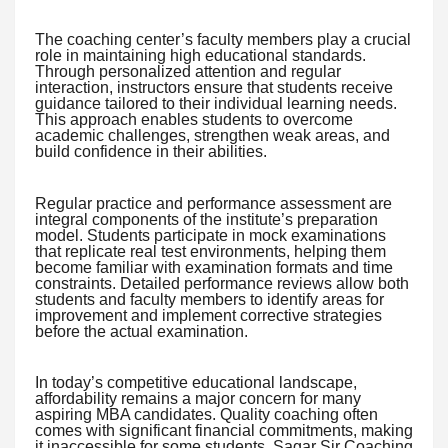
The coaching center’s faculty members play a crucial
role in maintaining high educational standards.
Through personalized attention and regular
interaction, instructors ensure that students receive
guidance tailored to their individual learning needs.
This approach enables students to overcome
academic challenges, strengthen weak areas, and
build confidence in their abilities.
Regular practice and performance assessment are
integral components of the institute’s preparation
model. Students participate in mock examinations
that replicate real test environments, helping them
become familiar with examination formats and time
constraints. Detailed performance reviews allow both
students and faculty members to identify areas for
improvement and implement corrective strategies
before the actual examination.
In today’s competitive educational landscape,
affordability remains a major concern for many
aspiring MBA candidates. Quality coaching often
comes with significant financial commitments, making
it inaccessible for some students. Sagar Sir Coaching