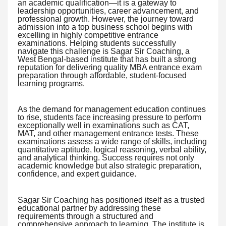
an academic qualification—it is a gateway to
leadership opportunities, career advancement, and
professional growth. However, the journey toward
admission into a top business school begins with
excelling in highly competitive entrance
examinations. Helping students successfully
navigate this challenge is Sagar Sir Coaching, a
West Bengal-based institute that has built a strong
reputation for delivering quality MBA entrance exam
preparation through affordable, student-focused
learning programs.
As the demand for management education continues
to rise, students face increasing pressure to perform
exceptionally well in examinations such as CAT,
MAT, and other management entrance tests. These
examinations assess a wide range of skills, including
quantitative aptitude, logical reasoning, verbal ability,
and analytical thinking. Success requires not only
academic knowledge but also strategic preparation,
confidence, and expert guidance.
Sagar Sir Coaching has positioned itself as a trusted
educational partner by addressing these
requirements through a structured and
comprehensive approach to learning. The institute is