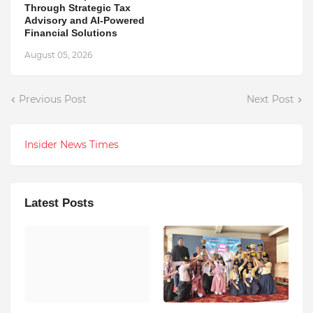
Through Strategic Tax
Advisory and AI-Powered
Financial Solutions
August 05, 2026
Previous Post
Next Post
Insider News Times
Latest Posts