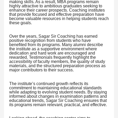
making skills. As a result, MBA programs remain
highly attractive to ambitious graduates seeking to
enhance their career prospects. Coaching institutes
that provide focused and effective preparation have
become valuable resources in helping students reach
these goals.
Over the years, Sagar Sir Coaching has earned
positive recognition from students who have
benefited from its programs. Many alumni describe
the institute as a supportive environment where
dedication and hard work are encouraged and
rewarded. Testimonials frequently highlight the
accessibility of faculty members, the quality of study
materials, and the structured preparation process as
major contributors to their success.
The institute’s continued growth reflects its
commitment to maintaining educational standards
while adapting to evolving student needs. By staying
informed about changes in examination patterns and
educational trends, Sagar Sir Coaching ensures that
its programs remain relevant, practical, and effective.