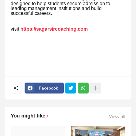
designed to help students secure admission to
leading management institutions and build
successful careers.
visit
https://sagarsircoaching.com
Facebook
You might like
View all