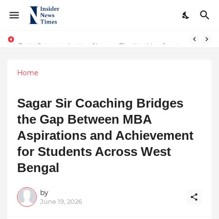
From Conversations to Change: The Inspiring Journey of Abhinav Sharma
ASTROJA: Where Technology Unites Believers — Redefining Trust and Wellness in India’s Spiritual-Tech Revolution
Home
Sagar Sir Coaching Bridges
the Gap Between MBA
Aspirations and Achievement
for Students Across West
Bengal
by
June 19, 2026