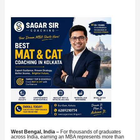
West Bengal, India –
For thousands of graduates
across India, earning an MBA represents more than