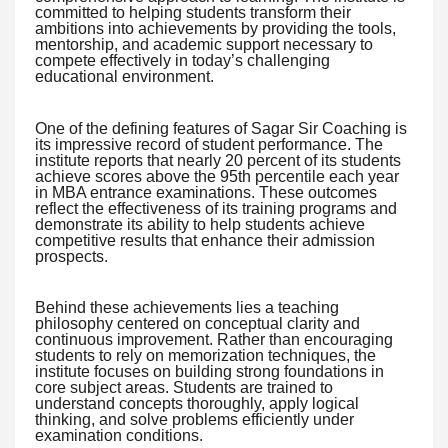
committed to helping students transform their
ambitions into achievements by providing the tools,
mentorship, and academic support necessary to
compete effectively in today’s challenging
educational environment.
One of the defining features of Sagar Sir Coaching is
its impressive record of student performance. The
institute reports that nearly 20 percent of its students
achieve scores above the 95th percentile each year
in MBA entrance examinations. These outcomes
reflect the effectiveness of its training programs and
demonstrate its ability to help students achieve
competitive results that enhance their admission
prospects.
Behind these achievements lies a teaching
philosophy centered on conceptual clarity and
continuous improvement. Rather than encouraging
students to rely on memorization techniques, the
institute focuses on building strong foundations in
core subject areas. Students are trained to
understand concepts thoroughly, apply logical
thinking, and solve problems efficiently under
examination conditions.