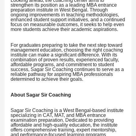
Looking ahead, the coaching center aims to
strengthen its position as a leading MBA entrance
preparation institute in West Bengal. Through
ongoing improvements in teaching methodologies,
enhanced student support initiatives, and a continued
focus on measurable outcomes, it seeks to help even
more students achieve their academic aspirations.
For graduates preparing to take the next step toward
management education, choosing the right coaching
institute can make a significant difference. With its
combination of proven results, experienced faculty,
affordable programs, and commitment to student
success, Sagar Sir Coaching continues to serve as a
reliable pathway for aspiring MBA professionals
determined to achieve their goals.
About Sagar Sir Coaching
Sagar Sir Coaching is a West Bengal-based institute
specializing in CAT, MAT, and MBA entrance
examination preparation. Dedicated to providing
affordable and high-quality education, the institute
offers comprehensive training, expert mentorship,
and performance-focused learning programs