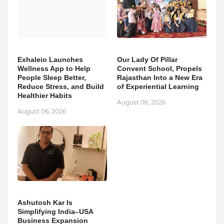
Exhaleio Launches
Our Lady Of Pillar
Wellness App to Help
Convent School, Propels
People Sleep Better,
Rajasthan Into a New Era
Reduce Stress, and Build
of Experiential Learning
Healthier Habits
August 06, 2026
August 06, 2026
Ashutosh Kar Is
Simplifying India–USA
Business Expansion