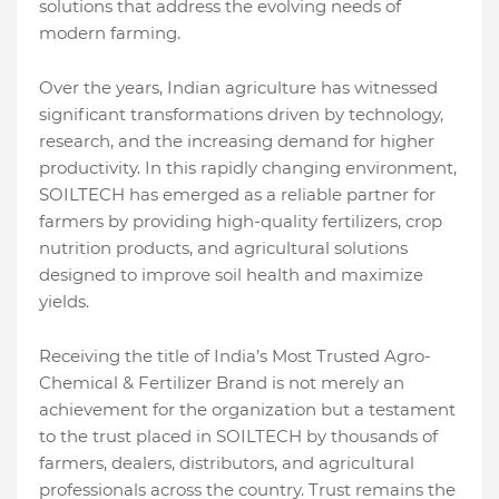
solutions that address the evolving needs of
modern farming.
Over the years, Indian agriculture has witnessed
significant transformations driven by technology,
research, and the increasing demand for higher
productivity. In this rapidly changing environment,
SOILTECH has emerged as a reliable partner for
farmers by providing high-quality fertilizers, crop
nutrition products, and agricultural solutions
designed to improve soil health and maximize
yields.
Receiving the title of India’s Most Trusted Agro-
Chemical & Fertilizer Brand is not merely an
achievement for the organization but a testament
to the trust placed in SOILTECH by thousands of
farmers, dealers, distributors, and agricultural
professionals across the country. Trust remains the