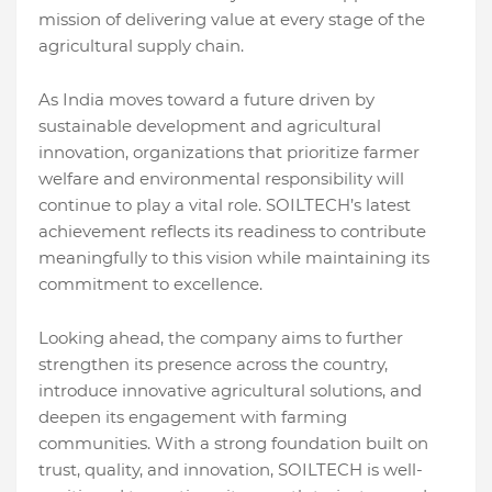
mission of delivering value at every stage of the
agricultural supply chain.
As India moves toward a future driven by
sustainable development and agricultural
innovation, organizations that prioritize farmer
welfare and environmental responsibility will
continue to play a vital role. SOILTECH’s latest
achievement reflects its readiness to contribute
meaningfully to this vision while maintaining its
commitment to excellence.
Looking ahead, the company aims to further
strengthen its presence across the country,
introduce innovative agricultural solutions, and
deepen its engagement with farming
communities. With a strong foundation built on
trust, quality, and innovation, SOILTECH is well-