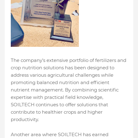
The company’s extensive portfolio of fertilizers and
crop nutrition solutions has been designed to
address various agricultural challenges while
promoting balanced nutrition and efficient
nutrient management. By combining scientific
expertise with practical field knowledge,
SOILTECH continues to offer solutions that
contribute to healthier crops and higher
productivity.
Another area where SOILTECH has earned