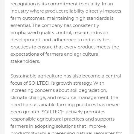
recognition is its commitment to quality. In an
industry where product reliability directly impacts
farm outcomes, maintaining high standards is
essential. The company has consistently
emphasized quality control, research-driven
development, and adherence to industry best
practices to ensure that every product meets the
expectations of farmers and agricultural
stakeholders.
Sustainable agriculture has also become a central
focus of SOILTECH’s growth strategy. With
increasing concerns about soil degradation,
climate change, and resource management, the
need for sustainable farming practices has never
been greater. SOILTECH actively promotes
responsible agricultural practices and supports
farmers in adopting solutions that improve
productivity while preserving natural resources for