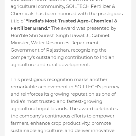
agricultural community, SOILTECH Fertilizer &
Chemicals has been honored with the prestigious
title of
"India’s Most Trusted Agro-Chemical &
Fertilizer Brand."
The award was presented by
Hon’ble Shri Suresh Singh Rawat Ji, Cabinet
Minister, Water Resources Department,
Government of Rajasthan, recognizing the
company’s outstanding contribution to Indian
agriculture and rural development.
This prestigious recognition marks another
remarkable achievement in SOILTECH’s journey
and reinforces its growing reputation as one of
India’s most trusted and fastest-growing
agricultural input brands. The award celebrates
the company’s continuous efforts to empower
farmers, enhance crop productivity, promote
sustainable agriculture, and deliver innovative