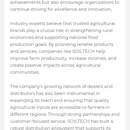
achievements but also encourage organizations to
continue striving for excellence and innovation.
Industry experts believe that trusted agricultural
brands play a crucial role in strengthening rural
economies and supporting national food
production goals. By providing reliable products
and services, companies like SOILTECH help
improve farm productivity, increase incomes, and
create positive impacts across agricultural
communities.
The company’s growing network of dealers and
distributors has also been instrumental in
expanding its reach and ensuring that quality
agricultural inputs are accessible to farmers in
different regions. Through strong partnerships and
customer-focused service, SOILTECH has built a
robust distribution ecosystem that supports its