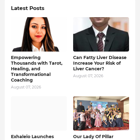
Latest Posts
Empowering
Can Fatty Liver Disease
Thousands with Tarot,
Increase Your Risk of
Healing, and
Liver Cancer?
Transformational
August 07, 2026
Coaching
August 07, 2026
Exhaleio Launches
Our Lady Of Pillar