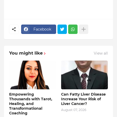
Facebook
You might like
View all
Empowering
Can Fatty Liver Disease
Thousands with Tarot,
Increase Your Risk of
Healing, and
Liver Cancer?
Transformational
August 07, 2026
Coaching