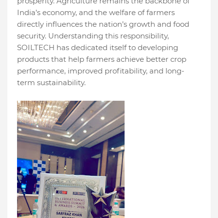
prosperity. Agriculture remains the backbone of
India’s economy, and the welfare of farmers
directly influences the nation’s growth and food
security. Understanding this responsibility,
SOILTECH has dedicated itself to developing
products that help farmers achieve better crop
performance, improved profitability, and long-
term sustainability.