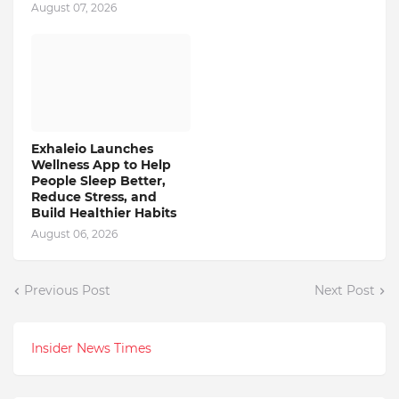
August 07, 2026
Exhaleio Launches
Wellness App to Help
People Sleep Better,
Reduce Stress, and
Build Healthier Habits
August 06, 2026
Previous Post
Next Post
Insider News Times