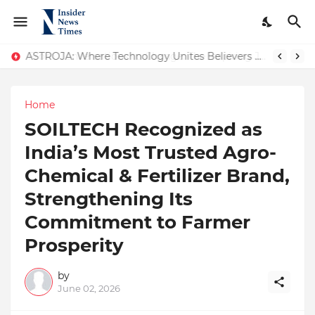
ASTROJA: Where Technology Unites Believers — Redefining Trust and Wellness in India’s Spiritual-Tech Revolution
Home
SOILTECH Recognized as
India’s Most Trusted Agro-
Chemical & Fertilizer Brand,
Strengthening Its
Commitment to Farmer
Prosperity
by
June 02, 2026