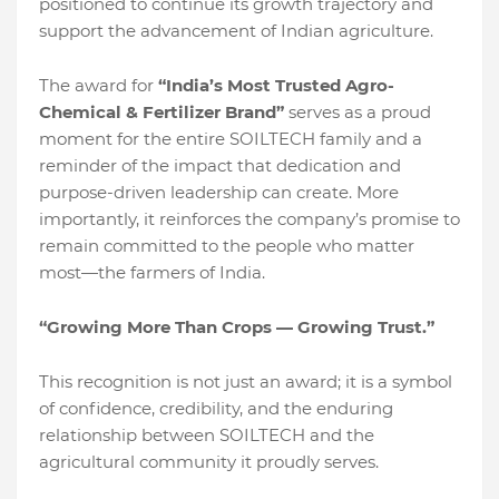
positioned to continue its growth trajectory and
support the advancement of Indian agriculture.
The award for
“India’s Most Trusted Agro-
Chemical & Fertilizer Brand”
serves as a proud
moment for the entire SOILTECH family and a
reminder of the impact that dedication and
purpose-driven leadership can create. More
importantly, it reinforces the company’s promise to
remain committed to the people who matter
most—the farmers of India.
“Growing More Than Crops — Growing Trust.”
This recognition is not just an award; it is a symbol
of confidence, credibility, and the enduring
relationship between SOILTECH and the
agricultural community it proudly serves.