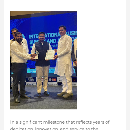
In a significant milestone that reflects years of
dedication, innovation, and service to the