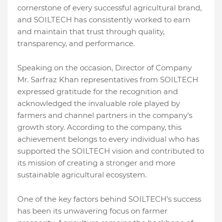
cornerstone of every successful agricultural brand,
and SOILTECH has consistently worked to earn
and maintain that trust through quality,
transparency, and performance.
Speaking on the occasion, Director of Company
Mr. Sarfraz Khan representatives from SOILTECH
expressed gratitude for the recognition and
acknowledged the invaluable role played by
farmers and channel partners in the company’s
growth story. According to the company, this
achievement belongs to every individual who has
supported the SOILTECH vision and contributed to
its mission of creating a stronger and more
sustainable agricultural ecosystem.
One of the key factors behind SOILTECH’s success
has been its unwavering focus on farmer