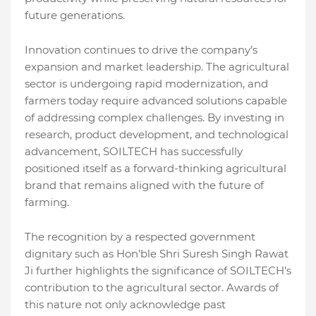
future generations.
Innovation continues to drive the company’s
expansion and market leadership. The agricultural
sector is undergoing rapid modernization, and
farmers today require advanced solutions capable
of addressing complex challenges. By investing in
research, product development, and technological
advancement, SOILTECH has successfully
positioned itself as a forward-thinking agricultural
brand that remains aligned with the future of
farming.
The recognition by a respected government
dignitary such as Hon’ble Shri Suresh Singh Rawat
Ji further highlights the significance of SOILTECH’s
contribution to the agricultural sector. Awards of
this nature not only acknowledge past