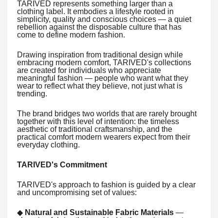
TARIVED represents something larger than a
clothing label. It embodies a lifestyle rooted in
simplicity, quality and conscious choices — a quiet
rebellion against the disposable culture that has
come to define modern fashion.
Drawing inspiration from traditional design while
embracing modern comfort, TARIVED's collections
are created for individuals who appreciate
meaningful fashion — people who want what they
wear to reflect what they believe, not just what is
trending.
The brand bridges two worlds that are rarely brought
together with this level of intention: the timeless
aesthetic of traditional craftsmanship, and the
practical comfort modern wearers expect from their
everyday clothing.
TARIVED's Commitment
TARIVED's approach to fashion is guided by a clear
and uncompromising set of values:
◆
Natural and Sustainable Fabric Materials
—