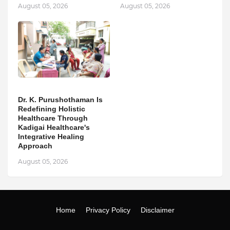
August 05, 2026
August 05, 2026
Dr. K. Purushothaman Is
Redefining Holistic
Healthcare Through
Kadigai Healthcare's
Integrative Healing
Approach
August 05, 2026
Home
Privacy Policy
Disclaimer