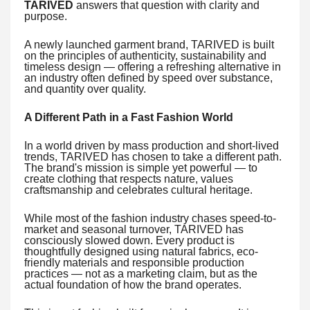
TARIVED
answers that question with clarity and
purpose.
A newly launched garment brand, TARIVED is built
on the principles of authenticity, sustainability and
timeless design — offering a refreshing alternative in
an industry often defined by speed over substance,
and quantity over quality.
A Different Path in a Fast Fashion World
In a world driven by mass production and short-lived
trends, TARIVED has chosen to take a different path.
The brand's mission is simple yet powerful — to
create clothing that respects nature, values
craftsmanship and celebrates cultural heritage.
While most of the fashion industry chases speed-to-
market and seasonal turnover, TARIVED has
consciously slowed down. Every product is
thoughtfully designed using natural fabrics, eco-
friendly materials and responsible production
practices — not as a marketing claim, but as the
actual foundation of how the brand operates.