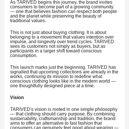
As TARIVED begins this journey, the brand invites
consumers to become part of a growing community
— one that believes fashion can respect both people
and the planet while preserving the beauty of
traditional values.
This is not just about buying clothing. It is about
belonging to a movement that values intention over
impulse, and longevity over trend cycles. TARIVED
sees its customers not simply as buyers, but as
participants in a larger shift toward conscious
consumption.
This launch marks just the beginning. TARIVED has
signalled that upcoming collections are already in the
works, continuing its mission to redefine what
conscious clothing looks like in the modern world —
one thoughtfully designed piece at a time.
Vision
TARIVED's vision is rooted in one simple philosophy
— that clothing should carry purpose. By combining
sustainability, craftsmanship and tradition, the brand
aims to offer an alternative to fast fashion that
consumers can genuinely feel good about wearing —