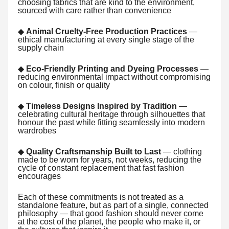
choosing fabrics that are kind to the environment,
sourced with care rather than convenience
◆
Animal Cruelty-Free Production Practices
—
ethical manufacturing at every single stage of the
supply chain
◆
Eco-Friendly Printing and Dyeing Processes
—
reducing environmental impact without compromising
on colour, finish or quality
◆
Timeless Designs Inspired by Tradition
—
celebrating cultural heritage through silhouettes that
honour the past while fitting seamlessly into modern
wardrobes
◆
Quality Craftsmanship Built to Last
— clothing
made to be worn for years, not weeks, reducing the
cycle of constant replacement that fast fashion
encourages
Each of these commitments is not treated as a
standalone feature, but as part of a single, connected
philosophy — that good fashion should never come
at the cost of the planet, the people who make it, or