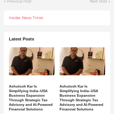
Previous Post
Next Post
Insider News Times
Latest Posts
Ashutosh Kar Is
Ashutosh Kar Is
Simplifying India–USA
Simplifying India–USA
Business Expansion
Business Expansion
Through Strategic Tax
Through Strategic Tax
Advisory and AI-Powered
Advisory and AI-Powered
Financial Solutions
Financial Solutions