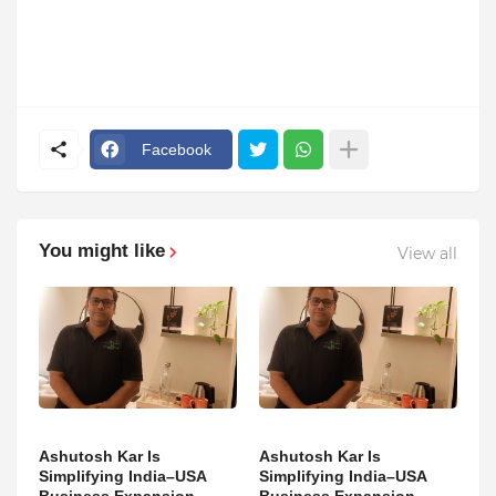
Facebook
You might like
View all
Ashutosh Kar Is
Ashutosh Kar Is
Simplifying India–USA
Simplifying India–USA