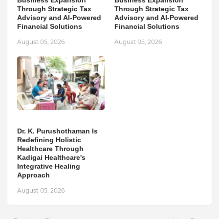
Business Expansion
Business Expansion
Through Strategic Tax
Through Strategic Tax
Advisory and AI-Powered
Advisory and AI-Powered
Financial Solutions
Financial Solutions
August 05, 2026
August 05, 2026
Dr. K. Purushothaman Is
Redefining Holistic
Healthcare Through
Kadigai Healthcare's
Integrative Healing
Approach
August 05, 2026