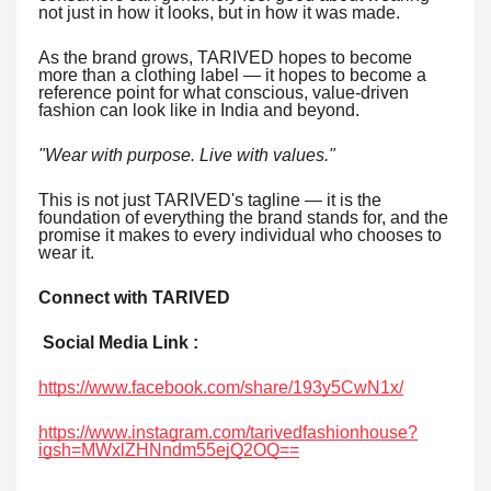
not just in how it looks, but in how it was made.
As the brand grows, TARIVED hopes to become
more than a clothing label — it hopes to become a
reference point for what conscious, value-driven
fashion can look like in India and beyond.
"Wear with purpose. Live with values."
This is not just TARIVED's tagline — it is the
foundation of everything the brand stands for, and the
promise it makes to every individual who chooses to
wear it.
Connect with TARIVED
Social Media Link :
https://www.facebook.com/share/193y5CwN1x/
https://www.instagram.com/tarivedfashionhouse?
igsh=MWxlZHNndm55ejQ2OQ==