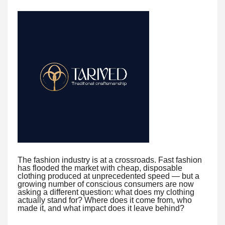
The fashion industry is at a crossroads. Fast fashion
has flooded the market with cheap, disposable
clothing produced at unprecedented speed — but a
growing number of conscious consumers are now
asking a different question: what does my clothing
actually stand for? Where does it come from, who
made it, and what impact does it leave behind?