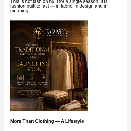
This is not fashion built for a single season. It is
fashion built to last — in fabric, in design and in
meaning.
More Than Clothing — A Lifestyle