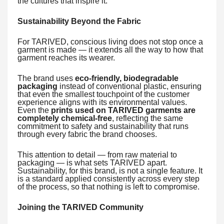
the cultures that inspire it.
Sustainability Beyond the Fabric
For TARIVED, conscious living does not stop once a
garment is made — it extends all the way to how that
garment reaches its wearer.
The brand uses
eco-friendly, biodegradable
packaging
instead of conventional plastic, ensuring
that even the smallest touchpoint of the customer
experience aligns with its environmental values.
Even the
prints used on TARIVED garments are
completely chemical-free
, reflecting the same
commitment to safety and sustainability that runs
through every fabric the brand chooses.
This attention to detail — from raw material to
packaging — is what sets TARIVED apart.
Sustainability, for this brand, is not a single feature. It
is a standard applied consistently across every step
of the process, so that nothing is left to compromise.
Joining the TARIVED Community