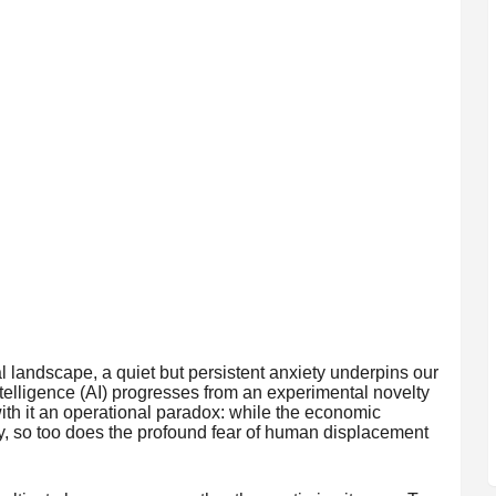
 landscape, a quiet but persistent anxiety underpins our
 Intelligence (AI) progresses from an experimental novelty
 with it an operational paradox: while the economic
y, so too does the profound fear of human displacement