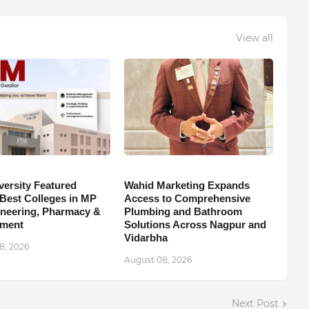
View all
versity Featured
Wahid Marketing Expands
est Colleges in MP
Access to Comprehensive
ineering, Pharmacy &
Plumbing and Bathroom
ment
Solutions Across Nagpur and
Vidarbha
8, 2026
August 08, 2026
Next Post