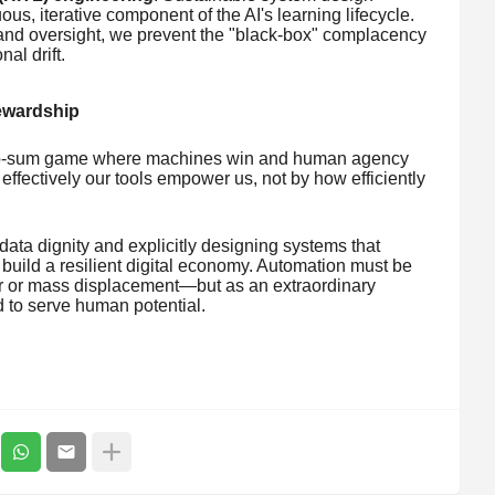
s, iterative component of the AI's learning lifecycle.
and oversight, we prevent the "black-box" complacency
al drift.
tewardship
zero-sum game where machines win and human agency
ffectively our tools empower us, not by how efficiently
data dignity and explicitly designing systems that
 build a resilient digital economy. Automation must be
r or mass displacement—but as an extraordinary
 to serve human potential.