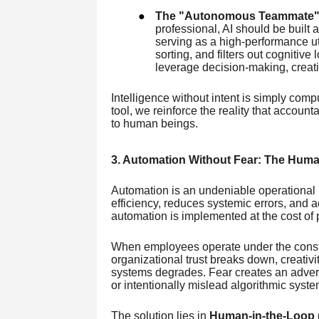
●
The "Autonomous Teammate"
professional, AI should be built 
serving as a high-performance ut
sorting, and filters out cognitive
leverage decision-making, creati
Intelligence without intent is simply comp
tool, we reinforce the reality that account
to human beings.
3. Automation Without Fear: The Huma
Automation is an undeniable operational n
efficiency, reduces systemic errors, and 
automation is implemented at the cost of 
When employees operate under the constan
organizational trust breaks down, creativi
systems degrades. Fear creates an adver
or intentionally mislead algorithmic syste
The solution lies in
Human-in-the-Loop 