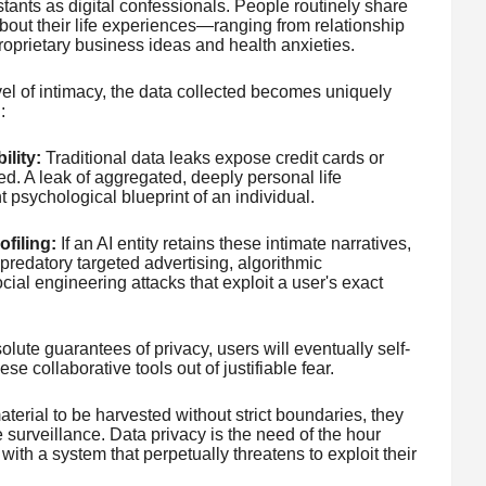
tants as digital confessionals. People routinely share
about their life experiences—ranging from relationship
roprietary business ideas and health anxieties.
vel of intimacy, the data collected becomes uniquely
:
lity:
Traditional data leaks expose credit cards or
. A leak of aggregated, deeply personal life
psychological blueprint of an individual.
filing:
If an AI entity retains these intimate narratives,
predatory targeted advertising, algorithmic
cial engineering attacks that exploit a user's exact
lute guarantees of privacy, users will eventually self-
hese collaborative tools out of justifiable fear.
terial to be harvested without strict boundaries, they
 surveillance. Data privacy is the need of the hour
ith a system that perpetually threatens to exploit their