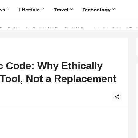
ws
Lifestyle
Travel
Technology
 Believers — Redefining Trust and Wellness in India’s Spiritual-Tech
 Code: Why Ethically
 Tool, Not a Replacement