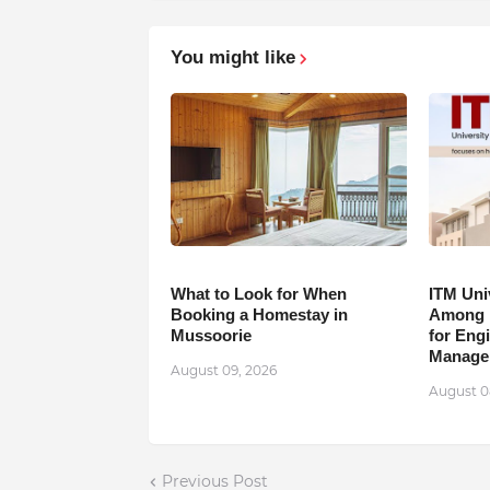
You might like
What to Look for When
ITM Uni
Booking a Homestay in
Among B
Mussoorie
for Eng
Manage
August 09, 2026
August 0
Previous Post