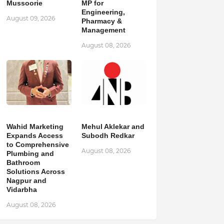
Mussoorie
MP for
Engineering,
August 09, 2026
Pharmacy &
Management
August 08, 2026
Wahid Marketing
Mehul Aklekar and
Expands Access
Subodh Redkar
to Comprehensive
August 08, 2026
Plumbing and
Bathroom
Solutions Across
Nagpur and
Vidarbha
August 08, 2026