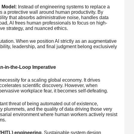
 Model:
Instead of engineering systems to replace a
as a protective wall around human productivity. By
ility that absorbs administrative noise, handles data
 load, AI frees human professionals to focus on high-
ve strategy, and nuanced ethics.
utation. When we position AI strictly as an augmentative
ability, leadership, and final judgment belong exclusively
n-in-the-Loop Imperative
ecessity for a scaling global economy. It drives
accelerates scientific discovery. However, when
pervasive workplace fear, it becomes self-defeating.
t threat of being automated out of existence,
ty plummets, and the quality of data driving those very
sarial environment where human workers actively resist
ms.
(HITL) engineering
. Sustainable system design