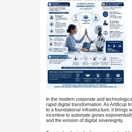
In the modern corporate and technological
rapid digital transformation. As Artificial
to a foundational infrastructure, it brings
incentive to automate grows exponentiall
and the erosion of digital sovereignty.