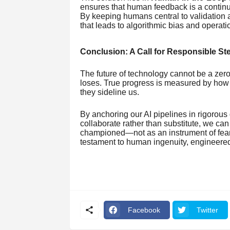
ensures that human feedback is a continuou
By keeping humans central to validation 
that leads to algorithmic bias and operation
Conclusion: A Call for Responsible S
The future of technology cannot be a 
loses. True progress is measured by how e
they sideline us.
By anchoring our AI pipelines in rigorous 
collaborate rather than substitute, we can
championed—not as an instrument of fea
testament to human ingenuity, engineered
Facebook
Twitter