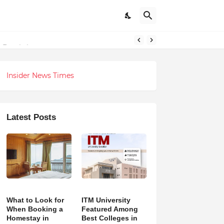
 Revolution
Insider News Times
Latest Posts
What to Look for
ITM University
When Booking a
Featured Among
Homestay in
Best Colleges in