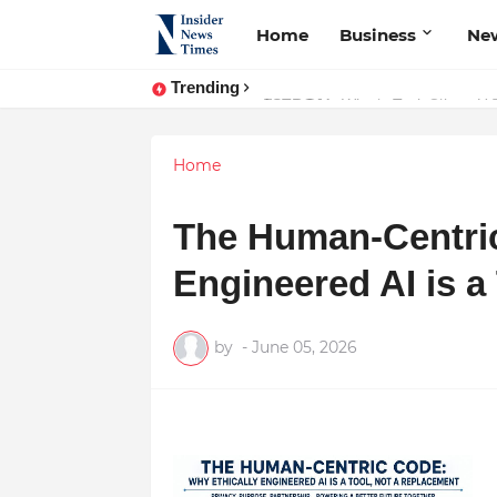
Home
Business
Ne
Trending
ASTROJA: Where Technology Unites
Home
The Human-Centric
Engineered AI is a
by
-
June 05, 2026