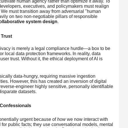
ltivate human agency rather than optimize it away. To
 developers, executives, and policymakers must realign
. We must transition away from adversarial "human
ily on two non-negotiable pillars of responsible
ollaborative system design
.
 Trust
rivacy is merely a legal compliance hurdle—a box to be
 local data protection frameworks. In reality, data
user trust. Without it, the ethical deployment of AI is
ically data-hungry, requiring massive ingestion
lities. However, this has created an inversion of digital
everse-engineer highly sensitive, personally identifiable
isparate datasets.
l Confessionals
onentially urgent because of
how
we now interact with
AI for public facts; they use conversational models, mental