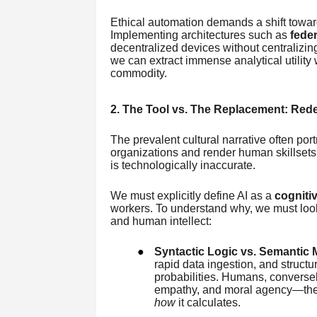
Ethical automation demands a shift towa
Implementing architectures such as
feder
decentralized devices without centraliz
we can extract immense analytical utilit
commodity.
2. The Tool vs. The Replacement: Rede
The prevalent cultural narrative often po
organizations and render human skillsets o
is technologically inaccurate.
We must explicitly define AI as a
cognitiv
workers. To understand why, we must look
and human intellect:
●
Syntactic Logic vs. Semantic 
rapid data ingestion, and structu
probabilities. Humans, converse
empathy, and moral agency—the 
how
it calculates.