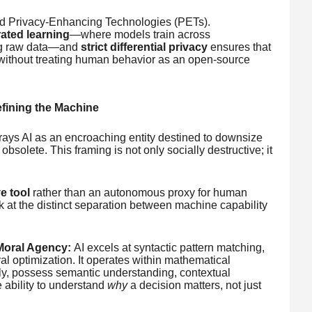
rd Privacy-Enhancing Technologies (PETs).
ated learning
—where models train across
ing raw data—and
strict differential privacy
ensures that
y without treating human behavior as an open-source
fining the Machine
rtrays AI as an encroaching entity destined to downsize
bsolete. This framing is not only socially destructive; it
e tool
rather than an autonomous proxy for human
 at the distinct separation between machine capability
Moral Agency:
AI excels at syntactic pattern matching,
ral optimization. It operates within mathematical
ly, possess semantic understanding, contextual
ability to understand
why
a decision matters, not just