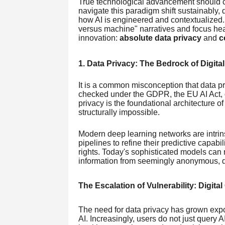
True technological advancement should cu
navigate this paradigm shift sustainably,
how AI is engineered and contextualized
versus machine" narratives and focus heav
innovation:
absolute data privacy
and
c
1. Data Privacy: The Bedrock of Digital
It is a common misconception that data p
checked under the GDPR, the EU AI Act, or
privacy is the foundational architecture of 
structurally impossible.
Modern deep learning networks are intrins
pipelines to refine their predictive capabi
rights. Today's sophisticated models can r
information from seemingly anonymous, d
The Escalation of Vulnerability: Digita
The need for data privacy has grown exp
AI. Increasingly, users do not just query 