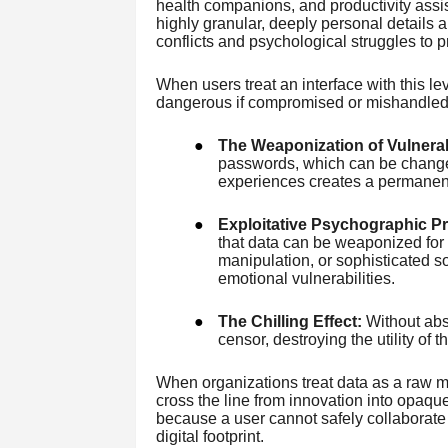
health companions, and productivity assis
highly granular, deeply personal details 
conflicts and psychological struggles to p
When users treat an interface with this le
dangerous if compromised or mishandled
●
The Weaponization of Vulnerabi
passwords, which can be changed
experiences creates a permanent 
●
Exploitative Psychographic Pro
that data can be weaponized for 
manipulation, or sophisticated so
emotional vulnerabilities.
●
The Chilling Effect:
Without abso
censor, destroying the utility of t
When organizations treat data as a raw ma
cross the line from innovation into opaque
because a user cannot safely collaborate w
digital footprint.